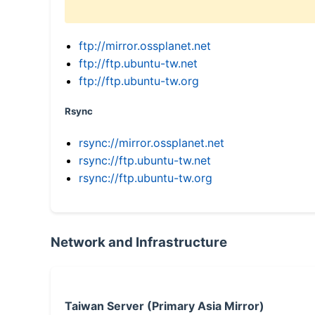
ftp://mirror.ossplanet.net
ftp://ftp.ubuntu-tw.net
ftp://ftp.ubuntu-tw.org
Rsync
rsync://mirror.ossplanet.net
rsync://ftp.ubuntu-tw.net
rsync://ftp.ubuntu-tw.org
Network and Infrastructure
Taiwan Server (Primary Asia Mirror)