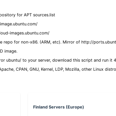
ository for APT sources.list
cdimage.ubuntu.com/
/cloud-images.ubuntu.com/
 repo for non-x86. (ARM, etc). Mirror of http://ports.ubun
VD image.
ror ubuntu/ to your server, download this script and run it 4
(Apache, CPAN, GNU, Kernel, LDP, Mozilla, other Linux distro
Finland Servers (Europe)