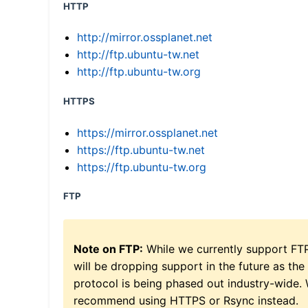
HTTP
http://mirror.ossplanet.net
http://ftp.ubuntu-tw.net
http://ftp.ubuntu-tw.org
HTTPS
https://mirror.ossplanet.net
https://ftp.ubuntu-tw.net
https://ftp.ubuntu-tw.org
FTP
Note on FTP:
While we currently support FT
will be dropping support in the future as the
protocol is being phased out industry-wide.
recommend using HTTPS or Rsync instead.