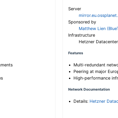
Server
mirror.eu.ossplanet
Sponsored by
Matthew Lien (Blue
Infrastructure
Hetzner Datacenter
Features
gments
Multi-redundant netw
Peering at major Eur
es
High-performance infr
Network Documentation
Details:
Hetzner Datac