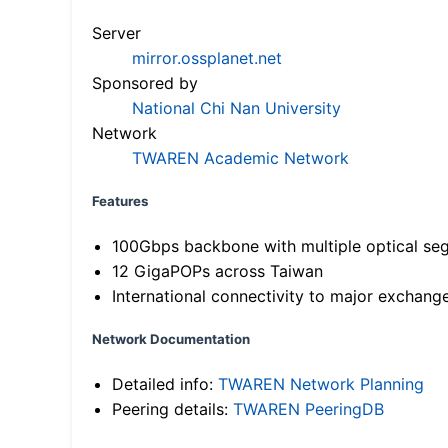
Server
mirror.ossplanet.net
Sponsored by
National Chi Nan University
Network
TWAREN Academic Network
Features
100Gbps backbone with multiple optical se
12 GigaPOPs across Taiwan
International connectivity to major exchang
Network Documentation
Detailed info:
TWAREN Network Planning
Peering details:
TWAREN PeeringDB