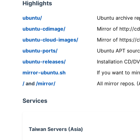
Highlights
ubuntu/
Ubuntu archive rep
ubuntu-cdimage/
Mirror of http://
ubuntu-cloud-images/
Mirror of https:/
ubuntu-ports/
Ubuntu APT source
ubuntu-releases/
Installation CD/D
mirror-ubuntu.sh
If you want to mir
/
and
/mirror/
All mirror repos. 
Services
Taiwan Servers (Asia)