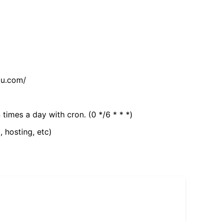
tu.com/
 times a day with cron. (0 */6 * * *)
, hosting, etc)