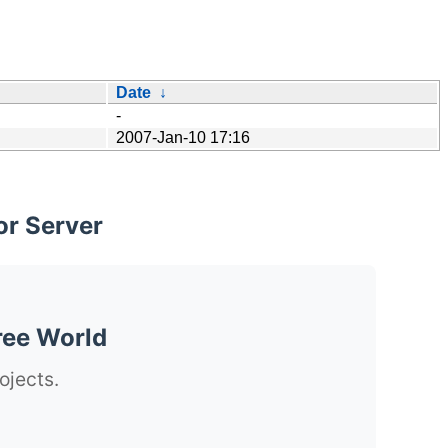
Date
↓
-
2007-Jan-10 17:16
or Server
ree World
ojects.