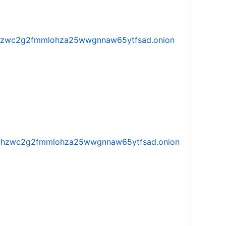
w5vhzwc2g2fmmlohza25wwgnnaw65ytfsad.onion
iw5vhzwc2g2fmmlohza25wwgnnaw65ytfsad.onion