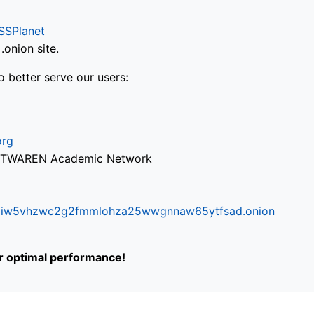
SSPlanet
onion site.
o better serve our users:
org
via TWAREN Academic Network
ifr6liw5vhzwc2g2fmmlohza25wwgnnaw65ytfsad.onion
or optimal performance!