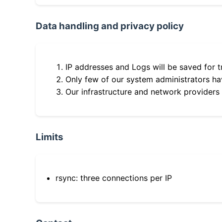
Data handling and privacy policy
IP addresses and Logs will be saved for t
Only few of our system administrators hav
Our infrastructure and network providers
Limits
rsync: three connections per IP