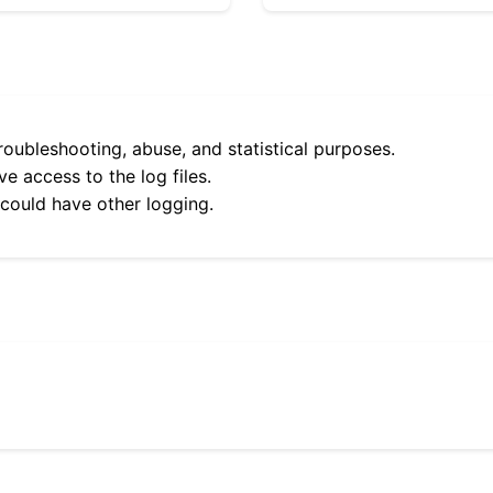
roubleshooting, abuse, and statistical purposes.
e access to the log files.
 could have other logging.