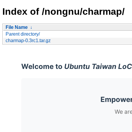
Index of /nongnu/charmap/
File Name
↓
Parent directory/
charmap-0.3rc1.tar.gz
Welcome to
Ubuntu Taiwan LoC
Empoweri
We are