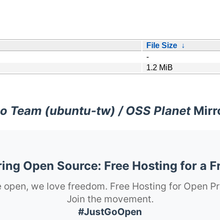
File Size
↓
-
1.2 MiB
o Team (ubuntu-tw) / OSS Planet
Mirr
ng Open Source: Free Hosting for a F
 open, we love freedom. Free Hosting for Open Pr
Join the movement.
#JustGoOpen