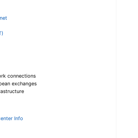
.net
T)
ork connections
opean exchanges
astructure
enter Info