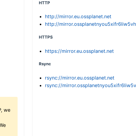
HTTP
http://mirror.eu.ossplanet.net
http://mirror.ossplanetnyou5xifr6li
HTTPS
https://mirror.eu.ossplanet.net
Rsync
rsync://mirror.eu.ossplanet.net
rsync://mirror.ossplanetnyou5xifr6l
P, we
 We