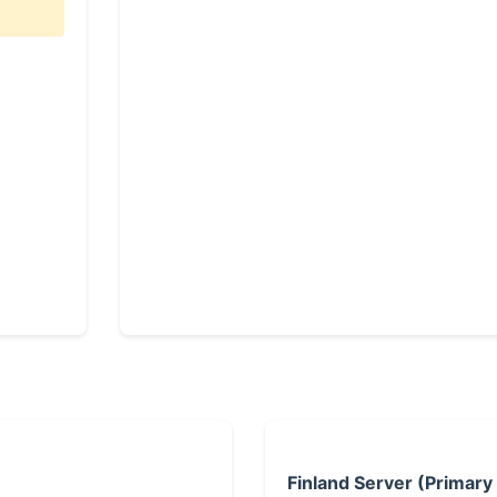
Finland Server (Primary