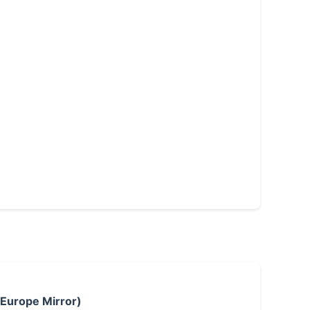
 Europe Mirror)