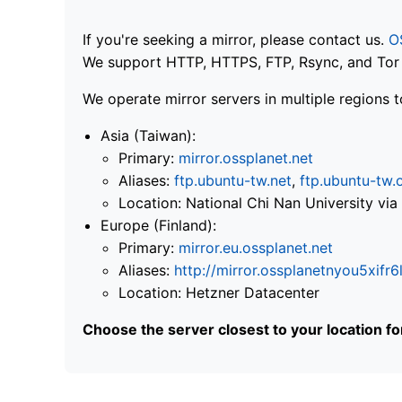
If you're seeking a mirror, please contact us.
O
We support HTTP, HTTPS, FTP, Rsync, and Tor .
We operate mirror servers in multiple regions t
Asia (Taiwan):
Primary:
mirror.ossplanet.net
Aliases:
ftp.ubuntu-tw.net
,
ftp.ubuntu-tw.
Location: National Chi Nan University 
Europe (Finland):
Primary:
mirror.eu.ossplanet.net
Aliases:
http://mirror.ossplanetnyou5x
Location: Hetzner Datacenter
Choose the server closest to your location f