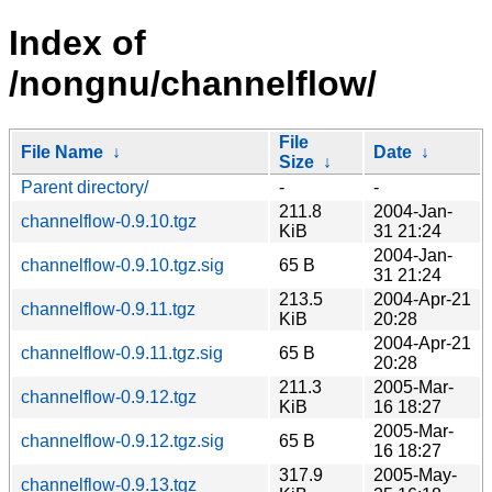
Index of
/nongnu/channelflow/
File
File Name
↓
Date
↓
Size
↓
Parent directory/
-
-
211.8
2004-Jan-
channelflow-0.9.10.tgz
KiB
31 21:24
2004-Jan-
channelflow-0.9.10.tgz.sig
65 B
31 21:24
213.5
2004-Apr-21
channelflow-0.9.11.tgz
KiB
20:28
2004-Apr-21
channelflow-0.9.11.tgz.sig
65 B
20:28
211.3
2005-Mar-
channelflow-0.9.12.tgz
KiB
16 18:27
2005-Mar-
channelflow-0.9.12.tgz.sig
65 B
16 18:27
317.9
2005-May-
channelflow-0.9.13.tgz