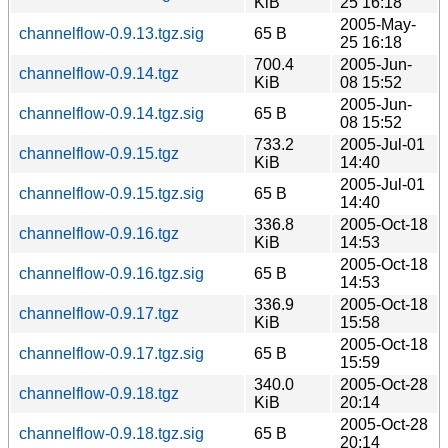
KiB
25 16:18
2005-May-
channelflow-0.9.13.tgz.sig
65 B
25 16:18
700.4
2005-Jun-
channelflow-0.9.14.tgz
KiB
08 15:52
2005-Jun-
channelflow-0.9.14.tgz.sig
65 B
08 15:52
733.2
2005-Jul-01
channelflow-0.9.15.tgz
KiB
14:40
2005-Jul-01
channelflow-0.9.15.tgz.sig
65 B
14:40
336.8
2005-Oct-18
channelflow-0.9.16.tgz
KiB
14:53
2005-Oct-18
channelflow-0.9.16.tgz.sig
65 B
14:53
336.9
2005-Oct-18
channelflow-0.9.17.tgz
KiB
15:58
2005-Oct-18
channelflow-0.9.17.tgz.sig
65 B
15:59
340.0
2005-Oct-28
channelflow-0.9.18.tgz
KiB
20:14
2005-Oct-28
channelflow-0.9.18.tgz.sig
65 B
20:14