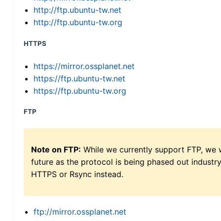
http://ftp.ubuntu-tw.net
http://ftp.ubuntu-tw.org
HTTPS
https://mirror.ossplanet.net
https://ftp.ubuntu-tw.net
https://ftp.ubuntu-tw.org
FTP
Note on FTP:
While we currently support FTP, we w
future as the protocol is being phased out indus
HTTPS or Rsync instead.
ftp://mirror.ossplanet.net