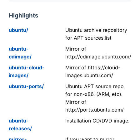
Highlights
ubuntu/
Ubuntu archive repository
for APT sources.list
ubuntu-
Mirror of
cdimage/
http://cdimage.ubuntu.com/
ubuntu-cloud-
Mirror of https://cloud-
images/
images.ubuntu.com/
ubuntu-ports/
Ubuntu APT source repo
for non-x86. (ARM, etc).
Mirror of
http://ports.ubuntu.com/
ubuntu-
Installation CD/DVD image.
releases/
mirror-
If you want to mirror