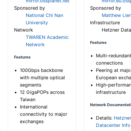
mirror.ossplanet.net
mirror.eu.oss
Sponsored by
Sponsored by
National Chi Nan
Matthew Lien
University
Infrastructure
Network
Hetzner Data
TWAREN Academic
Features
Network
Multi-redundan
Features
connections
100Gbps backbone
Peering at majo
with multiple optical
European exch
segments
High-performa
12 GigaPOPs across
infrastructure
Taiwan
Network Documentat
International
connectivity to major
Details:
Hetzne
exchanges
Datacenter Info