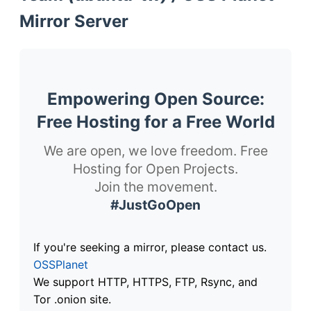
Mirror Server
Empowering Open Source:
Free Hosting for a Free World
We are open, we love freedom. Free
Hosting for Open Projects.
Join the movement.
#JustGoOpen
If you're seeking a mirror, please contact us.
OSSPlanet
We support HTTP, HTTPS, FTP, Rsync, and
Tor .onion site.