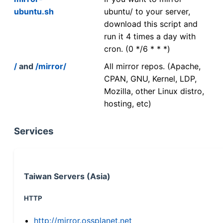
ubuntu.sh
ubuntu/ to your server,
download this script and
run it 4 times a day with
cron. (0 */6 * * *)
/
and
/mirror/
All mirror repos. (Apache,
CPAN, GNU, Kernel, LDP,
Mozilla, other Linux distro,
hosting, etc)
Services
Taiwan Servers (Asia)
HTTP
http://mirror.ossplanet.net