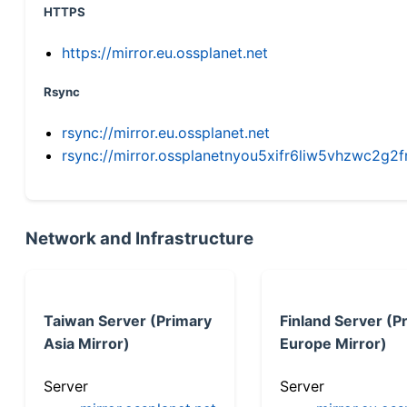
HTTPS
https://mirror.eu.ossplanet.net
Rsync
rsync://mirror.eu.ossplanet.net
rsync://mirror.ossplanetnyou5xifr6liw5vhzwc2
Network and Infrastructure
Taiwan Server (Primary
Finland Server (P
Asia Mirror)
Europe Mirror)
Server
Server