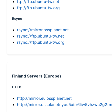
ftp://ftp.ubuntu-tw.net
ftp://ftp.ubuntu-tw.org
Rsync
rsync://mirror.ossplanet.net
rsync://ftp.ubuntu-tw.net
rsync://ftp.ubuntu-tw.org
Finland Servers (Europe)
HTTP
http://mirror.eu.ossplanet.net
http://mirror.ossplanetnyou5xifr6liw5vhzwc2g