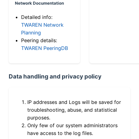
Network Documentation
Detailed info:
TWAREN Network
Planning
Peering details:
TWAREN PeeringDB
Data handling and privacy policy
IP addresses and Logs will be saved for
troubleshooting, abuse, and statistical
purposes.
Only few of our system administrators
have access to the log files.