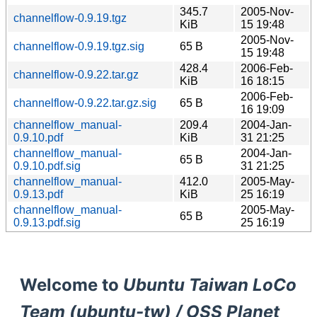
345.7
2005-Nov-
channelflow-0.9.19.tgz
KiB
15 19:48
2005-Nov-
channelflow-0.9.19.tgz.sig
65 B
15 19:48
428.4
2006-Feb-
channelflow-0.9.22.tar.gz
KiB
16 18:15
2006-Feb-
channelflow-0.9.22.tar.gz.sig
65 B
16 19:09
channelflow_manual-
209.4
2004-Jan-
0.9.10.pdf
KiB
31 21:25
channelflow_manual-
2004-Jan-
65 B
0.9.10.pdf.sig
31 21:25
channelflow_manual-
412.0
2005-May-
0.9.13.pdf
KiB
25 16:19
channelflow_manual-
2005-May-
65 B
0.9.13.pdf.sig
25 16:19
Welcome to
Ubuntu Taiwan LoCo
Team (ubuntu-tw) / OSS Planet