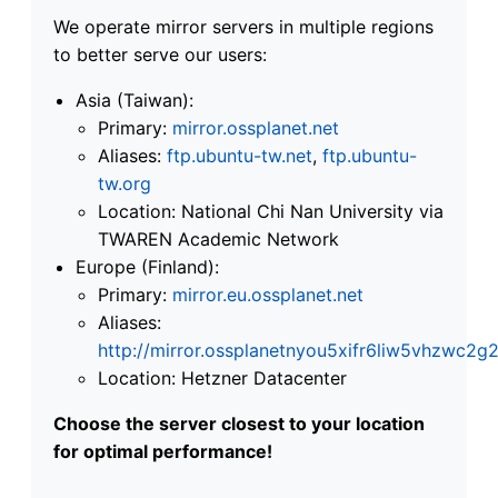
We operate mirror servers in multiple regions
to better serve our users:
Asia (Taiwan):
Primary:
mirror.ossplanet.net
Aliases:
ftp.ubuntu-tw.net
,
ftp.ubuntu-
tw.org
Location: National Chi Nan University via
TWAREN Academic Network
Europe (Finland):
Primary:
mirror.eu.ossplanet.net
Aliases:
http://mirror.ossplanetnyou5xifr6liw5vhzwc
Location: Hetzner Datacenter
Choose the server closest to your location
for optimal performance!