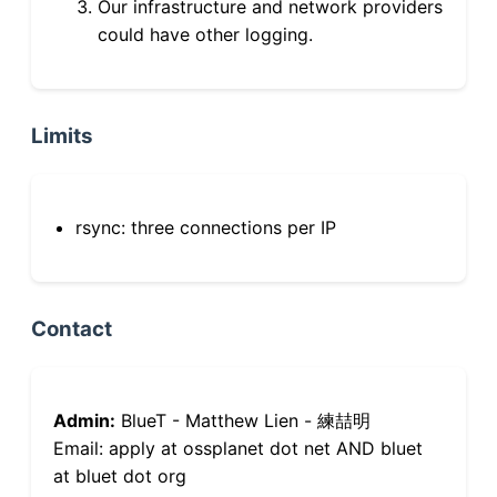
Our infrastructure and network providers
could have other logging.
Limits
rsync: three connections per IP
Contact
Admin:
BlueT - Matthew Lien - 練喆明
Email: apply at ossplanet dot net AND bluet
at bluet dot org