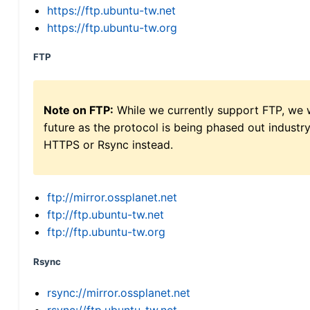
https://ftp.ubuntu-tw.net
https://ftp.ubuntu-tw.org
FTP
Note on FTP:
While we currently support FTP, we w
future as the protocol is being phased out indus
HTTPS or Rsync instead.
ftp://mirror.ossplanet.net
ftp://ftp.ubuntu-tw.net
ftp://ftp.ubuntu-tw.org
Rsync
rsync://mirror.ossplanet.net
rsync://ftp.ubuntu-tw.net