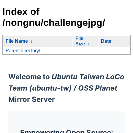
Index of
/nongnu/challengejpg/
File
File Name
↓
Date
↓
Size
↓
Parent directory/
-
-
Welcome to
Ubuntu Taiwan LoCo
Team (ubuntu-tw) / OSS Planet
Mirror Server
Empowering Open Source: