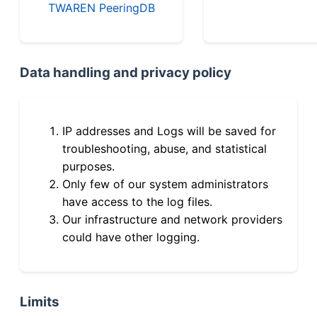
TWAREN PeeringDB
Data handling and privacy policy
IP addresses and Logs will be saved for
troubleshooting, abuse, and statistical
purposes.
Only few of our system administrators
have access to the log files.
Our infrastructure and network providers
could have other logging.
Limits