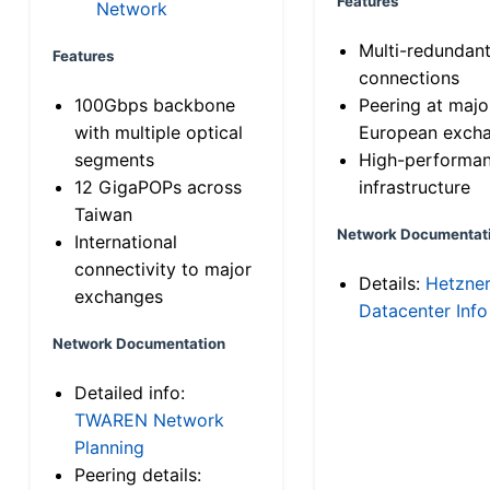
Features
Network
Multi-redundan
Features
connections
100Gbps backbone
Peering at majo
with multiple optical
European exch
segments
High-performa
12 GigaPOPs across
infrastructure
Taiwan
Network Documentat
International
connectivity to major
Details:
Hetzne
exchanges
Datacenter Info
Network Documentation
Detailed info:
TWAREN Network
Planning
Peering details: