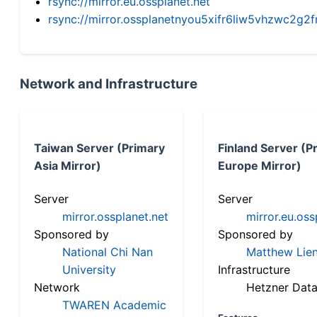
rsync://mirror.eu.ossplanet.net
rsync://mirror.ossplanetnyou5xifr6liw5vhzwc2
Network and Infrastructure
Taiwan Server (Primary
Finland Server (P
Asia Mirror)
Europe Mirror)
Server
Server
mirror.ossplanet.net
mirror.eu.oss
Sponsored by
Sponsored by
National Chi Nan
Matthew Lien
University
Infrastructure
Network
Hetzner Data
TWAREN Academic