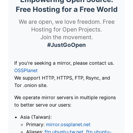
Free Hosting for a Free World
We are open, we love freedom. Free
Hosting for Open Projects.
Join the movement.
#JustGoOpen
If you're seeking a mirror, please contact us.
OSSPlanet
We support HTTP, HTTPS, FTP, Rsync, and
Tor .onion site.
We operate mirror servers in multiple regions
to better serve our users:
Asia (Taiwan):
Primary:
mirror.ossplanet.net
Aliases:
ftp.ubuntu-tw.net
,
ftp.ubuntu-