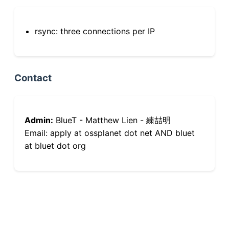
rsync: three connections per IP
Contact
Admin:
BlueT - Matthew Lien - 練喆明
Email: apply at ossplanet dot net AND bluet
at bluet dot org