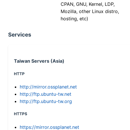
CPAN, GNU, Kernel, LDP,
Mozilla, other Linux distro,
hosting, etc)
Services
Taiwan Servers (Asia)
HTTP
http://mirror.ossplanet.net
http://ftp.ubuntu-tw.net
http://ftp.ubuntu-tw.org
HTTPS
https://mirror.ossplanet.net