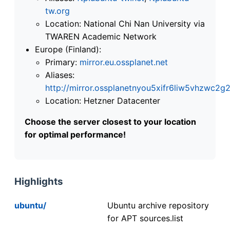
tw.org
Location: National Chi Nan University via
TWAREN Academic Network
Europe (Finland):
Primary:
mirror.eu.ossplanet.net
Aliases:
http://mirror.ossplanetnyou5xifr6liw5vhzwc
Location: Hetzner Datacenter
Choose the server closest to your location
for optimal performance!
Highlights
ubuntu/
Ubuntu archive repository
for APT sources.list