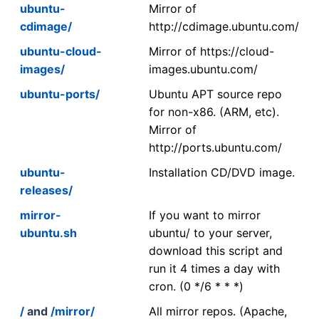
ubuntu-
Mirror of
cdimage/
http://cdimage.ubuntu.com/
ubuntu-cloud-
Mirror of https://cloud-
images/
images.ubuntu.com/
ubuntu-ports/
Ubuntu APT source repo
for non-x86. (ARM, etc).
Mirror of
http://ports.ubuntu.com/
ubuntu-
Installation CD/DVD image.
releases/
mirror-
If you want to mirror
ubuntu.sh
ubuntu/ to your server,
download this script and
run it 4 times a day with
cron. (0 */6 * * *)
/
and
/mirror/
All mirror repos. (Apache,