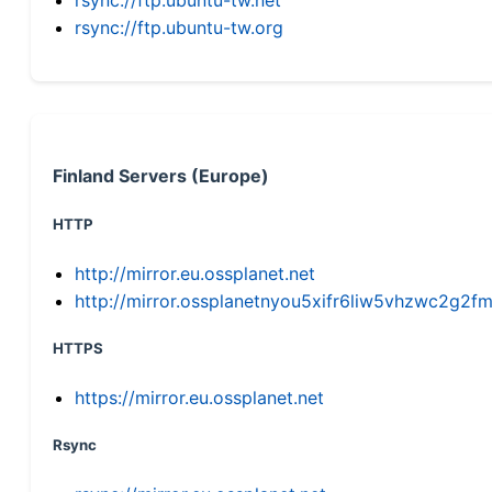
rsync://ftp.ubuntu-tw.org
Finland Servers (Europe)
HTTP
http://mirror.eu.ossplanet.net
http://mirror.ossplanetnyou5xifr6liw5vhzwc2g
HTTPS
https://mirror.eu.ossplanet.net
Rsync