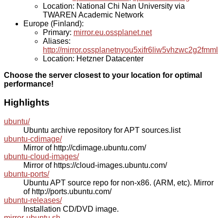
Location: National Chi Nan University via
TWAREN Academic Network
Europe (Finland):
Primary:
mirror.eu.ossplanet.net
Aliases:
http://mirror.ossplanetnyou5xifr6liw5vhzwc2g2f
Location: Hetzner Datacenter
Choose the server closest to your location for optimal
performance!
Highlights
ubuntu/
Ubuntu archive repository for APT sources.list
ubuntu-cdimage/
Mirror of http://cdimage.ubuntu.com/
ubuntu-cloud-images/
Mirror of https://cloud-images.ubuntu.com/
ubuntu-ports/
Ubuntu APT source repo for non-x86. (ARM, etc). Mirror
of http://ports.ubuntu.com/
ubuntu-releases/
Installation CD/DVD image.
mirror-ubuntu.sh