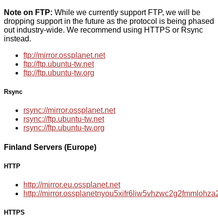
Note on FTP:
While we currently support FTP, we will be
dropping support in the future as the protocol is being phased
out industry-wide. We recommend using HTTPS or Rsync
instead.
ftp://mirror.ossplanet.net
ftp://ftp.ubuntu-tw.net
ftp://ftp.ubuntu-tw.org
Rsync
rsync://mirror.ossplanet.net
rsync://ftp.ubuntu-tw.net
rsync://ftp.ubuntu-tw.org
Finland Servers (Europe)
HTTP
http://mirror.eu.ossplanet.net
http://mirror.ossplanetnyou5xifr6liw5vhzwc2g2fmmloh
HTTPS