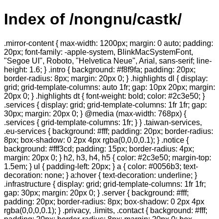
Index of /nongnu/castk/
.mirror-content { max-width: 1200px; margin: 0 auto; padding:
20px; font-family: -apple-system, BlinkMacSystemFont,
"Segoe UI", Roboto, "Helvetica Neue", Arial, sans-serif; line-
height: 1.6; } .intro { background: #f8f9fa; padding: 20px;
border-radius: 8px; margin: 20px 0; } .highlights dl { display:
grid; grid-template-columns: auto 1fr; gap: 10px 20px; margin:
20px 0; } .highlights dt { font-weight: bold; color: #2c3e50; }
.services { display: grid; grid-template-columns: 1fr 1fr; gap:
30px; margin: 20px 0; } @media (max-width: 768px) {
.services { grid-template-columns: 1fr; } } .taiwan-services,
.eu-services { background: #fff; padding: 20px; border-radius:
8px; box-shadow: 0 2px 4px rgba(0,0,0,0.1); } .notice {
background: #fff3cd; padding: 15px; border-radius: 4px;
margin: 20px 0; } h2, h3, h4, h5 { color: #2c3e50; margin-top:
1.5em; } ul { padding-left: 20px; } a { color: #0056b3; text-
decoration: none; } a:hover { text-decoration: underline; }
.infrastructure { display: grid; grid-template-columns: 1fr 1fr;
gap: 30px; margin: 20px 0; } .server { background: #fff;
padding: 20px; border-radius: 8px; box-shadow: 0 2px 4px
rgba(0,0,0,0.1); } .privacy, .limits, .contact { background: #fff;