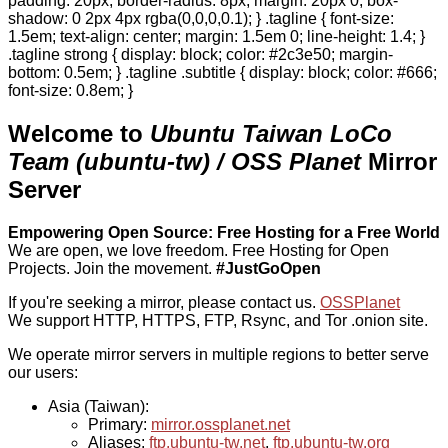
padding: 20px; border-radius: 8px; margin: 20px 0; box-
shadow: 0 2px 4px rgba(0,0,0,0.1); } .tagline { font-size:
1.5em; text-align: center; margin: 1.5em 0; line-height: 1.4; }
.tagline strong { display: block; color: #2c3e50; margin-
bottom: 0.5em; } .tagline .subtitle { display: block; color: #666;
font-size: 0.8em; }
Welcome to
Ubuntu Taiwan LoCo
Team (ubuntu-tw) / OSS Planet
Mirror
Server
Empowering Open Source: Free Hosting for a Free World
We are open, we love freedom. Free Hosting for Open
Projects.
Join the movement.
#JustGoOpen
If you're seeking a mirror, please contact us.
OSSPlanet
We support HTTP, HTTPS, FTP, Rsync, and Tor .onion site.
We operate mirror servers in multiple regions to better serve
our users:
Asia (Taiwan):
Primary:
mirror.ossplanet.net
Aliases:
ftp.ubuntu-tw.net
,
ftp.ubuntu-tw.org