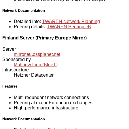
Network Documentation
Detailed info:
TWAREN Network Planning
Peering details:
TWAREN PeeringDB
Finland Server (Primary Europe Mirror)
Server
mirror.eu.ossplanet.net
Sponsored by
Matthew Lien (BlueT)
Infrastructure
Hetzner Datacenter
Features
Multi-redundant network connections
Peering at major European exchanges
High-performance infrastructure
Network Documentation