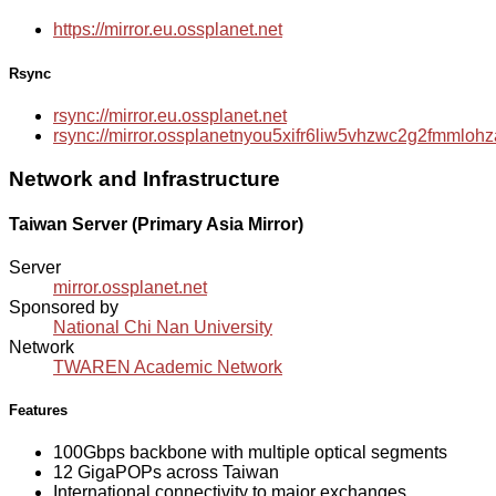
https://mirror.eu.ossplanet.net
Rsync
rsync://mirror.eu.ossplanet.net
rsync://mirror.ossplanetnyou5xifr6liw5vhzwc2g2fmmlo
Network and Infrastructure
Taiwan Server (Primary Asia Mirror)
Server
mirror.ossplanet.net
Sponsored by
National Chi Nan University
Network
TWAREN Academic Network
Features
100Gbps backbone with multiple optical segments
12 GigaPOPs across Taiwan
International connectivity to major exchanges