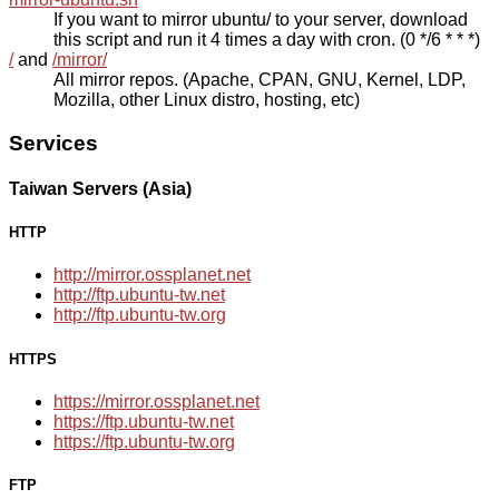
If you want to mirror ubuntu/ to your server, download
this script and run it 4 times a day with cron. (0 */6 * * *)
/
and
/mirror/
All mirror repos. (Apache, CPAN, GNU, Kernel, LDP,
Mozilla, other Linux distro, hosting, etc)
Services
Taiwan Servers (Asia)
HTTP
http://mirror.ossplanet.net
http://ftp.ubuntu-tw.net
http://ftp.ubuntu-tw.org
HTTPS
https://mirror.ossplanet.net
https://ftp.ubuntu-tw.net
https://ftp.ubuntu-tw.org
FTP