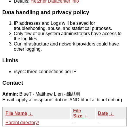
Details:
Hetzner Datacenter Info
Data handling and privacy policy
IP addresses and Logs will be saved for
troubleshooting, abuse, and statistical purposes.
Only few of our system administrators have access to
the log files.
Our infrastructure and network providers could have
other logging.
Limits
rsync: three connections per IP
Contact
Admin:
BlueT - Matthew Lien - 練喆明
Email: apply at ossplanet dot net AND bluet at bluet dot org
File
File Name
↓
Date
↓
Size
↓
Parent directory/
-
-