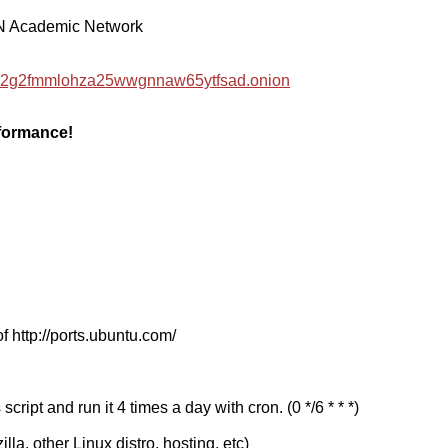
EN Academic Network
hzwc2g2fmmlohza25wwgnnaw65ytfsad.onion
rformance!
f http://ports.ubuntu.com/
cript and run it 4 times a day with cron. (0 */6 * * *)
a, other Linux distro, hosting, etc)