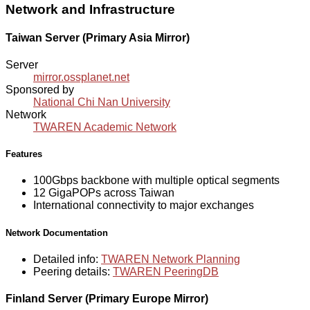
Network and Infrastructure
Taiwan Server (Primary Asia Mirror)
Server
mirror.ossplanet.net
Sponsored by
National Chi Nan University
Network
TWAREN Academic Network
Features
100Gbps backbone with multiple optical segments
12 GigaPOPs across Taiwan
International connectivity to major exchanges
Network Documentation
Detailed info:
TWAREN Network Planning
Peering details:
TWAREN PeeringDB
Finland Server (Primary Europe Mirror)