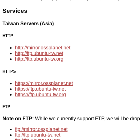
Services
Taiwan Servers (Asia)
HTTP
http://mirror.ossplanet.net
http://ftp.ubuntu-tw.net
http://ftp.ubuntu-tw.org
HTTPS
https://mirror.ossplanet.net
https://ftp.ubuntu-tw.net
https://ftp.ubuntu-tw.org
FTP
Note on FTP:
While we currently support FTP, we will be dro
ftp://mirror.ossplanet.net
ftp://ftp.ubuntu-tw.net