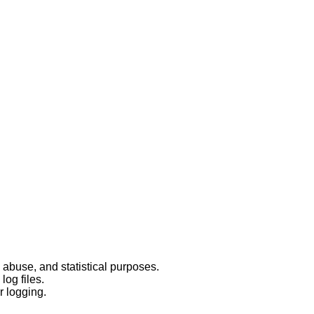
 abuse, and statistical purposes.
log files.
r logging.