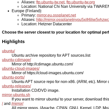
Aliases:
ftp.ubuntu-tw.net
,
ftp.ubuntu-tw.org
Location: National Chi Nan University via TWAR
Europe (Finland):
Primary:
mirror.eu.ossplanet.net
Aliases:
http://mirror.ossplanetnyou5xifr6liw5v
Location: Hetzner Datacenter
Choose the server closest to your location for optimal pe
Highlights
ubuntu/
Ubuntu archive repository for APT sources.list
ubuntu-cdimage/
Mirror of http://cdimage.ubuntu.com/
ubuntu-cloud-images/
Mirror of https://cloud-images.ubuntu.com/
ubuntu-ports/
Ubuntu APT source repo for non-x86. (ARM, etc). Mirror o
ubuntu-releases/
Installation CD/DVD image.
mirror-ubuntu.sh
If you want to mirror ubuntu/ to your server, download this s
/
and
/mirror/
All mirror repos. (Apache, CPAN, GNU, Kernel, LDP, Mozill