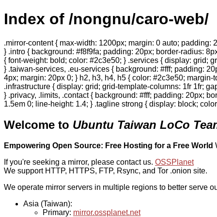
Index of /nongnu/caro-web/
.mirror-content { max-width: 1200px; margin: 0 auto; padding: 2
} .intro { background: #f8f9fa; padding: 20px; border-radius: 8px
{ font-weight: bold; color: #2c3e50; } .services { display: grid;
} .taiwan-services, .eu-services { background: #fff; padding: 2
4px; margin: 20px 0; } h2, h3, h4, h5 { color: #2c3e50; margin-to
.infrastructure { display: grid; grid-template-columns: 1fr 1fr; 
} .privacy, .limits, .contact { background: #fff; padding: 20px; b
1.5em 0; line-height: 1.4; } .tagline strong { display: block; col
Welcome to
Ubuntu Taiwan LoCo Team
Empowering Open Source: Free Hosting for a Free World
If you're seeking a mirror, please contact us.
OSSPlanet
We support HTTP, HTTPS, FTP, Rsync, and Tor .onion site.
We operate mirror servers in multiple regions to better serve ou
Asia (Taiwan):
Primary:
mirror.ossplanet.net