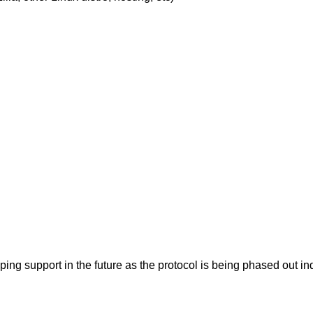
pping support in the future as the protocol is being phased ou