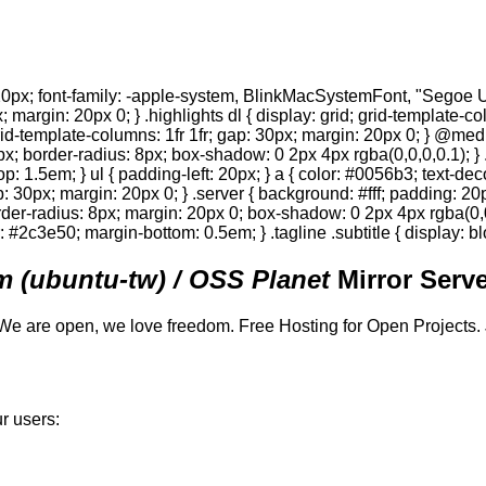
0px; font-family: -apple-system, BlinkMacSystemFont, "Segoe UI",
; margin: 20px 0; } .highlights dl { display: grid; grid-template-c
 grid-template-columns: 1fr 1fr; gap: 30px; margin: 20px 0; } @med
0px; border-radius: 8px; box-shadow: 0 2px 4px rgba(0,0,0,0.1); } 
p: 1.5em; } ul { padding-left: 20px; } a { color: #0056b3; text-deco
gap: 30px; margin: 20px 0; } .server { background: #fff; padding: 
order-radius: 8px; margin: 20px 0; box-shadow: 0 2px 4px rgba(0,0,0
or: #2c3e50; margin-bottom: 0.5em; } .tagline .subtitle { display: bl
 (ubuntu-tw) / OSS Planet
Mirror Serve
We are open, we love freedom. Free Hosting for Open Projects.
r users: