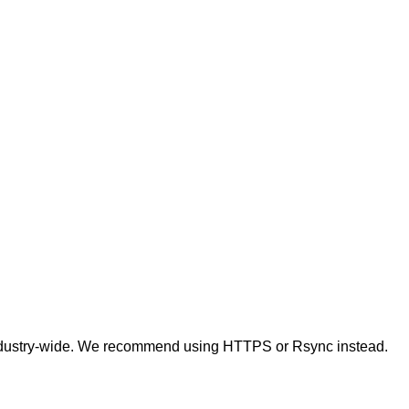
t industry-wide. We recommend using HTTPS or Rsync instead.