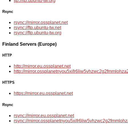
ftp://ftp.ubuntu-tw.org
Rsync
rsync://mirror.ossplanet.net
rsync://ftp.ubuntu-tw.net
rsync://ftp.ubuntu-tw.org
Finland Servers (Europe)
HTTP
http://mirror.eu.ossplanet.net
http://mirror.ossplanetnyou5xifr6liw5vhzwc2g2fmmloh
HTTPS
https://mirror.eu.ossplanet.net
Rsync
rsync://mirror.eu.ossplanet.net
rsync://mirror.ossplanetnyou5xifr6liw5vhzwc2g2fmmlo