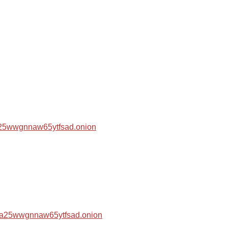
za25wwgnnaw65ytfsad.onion
hza25wwgnnaw65ytfsad.onion