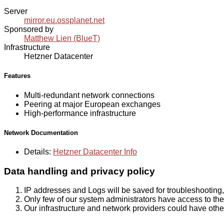
Server
mirror.eu.ossplanet.net
Sponsored by
Matthew Lien (BlueT)
Infrastructure
Hetzner Datacenter
Features
Multi-redundant network connections
Peering at major European exchanges
High-performance infrastructure
Network Documentation
Details:
Hetzner Datacenter Info
Data handling and privacy policy
IP addresses and Logs will be saved for troubleshooting,
Only few of our system administrators have access to the 
Our infrastructure and network providers could have othe