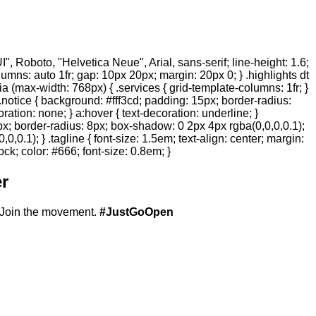
 Roboto, "Helvetica Neue", Arial, sans-serif; line-height: 1.6;
olumns: auto 1fr; gap: 10px 20px; margin: 20px 0; } .highlights dt
ia (max-width: 768px) { .services { grid-template-columns: 1fr; }
.notice { background: #fff3cd; padding: 15px; border-radius:
ration: none; } a:hover { text-decoration: underline; }
20px; border-radius: 8px; box-shadow: 0 2px 4px rgba(0,0,0,0.1);
,0.1); } .tagline { font-size: 1.5em; text-align: center; margin:
ock; color: #666; font-size: 0.8em; }
r
Join the movement.
#JustGoOpen