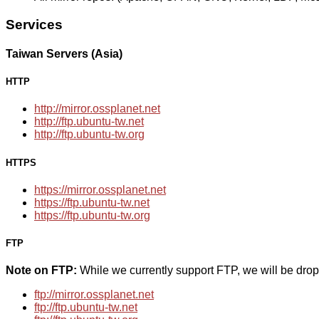
Services
Taiwan Servers (Asia)
HTTP
http://mirror.ossplanet.net
http://ftp.ubuntu-tw.net
http://ftp.ubuntu-tw.org
HTTPS
https://mirror.ossplanet.net
https://ftp.ubuntu-tw.net
https://ftp.ubuntu-tw.org
FTP
Note on FTP:
While we currently support FTP, we will be dro
ftp://mirror.ossplanet.net
ftp://ftp.ubuntu-tw.net