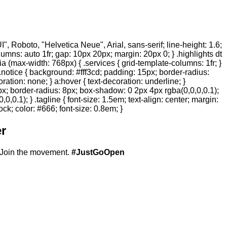
 Roboto, "Helvetica Neue", Arial, sans-serif; line-height: 1.6;
olumns: auto 1fr; gap: 10px 20px; margin: 20px 0; } .highlights dt
ia (max-width: 768px) { .services { grid-template-columns: 1fr; }
.notice { background: #fff3cd; padding: 15px; border-radius:
ration: none; } a:hover { text-decoration: underline; }
20px; border-radius: 8px; box-shadow: 0 2px 4px rgba(0,0,0,0.1);
,0.1); } .tagline { font-size: 1.5em; text-align: center; margin:
ock; color: #666; font-size: 0.8em; }
r
Join the movement.
#JustGoOpen