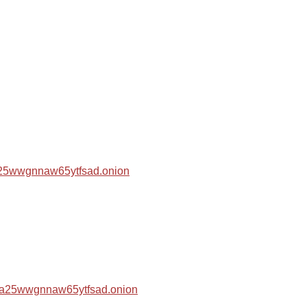
za25wwgnnaw65ytfsad.onion
hza25wwgnnaw65ytfsad.onion