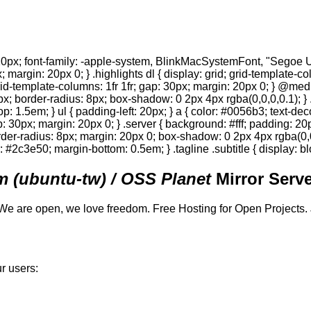
0px; font-family: -apple-system, BlinkMacSystemFont, "Segoe UI",
; margin: 20px 0; } .highlights dl { display: grid; grid-template-c
 grid-template-columns: 1fr 1fr; gap: 30px; margin: 20px 0; } @med
0px; border-radius: 8px; box-shadow: 0 2px 4px rgba(0,0,0,0.1); } 
p: 1.5em; } ul { padding-left: 20px; } a { color: #0056b3; text-deco
gap: 30px; margin: 20px 0; } .server { background: #fff; padding: 
order-radius: 8px; margin: 20px 0; box-shadow: 0 2px 4px rgba(0,0,0
or: #2c3e50; margin-bottom: 0.5em; } .tagline .subtitle { display: bl
 (ubuntu-tw) / OSS Planet
Mirror Serve
We are open, we love freedom. Free Hosting for Open Projects.
r users: