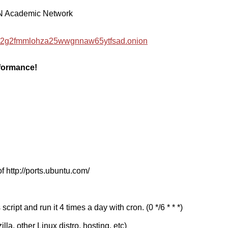
EN Academic Network
hzwc2g2fmmlohza25wwgnnaw65ytfsad.onion
rformance!
f http://ports.ubuntu.com/
cript and run it 4 times a day with cron. (0 */6 * * *)
a, other Linux distro, hosting, etc)