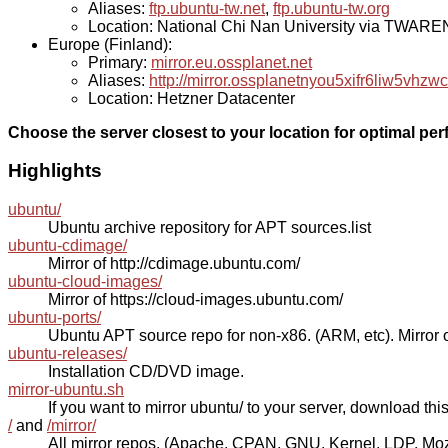
Aliases:
ftp.ubuntu-tw.net
,
ftp.ubuntu-tw.org
Location: National Chi Nan University via TWAR
Europe (Finland):
Primary:
mirror.eu.ossplanet.net
Aliases:
http://mirror.ossplanetnyou5xifr6liw5v
Location: Hetzner Datacenter
Choose the server closest to your location for optimal pe
Highlights
ubuntu/
Ubuntu archive repository for APT sources.list
ubuntu-cdimage/
Mirror of http://cdimage.ubuntu.com/
ubuntu-cloud-images/
Mirror of https://cloud-images.ubuntu.com/
ubuntu-ports/
Ubuntu APT source repo for non-x86. (ARM, etc). Mirror o
ubuntu-releases/
Installation CD/DVD image.
mirror-ubuntu.sh
If you want to mirror ubuntu/ to your server, download this s
/
and
/mirror/
All mirror repos. (Apache, CPAN, GNU, Kernel, LDP, Mozill