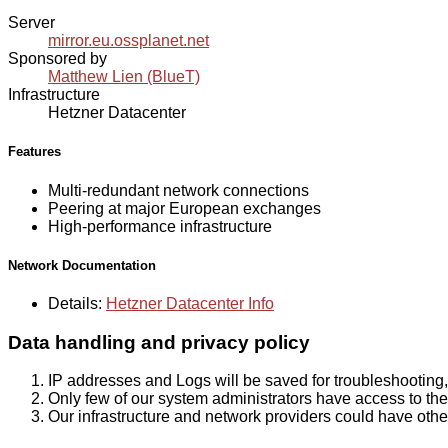
Server
mirror.eu.ossplanet.net
Sponsored by
Matthew Lien (BlueT)
Infrastructure
Hetzner Datacenter
Features
Multi-redundant network connections
Peering at major European exchanges
High-performance infrastructure
Network Documentation
Details:
Hetzner Datacenter Info
Data handling and privacy policy
IP addresses and Logs will be saved for troubleshooting,
Only few of our system administrators have access to the 
Our infrastructure and network providers could have othe