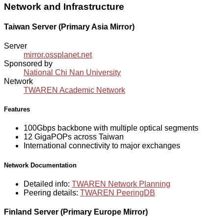
Network and Infrastructure
Taiwan Server (Primary Asia Mirror)
Server
mirror.ossplanet.net
Sponsored by
National Chi Nan University
Network
TWAREN Academic Network
Features
100Gbps backbone with multiple optical segments
12 GigaPOPs across Taiwan
International connectivity to major exchanges
Network Documentation
Detailed info:
TWAREN Network Planning
Peering details:
TWAREN PeeringDB
Finland Server (Primary Europe Mirror)