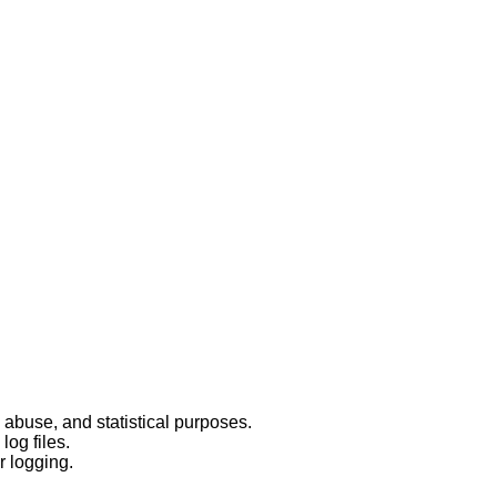
 abuse, and statistical purposes.
log files.
r logging.