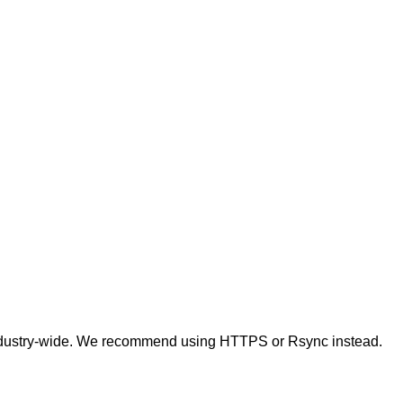
t industry-wide. We recommend using HTTPS or Rsync instead.