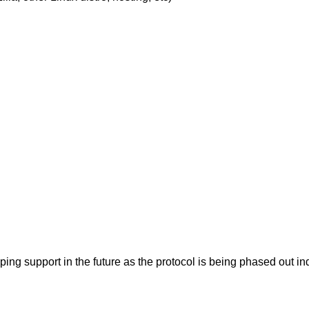
pping support in the future as the protocol is being phased ou