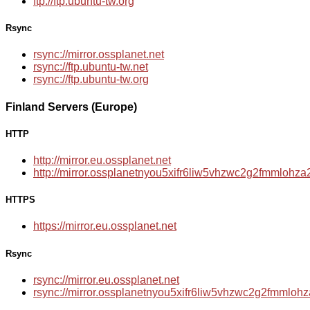
ftp://ftp.ubuntu-tw.org
Rsync
rsync://mirror.ossplanet.net
rsync://ftp.ubuntu-tw.net
rsync://ftp.ubuntu-tw.org
Finland Servers (Europe)
HTTP
http://mirror.eu.ossplanet.net
http://mirror.ossplanetnyou5xifr6liw5vhzwc2g2fmmloh
HTTPS
https://mirror.eu.ossplanet.net
Rsync
rsync://mirror.eu.ossplanet.net
rsync://mirror.ossplanetnyou5xifr6liw5vhzwc2g2fmmlo