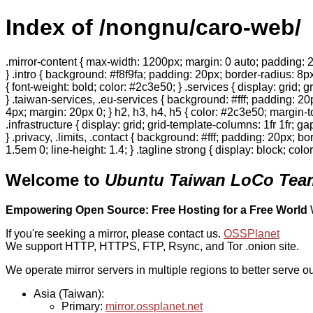
Index of /nongnu/caro-web/
.mirror-content { max-width: 1200px; margin: 0 auto; padding: 2
} .intro { background: #f8f9fa; padding: 20px; border-radius: 8px
{ font-weight: bold; color: #2c3e50; } .services { display: grid;
} .taiwan-services, .eu-services { background: #fff; padding: 2
4px; margin: 20px 0; } h2, h3, h4, h5 { color: #2c3e50; margin-to
.infrastructure { display: grid; grid-template-columns: 1fr 1fr; 
} .privacy, .limits, .contact { background: #fff; padding: 20px; b
1.5em 0; line-height: 1.4; } .tagline strong { display: block; col
Welcome to
Ubuntu Taiwan LoCo Team
Empowering Open Source: Free Hosting for a Free World
If you're seeking a mirror, please contact us.
OSSPlanet
We support HTTP, HTTPS, FTP, Rsync, and Tor .onion site.
We operate mirror servers in multiple regions to better serve ou
Asia (Taiwan):
Primary:
mirror.ossplanet.net