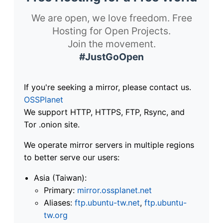
We are open, we love freedom. Free
Hosting for Open Projects.
Join the movement.
#JustGoOpen
If you're seeking a mirror, please contact us.
OSSPlanet
We support HTTP, HTTPS, FTP, Rsync, and
Tor .onion site.
We operate mirror servers in multiple regions
to better serve our users:
Asia (Taiwan):
Primary:
mirror.ossplanet.net
Aliases:
ftp.ubuntu-tw.net
,
ftp.ubuntu-
tw.org