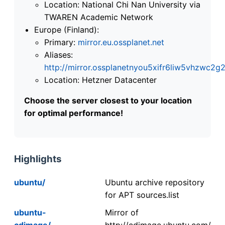
Location: National Chi Nan University via
TWAREN Academic Network
Europe (Finland):
Primary:
mirror.eu.ossplanet.net
Aliases:
http://mirror.ossplanetnyou5xifr6liw5vhzwc
Location: Hetzner Datacenter
Choose the server closest to your location
for optimal performance!
Highlights
ubuntu/
Ubuntu archive repository
for APT sources.list
ubuntu-
Mirror of
cdimage/
http://cdimage.ubuntu.com/