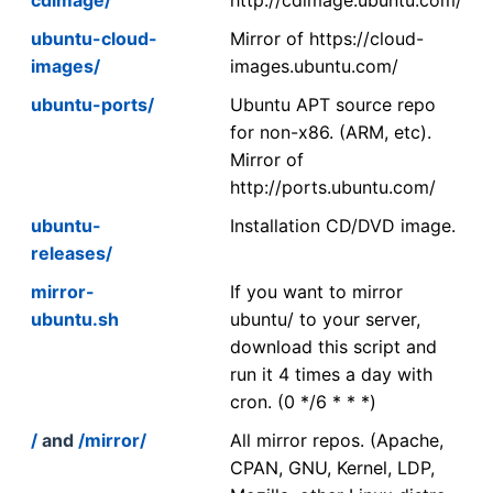
ubuntu-cloud-
Mirror of https://cloud-
images/
images.ubuntu.com/
ubuntu-ports/
Ubuntu APT source repo
for non-x86. (ARM, etc).
Mirror of
http://ports.ubuntu.com/
ubuntu-
Installation CD/DVD image.
releases/
mirror-
If you want to mirror
ubuntu.sh
ubuntu/ to your server,
download this script and
run it 4 times a day with
cron. (0 */6 * * *)
/
and
/mirror/
All mirror repos. (Apache,
CPAN, GNU, Kernel, LDP,