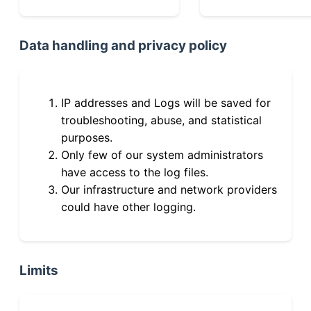
Data handling and privacy policy
IP addresses and Logs will be saved for
troubleshooting, abuse, and statistical
purposes.
Only few of our system administrators
have access to the log files.
Our infrastructure and network providers
could have other logging.
Limits