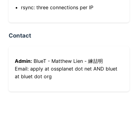
rsync: three connections per IP
Contact
Admin:
BlueT - Matthew Lien - 練喆明
Email: apply at ossplanet dot net AND bluet
at bluet dot org