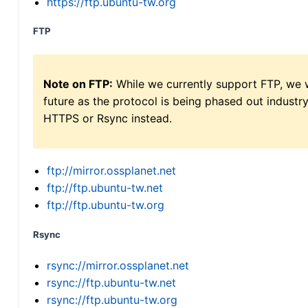
https://ftp.ubuntu-tw.org
FTP
Note on FTP:
While we currently support FTP, we w
future as the protocol is being phased out indus
HTTPS or Rsync instead.
ftp://mirror.ossplanet.net
ftp://ftp.ubuntu-tw.net
ftp://ftp.ubuntu-tw.org
Rsync
rsync://mirror.ossplanet.net
rsync://ftp.ubuntu-tw.net
rsync://ftp.ubuntu-tw.org