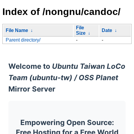
Index of /nongnu/candoc/
File
File Name
↓
Date
↓
Size
↓
Parent directory/
-
-
Welcome to
Ubuntu Taiwan LoCo
Team (ubuntu-tw) / OSS Planet
Mirror Server
Empowering Open Source:
Free Hosting for a Free World