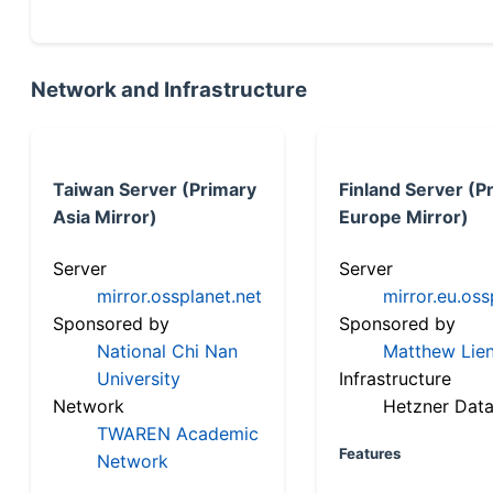
Network and Infrastructure
Taiwan Server (Primary
Finland Server (P
Asia Mirror)
Europe Mirror)
Server
Server
mirror.ossplanet.net
mirror.eu.oss
Sponsored by
Sponsored by
National Chi Nan
Matthew Lien
University
Infrastructure
Network
Hetzner Data
TWAREN Academic
Features
Network