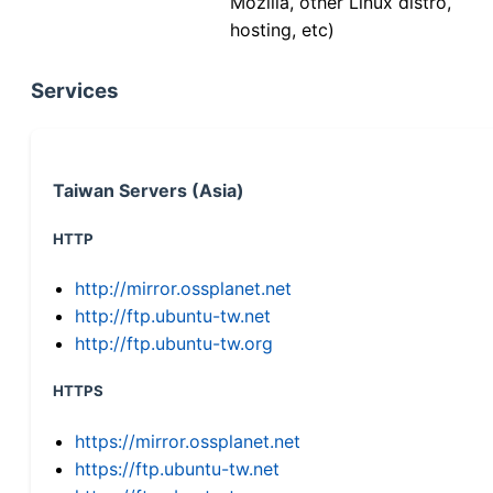
Mozilla, other Linux distro,
hosting, etc)
Services
Taiwan Servers (Asia)
HTTP
http://mirror.ossplanet.net
http://ftp.ubuntu-tw.net
http://ftp.ubuntu-tw.org
HTTPS
https://mirror.ossplanet.net
https://ftp.ubuntu-tw.net