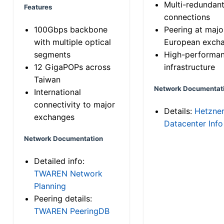
Multi-redundan
Features
connections
100Gbps backbone
Peering at majo
with multiple optical
European exch
segments
High-performa
12 GigaPOPs across
infrastructure
Taiwan
Network Documentat
International
connectivity to major
Details:
Hetzne
exchanges
Datacenter Info
Network Documentation
Detailed info:
TWAREN Network
Planning
Peering details:
TWAREN PeeringDB