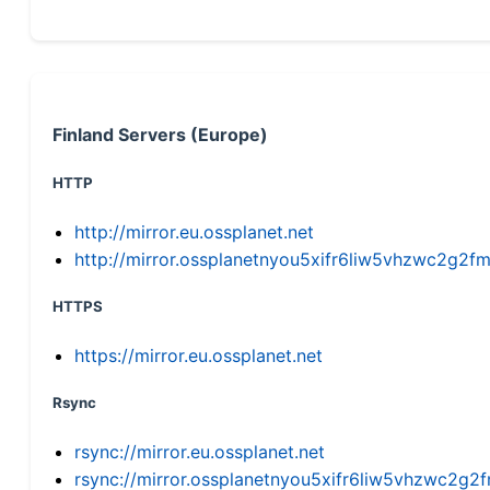
Finland Servers (Europe)
HTTP
http://mirror.eu.ossplanet.net
http://mirror.ossplanetnyou5xifr6liw5vhzwc2g
HTTPS
https://mirror.eu.ossplanet.net
Rsync
rsync://mirror.eu.ossplanet.net
rsync://mirror.ossplanetnyou5xifr6liw5vhzwc2