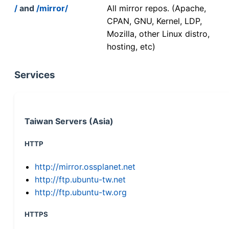
/
and
/mirror/
All mirror repos. (Apache,
CPAN, GNU, Kernel, LDP,
Mozilla, other Linux distro,
hosting, etc)
Services
Taiwan Servers (Asia)
HTTP
http://mirror.ossplanet.net
http://ftp.ubuntu-tw.net
http://ftp.ubuntu-tw.org
HTTPS