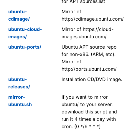
for APT sources.list
ubuntu-
Mirror of
cdimage/
http://cdimage.ubuntu.com/
ubuntu-cloud-
Mirror of https://cloud-
images/
images.ubuntu.com/
ubuntu-ports/
Ubuntu APT source repo
for non-x86. (ARM, etc).
Mirror of
http://ports.ubuntu.com/
ubuntu-
Installation CD/DVD image.
releases/
mirror-
If you want to mirror
ubuntu.sh
ubuntu/ to your server,
download this script and
run it 4 times a day with
cron. (0 */6 * * *)