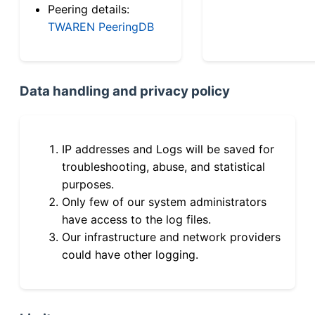
Peering details:
TWAREN PeeringDB
Data handling and privacy policy
IP addresses and Logs will be saved for
troubleshooting, abuse, and statistical
purposes.
Only few of our system administrators
have access to the log files.
Our infrastructure and network providers
could have other logging.