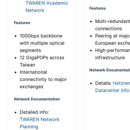
TWAREN Academic
Features
Network
Multi-redundan
Features
connections
100Gbps backbone
Peering at majo
with multiple optical
European exch
segments
High-performa
12 GigaPOPs across
infrastructure
Taiwan
Network Documentat
International
connectivity to major
Details:
Hetzne
exchanges
Datacenter Info
Network Documentation
Detailed info:
TWAREN Network
Planning