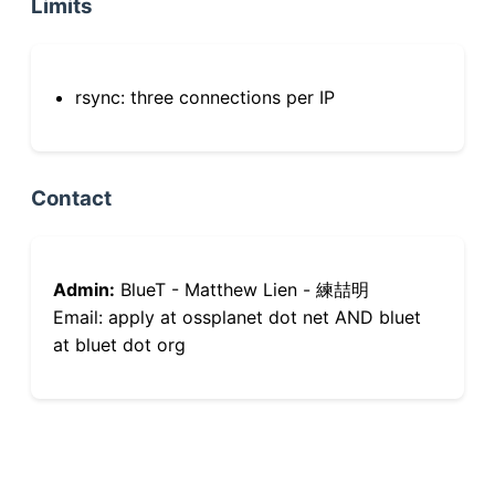
Limits
rsync: three connections per IP
Contact
Admin:
BlueT - Matthew Lien - 練喆明
Email: apply at ossplanet dot net AND bluet
at bluet dot org