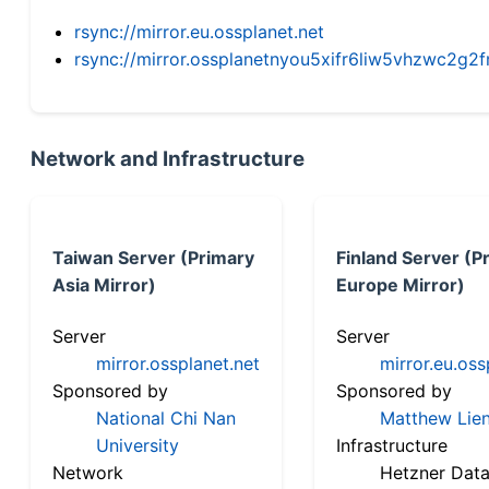
rsync://mirror.eu.ossplanet.net
rsync://mirror.ossplanetnyou5xifr6liw5vhzwc2
Network and Infrastructure
Taiwan Server (Primary
Finland Server (P
Asia Mirror)
Europe Mirror)
Server
Server
mirror.ossplanet.net
mirror.eu.oss
Sponsored by
Sponsored by
National Chi Nan
Matthew Lien
University
Infrastructure
Network
Hetzner Data