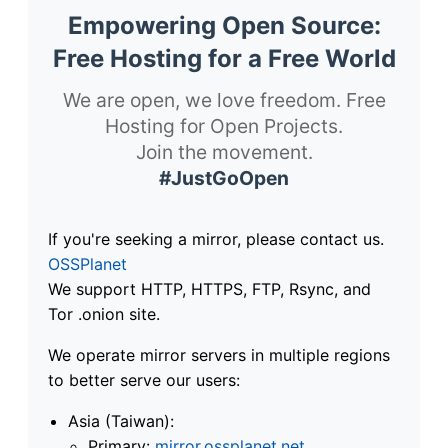
Empowering Open Source:
Free Hosting for a Free World
We are open, we love freedom. Free
Hosting for Open Projects.
Join the movement.
#JustGoOpen
If you're seeking a mirror, please contact us.
OSSPlanet
We support HTTP, HTTPS, FTP, Rsync, and
Tor .onion site.
We operate mirror servers in multiple regions
to better serve our users:
Asia (Taiwan):
Primary:
mirror.ossplanet.net