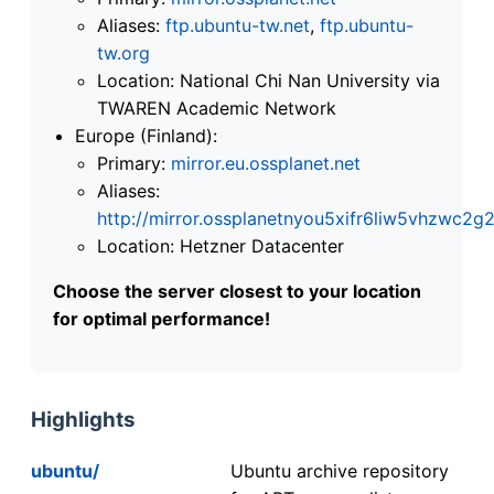
Aliases:
ftp.ubuntu-tw.net
,
ftp.ubuntu-
tw.org
Location: National Chi Nan University via
TWAREN Academic Network
Europe (Finland):
Primary:
mirror.eu.ossplanet.net
Aliases:
http://mirror.ossplanetnyou5xifr6liw5vhzwc
Location: Hetzner Datacenter
Choose the server closest to your location
for optimal performance!
Highlights
ubuntu/
Ubuntu archive repository