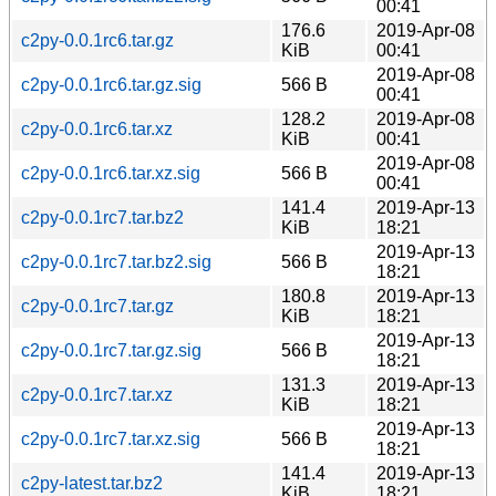
00:41
176.6
2019-Apr-08
c2py-0.0.1rc6.tar.gz
KiB
00:41
2019-Apr-08
c2py-0.0.1rc6.tar.gz.sig
566 B
00:41
128.2
2019-Apr-08
c2py-0.0.1rc6.tar.xz
KiB
00:41
2019-Apr-08
c2py-0.0.1rc6.tar.xz.sig
566 B
00:41
141.4
2019-Apr-13
c2py-0.0.1rc7.tar.bz2
KiB
18:21
2019-Apr-13
c2py-0.0.1rc7.tar.bz2.sig
566 B
18:21
180.8
2019-Apr-13
c2py-0.0.1rc7.tar.gz
KiB
18:21
2019-Apr-13
c2py-0.0.1rc7.tar.gz.sig
566 B
18:21
131.3
2019-Apr-13
c2py-0.0.1rc7.tar.xz
KiB
18:21
2019-Apr-13
c2py-0.0.1rc7.tar.xz.sig
566 B
18:21
141.4
2019-Apr-13
c2py-latest.tar.bz2
KiB
18:21