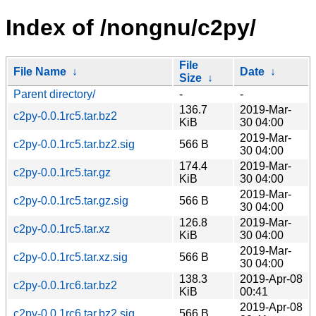
Index of /nongnu/c2py/
File
File Name
↓
Date
↓
Size
↓
Parent directory/
-
-
136.7
2019-Mar-
c2py-0.0.1rc5.tar.bz2
KiB
30 04:00
2019-Mar-
c2py-0.0.1rc5.tar.bz2.sig
566 B
30 04:00
174.4
2019-Mar-
c2py-0.0.1rc5.tar.gz
KiB
30 04:00
2019-Mar-
c2py-0.0.1rc5.tar.gz.sig
566 B
30 04:00
126.8
2019-Mar-
c2py-0.0.1rc5.tar.xz
KiB
30 04:00
2019-Mar-
c2py-0.0.1rc5.tar.xz.sig
566 B
30 04:00
138.3
2019-Apr-08
c2py-0.0.1rc6.tar.bz2
KiB
00:41
2019-Apr-08
c2py-0.0.1rc6.tar.bz2.sig
566 B