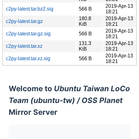
2019-Apr-13
c2py-latest.tar.bz2.sig
566 B
18:21
180.8
2019-Apr-13
c2py-latest.tar.gz
KiB
18:21
2019-Apr-13
c2py-latest.tar.gz.sig
566 B
18:21
131.3
2019-Apr-13
c2py-latest.tar.xz
KiB
18:21
2019-Apr-13
c2py-latest.tar.xz.sig
566 B
18:21
Welcome to
Ubuntu Taiwan LoCo
Team (ubuntu-tw) / OSS Planet
Mirror Server