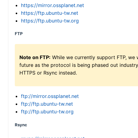
https://mirror.ossplanet.net
https://ftp.ubuntu-tw.net
https://ftp.ubuntu-tw.org
FTP
Note on FTP:
While we currently support FTP, we w
future as the protocol is being phased out indus
HTTPS or Rsync instead.
ftp://mirror.ossplanet.net
ftp://ftp.ubuntu-tw.net
ftp://ftp.ubuntu-tw.org
Rsync