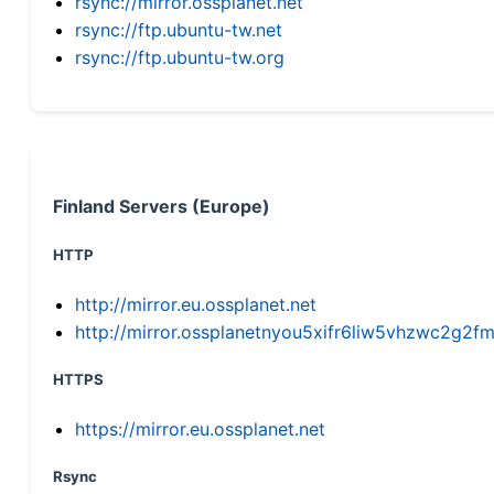
rsync://mirror.ossplanet.net
rsync://ftp.ubuntu-tw.net
rsync://ftp.ubuntu-tw.org
Finland Servers (Europe)
HTTP
http://mirror.eu.ossplanet.net
http://mirror.ossplanetnyou5xifr6liw5vhzwc2g
HTTPS
https://mirror.eu.ossplanet.net
Rsync