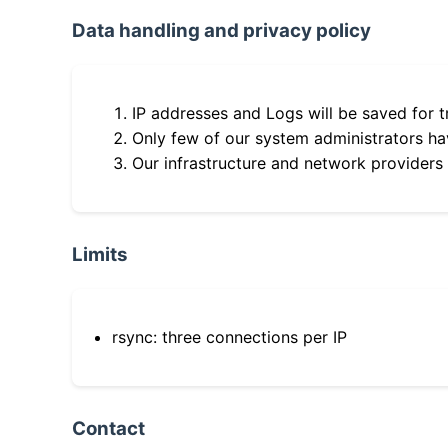
Data handling and privacy policy
IP addresses and Logs will be saved for t
Only few of our system administrators hav
Our infrastructure and network providers
Limits
rsync: three connections per IP
Contact