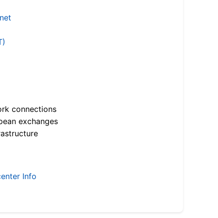
.net
T)
ork connections
opean exchanges
astructure
enter Info