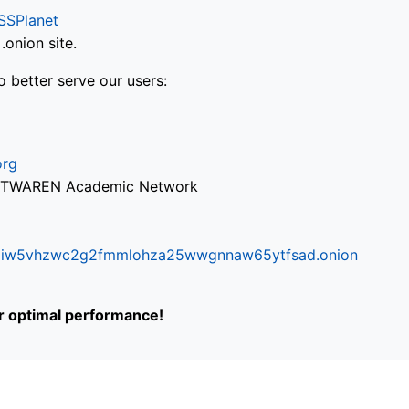
SSPlanet
onion site.
o better serve our users:
org
via TWAREN Academic Network
ifr6liw5vhzwc2g2fmmlohza25wwgnnaw65ytfsad.onion
or optimal performance!