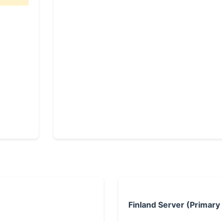
Finland Server (Primary