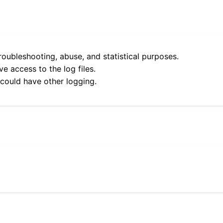
roubleshooting, abuse, and statistical purposes.
e access to the log files.
 could have other logging.