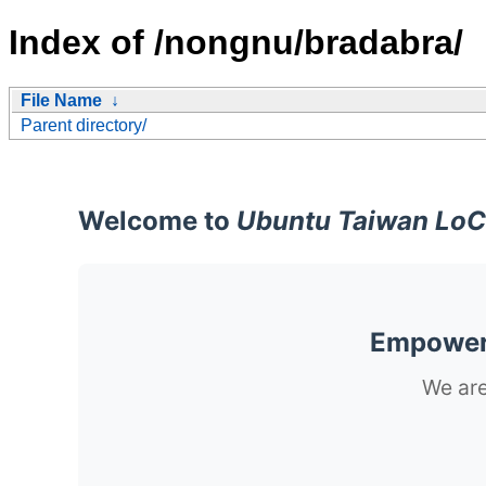
Index of /nongnu/bradabra/
File Name
↓
Parent directory/
Welcome to
Ubuntu Taiwan LoC
Empoweri
We are