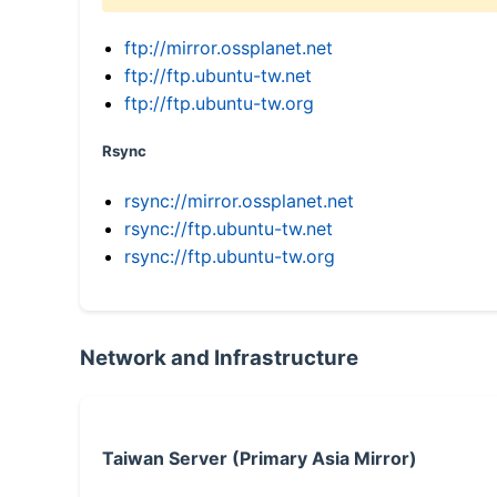
ftp://mirror.ossplanet.net
ftp://ftp.ubuntu-tw.net
ftp://ftp.ubuntu-tw.org
Rsync
rsync://mirror.ossplanet.net
rsync://ftp.ubuntu-tw.net
rsync://ftp.ubuntu-tw.org
Network and Infrastructure
Taiwan Server (Primary Asia Mirror)