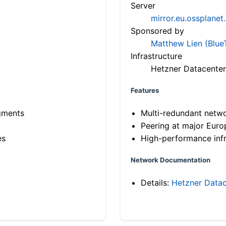
Server
mirror.eu.ossplanet
Sponsored by
Matthew Lien (Blue
Infrastructure
Hetzner Datacenter
Features
gments
Multi-redundant netw
Peering at major Eur
es
High-performance infr
Network Documentation
Details:
Hetzner Datac