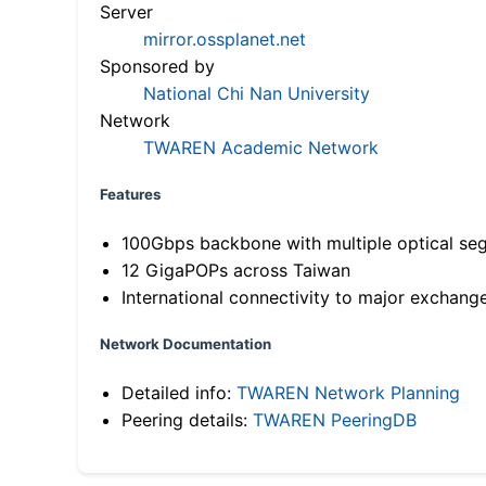
Server
mirror.ossplanet.net
Sponsored by
National Chi Nan University
Network
TWAREN Academic Network
Features
100Gbps backbone with multiple optical se
12 GigaPOPs across Taiwan
International connectivity to major exchang
Network Documentation
Detailed info:
TWAREN Network Planning
Peering details:
TWAREN PeeringDB