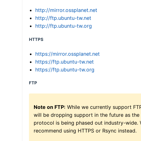
http://mirror.ossplanet.net
http://ftp.ubuntu-tw.net
http://ftp.ubuntu-tw.org
HTTPS
https://mirror.ossplanet.net
https://ftp.ubuntu-tw.net
https://ftp.ubuntu-tw.org
FTP
Note on FTP:
While we currently support FT
will be dropping support in the future as the
protocol is being phased out industry-wide.
recommend using HTTPS or Rsync instead.