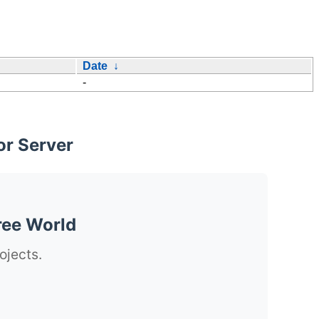
Date
↓
-
or Server
ree World
ojects.