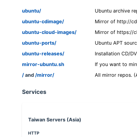
ubuntu/
Ubuntu archive rep
ubuntu-cdimage/
Mirror of http://
ubuntu-cloud-images/
Mirror of https:/
ubuntu-ports/
Ubuntu APT source
ubuntu-releases/
Installation CD/D
mirror-ubuntu.sh
If you want to mir
/
and
/mirror/
All mirror repos. 
Services
Taiwan Servers (Asia)
HTTP