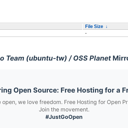
File Size
↓
-
o Team (ubuntu-tw) / OSS Planet
Mirr
ng Open Source: Free Hosting for a F
 open, we love freedom. Free Hosting for Open Pr
Join the movement.
#JustGoOpen