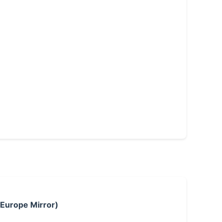
 Europe Mirror)