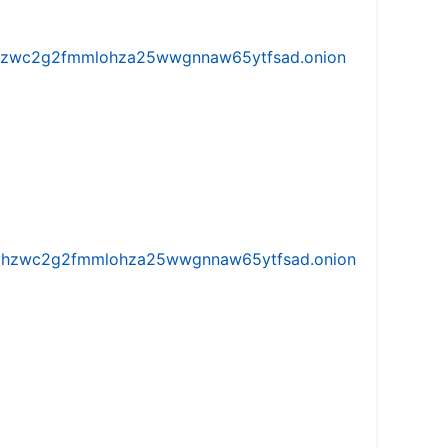
w5vhzwc2g2fmmlohza25wwgnnaw65ytfsad.onion
iw5vhzwc2g2fmmlohza25wwgnnaw65ytfsad.onion