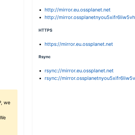
http://mirror.eu.ossplanet.net
http://mirror.ossplanetnyou5xifr6li
HTTPS
https://mirror.eu.ossplanet.net
Rsync
rsync://mirror.eu.ossplanet.net
rsync://mirror.ossplanetnyou5xifr6l
P, we
 We