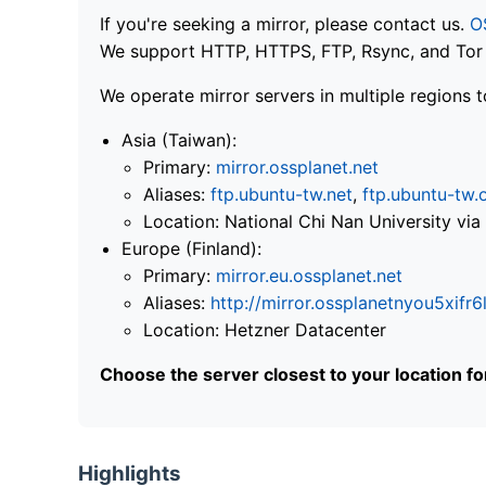
If you're seeking a mirror, please contact us.
O
We support HTTP, HTTPS, FTP, Rsync, and Tor .
We operate mirror servers in multiple regions t
Asia (Taiwan):
Primary:
mirror.ossplanet.net
Aliases:
ftp.ubuntu-tw.net
,
ftp.ubuntu-tw.
Location: National Chi Nan University 
Europe (Finland):
Primary:
mirror.eu.ossplanet.net
Aliases:
http://mirror.ossplanetnyou5x
Location: Hetzner Datacenter
Choose the server closest to your location f
Highlights