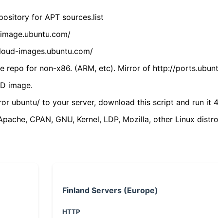
ository for APT sources.list
cdimage.ubuntu.com/
/cloud-images.ubuntu.com/
 repo for non-x86. (ARM, etc). Mirror of http://ports.ubun
VD image.
ror ubuntu/ to your server, download this script and run it 4
(Apache, CPAN, GNU, Kernel, LDP, Mozilla, other Linux distro
Finland Servers (Europe)
HTTP