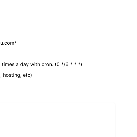
tu.com/
 times a day with cron. (0 */6 * * *)
, hosting, etc)