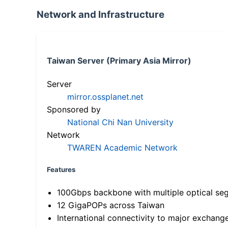
Network and Infrastructure
Taiwan Server (Primary Asia Mirror)
Server
mirror.ossplanet.net
Sponsored by
National Chi Nan University
Network
TWAREN Academic Network
Features
100Gbps backbone with multiple optical se
12 GigaPOPs across Taiwan
International connectivity to major exchang