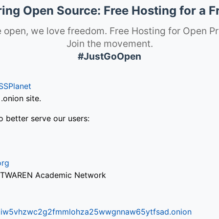
ng Open Source: Free Hosting for a F
 open, we love freedom. Free Hosting for Open Pr
Join the movement.
#JustGoOpen
SSPlanet
onion site.
o better serve our users:
org
via TWAREN Academic Network
ifr6liw5vhzwc2g2fmmlohza25wwgnnaw65ytfsad.onion