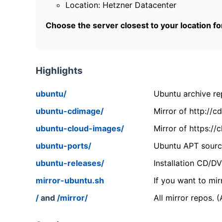
Location: Hetzner Datacenter
Choose the server closest to your location f
Highlights
ubuntu/
Ubuntu archive rep
ubuntu-cdimage/
Mirror of http://
ubuntu-cloud-images/
Mirror of https:/
ubuntu-ports/
Ubuntu APT source
ubuntu-releases/
Installation CD/D
mirror-ubuntu.sh
If you want to mir
/
and
/mirror/
All mirror repos. 