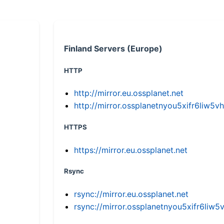
Finland Servers (Europe)
HTTP
http://mirror.eu.ossplanet.net
http://mirror.ossplanetnyou5xifr6li
HTTPS
https://mirror.eu.ossplanet.net
Rsync
rsync://mirror.eu.ossplanet.net
rsync://mirror.ossplanetnyou5xifr6l