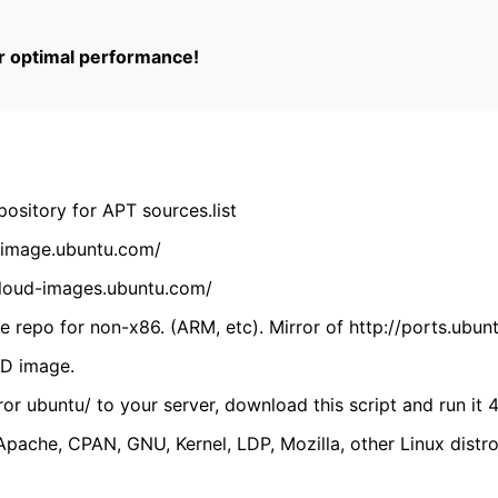
or optimal performance!
ository for APT sources.list
cdimage.ubuntu.com/
/cloud-images.ubuntu.com/
 repo for non-x86. (ARM, etc). Mirror of http://ports.ubun
VD image.
ror ubuntu/ to your server, download this script and run it 4
(Apache, CPAN, GNU, Kernel, LDP, Mozilla, other Linux distro