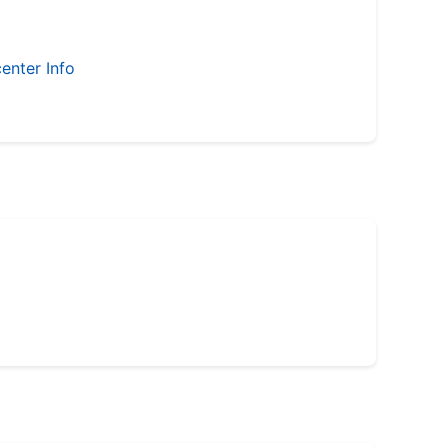
enter Info