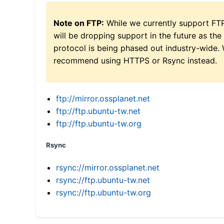
Note on FTP:
While we currently support FT
will be dropping support in the future as the
protocol is being phased out industry-wide.
recommend using HTTPS or Rsync instead.
ftp://mirror.ossplanet.net
ftp://ftp.ubuntu-tw.net
ftp://ftp.ubuntu-tw.org
Rsync
rsync://mirror.ossplanet.net
rsync://ftp.ubuntu-tw.net
rsync://ftp.ubuntu-tw.org