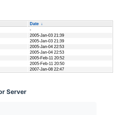
Date
↓
-
2005-Jan-03 21:39
2005-Jan-03 21:39
2005-Jan-04 22:53
2005-Jan-04 22:53
2005-Feb-11 20:52
2005-Feb-11 20:50
2007-Jan-08 22:47
or Server