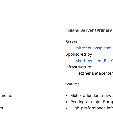
Finland Server (Primary
Server
mirror.eu.ossplanet
Sponsored by
Matthew Lien (Blue
Infrastructure
Hetzner Datacenter
Features
gments
Multi-redundant netw
Peering at major Eur
es
High-performance infr