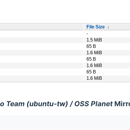
File Size
↓
-
1.5 MiB
65 B
1.6 MiB
65 B
1.6 MiB
65 B
1.6 MiB
o Team (ubuntu-tw) / OSS Planet
Mirr