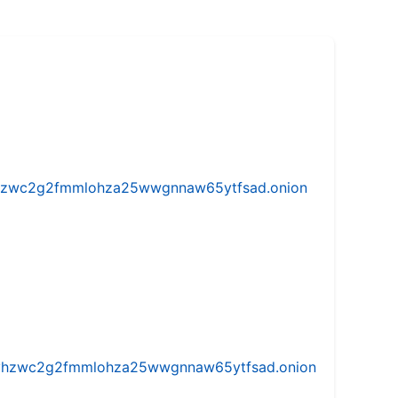
w5vhzwc2g2fmmlohza25wwgnnaw65ytfsad.onion
iw5vhzwc2g2fmmlohza25wwgnnaw65ytfsad.onion