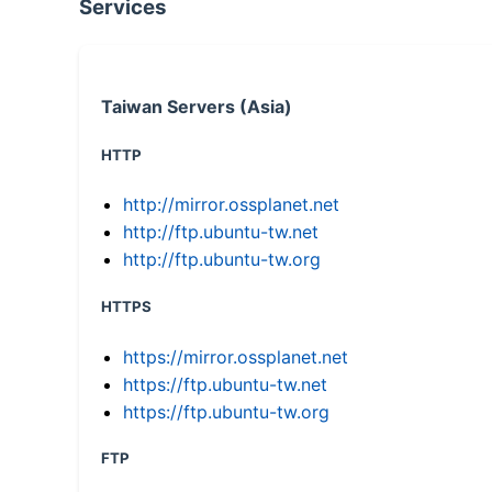
Services
Taiwan Servers (Asia)
HTTP
http://mirror.ossplanet.net
http://ftp.ubuntu-tw.net
http://ftp.ubuntu-tw.org
HTTPS
https://mirror.ossplanet.net
https://ftp.ubuntu-tw.net
https://ftp.ubuntu-tw.org
FTP