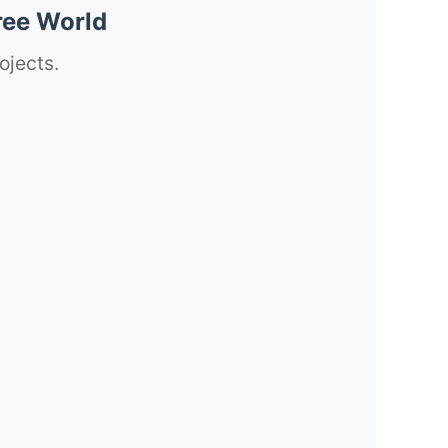
ree World
ojects.