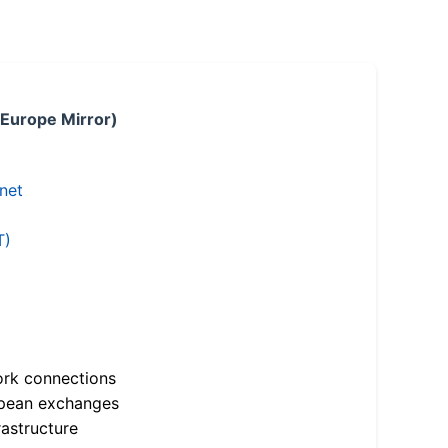
 Europe Mirror)
.net
T)
ork connections
opean exchanges
astructure