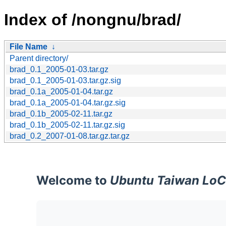
Index of /nongnu/brad/
File Name
↓
Parent directory/
brad_0.1_2005-01-03.tar.gz
brad_0.1_2005-01-03.tar.gz.sig
brad_0.1a_2005-01-04.tar.gz
brad_0.1a_2005-01-04.tar.gz.sig
brad_0.1b_2005-02-11.tar.gz
brad_0.1b_2005-02-11.tar.gz.sig
brad_0.2_2007-01-08.tar.gz.tar.gz
Welcome to
Ubuntu Taiwan LoC