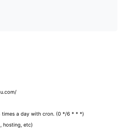
tu.com/
 times a day with cron. (0 */6 * * *)
, hosting, etc)