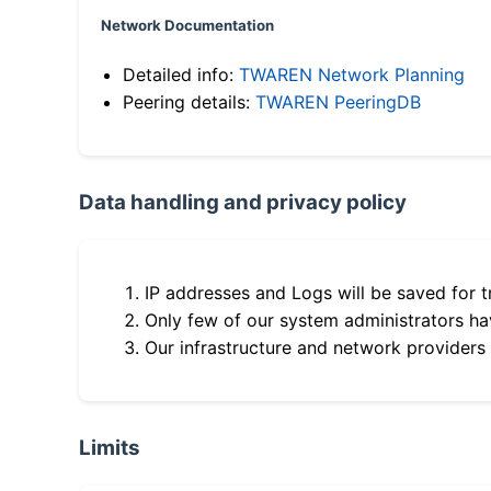
Network Documentation
Detailed info:
TWAREN Network Planning
Peering details:
TWAREN PeeringDB
Data handling and privacy policy
IP addresses and Logs will be saved for t
Only few of our system administrators hav
Our infrastructure and network providers
Limits