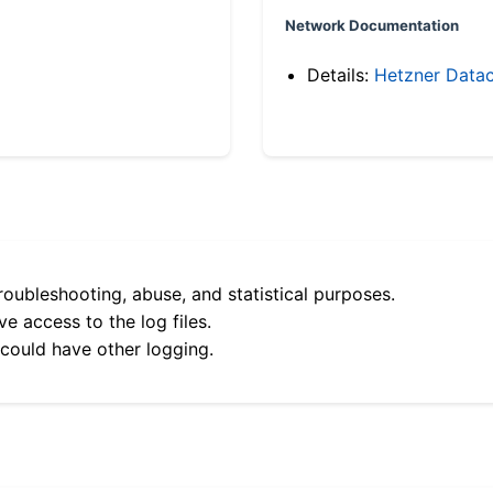
Network Documentation
Details:
Hetzner Datac
roubleshooting, abuse, and statistical purposes.
e access to the log files.
 could have other logging.