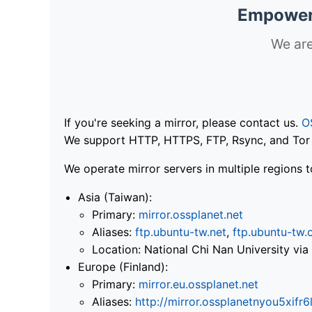
Empoweri
We are
If you're seeking a mirror, please contact us.
O
We support HTTP, HTTPS, FTP, Rsync, and Tor .
We operate mirror servers in multiple regions t
Asia (Taiwan):
Primary:
mirror.ossplanet.net
Aliases:
ftp.ubuntu-tw.net
,
ftp.ubuntu-tw.
Location: National Chi Nan University 
Europe (Finland):
Primary:
mirror.eu.ossplanet.net
Aliases:
http://mirror.ossplanetnyou5x