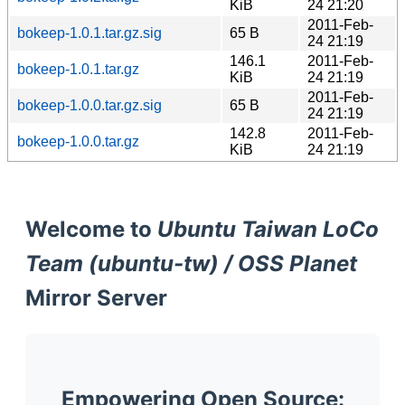
KiB
24 21:20
2011-Feb-
bokeep-1.0.1.tar.gz.sig
65 B
24 21:19
146.1
2011-Feb-
bokeep-1.0.1.tar.gz
KiB
24 21:19
2011-Feb-
bokeep-1.0.0.tar.gz.sig
65 B
24 21:19
142.8
2011-Feb-
bokeep-1.0.0.tar.gz
KiB
24 21:19
Welcome to
Ubuntu Taiwan LoCo
Team (ubuntu-tw) / OSS Planet
Mirror Server
Empowering Open Source: