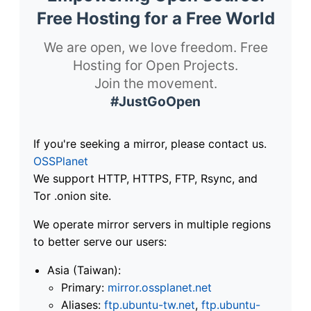
Free Hosting for a Free World
We are open, we love freedom. Free
Hosting for Open Projects.
Join the movement.
#JustGoOpen
If you're seeking a mirror, please contact us.
OSSPlanet
We support HTTP, HTTPS, FTP, Rsync, and
Tor .onion site.
We operate mirror servers in multiple regions
to better serve our users:
Asia (Taiwan):
Primary:
mirror.ossplanet.net
Aliases:
ftp.ubuntu-tw.net
,
ftp.ubuntu-