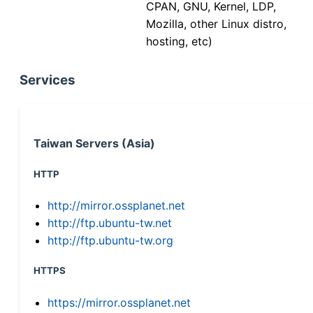
CPAN, GNU, Kernel, LDP,
Mozilla, other Linux distro,
hosting, etc)
Services
Taiwan Servers (Asia)
HTTP
http://mirror.ossplanet.net
http://ftp.ubuntu-tw.net
http://ftp.ubuntu-tw.org
HTTPS
https://mirror.ossplanet.net