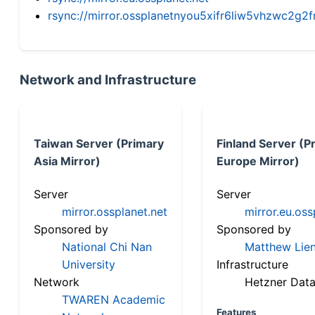
rsync://mirror.ossplanetnyou5xifr6liw5vhzwc2
Network and Infrastructure
Taiwan Server (Primary
Finland Server (P
Asia Mirror)
Europe Mirror)
Server
Server
mirror.ossplanet.net
mirror.eu.oss
Sponsored by
Sponsored by
National Chi Nan
Matthew Lien
University
Infrastructure
Network
Hetzner Data
TWAREN Academic
Features