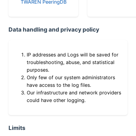
TWAREN PeeringDB
Data handling and privacy policy
IP addresses and Logs will be saved for
troubleshooting, abuse, and statistical
purposes.
Only few of our system administrators
have access to the log files.
Our infrastructure and network providers
could have other logging.
Limits