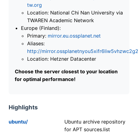
tw.org
Location: National Chi Nan University via
TWAREN Academic Network
Europe (Finland):
Primary:
mirror.eu.ossplanet.net
Aliases:
http://mirror.ossplanetnyou5xifr6liw5vhzwc
Location: Hetzner Datacenter
Choose the server closest to your location
for optimal performance!
Highlights
ubuntu/
Ubuntu archive repository
for APT sources.list