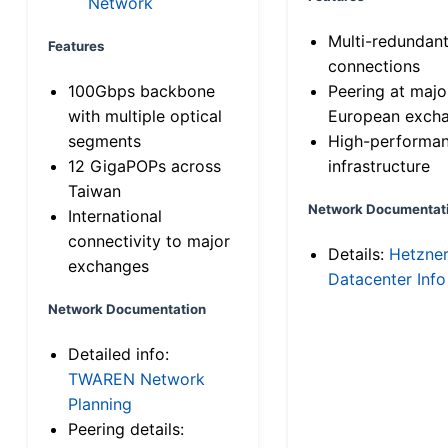
Network
Multi-redundan
Features
connections
100Gbps backbone
Peering at majo
with multiple optical
European exch
segments
High-performa
12 GigaPOPs across
infrastructure
Taiwan
Network Documentat
International
connectivity to major
Details:
Hetzne
exchanges
Datacenter Info
Network Documentation
Detailed info:
TWAREN Network
Planning
Peering details: