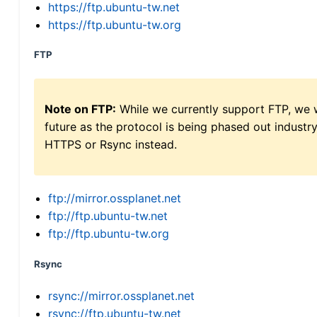
https://ftp.ubuntu-tw.net
https://ftp.ubuntu-tw.org
FTP
Note on FTP:
While we currently support FTP, we w
future as the protocol is being phased out indus
HTTPS or Rsync instead.
ftp://mirror.ossplanet.net
ftp://ftp.ubuntu-tw.net
ftp://ftp.ubuntu-tw.org
Rsync
rsync://mirror.ossplanet.net
rsync://ftp.ubuntu-tw.net