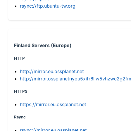
rsync://ftp.ubuntu-tw.org
Finland Servers (Europe)
HTTP
http://mirror.eu.ossplanet.net
http://mirror.ossplanetnyou5xifr6liw5vhzwc2g
HTTPS
https://mirror.eu.ossplanet.net
Rsync
rsync://mirror.eu.ossplanet.net