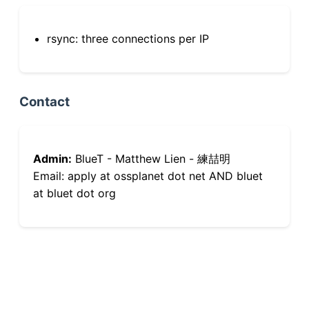
rsync: three connections per IP
Contact
Admin:
BlueT - Matthew Lien - 練喆明
Email: apply at ossplanet dot net AND bluet
at bluet dot org