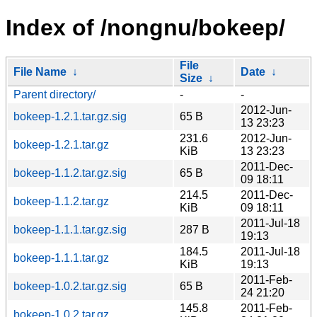
Index of /nongnu/bokeep/
File
File Name
↓
Date
↓
Size
↓
Parent directory/
-
-
2012-Jun-
bokeep-1.2.1.tar.gz.sig
65 B
13 23:23
231.6
2012-Jun-
bokeep-1.2.1.tar.gz
KiB
13 23:23
2011-Dec-
bokeep-1.1.2.tar.gz.sig
65 B
09 18:11
214.5
2011-Dec-
bokeep-1.1.2.tar.gz
KiB
09 18:11
2011-Jul-18
bokeep-1.1.1.tar.gz.sig
287 B
19:13
184.5
2011-Jul-18
bokeep-1.1.1.tar.gz
KiB
19:13
2011-Feb-
bokeep-1.0.2.tar.gz.sig
65 B
24 21:20
145.8
2011-Feb-
bokeep-1.0.2.tar.gz