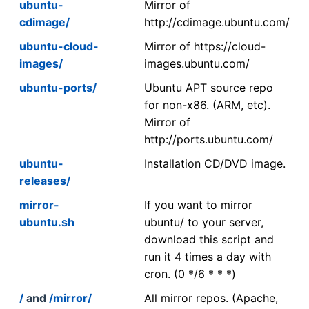
ubuntu-
Mirror of
cdimage/
http://cdimage.ubuntu.com/
ubuntu-cloud-
Mirror of https://cloud-
images/
images.ubuntu.com/
ubuntu-ports/
Ubuntu APT source repo
for non-x86. (ARM, etc).
Mirror of
http://ports.ubuntu.com/
ubuntu-
Installation CD/DVD image.
releases/
mirror-
If you want to mirror
ubuntu.sh
ubuntu/ to your server,
download this script and
run it 4 times a day with
cron. (0 */6 * * *)
/
and
/mirror/
All mirror repos. (Apache,