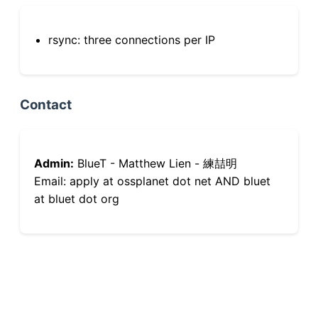
rsync: three connections per IP
Contact
Admin:
BlueT - Matthew Lien - 練喆明
Email: apply at ossplanet dot net AND bluet
at bluet dot org