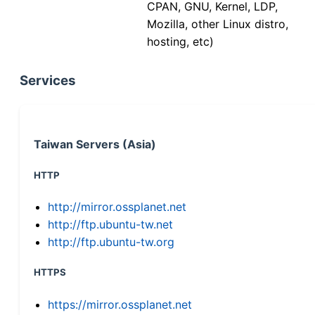
CPAN, GNU, Kernel, LDP,
Mozilla, other Linux distro,
hosting, etc)
Services
Taiwan Servers (Asia)
HTTP
http://mirror.ossplanet.net
http://ftp.ubuntu-tw.net
http://ftp.ubuntu-tw.org
HTTPS
https://mirror.ossplanet.net