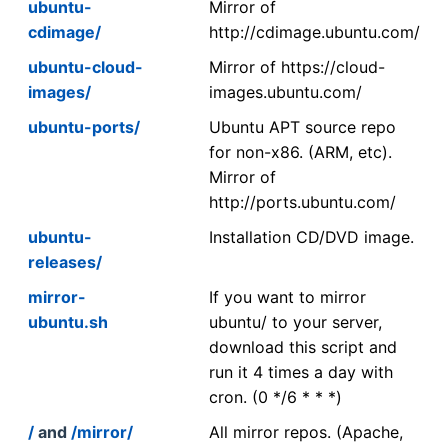
ubuntu-
Mirror of
cdimage/
http://cdimage.ubuntu.com/
ubuntu-cloud-
Mirror of https://cloud-
images/
images.ubuntu.com/
ubuntu-ports/
Ubuntu APT source repo
for non-x86. (ARM, etc).
Mirror of
http://ports.ubuntu.com/
ubuntu-
Installation CD/DVD image.
releases/
mirror-
If you want to mirror
ubuntu.sh
ubuntu/ to your server,
download this script and
run it 4 times a day with
cron. (0 */6 * * *)
/
and
/mirror/
All mirror repos. (Apache,