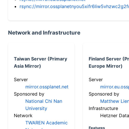
rsync://mirror.ossplanetnyou5xifr6liw5vhzwc2
Network and Infrastructure
Taiwan Server (Primary
Finland Server (P
Asia Mirror)
Europe Mirror)
Server
Server
mirror.ossplanet.net
mirror.eu.oss
Sponsored by
Sponsored by
National Chi Nan
Matthew Lien
University
Infrastructure
Network
Hetzner Data
TWAREN Academic
Features