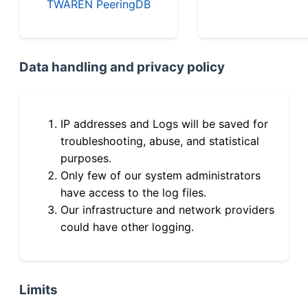
TWAREN PeeringDB
Data handling and privacy policy
IP addresses and Logs will be saved for
troubleshooting, abuse, and statistical
purposes.
Only few of our system administrators
have access to the log files.
Our infrastructure and network providers
could have other logging.
Limits