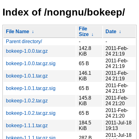
Index of /nongnu/bokeep/
File
File Name
↓
Date
↓
Size
↓
Parent directory/
-
-
142.8
2011-Feb-
bokeep-1.0.0.tar.gz
KiB
24 21:19
2011-Feb-
bokeep-1.0.0.tar.gz.sig
65 B
24 21:19
146.1
2011-Feb-
bokeep-1.0.1.tar.gz
KiB
24 21:19
2011-Feb-
bokeep-1.0.1.tar.gz.sig
65 B
24 21:19
145.8
2011-Feb-
bokeep-1.0.2.tar.gz
KiB
24 21:20
2011-Feb-
bokeep-1.0.2.tar.gz.sig
65 B
24 21:20
184.5
2011-Jul-18
bokeep-1.1.1.tar.gz
KiB
19:13
2011-Jul-18
bokeep-1.1.1.tar.gz.sig
287 B