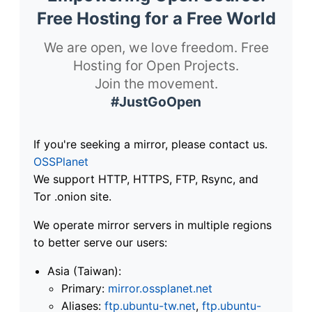
Free Hosting for a Free World
We are open, we love freedom. Free
Hosting for Open Projects.
Join the movement.
#JustGoOpen
If you're seeking a mirror, please contact us.
OSSPlanet
We support HTTP, HTTPS, FTP, Rsync, and
Tor .onion site.
We operate mirror servers in multiple regions
to better serve our users:
Asia (Taiwan):
Primary:
mirror.ossplanet.net
Aliases:
ftp.ubuntu-tw.net
,
ftp.ubuntu-