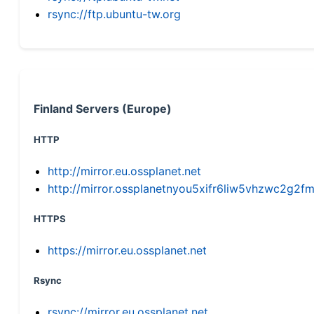
rsync://ftp.ubuntu-tw.org
Finland Servers (Europe)
HTTP
http://mirror.eu.ossplanet.net
http://mirror.ossplanetnyou5xifr6liw5vhzwc2g
HTTPS
https://mirror.eu.ossplanet.net
Rsync
rsync://mirror.eu.ossplanet.net