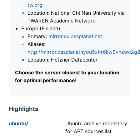
tw.org
Location: National Chi Nan University via
TWAREN Academic Network
Europe (Finland):
Primary:
mirror.eu.ossplanet.net
Aliases:
http://mirror.ossplanetnyou5xifr6liw5vhzwc
Location: Hetzner Datacenter
Choose the server closest to your location
for optimal performance!
Highlights
ubuntu/
Ubuntu archive repository
for APT sources.list