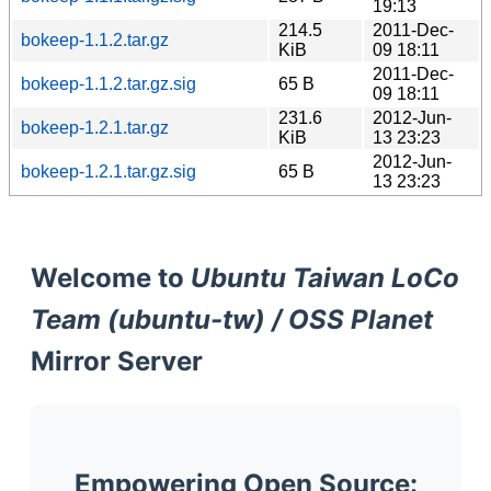
19:13
214.5
2011-Dec-
bokeep-1.1.2.tar.gz
KiB
09 18:11
2011-Dec-
bokeep-1.1.2.tar.gz.sig
65 B
09 18:11
231.6
2012-Jun-
bokeep-1.2.1.tar.gz
KiB
13 23:23
2012-Jun-
bokeep-1.2.1.tar.gz.sig
65 B
13 23:23
Welcome to
Ubuntu Taiwan LoCo
Team (ubuntu-tw) / OSS Planet
Mirror Server
Empowering Open Source: