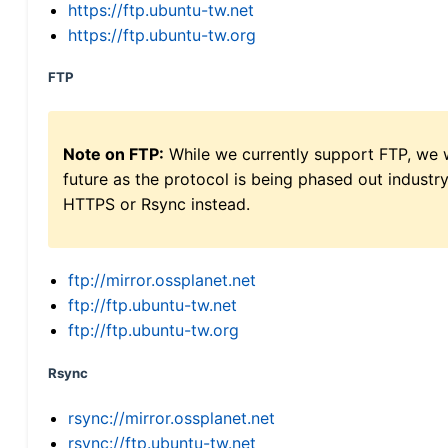
https://ftp.ubuntu-tw.net
https://ftp.ubuntu-tw.org
FTP
Note on FTP:
While we currently support FTP, we w
future as the protocol is being phased out indus
HTTPS or Rsync instead.
ftp://mirror.ossplanet.net
ftp://ftp.ubuntu-tw.net
ftp://ftp.ubuntu-tw.org
Rsync
rsync://mirror.ossplanet.net
rsync://ftp.ubuntu-tw.net