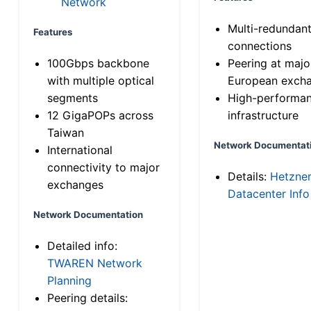
Network
Multi-redundan
Features
connections
100Gbps backbone
Peering at majo
with multiple optical
European exch
segments
High-performa
12 GigaPOPs across
infrastructure
Taiwan
Network Documentat
International
connectivity to major
Details:
Hetzne
exchanges
Datacenter Info
Network Documentation
Detailed info:
TWAREN Network
Planning
Peering details: