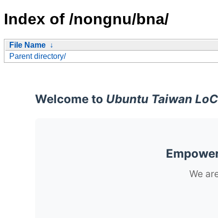
Index of /nongnu/bna/
File Name
↓
Parent directory/
Welcome to
Ubuntu Taiwan LoC
Empoweri
We are