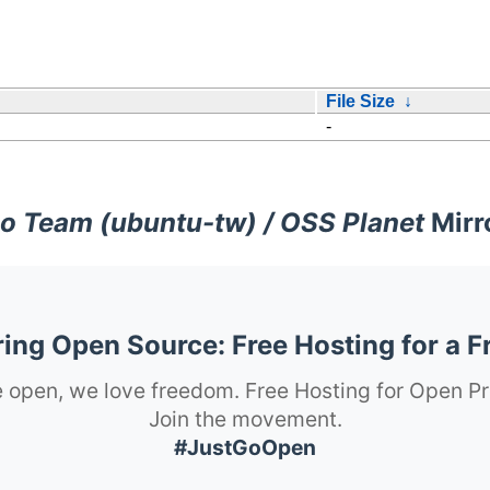
File Size
↓
-
o Team (ubuntu-tw) / OSS Planet
Mirr
ng Open Source: Free Hosting for a F
 open, we love freedom. Free Hosting for Open Pr
Join the movement.
#JustGoOpen