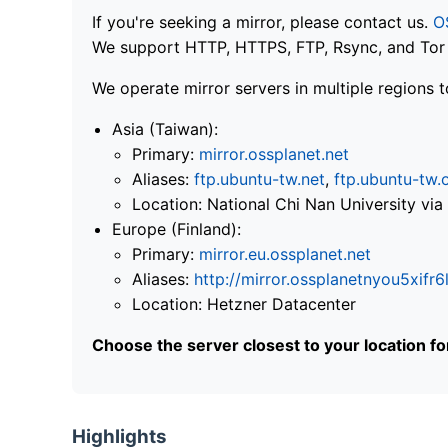
If you're seeking a mirror, please contact us.
O
We support HTTP, HTTPS, FTP, Rsync, and Tor .
We operate mirror servers in multiple regions t
Asia (Taiwan):
Primary:
mirror.ossplanet.net
Aliases:
ftp.ubuntu-tw.net
,
ftp.ubuntu-tw.
Location: National Chi Nan University 
Europe (Finland):
Primary:
mirror.eu.ossplanet.net
Aliases:
http://mirror.ossplanetnyou5x
Location: Hetzner Datacenter
Choose the server closest to your location f
Highlights