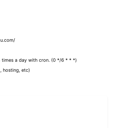
tu.com/
 times a day with cron. (0 */6 * * *)
, hosting, etc)