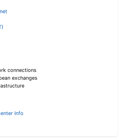
.net
T)
ork connections
opean exchanges
astructure
enter Info