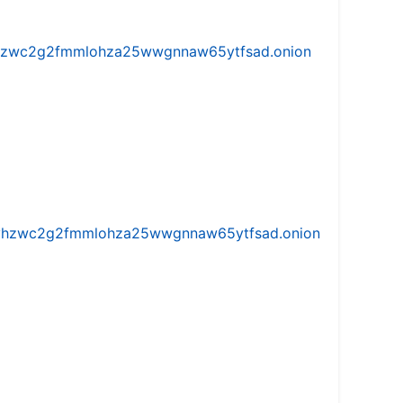
w5vhzwc2g2fmmlohza25wwgnnaw65ytfsad.onion
iw5vhzwc2g2fmmlohza25wwgnnaw65ytfsad.onion