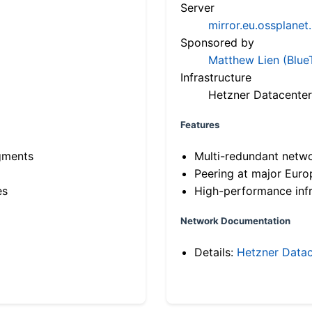
Server
mirror.eu.ossplanet
Sponsored by
Matthew Lien (Blue
Infrastructure
Hetzner Datacenter
Features
gments
Multi-redundant netw
Peering at major Eur
es
High-performance infr
Network Documentation
Details:
Hetzner Datac