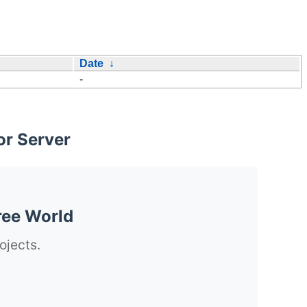
Date
↓
-
or Server
ree World
ojects.