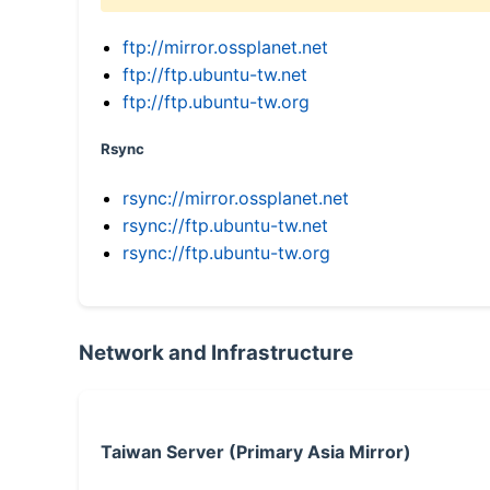
ftp://mirror.ossplanet.net
ftp://ftp.ubuntu-tw.net
ftp://ftp.ubuntu-tw.org
Rsync
rsync://mirror.ossplanet.net
rsync://ftp.ubuntu-tw.net
rsync://ftp.ubuntu-tw.org
Network and Infrastructure
Taiwan Server (Primary Asia Mirror)