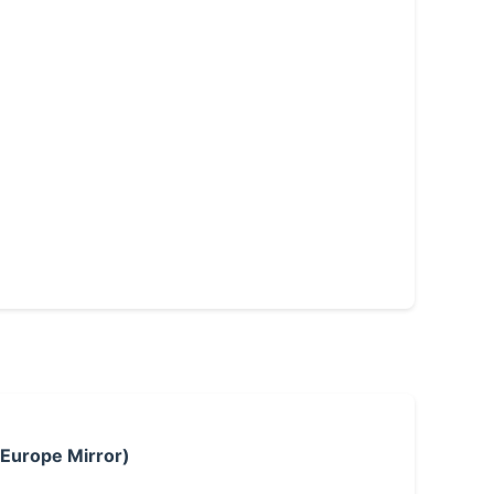
 Europe Mirror)