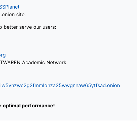
SSPlanet
onion site.
o better serve our users:
org
via TWAREN Academic Network
ifr6liw5vhzwc2g2fmmlohza25wwgnnaw65ytfsad.onion
or optimal performance!