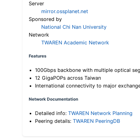
Server
mirror.ossplanet.net
Sponsored by
National Chi Nan University
Network
TWAREN Academic Network
Features
100Gbps backbone with multiple optical se
12 GigaPOPs across Taiwan
International connectivity to major exchang
Network Documentation
Detailed info:
TWAREN Network Planning
Peering details:
TWAREN PeeringDB