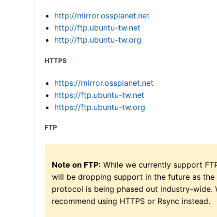
http://mirror.ossplanet.net
http://ftp.ubuntu-tw.net
http://ftp.ubuntu-tw.org
HTTPS
https://mirror.ossplanet.net
https://ftp.ubuntu-tw.net
https://ftp.ubuntu-tw.org
FTP
Note on FTP:
While we currently support FT
will be dropping support in the future as the
protocol is being phased out industry-wide.
recommend using HTTPS or Rsync instead.