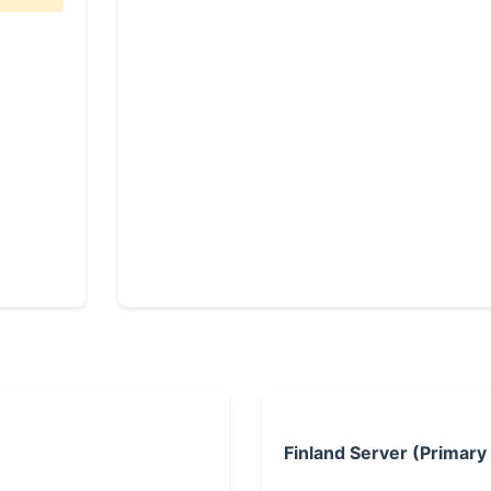
Finland Server (Primary