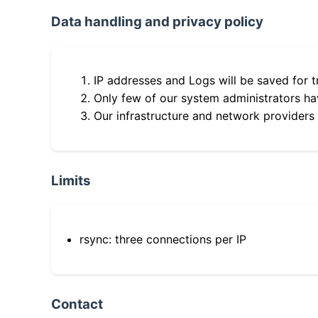
Data handling and privacy policy
IP addresses and Logs will be saved for t
Only few of our system administrators hav
Our infrastructure and network providers
Limits
rsync: three connections per IP
Contact