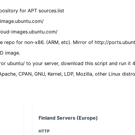
ository for APT sources.list
cdimage.ubuntu.com/
/cloud-images.ubuntu.com/
 repo for non-x86. (ARM, etc). Mirror of http://ports.ubun
VD image.
ror ubuntu/ to your server, download this script and run it 4
(Apache, CPAN, GNU, Kernel, LDP, Mozilla, other Linux distro
Finland Servers (Europe)
HTTP