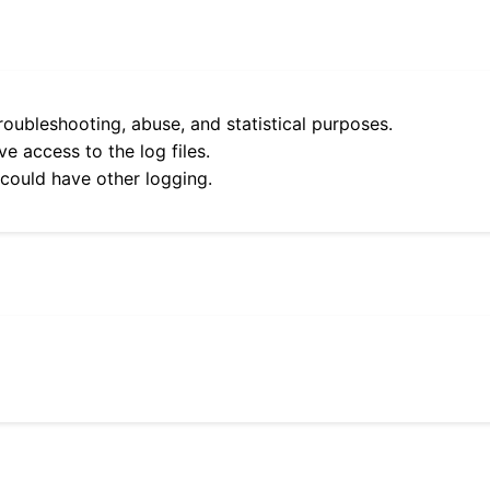
roubleshooting, abuse, and statistical purposes.
e access to the log files.
 could have other logging.