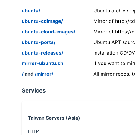
ubuntu/
Ubuntu archive rep
ubuntu-cdimage/
Mirror of http://
ubuntu-cloud-images/
Mirror of https:/
ubuntu-ports/
Ubuntu APT source
ubuntu-releases/
Installation CD/D
mirror-ubuntu.sh
If you want to mir
/
and
/mirror/
All mirror repos. 
Services
Taiwan Servers (Asia)
HTTP