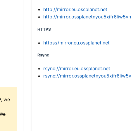
http://mirror.eu.ossplanet.net
http://mirror.ossplanetnyou5xifr6li
HTTPS
https://mirror.eu.ossplanet.net
Rsync
rsync://mirror.eu.ossplanet.net
rsync://mirror.ossplanetnyou5xifr6l
P, we
 We