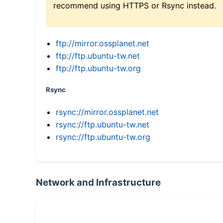
recommend using HTTPS or Rsync instead.
ftp://mirror.ossplanet.net
ftp://ftp.ubuntu-tw.net
ftp://ftp.ubuntu-tw.org
Rsync
rsync://mirror.ossplanet.net
rsync://ftp.ubuntu-tw.net
rsync://ftp.ubuntu-tw.org
Network and Infrastructure