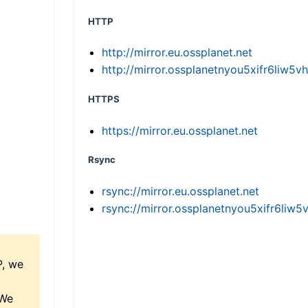
HTTP
http://mirror.eu.ossplanet.net
http://mirror.ossplanetnyou5xifr6li
HTTPS
https://mirror.eu.ossplanet.net
Rsync
rsync://mirror.eu.ossplanet.net
rsync://mirror.ossplanetnyou5xifr6l
P, we
 We