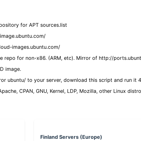
ository for APT sources.list
cdimage.ubuntu.com/
/cloud-images.ubuntu.com/
 repo for non-x86. (ARM, etc). Mirror of http://ports.ubun
VD image.
ror ubuntu/ to your server, download this script and run it 4
(Apache, CPAN, GNU, Kernel, LDP, Mozilla, other Linux distro
Finland Servers (Europe)