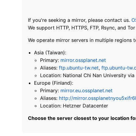
If you're seeking a mirror, please contact us.
O
We support HTTP, HTTPS, FTP, Rsync, and Tor .
We operate mirror servers in multiple regions t
Asia (Taiwan):
Primary:
mirror.ossplanet.net
Aliases:
ftp.ubuntu-tw.net
,
ftp.ubuntu-tw.
Location: National Chi Nan University 
Europe (Finland):
Primary:
mirror.eu.ossplanet.net
Aliases:
http://mirror.ossplanetnyou5x
Location: Hetzner Datacenter
Choose the server closest to your location f