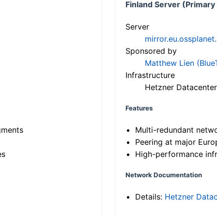
Finland Server (Primary
Server
mirror.eu.ossplanet
Sponsored by
Matthew Lien (Blue
Infrastructure
Hetzner Datacenter
Features
gments
Multi-redundant netw
Peering at major Eur
es
High-performance infr
Network Documentation
Details:
Hetzner Datac