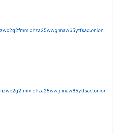
w5vhzwc2g2fmmlohza25wwgnnaw65ytfsad.onion
iw5vhzwc2g2fmmlohza25wwgnnaw65ytfsad.onion