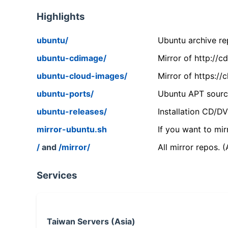
Highlights
ubuntu/
Ubuntu archive rep
ubuntu-cdimage/
Mirror of http://
ubuntu-cloud-images/
Mirror of https:/
ubuntu-ports/
Ubuntu APT source
ubuntu-releases/
Installation CD/D
mirror-ubuntu.sh
If you want to mir
/
and
/mirror/
All mirror repos. 
Services
Taiwan Servers (Asia)