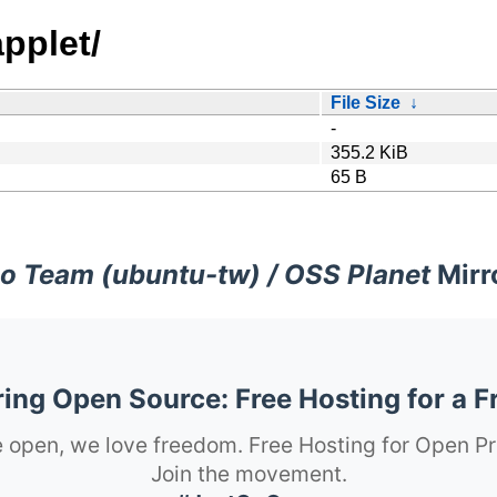
pplet/
File Size
↓
-
355.2 KiB
65 B
o Team (ubuntu-tw) / OSS Planet
Mirr
ng Open Source: Free Hosting for a F
 open, we love freedom. Free Hosting for Open Pr
Join the movement.