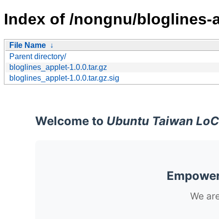
Index of /nongnu/bloglines-a
File Name
↓
Parent directory/
bloglines_applet-1.0.0.tar.gz
bloglines_applet-1.0.0.tar.gz.sig
Welcome to
Ubuntu Taiwan LoC
Empoweri
We are