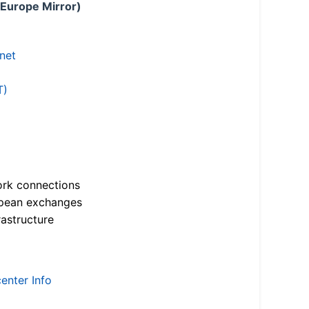
 Europe Mirror)
.net
T)
ork connections
opean exchanges
astructure
enter Info