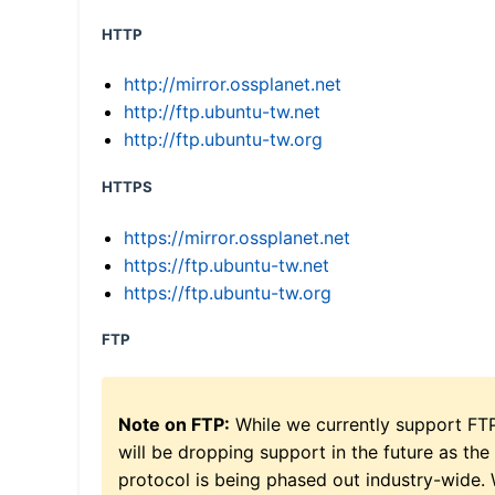
HTTP
http://mirror.ossplanet.net
http://ftp.ubuntu-tw.net
http://ftp.ubuntu-tw.org
HTTPS
https://mirror.ossplanet.net
https://ftp.ubuntu-tw.net
https://ftp.ubuntu-tw.org
FTP
Note on FTP:
While we currently support FT
will be dropping support in the future as the
protocol is being phased out industry-wide.