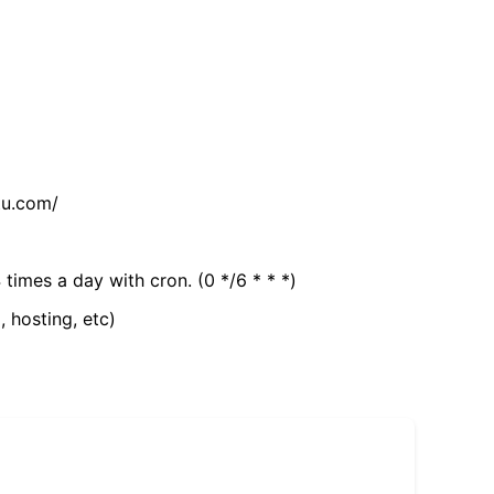
tu.com/
 times a day with cron. (0 */6 * * *)
, hosting, etc)