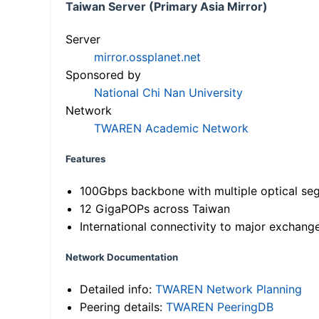
Taiwan Server (Primary Asia Mirror)
Server
mirror.ossplanet.net
Sponsored by
National Chi Nan University
Network
TWAREN Academic Network
Features
100Gbps backbone with multiple optical se
12 GigaPOPs across Taiwan
International connectivity to major exchang
Network Documentation
Detailed info:
TWAREN Network Planning
Peering details:
TWAREN PeeringDB