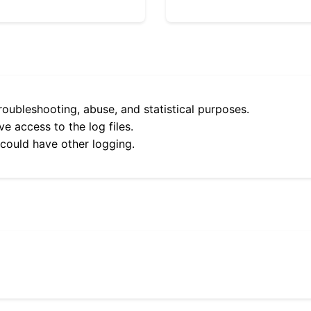
roubleshooting, abuse, and statistical purposes.
e access to the log files.
 could have other logging.