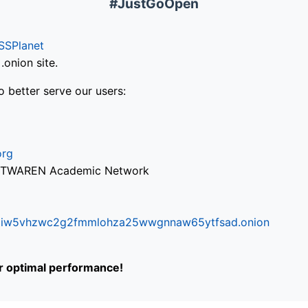
#JustGoOpen
SSPlanet
onion site.
o better serve our users:
org
via TWAREN Academic Network
ifr6liw5vhzwc2g2fmmlohza25wwgnnaw65ytfsad.onion
or optimal performance!