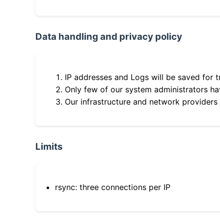
Data handling and privacy policy
IP addresses and Logs will be saved for t
Only few of our system administrators hav
Our infrastructure and network providers
Limits
rsync: three connections per IP