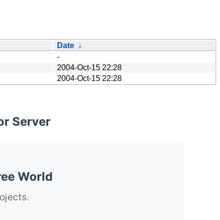
Date
↓
-
2004-Oct-15 22:28
2004-Oct-15 22:28
or Server
ree World
ojects.