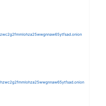
w5vhzwc2g2fmmlohza25wwgnnaw65ytfsad.onion
iw5vhzwc2g2fmmlohza25wwgnnaw65ytfsad.onion