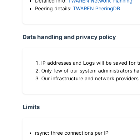
Detailed info:
TWAREN Network Planning
Peering details:
TWAREN PeeringDB
Data handling and privacy policy
IP addresses and Logs will be saved for t
Only few of our system administrators hav
Our infrastructure and network providers
Limits
rsync: three connections per IP