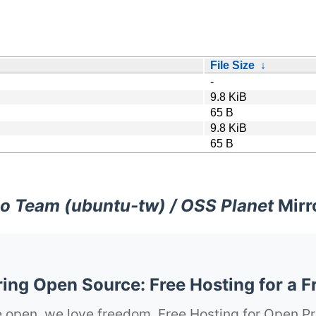
File Size
↓
-
9.8 KiB
65 B
9.8 KiB
65 B
o Team (ubuntu-tw) / OSS Planet
Mirr
ng Open Source: Free Hosting for a F
 open, we love freedom. Free Hosting for Open Pr