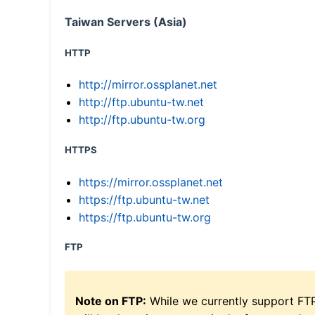
Taiwan Servers (Asia)
HTTP
http://mirror.ossplanet.net
http://ftp.ubuntu-tw.net
http://ftp.ubuntu-tw.org
HTTPS
https://mirror.ossplanet.net
https://ftp.ubuntu-tw.net
https://ftp.ubuntu-tw.org
FTP
Note on FTP:
While we currently support FT