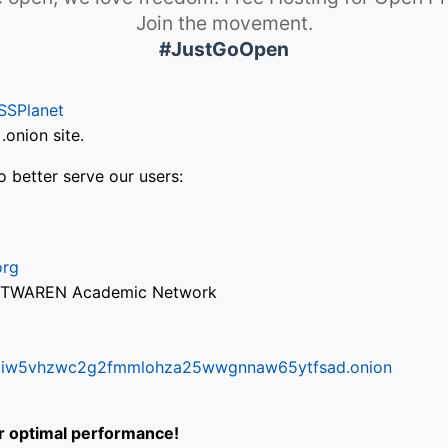
Join the movement.
#JustGoOpen
SSPlanet
onion site.
o better serve our users:
org
via TWAREN Academic Network
ifr6liw5vhzwc2g2fmmlohza25wwgnnaw65ytfsad.onion
or optimal performance!