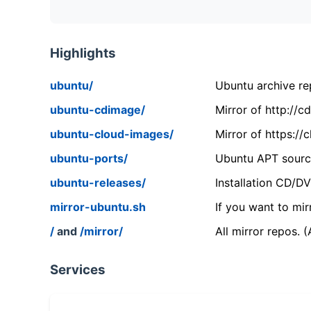
Highlights
ubuntu/
Ubuntu archive rep
ubuntu-cdimage/
Mirror of http://
ubuntu-cloud-images/
Mirror of https:/
ubuntu-ports/
Ubuntu APT source
ubuntu-releases/
Installation CD/D
mirror-ubuntu.sh
If you want to mir
/
and
/mirror/
All mirror repos. 
Services