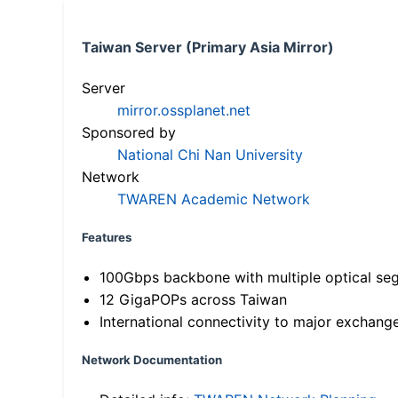
Taiwan Server (Primary Asia Mirror)
Server
mirror.ossplanet.net
Sponsored by
National Chi Nan University
Network
TWAREN Academic Network
Features
100Gbps backbone with multiple optical se
12 GigaPOPs across Taiwan
International connectivity to major exchang
Network Documentation