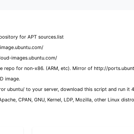
ository for APT sources.list
cdimage.ubuntu.com/
/cloud-images.ubuntu.com/
 repo for non-x86. (ARM, etc). Mirror of http://ports.ubun
VD image.
ror ubuntu/ to your server, download this script and run it 4
(Apache, CPAN, GNU, Kernel, LDP, Mozilla, other Linux distro