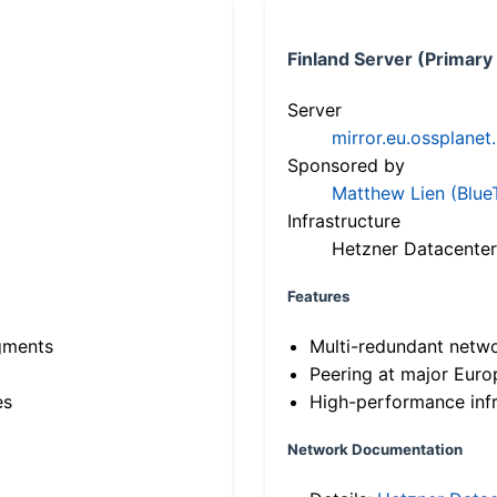
Finland Server (Primary
Server
mirror.eu.ossplanet
Sponsored by
Matthew Lien (Blue
Infrastructure
Hetzner Datacenter
Features
gments
Multi-redundant netw
Peering at major Eur
es
High-performance infr
Network Documentation