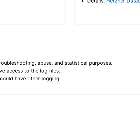
Details:
Hetzner Datac
roubleshooting, abuse, and statistical purposes.
e access to the log files.
 could have other logging.