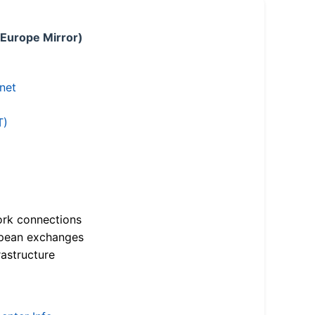
 Europe Mirror)
.net
T)
ork connections
opean exchanges
astructure