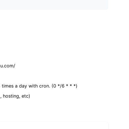
tu.com/
 times a day with cron. (0 */6 * * *)
, hosting, etc)