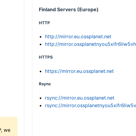
Finland Servers (Europe)
HTTP
http://mirror.eu.ossplanet.net
http://mirror.ossplanetnyou5xifr6li
HTTPS
https://mirror.eu.ossplanet.net
Rsync
rsync://mirror.eu.ossplanet.net
rsync://mirror.ossplanetnyou5xifr6l
P, we