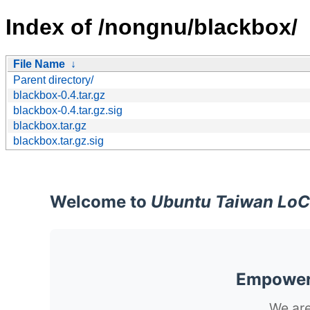
Index of /nongnu/blackbox/
File Name
↓
Parent directory/
blackbox-0.4.tar.gz
blackbox-0.4.tar.gz.sig
blackbox.tar.gz
blackbox.tar.gz.sig
Welcome to
Ubuntu Taiwan LoC
Empoweri
We are