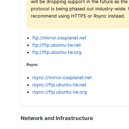
will be dropping support in the future as the
protocol is being phased out industry-wide.
recommend using HTTPS or Rsync instead.
ftp://mirror.ossplanet.net
ftp://ftp.ubuntu-tw.net
ftp://ftp.ubuntu-tw.org
Rsync
rsync://mirror.ossplanet.net
rsync://ftp.ubuntu-tw.net
rsync://ftp.ubuntu-tw.org
Network and Infrastructure