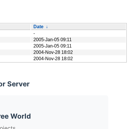
Date
↓
-
2005-Jan-05 09:11
2005-Jan-05 09:11
2004-Nov-28 18:02
2004-Nov-28 18:02
or Server
ree World
ojects.