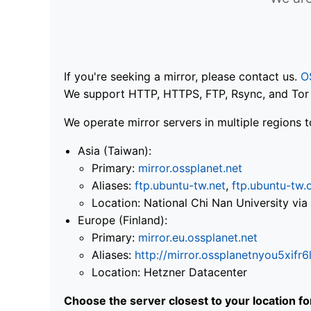
If you're seeking a mirror, please contact us.
O
We support HTTP, HTTPS, FTP, Rsync, and Tor .
We operate mirror servers in multiple regions t
Asia (Taiwan):
Primary:
mirror.ossplanet.net
Aliases:
ftp.ubuntu-tw.net
,
ftp.ubuntu-tw.
Location: National Chi Nan University 
Europe (Finland):
Primary:
mirror.eu.ossplanet.net
Aliases:
http://mirror.ossplanetnyou5x
Location: Hetzner Datacenter
Choose the server closest to your location f