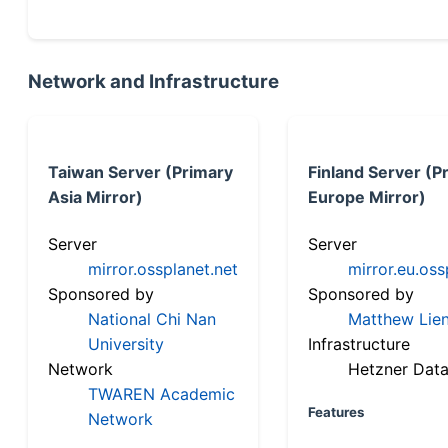
Network and Infrastructure
Taiwan Server (Primary
Finland Server (P
Asia Mirror)
Europe Mirror)
Server
Server
mirror.ossplanet.net
mirror.eu.oss
Sponsored by
Sponsored by
National Chi Nan
Matthew Lien
University
Infrastructure
Network
Hetzner Data
TWAREN Academic
Features
Network