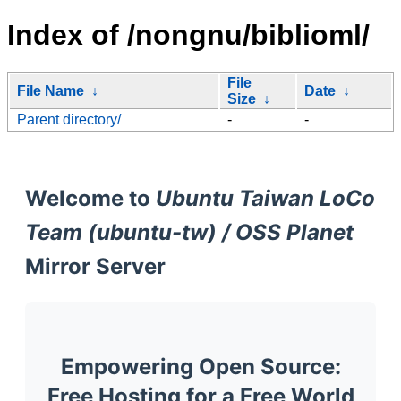
Index of /nongnu/biblioml/
File
File Name
↓
Date
↓
Size
↓
Parent directory/
-
-
Welcome to
Ubuntu Taiwan LoCo
Team (ubuntu-tw) / OSS Planet
Mirror Server
Empowering Open Source:
Free Hosting for a Free World