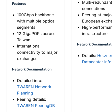
Multi-redundan
Features
connections
100Gbps backbone
Peering at majo
with multiple optical
European exch
segments
High-performa
12 GigaPOPs across
infrastructure
Taiwan
Network Documentat
International
connectivity to major
Details:
Hetzne
exchanges
Datacenter Info
Network Documentation
Detailed info:
TWAREN Network
Planning
Peering details:
TWAREN PeeringDB