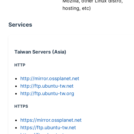
Mozilla, other Linux distro,
hosting, etc)
Services
Taiwan Servers (Asia)
HTTP
http://mirror.ossplanet.net
http://ftp.ubuntu-tw.net
http://ftp.ubuntu-tw.org
HTTPS
https://mirror.ossplanet.net
https://ftp.ubuntu-tw.net