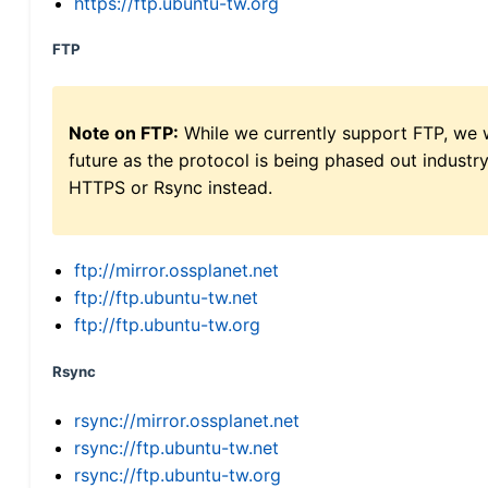
https://ftp.ubuntu-tw.org
FTP
Note on FTP:
While we currently support FTP, we w
future as the protocol is being phased out indus
HTTPS or Rsync instead.
ftp://mirror.ossplanet.net
ftp://ftp.ubuntu-tw.net
ftp://ftp.ubuntu-tw.org
Rsync
rsync://mirror.ossplanet.net
rsync://ftp.ubuntu-tw.net
rsync://ftp.ubuntu-tw.org