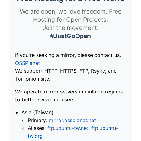
We are open, we love freedom. Free
Hosting for Open Projects.
Join the movement.
#JustGoOpen
If you're seeking a mirror, please contact us.
OSSPlanet
We support HTTP, HTTPS, FTP, Rsync, and
Tor .onion site.
We operate mirror servers in multiple regions
to better serve our users:
Asia (Taiwan):
Primary:
mirror.ossplanet.net
Aliases:
ftp.ubuntu-tw.net
,
ftp.ubuntu-
tw.org