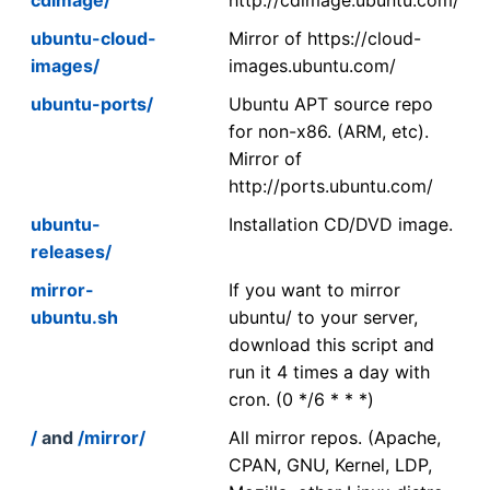
ubuntu-cloud-
Mirror of https://cloud-
images/
images.ubuntu.com/
ubuntu-ports/
Ubuntu APT source repo
for non-x86. (ARM, etc).
Mirror of
http://ports.ubuntu.com/
ubuntu-
Installation CD/DVD image.
releases/
mirror-
If you want to mirror
ubuntu.sh
ubuntu/ to your server,
download this script and
run it 4 times a day with
cron. (0 */6 * * *)
/
and
/mirror/
All mirror repos. (Apache,
CPAN, GNU, Kernel, LDP,