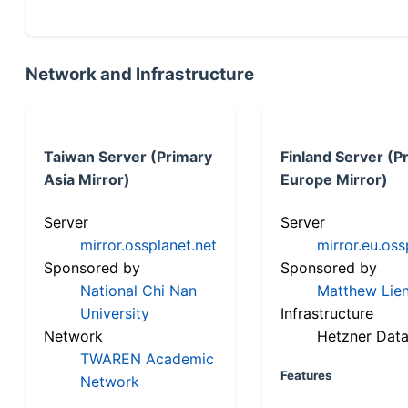
Network and Infrastructure
Taiwan Server (Primary
Finland Server (P
Asia Mirror)
Europe Mirror)
Server
Server
mirror.ossplanet.net
mirror.eu.oss
Sponsored by
Sponsored by
National Chi Nan
Matthew Lien
University
Infrastructure
Network
Hetzner Data
TWAREN Academic
Features
Network