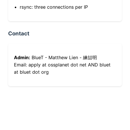
rsync: three connections per IP
Contact
Admin:
BlueT - Matthew Lien - 練喆明
Email: apply at ossplanet dot net AND bluet
at bluet dot org