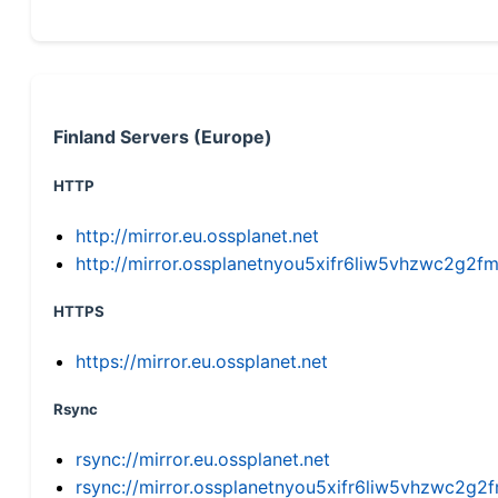
Finland Servers (Europe)
HTTP
http://mirror.eu.ossplanet.net
http://mirror.ossplanetnyou5xifr6liw5vhzwc2g
HTTPS
https://mirror.eu.ossplanet.net
Rsync
rsync://mirror.eu.ossplanet.net
rsync://mirror.ossplanetnyou5xifr6liw5vhzwc2