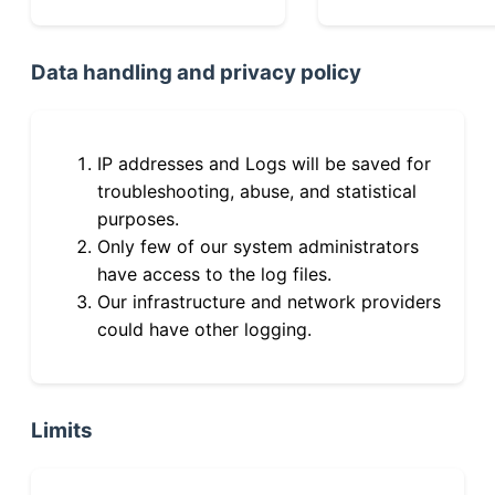
Data handling and privacy policy
IP addresses and Logs will be saved for
troubleshooting, abuse, and statistical
purposes.
Only few of our system administrators
have access to the log files.
Our infrastructure and network providers
could have other logging.
Limits