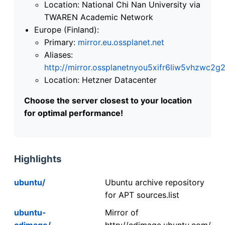
Location: National Chi Nan University via
TWAREN Academic Network
Europe (Finland):
Primary:
mirror.eu.ossplanet.net
Aliases:
http://mirror.ossplanetnyou5xifr6liw5vhzwc
Location: Hetzner Datacenter
Choose the server closest to your location
for optimal performance!
Highlights
ubuntu/
Ubuntu archive repository
for APT sources.list
ubuntu-
Mirror of
cdimage/
http://cdimage.ubuntu.com/