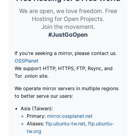
We are open, we love freedom. Free
Hosting for Open Projects.
Join the movement.
#JustGoOpen
If you're seeking a mirror, please contact us.
OSSPlanet
We support HTTP, HTTPS, FTP, Rsync, and
Tor .onion site.
We operate mirror servers in multiple regions
to better serve our users:
Asia (Taiwan):
Primary:
mirror.ossplanet.net
Aliases:
ftp.ubuntu-tw.net
,
ftp.ubuntu-
tw.org