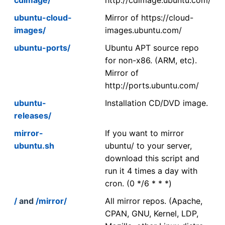
ubuntu-cloud-
Mirror of https://cloud-
images/
images.ubuntu.com/
ubuntu-ports/
Ubuntu APT source repo
for non-x86. (ARM, etc).
Mirror of
http://ports.ubuntu.com/
ubuntu-
Installation CD/DVD image.
releases/
mirror-
If you want to mirror
ubuntu.sh
ubuntu/ to your server,
download this script and
run it 4 times a day with
cron. (0 */6 * * *)
/
and
/mirror/
All mirror repos. (Apache,
CPAN, GNU, Kernel, LDP,