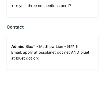
rsync: three connections per IP
Contact
Admin:
BlueT - Matthew Lien - 練喆明
Email: apply at ossplanet dot net AND bluet
at bluet dot org