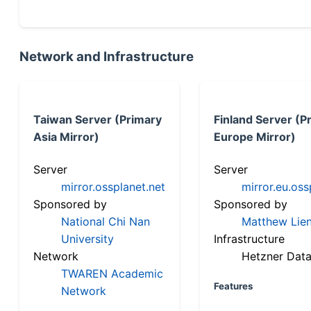
Network and Infrastructure
Taiwan Server (Primary
Finland Server (P
Asia Mirror)
Europe Mirror)
Server
Server
mirror.ossplanet.net
mirror.eu.oss
Sponsored by
Sponsored by
National Chi Nan
Matthew Lien
University
Infrastructure
Network
Hetzner Data
TWAREN Academic
Features
Network