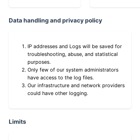
Data handling and privacy policy
IP addresses and Logs will be saved for
troubleshooting, abuse, and statistical
purposes.
Only few of our system administrators
have access to the log files.
Our infrastructure and network providers
could have other logging.
Limits