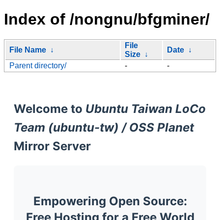
Index of /nongnu/bfgminer/
File
File Name
↓
Date
↓
Size
↓
Parent directory/
-
-
Welcome to
Ubuntu Taiwan LoCo
Team (ubuntu-tw) / OSS Planet
Mirror Server
Empowering Open Source:
Free Hosting for a Free World