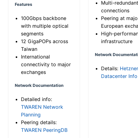
Multi-redundan
Features
connections
100Gbps backbone
Peering at majo
with multiple optical
European exch
segments
High-performa
12 GigaPOPs across
infrastructure
Taiwan
Network Documentat
International
connectivity to major
Details:
Hetzne
exchanges
Datacenter Info
Network Documentation
Detailed info:
TWAREN Network
Planning
Peering details:
TWAREN PeeringDB