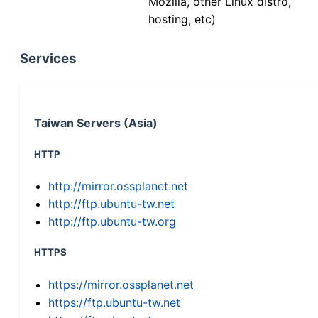
Mozilla, other Linux distro,
hosting, etc)
Services
Taiwan Servers (Asia)
HTTP
http://mirror.ossplanet.net
http://ftp.ubuntu-tw.net
http://ftp.ubuntu-tw.org
HTTPS
https://mirror.ossplanet.net
https://ftp.ubuntu-tw.net