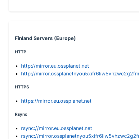
Finland Servers (Europe)
HTTP
http://mirror.eu.ossplanet.net
http://mirror.ossplanetnyou5xifr6liw5vhzwc2g
HTTPS
https://mirror.eu.ossplanet.net
Rsync
rsync://mirror.eu.ossplanet.net
rsync://mirror.ossplanetnyou5xifr6liw5vhzwc2