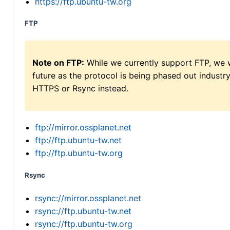
https://ftp.ubuntu-tw.org
FTP
Note on FTP:
While we currently support FTP, we w
future as the protocol is being phased out indus
HTTPS or Rsync instead.
ftp://mirror.ossplanet.net
ftp://ftp.ubuntu-tw.net
ftp://ftp.ubuntu-tw.org
Rsync
rsync://mirror.ossplanet.net
rsync://ftp.ubuntu-tw.net
rsync://ftp.ubuntu-tw.org