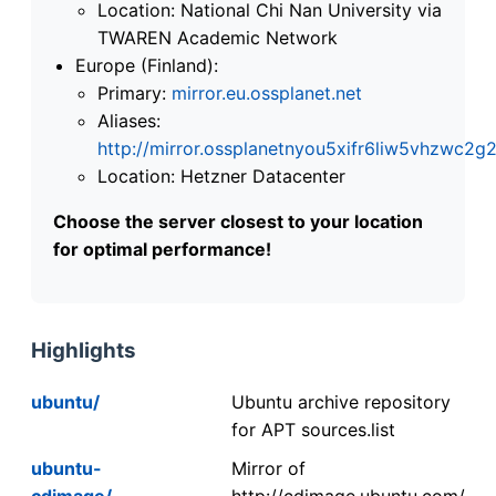
Location: National Chi Nan University via
TWAREN Academic Network
Europe (Finland):
Primary:
mirror.eu.ossplanet.net
Aliases:
http://mirror.ossplanetnyou5xifr6liw5vhzwc
Location: Hetzner Datacenter
Choose the server closest to your location
for optimal performance!
Highlights
ubuntu/
Ubuntu archive repository
for APT sources.list
ubuntu-
Mirror of
cdimage/
http://cdimage.ubuntu.com/