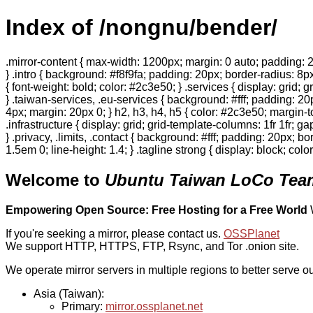
Index of /nongnu/bender/
.mirror-content { max-width: 1200px; margin: 0 auto; padding: 2
} .intro { background: #f8f9fa; padding: 20px; border-radius: 8px
{ font-weight: bold; color: #2c3e50; } .services { display: grid;
} .taiwan-services, .eu-services { background: #fff; padding: 2
4px; margin: 20px 0; } h2, h3, h4, h5 { color: #2c3e50; margin-to
.infrastructure { display: grid; grid-template-columns: 1fr 1fr; 
} .privacy, .limits, .contact { background: #fff; padding: 20px; b
1.5em 0; line-height: 1.4; } .tagline strong { display: block; col
Welcome to
Ubuntu Taiwan LoCo Team
Empowering Open Source: Free Hosting for a Free World
If you're seeking a mirror, please contact us.
OSSPlanet
We support HTTP, HTTPS, FTP, Rsync, and Tor .onion site.
We operate mirror servers in multiple regions to better serve ou
Asia (Taiwan):
Primary:
mirror.ossplanet.net