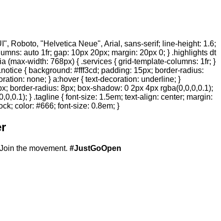
 Roboto, "Helvetica Neue", Arial, sans-serif; line-height: 1.6;
olumns: auto 1fr; gap: 10px 20px; margin: 20px 0; } .highlights dt
ia (max-width: 768px) { .services { grid-template-columns: 1fr; }
.notice { background: #fff3cd; padding: 15px; border-radius:
ration: none; } a:hover { text-decoration: underline; }
20px; border-radius: 8px; box-shadow: 0 2px 4px rgba(0,0,0,0.1);
,0.1); } .tagline { font-size: 1.5em; text-align: center; margin:
ock; color: #666; font-size: 0.8em; }
r
Join the movement.
#JustGoOpen