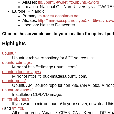
Aliases:
ftp.ubuntu-tw.net
,
ftp.ubuntu-tw.org
Location: National Chi Nan University via TWAR
Europe (Finland):
Primary:
mirror.eu.ossplanet.net
Aliases:
http://mirror.ossplanetnyou5xifr6liw5v
Location: Hetzner Datacenter
Choose the server closest to your location for optimal pe
Highlights
ubuntu/
Ubuntu archive repository for APT sources.list
ubuntu-cdimage/
Mirror of http://cdimage.ubuntu.com/
ubuntu-cloud-images/
Mirror of https://cloud-images.ubuntu.com/
ubuntu-ports/
Ubuntu APT source repo for non-x86. (ARM, etc). Mirror o
ubuntu-releases/
Installation CD/DVD image.
mirror-ubuntu.sh
If you want to mirror ubuntu/ to your server, download this s
/
and
/mirror/
All mirror repos. (Apache, CPAN, GNU, Kernel, LDP, Mozill