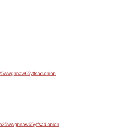
za25wwgnnaw65ytfsad.onion
hza25wwgnnaw65ytfsad.onion