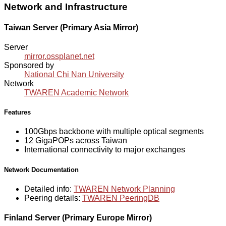
Network and Infrastructure
Taiwan Server (Primary Asia Mirror)
Server
mirror.ossplanet.net
Sponsored by
National Chi Nan University
Network
TWAREN Academic Network
Features
100Gbps backbone with multiple optical segments
12 GigaPOPs across Taiwan
International connectivity to major exchanges
Network Documentation
Detailed info:
TWAREN Network Planning
Peering details:
TWAREN PeeringDB
Finland Server (Primary Europe Mirror)