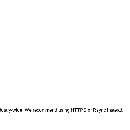
t industry-wide. We recommend using HTTPS or Rsync instead.