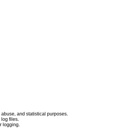
 abuse, and statistical purposes.
log files.
r logging.