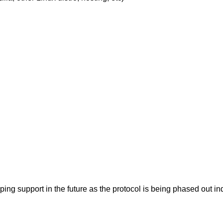
pping support in the future as the protocol is being phased ou