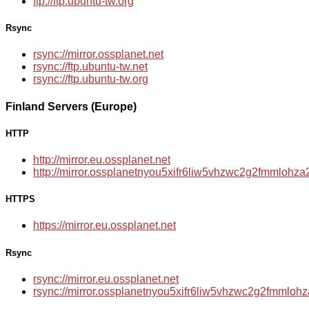
ftp://ftp.ubuntu-tw.org
Rsync
rsync://mirror.ossplanet.net
rsync://ftp.ubuntu-tw.net
rsync://ftp.ubuntu-tw.org
Finland Servers (Europe)
HTTP
http://mirror.eu.ossplanet.net
http://mirror.ossplanetnyou5xifr6liw5vhzwc2g2fmmloh
HTTPS
https://mirror.eu.ossplanet.net
Rsync
rsync://mirror.eu.ossplanet.net
rsync://mirror.ossplanetnyou5xifr6liw5vhzwc2g2fmmlo