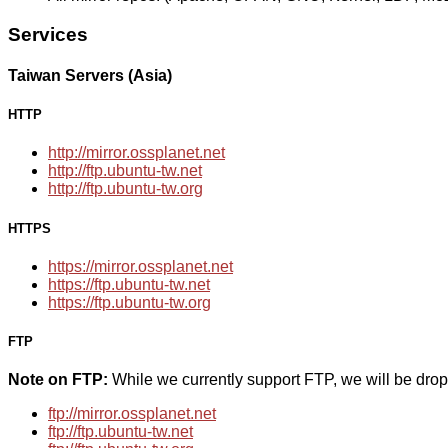
Services
Taiwan Servers (Asia)
HTTP
http://mirror.ossplanet.net
http://ftp.ubuntu-tw.net
http://ftp.ubuntu-tw.org
HTTPS
https://mirror.ossplanet.net
https://ftp.ubuntu-tw.net
https://ftp.ubuntu-tw.org
FTP
Note on FTP:
While we currently support FTP, we will be dro
ftp://mirror.ossplanet.net
ftp://ftp.ubuntu-tw.net