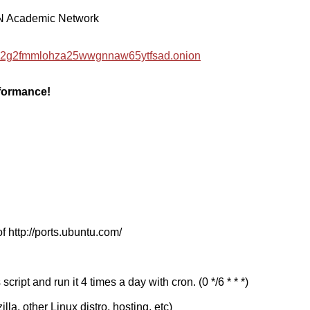
EN Academic Network
hzwc2g2fmmlohza25wwgnnaw65ytfsad.onion
rformance!
f http://ports.ubuntu.com/
cript and run it 4 times a day with cron. (0 */6 * * *)
a, other Linux distro, hosting, etc)