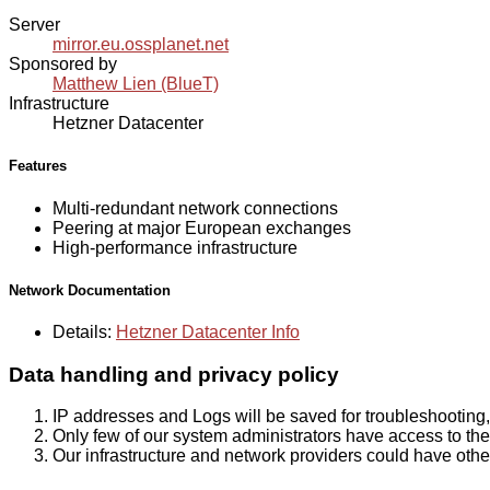
Server
mirror.eu.ossplanet.net
Sponsored by
Matthew Lien (BlueT)
Infrastructure
Hetzner Datacenter
Features
Multi-redundant network connections
Peering at major European exchanges
High-performance infrastructure
Network Documentation
Details:
Hetzner Datacenter Info
Data handling and privacy policy
IP addresses and Logs will be saved for troubleshooting,
Only few of our system administrators have access to the 
Our infrastructure and network providers could have othe