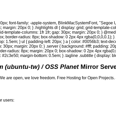
0px; font-family: -apple-system, BlinkMacSystemFont, "Segoe UI",
; margin: 20px 0; } .highlights dl { display: grid; grid-template-c
 grid-template-columns: 1fr 1fr; gap: 30px; margin: 20px 0; } @med
0px; border-radius: 8px; box-shadow: 0 2px 4px rgba(0,0,0,0.1); } 
p: 1.5em; } ul { padding-left: 20px; } a { color: #0056b3; text-deco
gap: 30px; margin: 20px 0; } .server { background: #fff; padding: 
order-radius: 8px; margin: 20px 0; box-shadow: 0 2px 4px rgba(0,0,0
or: #2c3e50; margin-bottom: 0.5em; } .tagline .subtitle { display: bl
 (ubuntu-tw) / OSS Planet
Mirror Serve
We are open, we love freedom. Free Hosting for Open Projects.
r users: