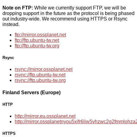
Note on FTP:
While we currently support FTP, we will be
dropping support in the future as the protocol is being phased
out industry-wide. We recommend using HTTPS or Rsync
instead.
ftp://mirror.ossplanet.net
ftp://ftp.ubuntu-tw.net
ftp://ftp.ubuntu-tw.org
Rsync
rsync://mirror.ossplanet.net
rsync://ftp.ubuntu-tw.net
rsync://ftp.ubuntu-tw.org
Finland Servers (Europe)
HTTP
http://mirror.eu.ossplanet.net
http://mirror.ossplanetnyou5xifr6liw5vhzwc2g2fmmloh
HTTPS