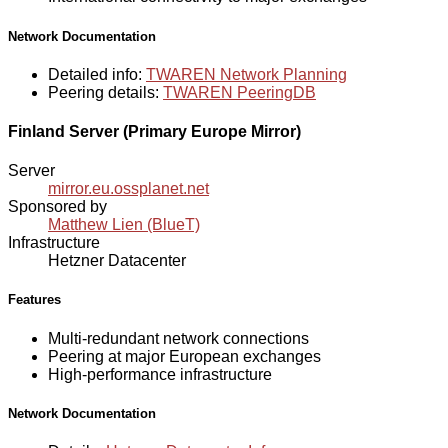
Network Documentation
Detailed info:
TWAREN Network Planning
Peering details:
TWAREN PeeringDB
Finland Server (Primary Europe Mirror)
Server
mirror.eu.ossplanet.net
Sponsored by
Matthew Lien (BlueT)
Infrastructure
Hetzner Datacenter
Features
Multi-redundant network connections
Peering at major European exchanges
High-performance infrastructure
Network Documentation