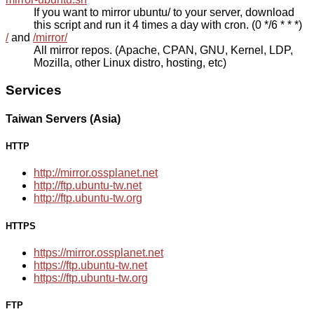
If you want to mirror ubuntu/ to your server, download
this script and run it 4 times a day with cron. (0 */6 * * *)
/
and
/mirror/
All mirror repos. (Apache, CPAN, GNU, Kernel, LDP,
Mozilla, other Linux distro, hosting, etc)
Services
Taiwan Servers (Asia)
HTTP
http://mirror.ossplanet.net
http://ftp.ubuntu-tw.net
http://ftp.ubuntu-tw.org
HTTPS
https://mirror.ossplanet.net
https://ftp.ubuntu-tw.net
https://ftp.ubuntu-tw.org
FTP