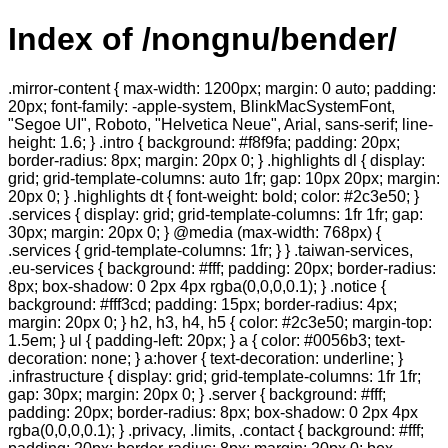
Index of /nongnu/bender/
.mirror-content { max-width: 1200px; margin: 0 auto; padding:
20px; font-family: -apple-system, BlinkMacSystemFont,
"Segoe UI", Roboto, "Helvetica Neue", Arial, sans-serif; line-
height: 1.6; } .intro { background: #f8f9fa; padding: 20px;
border-radius: 8px; margin: 20px 0; } .highlights dl { display:
grid; grid-template-columns: auto 1fr; gap: 10px 20px; margin:
20px 0; } .highlights dt { font-weight: bold; color: #2c3e50; }
.services { display: grid; grid-template-columns: 1fr 1fr; gap:
30px; margin: 20px 0; } @media (max-width: 768px) {
.services { grid-template-columns: 1fr; } } .taiwan-services,
.eu-services { background: #fff; padding: 20px; border-radius:
8px; box-shadow: 0 2px 4px rgba(0,0,0,0.1); } .notice {
background: #fff3cd; padding: 15px; border-radius: 4px;
margin: 20px 0; } h2, h3, h4, h5 { color: #2c3e50; margin-top:
1.5em; } ul { padding-left: 20px; } a { color: #0056b3; text-
decoration: none; } a:hover { text-decoration: underline; }
.infrastructure { display: grid; grid-template-columns: 1fr 1fr;
gap: 30px; margin: 20px 0; } .server { background: #fff;
padding: 20px; border-radius: 8px; box-shadow: 0 2px 4px
rgba(0,0,0,0.1); } .privacy, .limits, .contact { background: #fff;