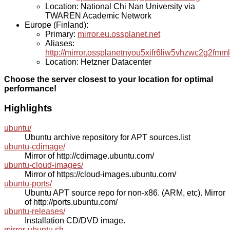
Location: National Chi Nan University via
TWAREN Academic Network
Europe (Finland):
Primary:
mirror.eu.ossplanet.net
Aliases:
http://mirror.ossplanetnyou5xifr6liw5vhzwc2g2f
Location: Hetzner Datacenter
Choose the server closest to your location for optimal
performance!
Highlights
ubuntu/
Ubuntu archive repository for APT sources.list
ubuntu-cdimage/
Mirror of http://cdimage.ubuntu.com/
ubuntu-cloud-images/
Mirror of https://cloud-images.ubuntu.com/
ubuntu-ports/
Ubuntu APT source repo for non-x86. (ARM, etc). Mirror
of http://ports.ubuntu.com/
ubuntu-releases/
Installation CD/DVD image.
mirror-ubuntu.sh