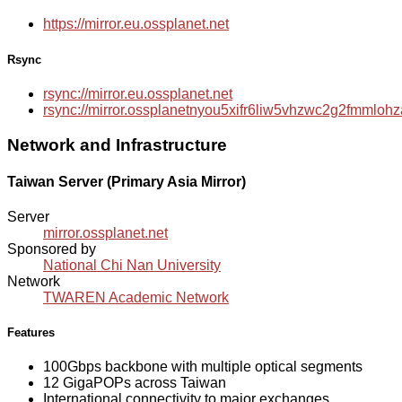
https://mirror.eu.ossplanet.net
Rsync
rsync://mirror.eu.ossplanet.net
rsync://mirror.ossplanetnyou5xifr6liw5vhzwc2g2fmmlo
Network and Infrastructure
Taiwan Server (Primary Asia Mirror)
Server
mirror.ossplanet.net
Sponsored by
National Chi Nan University
Network
TWAREN Academic Network
Features
100Gbps backbone with multiple optical segments
12 GigaPOPs across Taiwan
International connectivity to major exchanges