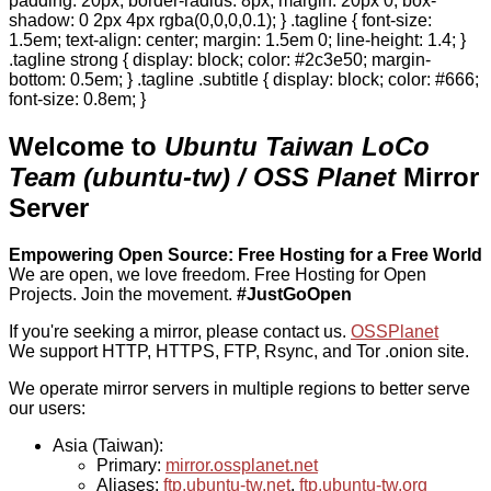
padding: 20px; border-radius: 8px; margin: 20px 0; box-
shadow: 0 2px 4px rgba(0,0,0,0.1); } .tagline { font-size:
1.5em; text-align: center; margin: 1.5em 0; line-height: 1.4; }
.tagline strong { display: block; color: #2c3e50; margin-
bottom: 0.5em; } .tagline .subtitle { display: block; color: #666;
font-size: 0.8em; }
Welcome to
Ubuntu Taiwan LoCo
Team (ubuntu-tw) / OSS Planet
Mirror
Server
Empowering Open Source: Free Hosting for a Free World
We are open, we love freedom. Free Hosting for Open
Projects.
Join the movement.
#JustGoOpen
If you're seeking a mirror, please contact us.
OSSPlanet
We support HTTP, HTTPS, FTP, Rsync, and Tor .onion site.
We operate mirror servers in multiple regions to better serve
our users:
Asia (Taiwan):
Primary:
mirror.ossplanet.net
Aliases:
ftp.ubuntu-tw.net
,
ftp.ubuntu-tw.org