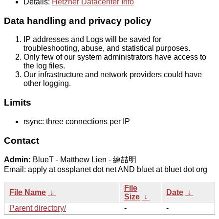
Details:
Hetzner Datacenter Info
Data handling and privacy policy
IP addresses and Logs will be saved for
troubleshooting, abuse, and statistical purposes.
Only few of our system administrators have access to
the log files.
Our infrastructure and network providers could have
other logging.
Limits
rsync: three connections per IP
Contact
Admin:
BlueT - Matthew Lien - 練喆明
Email: apply at ossplanet dot net AND bluet at bluet dot org
File
File Name
↓
Date
↓
Size
↓
Parent directory/
-
-