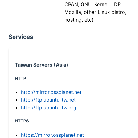
CPAN, GNU, Kernel, LDP,
Mozilla, other Linux distro,
hosting, etc)
Services
Taiwan Servers (Asia)
HTTP
http://mirror.ossplanet.net
http://ftp.ubuntu-tw.net
http://ftp.ubuntu-tw.org
HTTPS
https://mirror.ossplanet.net