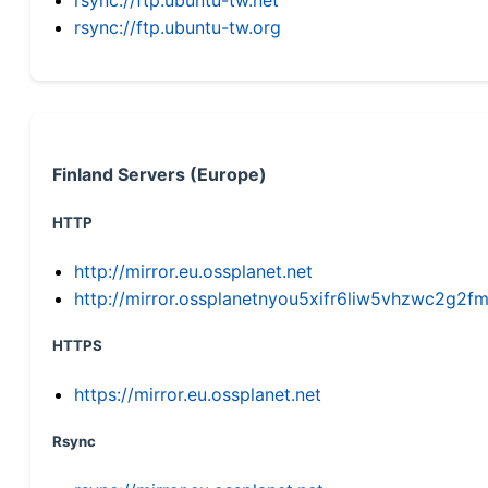
rsync://ftp.ubuntu-tw.org
Finland Servers (Europe)
HTTP
http://mirror.eu.ossplanet.net
http://mirror.ossplanetnyou5xifr6liw5vhzwc2g
HTTPS
https://mirror.eu.ossplanet.net
Rsync