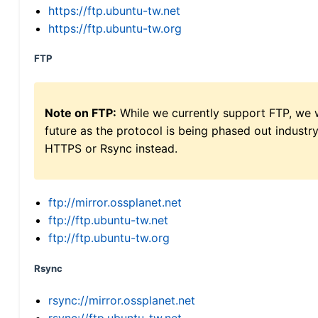
https://ftp.ubuntu-tw.net
https://ftp.ubuntu-tw.org
FTP
Note on FTP:
While we currently support FTP, we w
future as the protocol is being phased out indus
HTTPS or Rsync instead.
ftp://mirror.ossplanet.net
ftp://ftp.ubuntu-tw.net
ftp://ftp.ubuntu-tw.org
Rsync
rsync://mirror.ossplanet.net
rsync://ftp.ubuntu-tw.net