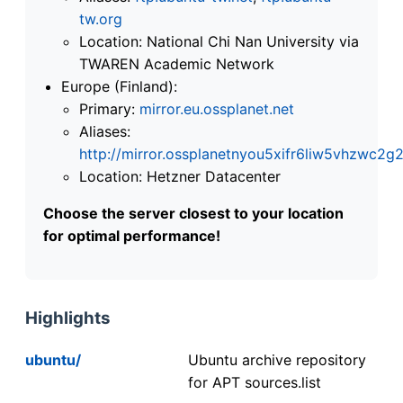
tw.org
Location: National Chi Nan University via
TWAREN Academic Network
Europe (Finland):
Primary:
mirror.eu.ossplanet.net
Aliases:
http://mirror.ossplanetnyou5xifr6liw5vhzwc
Location: Hetzner Datacenter
Choose the server closest to your location
for optimal performance!
Highlights
ubuntu/
Ubuntu archive repository
for APT sources.list