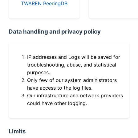
TWAREN PeeringDB
Data handling and privacy policy
IP addresses and Logs will be saved for
troubleshooting, abuse, and statistical
purposes.
Only few of our system administrators
have access to the log files.
Our infrastructure and network providers
could have other logging.
Limits