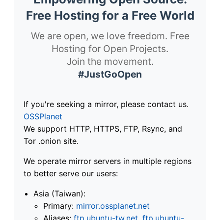
Free Hosting for a Free World
We are open, we love freedom. Free
Hosting for Open Projects.
Join the movement.
#JustGoOpen
If you're seeking a mirror, please contact us.
OSSPlanet
We support HTTP, HTTPS, FTP, Rsync, and
Tor .onion site.
We operate mirror servers in multiple regions
to better serve our users:
Asia (Taiwan):
Primary:
mirror.ossplanet.net
Aliases:
ftp.ubuntu-tw.net
,
ftp.ubuntu-