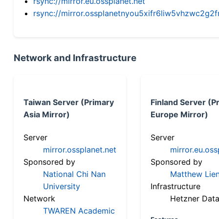
rsync://mirror.eu.ossplanet.net
rsync://mirror.ossplanetnyou5xifr6liw5vhzwc2
Network and Infrastructure
Taiwan Server (Primary
Finland Server (P
Asia Mirror)
Europe Mirror)
Server
Server
mirror.ossplanet.net
mirror.eu.oss
Sponsored by
Sponsored by
National Chi Nan
Matthew Lien
University
Infrastructure
Network
Hetzner Data
TWAREN Academic