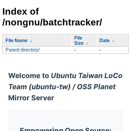
Index of
/nongnu/batchtracker/
File
File Name
↓
Date
↓
Size
↓
Parent directory/
-
-
Welcome to
Ubuntu Taiwan LoCo
Team (ubuntu-tw) / OSS Planet
Mirror Server
Empowering Open Source: