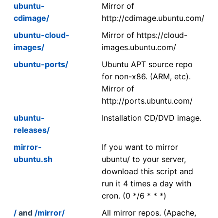
ubuntu-
Mirror of
cdimage/
http://cdimage.ubuntu.com/
ubuntu-cloud-
Mirror of https://cloud-
images/
images.ubuntu.com/
ubuntu-ports/
Ubuntu APT source repo
for non-x86. (ARM, etc).
Mirror of
http://ports.ubuntu.com/
ubuntu-
Installation CD/DVD image.
releases/
mirror-
If you want to mirror
ubuntu.sh
ubuntu/ to your server,
download this script and
run it 4 times a day with
cron. (0 */6 * * *)
/
and
/mirror/
All mirror repos. (Apache,