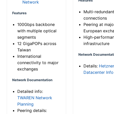
Features
Network
Multi-redundan
Features
connections
100Gbps backbone
Peering at majo
with multiple optical
European exch
segments
High-performa
12 GigaPOPs across
infrastructure
Taiwan
Network Documentat
International
connectivity to major
Details:
Hetzne
exchanges
Datacenter Info
Network Documentation
Detailed info:
TWAREN Network
Planning
Peering details: