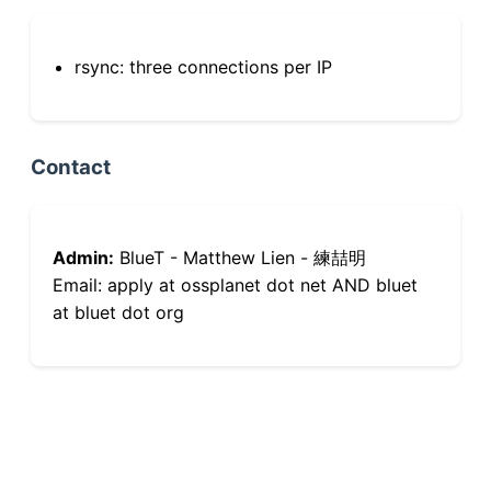
rsync: three connections per IP
Contact
Admin:
BlueT - Matthew Lien - 練喆明
Email: apply at ossplanet dot net AND bluet
at bluet dot org