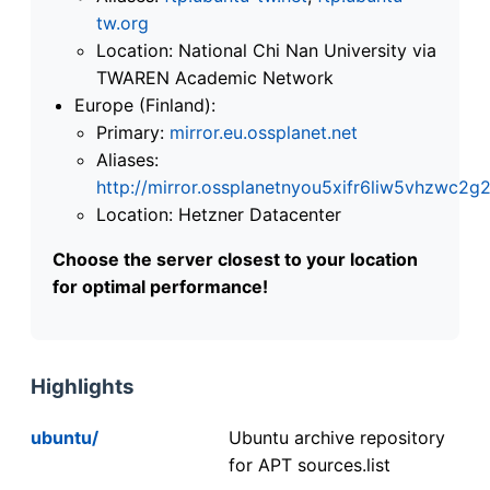
tw.org
Location: National Chi Nan University via
TWAREN Academic Network
Europe (Finland):
Primary:
mirror.eu.ossplanet.net
Aliases:
http://mirror.ossplanetnyou5xifr6liw5vhzwc
Location: Hetzner Datacenter
Choose the server closest to your location
for optimal performance!
Highlights
ubuntu/
Ubuntu archive repository
for APT sources.list