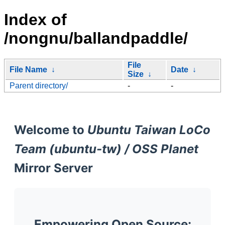
Index of
/nongnu/ballandpaddle/
File
File Name
↓
Date
↓
Size
↓
Parent directory/
-
-
Welcome to
Ubuntu Taiwan LoCo
Team (ubuntu-tw) / OSS Planet
Mirror Server
Empowering Open Source: