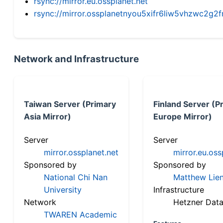
rsync://mirror.eu.ossplanet.net
rsync://mirror.ossplanetnyou5xifr6liw5vhzwc2
Network and Infrastructure
Taiwan Server (Primary
Finland Server (P
Asia Mirror)
Europe Mirror)
Server
Server
mirror.ossplanet.net
mirror.eu.oss
Sponsored by
Sponsored by
National Chi Nan
Matthew Lien
University
Infrastructure
Network
Hetzner Data
TWAREN Academic