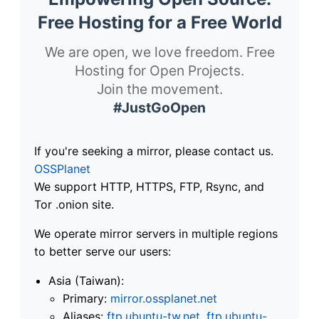
Free Hosting for a Free World
We are open, we love freedom. Free
Hosting for Open Projects.
Join the movement.
#JustGoOpen
If you're seeking a mirror, please contact us.
OSSPlanet
We support HTTP, HTTPS, FTP, Rsync, and
Tor .onion site.
We operate mirror servers in multiple regions
to better serve our users:
Asia (Taiwan):
Primary:
mirror.ossplanet.net
Aliases:
ftp.ubuntu-tw.net
,
ftp.ubuntu-