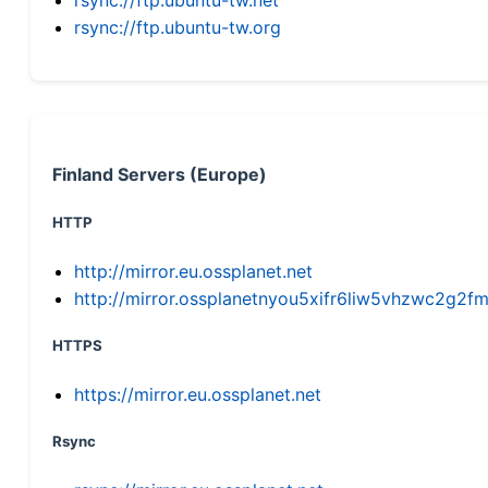
rsync://ftp.ubuntu-tw.org
Finland Servers (Europe)
HTTP
http://mirror.eu.ossplanet.net
http://mirror.ossplanetnyou5xifr6liw5vhzwc2g
HTTPS
https://mirror.eu.ossplanet.net
Rsync