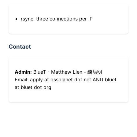
rsync: three connections per IP
Contact
Admin:
BlueT - Matthew Lien - 練喆明
Email: apply at ossplanet dot net AND bluet
at bluet dot org