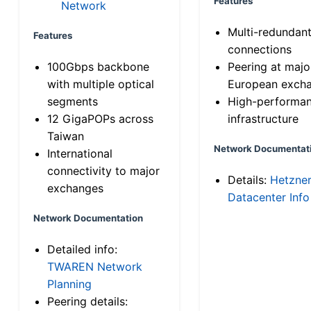
Features
Network
Multi-redundan
Features
connections
100Gbps backbone
Peering at majo
with multiple optical
European exch
segments
High-performa
12 GigaPOPs across
infrastructure
Taiwan
Network Documentat
International
connectivity to major
Details:
Hetzne
exchanges
Datacenter Info
Network Documentation
Detailed info:
TWAREN Network
Planning
Peering details: