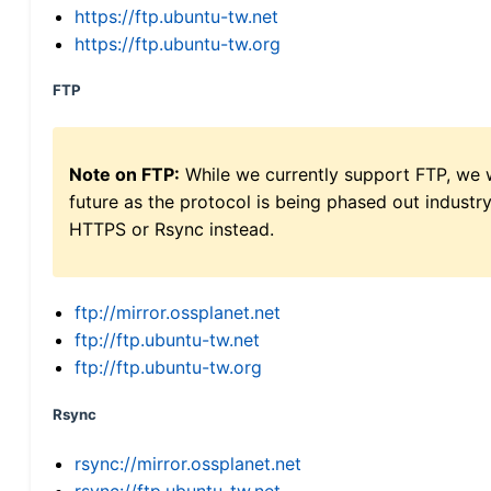
https://ftp.ubuntu-tw.net
https://ftp.ubuntu-tw.org
FTP
Note on FTP:
While we currently support FTP, we w
future as the protocol is being phased out indus
HTTPS or Rsync instead.
ftp://mirror.ossplanet.net
ftp://ftp.ubuntu-tw.net
ftp://ftp.ubuntu-tw.org
Rsync
rsync://mirror.ossplanet.net
rsync://ftp.ubuntu-tw.net