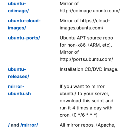
ubuntu-
Mirror of
cdimage/
http://cdimage.ubuntu.com/
ubuntu-cloud-
Mirror of https://cloud-
images/
images.ubuntu.com/
ubuntu-ports/
Ubuntu APT source repo
for non-x86. (ARM, etc).
Mirror of
http://ports.ubuntu.com/
ubuntu-
Installation CD/DVD image.
releases/
mirror-
If you want to mirror
ubuntu.sh
ubuntu/ to your server,
download this script and
run it 4 times a day with
cron. (0 */6 * * *)
/
and
/mirror/
All mirror repos. (Apache,