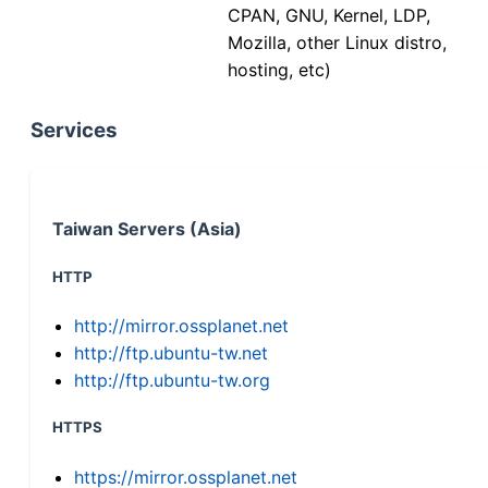
CPAN, GNU, Kernel, LDP,
Mozilla, other Linux distro,
hosting, etc)
Services
Taiwan Servers (Asia)
HTTP
http://mirror.ossplanet.net
http://ftp.ubuntu-tw.net
http://ftp.ubuntu-tw.org
HTTPS
https://mirror.ossplanet.net