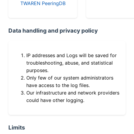
TWAREN PeeringDB
Data handling and privacy policy
IP addresses and Logs will be saved for
troubleshooting, abuse, and statistical
purposes.
Only few of our system administrators
have access to the log files.
Our infrastructure and network providers
could have other logging.
Limits