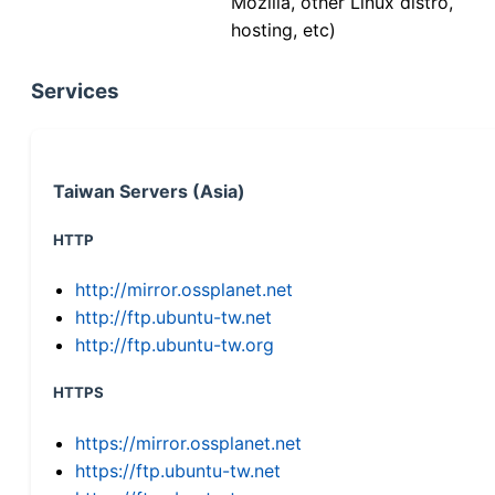
Mozilla, other Linux distro,
hosting, etc)
Services
Taiwan Servers (Asia)
HTTP
http://mirror.ossplanet.net
http://ftp.ubuntu-tw.net
http://ftp.ubuntu-tw.org
HTTPS
https://mirror.ossplanet.net
https://ftp.ubuntu-tw.net