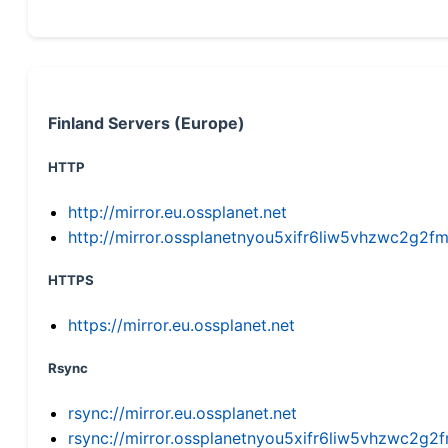
Finland Servers (Europe)
HTTP
http://mirror.eu.ossplanet.net
http://mirror.ossplanetnyou5xifr6liw5vhzwc2g
HTTPS
https://mirror.eu.ossplanet.net
Rsync
rsync://mirror.eu.ossplanet.net
rsync://mirror.ossplanetnyou5xifr6liw5vhzwc2