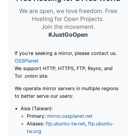
We are open, we love freedom. Free
Hosting for Open Projects.
Join the movement.
#JustGoOpen
If you're seeking a mirror, please contact us.
OSSPlanet
We support HTTP, HTTPS, FTP, Rsync, and
Tor .onion site.
We operate mirror servers in multiple regions
to better serve our users:
Asia (Taiwan):
Primary:
mirror.ossplanet.net
Aliases:
ftp.ubuntu-tw.net
,
ftp.ubuntu-
tw.org