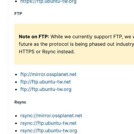
https://ftp.ubuntu-tw.org
FTP
Note on FTP:
While we currently support FTP, we w
future as the protocol is being phased out indus
HTTPS or Rsync instead.
ftp://mirror.ossplanet.net
ftp://ftp.ubuntu-tw.net
ftp://ftp.ubuntu-tw.org
Rsync
rsync://mirror.ossplanet.net
rsync://ftp.ubuntu-tw.net
rsync://ftp.ubuntu-tw.org