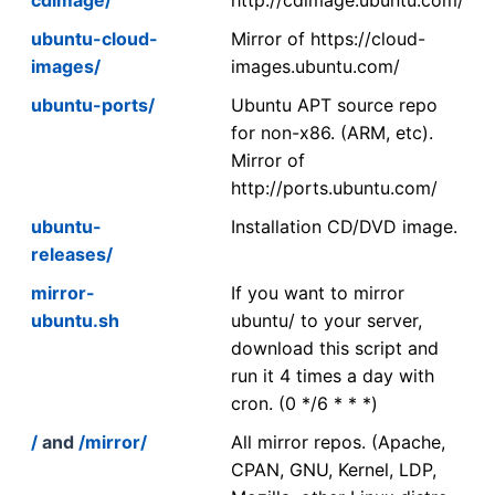
ubuntu-cloud-
Mirror of https://cloud-
images/
images.ubuntu.com/
ubuntu-ports/
Ubuntu APT source repo
for non-x86. (ARM, etc).
Mirror of
http://ports.ubuntu.com/
ubuntu-
Installation CD/DVD image.
releases/
mirror-
If you want to mirror
ubuntu.sh
ubuntu/ to your server,
download this script and
run it 4 times a day with
cron. (0 */6 * * *)
/
and
/mirror/
All mirror repos. (Apache,
CPAN, GNU, Kernel, LDP,