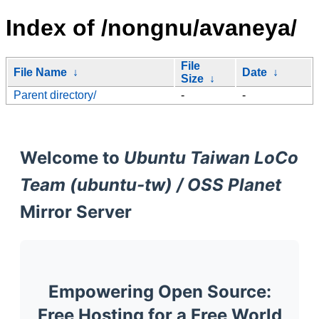
Index of /nongnu/avaneya/
File
File Name
↓
Date
↓
Size
↓
Parent directory/
-
-
Welcome to
Ubuntu Taiwan LoCo
Team (ubuntu-tw) / OSS Planet
Mirror Server
Empowering Open Source:
Free Hosting for a Free World