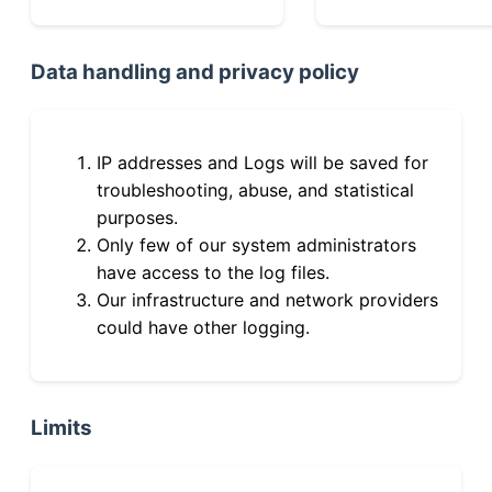
Data handling and privacy policy
IP addresses and Logs will be saved for
troubleshooting, abuse, and statistical
purposes.
Only few of our system administrators
have access to the log files.
Our infrastructure and network providers
could have other logging.
Limits