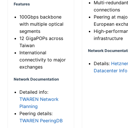
Multi-redundan
Features
connections
100Gbps backbone
Peering at majo
with multiple optical
European exch
segments
High-performa
12 GigaPOPs across
infrastructure
Taiwan
Network Documentat
International
connectivity to major
Details:
Hetzne
exchanges
Datacenter Info
Network Documentation
Detailed info:
TWAREN Network
Planning
Peering details:
TWAREN PeeringDB