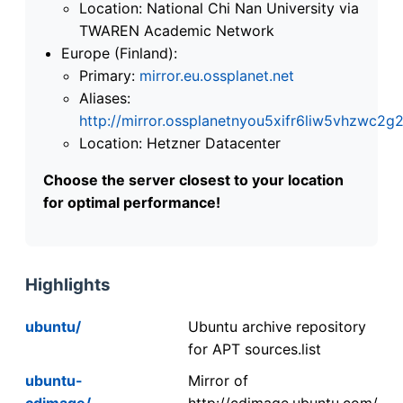
Location: National Chi Nan University via
TWAREN Academic Network
Europe (Finland):
Primary:
mirror.eu.ossplanet.net
Aliases:
http://mirror.ossplanetnyou5xifr6liw5vhzwc
Location: Hetzner Datacenter
Choose the server closest to your location
for optimal performance!
Highlights
ubuntu/
Ubuntu archive repository
for APT sources.list
ubuntu-
Mirror of
cdimage/
http://cdimage.ubuntu.com/