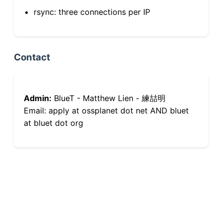
rsync: three connections per IP
Contact
Admin:
BlueT - Matthew Lien - 練喆明
Email: apply at ossplanet dot net AND bluet
at bluet dot org