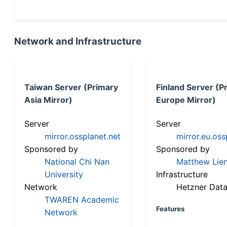
Network and Infrastructure
Taiwan Server (Primary
Finland Server (P
Asia Mirror)
Europe Mirror)
Server
Server
mirror.ossplanet.net
mirror.eu.oss
Sponsored by
Sponsored by
National Chi Nan
Matthew Lien
University
Infrastructure
Network
Hetzner Data
TWAREN Academic
Features
Network