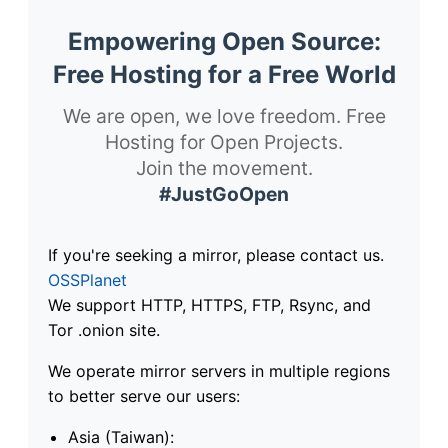
Empowering Open Source:
Free Hosting for a Free World
We are open, we love freedom. Free
Hosting for Open Projects.
Join the movement.
#JustGoOpen
If you're seeking a mirror, please contact us.
OSSPlanet
We support HTTP, HTTPS, FTP, Rsync, and
Tor .onion site.
We operate mirror servers in multiple regions
to better serve our users:
Asia (Taiwan):