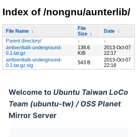
Index of /nongnu/aunterlib/
File
File Name
↓
Date
↓
Size
↓
Parent directory/
-
-
ambienttalk-underground-
138.6
2013-Oct-07
0.1.tar.gz
KiB
22:17
ambienttalk-underground-
2013-Oct-07
543 B
0.1.tar.gz.sig
22:18
Welcome to
Ubuntu Taiwan LoCo
Team (ubuntu-tw) / OSS Planet
Mirror Server