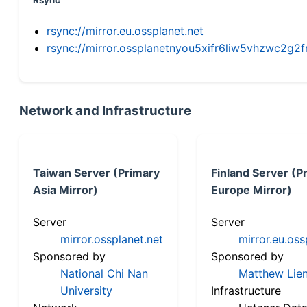
Rsync
rsync://mirror.eu.ossplanet.net
rsync://mirror.ossplanetnyou5xifr6liw5vhzwc2
Network and Infrastructure
Taiwan Server (Primary
Finland Server (P
Asia Mirror)
Europe Mirror)
Server
Server
mirror.ossplanet.net
mirror.eu.oss
Sponsored by
Sponsored by
National Chi Nan
Matthew Lien
University
Infrastructure