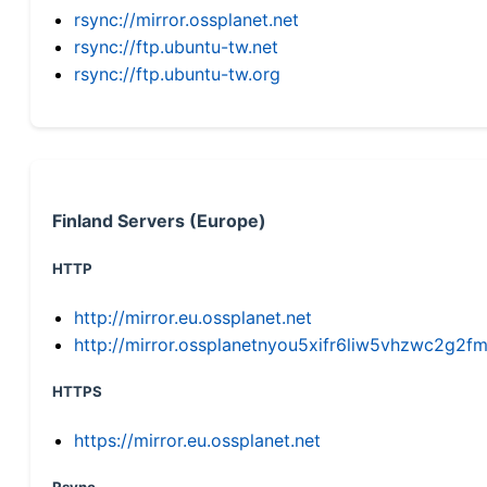
rsync://mirror.ossplanet.net
rsync://ftp.ubuntu-tw.net
rsync://ftp.ubuntu-tw.org
Finland Servers (Europe)
HTTP
http://mirror.eu.ossplanet.net
http://mirror.ossplanetnyou5xifr6liw5vhzwc2g
HTTPS
https://mirror.eu.ossplanet.net