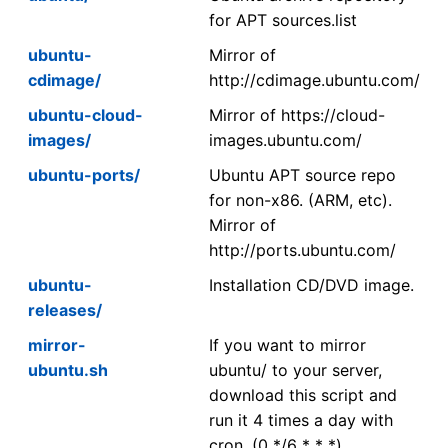
for APT sources.list
ubuntu-
Mirror of
cdimage/
http://cdimage.ubuntu.com/
ubuntu-cloud-
Mirror of https://cloud-
images/
images.ubuntu.com/
ubuntu-ports/
Ubuntu APT source repo
for non-x86. (ARM, etc).
Mirror of
http://ports.ubuntu.com/
ubuntu-
Installation CD/DVD image.
releases/
mirror-
If you want to mirror
ubuntu.sh
ubuntu/ to your server,
download this script and
run it 4 times a day with
cron. (0 */6 * * *)