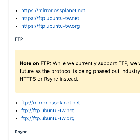
https://mirror.ossplanet.net
https://ftp.ubuntu-tw.net
https://ftp.ubuntu-tw.org
FTP
Note on FTP:
While we currently support FTP, we w
future as the protocol is being phased out indus
HTTPS or Rsync instead.
ftp://mirror.ossplanet.net
ftp://ftp.ubuntu-tw.net
ftp://ftp.ubuntu-tw.org
Rsync