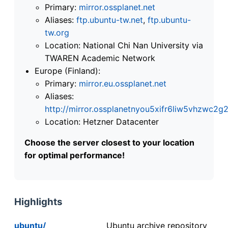
Primary:
mirror.ossplanet.net
Aliases:
ftp.ubuntu-tw.net
,
ftp.ubuntu-
tw.org
Location: National Chi Nan University via
TWAREN Academic Network
Europe (Finland):
Primary:
mirror.eu.ossplanet.net
Aliases:
http://mirror.ossplanetnyou5xifr6liw5vhzwc
Location: Hetzner Datacenter
Choose the server closest to your location
for optimal performance!
Highlights
ubuntu/
Ubuntu archive repository