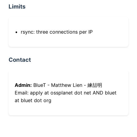
Limits
rsync: three connections per IP
Contact
Admin:
BlueT - Matthew Lien - 練喆明
Email: apply at ossplanet dot net AND bluet
at bluet dot org