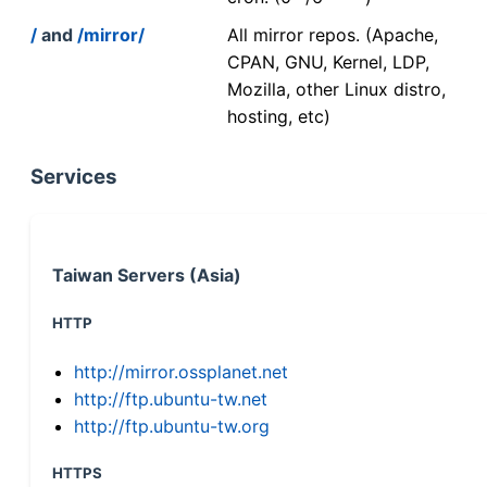
/
and
/mirror/
All mirror repos. (Apache,
CPAN, GNU, Kernel, LDP,
Mozilla, other Linux distro,
hosting, etc)
Services
Taiwan Servers (Asia)
HTTP
http://mirror.ossplanet.net
http://ftp.ubuntu-tw.net
http://ftp.ubuntu-tw.org
HTTPS