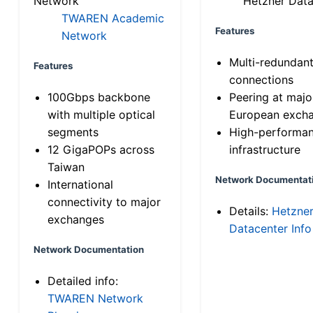
Network
Hetzner Data
TWAREN Academic
Features
Network
Multi-redundan
Features
connections
100Gbps backbone
Peering at majo
with multiple optical
European exch
segments
High-performa
12 GigaPOPs across
infrastructure
Taiwan
Network Documentat
International
connectivity to major
Details:
Hetzne
exchanges
Datacenter Info
Network Documentation
Detailed info:
TWAREN Network