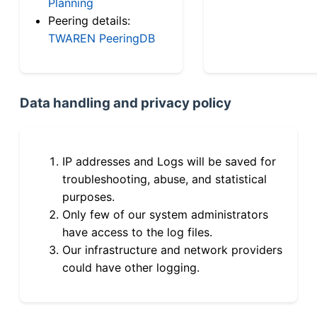
Planning
Peering details:
TWAREN PeeringDB
Data handling and privacy policy
IP addresses and Logs will be saved for
troubleshooting, abuse, and statistical
purposes.
Only few of our system administrators
have access to the log files.
Our infrastructure and network providers
could have other logging.