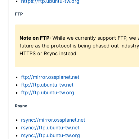
https://ftp.ubuntu-tw.org
FTP
Note on FTP:
While we currently support FTP, we w
future as the protocol is being phased out indus
HTTPS or Rsync instead.
ftp://mirror.ossplanet.net
ftp://ftp.ubuntu-tw.net
ftp://ftp.ubuntu-tw.org
Rsync
rsync://mirror.ossplanet.net
rsync://ftp.ubuntu-tw.net
rsync://ftp.ubuntu-tw.org