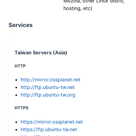
Mozilla, other Linux distro,
hosting, etc)
Services
Taiwan Servers (Asia)
HTTP
http://mirror.ossplanet.net
http://ftp.ubuntu-tw.net
http://ftp.ubuntu-tw.org
HTTPS
https://mirror.ossplanet.net
https://ftp.ubuntu-tw.net