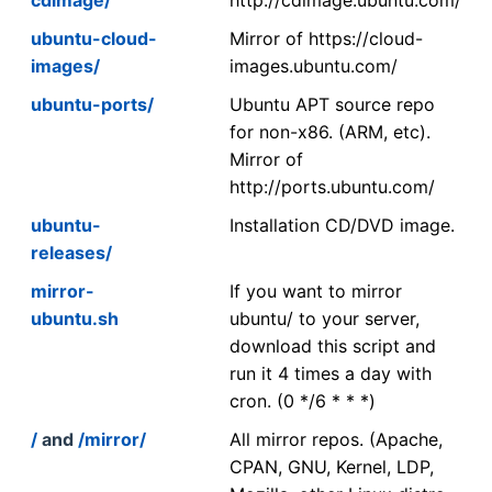
ubuntu-cloud-
Mirror of https://cloud-
images/
images.ubuntu.com/
ubuntu-ports/
Ubuntu APT source repo
for non-x86. (ARM, etc).
Mirror of
http://ports.ubuntu.com/
ubuntu-
Installation CD/DVD image.
releases/
mirror-
If you want to mirror
ubuntu.sh
ubuntu/ to your server,
download this script and
run it 4 times a day with
cron. (0 */6 * * *)
/
and
/mirror/
All mirror repos. (Apache,
CPAN, GNU, Kernel, LDP,