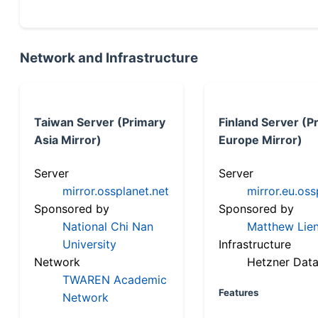
Network and Infrastructure
Taiwan Server (Primary
Finland Server (P
Asia Mirror)
Europe Mirror)
Server
Server
mirror.ossplanet.net
mirror.eu.oss
Sponsored by
Sponsored by
National Chi Nan
Matthew Lien
University
Infrastructure
Network
Hetzner Data
TWAREN Academic
Features
Network