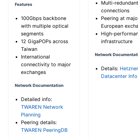
Multi-redundan
Features
connections
100Gbps backbone
Peering at majo
with multiple optical
European exch
segments
High-performa
12 GigaPOPs across
infrastructure
Taiwan
Network Documentat
International
connectivity to major
Details:
Hetzne
exchanges
Datacenter Info
Network Documentation
Detailed info:
TWAREN Network
Planning
Peering details:
TWAREN PeeringDB