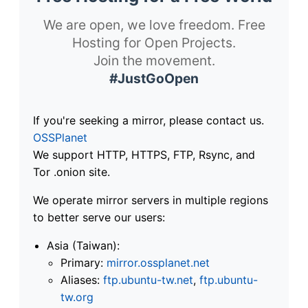
We are open, we love freedom. Free
Hosting for Open Projects.
Join the movement.
#JustGoOpen
If you're seeking a mirror, please contact us.
OSSPlanet
We support HTTP, HTTPS, FTP, Rsync, and
Tor .onion site.
We operate mirror servers in multiple regions
to better serve our users:
Asia (Taiwan):
Primary:
mirror.ossplanet.net
Aliases:
ftp.ubuntu-tw.net
,
ftp.ubuntu-
tw.org