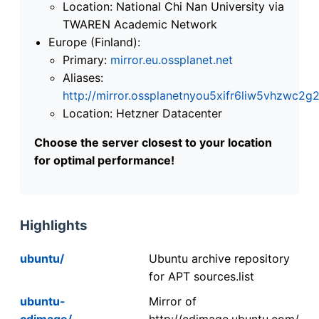
Location: National Chi Nan University via
TWAREN Academic Network
Europe (Finland):
Primary:
mirror.eu.ossplanet.net
Aliases:
http://mirror.ossplanetnyou5xifr6liw5vhzwc
Location: Hetzner Datacenter
Choose the server closest to your location
for optimal performance!
Highlights
ubuntu/
Ubuntu archive repository
for APT sources.list
ubuntu-
Mirror of
cdimage/
http://cdimage.ubuntu.com/