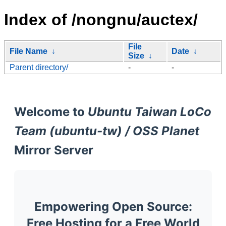
Index of /nongnu/auctex/
File
File Name
↓
Date
↓
Size
↓
Parent directory/
-
-
Welcome to
Ubuntu Taiwan LoCo
Team (ubuntu-tw) / OSS Planet
Mirror Server
Empowering Open Source:
Free Hosting for a Free World