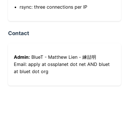
rsync: three connections per IP
Contact
Admin:
BlueT - Matthew Lien - 練喆明
Email: apply at ossplanet dot net AND bluet
at bluet dot org