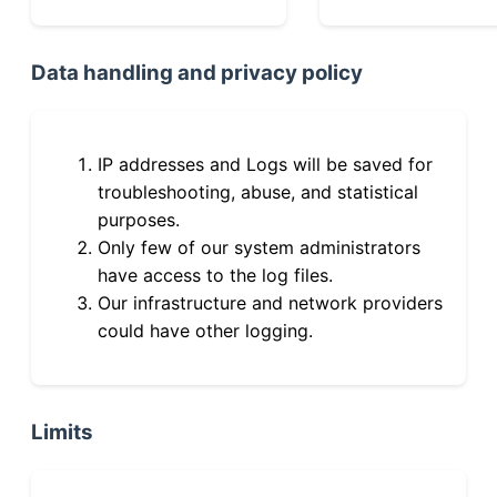
Data handling and privacy policy
IP addresses and Logs will be saved for
troubleshooting, abuse, and statistical
purposes.
Only few of our system administrators
have access to the log files.
Our infrastructure and network providers
could have other logging.
Limits