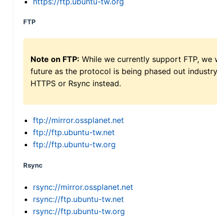
https://ftp.ubuntu-tw.org
FTP
Note on FTP:
While we currently support FTP, we w
future as the protocol is being phased out indus
HTTPS or Rsync instead.
ftp://mirror.ossplanet.net
ftp://ftp.ubuntu-tw.net
ftp://ftp.ubuntu-tw.org
Rsync
rsync://mirror.ossplanet.net
rsync://ftp.ubuntu-tw.net
rsync://ftp.ubuntu-tw.org