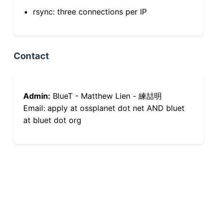
rsync: three connections per IP
Contact
Admin:
BlueT - Matthew Lien - 練喆明
Email: apply at ossplanet dot net AND bluet
at bluet dot org