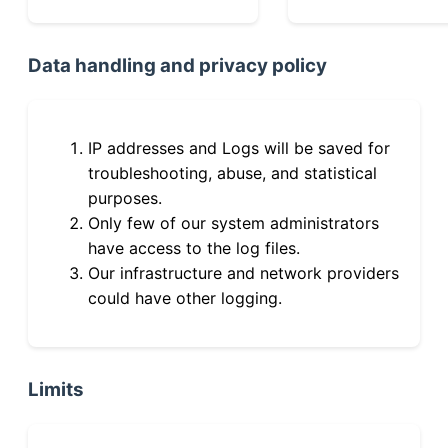
Data handling and privacy policy
IP addresses and Logs will be saved for
troubleshooting, abuse, and statistical
purposes.
Only few of our system administrators
have access to the log files.
Our infrastructure and network providers
could have other logging.
Limits