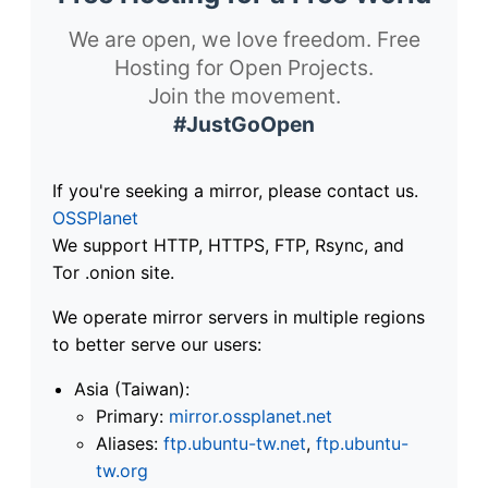
We are open, we love freedom. Free
Hosting for Open Projects.
Join the movement.
#JustGoOpen
If you're seeking a mirror, please contact us.
OSSPlanet
We support HTTP, HTTPS, FTP, Rsync, and
Tor .onion site.
We operate mirror servers in multiple regions
to better serve our users:
Asia (Taiwan):
Primary:
mirror.ossplanet.net
Aliases:
ftp.ubuntu-tw.net
,
ftp.ubuntu-
tw.org