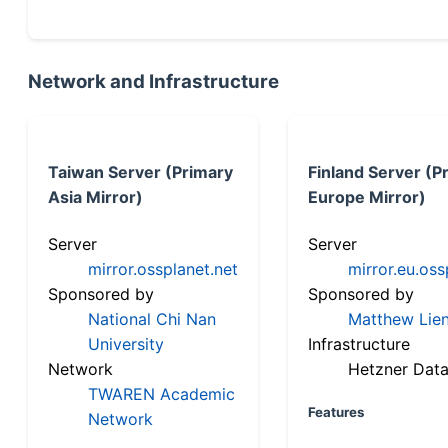
Network and Infrastructure
Taiwan Server (Primary
Finland Server (P
Asia Mirror)
Europe Mirror)
Server
Server
mirror.ossplanet.net
mirror.eu.oss
Sponsored by
Sponsored by
National Chi Nan
Matthew Lien
University
Infrastructure
Network
Hetzner Data
TWAREN Academic
Features
Network