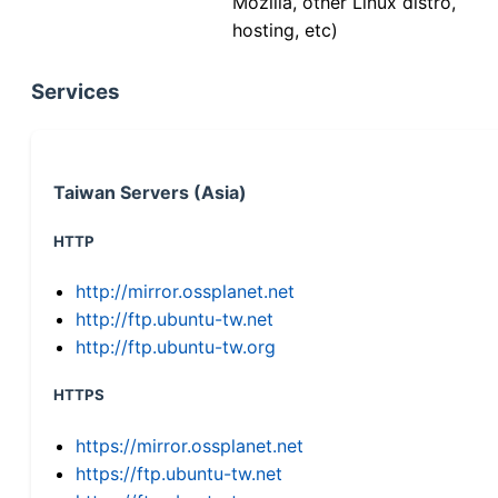
Mozilla, other Linux distro,
hosting, etc)
Services
Taiwan Servers (Asia)
HTTP
http://mirror.ossplanet.net
http://ftp.ubuntu-tw.net
http://ftp.ubuntu-tw.org
HTTPS
https://mirror.ossplanet.net
https://ftp.ubuntu-tw.net