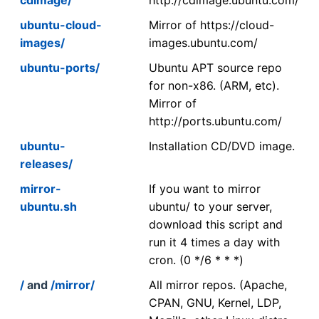
ubuntu-cloud-
Mirror of https://cloud-
images/
images.ubuntu.com/
ubuntu-ports/
Ubuntu APT source repo
for non-x86. (ARM, etc).
Mirror of
http://ports.ubuntu.com/
ubuntu-
Installation CD/DVD image.
releases/
mirror-
If you want to mirror
ubuntu.sh
ubuntu/ to your server,
download this script and
run it 4 times a day with
cron. (0 */6 * * *)
/
and
/mirror/
All mirror repos. (Apache,
CPAN, GNU, Kernel, LDP,