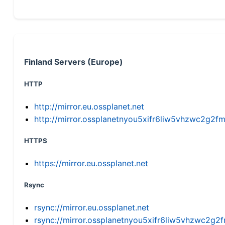
Finland Servers (Europe)
HTTP
http://mirror.eu.ossplanet.net
http://mirror.ossplanetnyou5xifr6liw5vhzwc2g
HTTPS
https://mirror.eu.ossplanet.net
Rsync
rsync://mirror.eu.ossplanet.net
rsync://mirror.ossplanetnyou5xifr6liw5vhzwc2