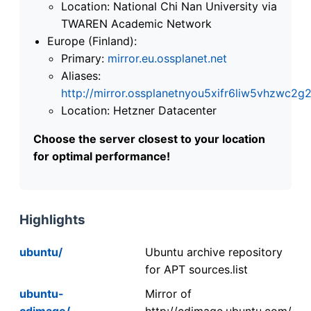
Location: National Chi Nan University via
TWAREN Academic Network
Europe (Finland):
Primary:
mirror.eu.ossplanet.net
Aliases:
http://mirror.ossplanetnyou5xifr6liw5vhzwc
Location: Hetzner Datacenter
Choose the server closest to your location
for optimal performance!
Highlights
ubuntu/
Ubuntu archive repository
for APT sources.list
ubuntu-
Mirror of
cdimage/
http://cdimage.ubuntu.com/