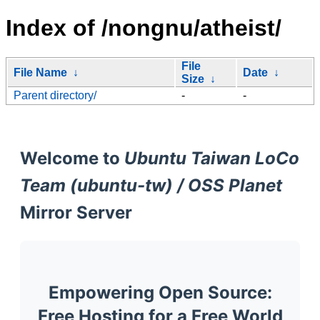
Index of /nongnu/atheist/
File
File Name
↓
Date
↓
Size
↓
Parent directory/
-
-
Welcome to
Ubuntu Taiwan LoCo
Team (ubuntu-tw) / OSS Planet
Mirror Server
Empowering Open Source:
Free Hosting for a Free World