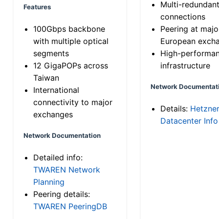
Multi-redundan
Features
connections
100Gbps backbone
Peering at majo
with multiple optical
European exch
segments
High-performa
12 GigaPOPs across
infrastructure
Taiwan
Network Documentat
International
connectivity to major
Details:
Hetzne
exchanges
Datacenter Info
Network Documentation
Detailed info:
TWAREN Network
Planning
Peering details:
TWAREN PeeringDB