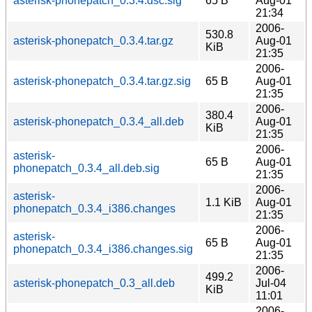
asterisk-phonepatch_0.3.4.dsc.sig
65 B
Aug-01
21:34
2006-
530.8
asterisk-phonepatch_0.3.4.tar.gz
Aug-01
KiB
21:35
2006-
asterisk-phonepatch_0.3.4.tar.gz.sig
65 B
Aug-01
21:35
2006-
380.4
asterisk-phonepatch_0.3.4_all.deb
Aug-01
KiB
21:35
2006-
asterisk-
65 B
Aug-01
phonepatch_0.3.4_all.deb.sig
21:35
2006-
asterisk-
1.1 KiB
Aug-01
phonepatch_0.3.4_i386.changes
21:35
2006-
asterisk-
65 B
Aug-01
phonepatch_0.3.4_i386.changes.sig
21:35
2006-
499.2
asterisk-phonepatch_0.3_all.deb
Jul-04
KiB
11:01
2006-