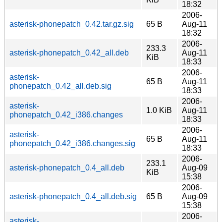
18:32
2006-
asterisk-phonepatch_0.42.tar.gz.sig
65 B
Aug-11
18:32
2006-
233.3
asterisk-phonepatch_0.42_all.deb
Aug-11
KiB
18:33
2006-
asterisk-
65 B
Aug-11
phonepatch_0.42_all.deb.sig
18:33
2006-
asterisk-
1.0 KiB
Aug-11
phonepatch_0.42_i386.changes
18:33
2006-
asterisk-
65 B
Aug-11
phonepatch_0.42_i386.changes.sig
18:33
2006-
233.1
asterisk-phonepatch_0.4_all.deb
Aug-09
KiB
15:38
2006-
asterisk-phonepatch_0.4_all.deb.sig
65 B
Aug-09
15:38
2006-
asterisk-