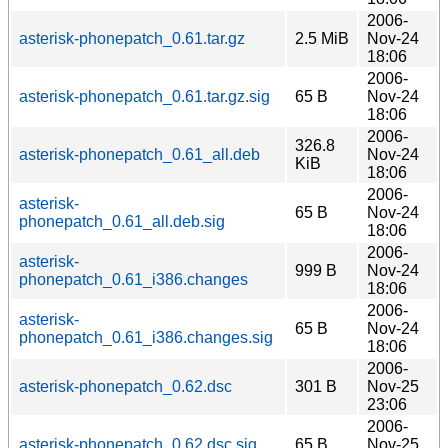
2006-
asterisk-phonepatch_0.61.tar.gz
2.5 MiB
Nov-24
18:06
2006-
asterisk-phonepatch_0.61.tar.gz.sig
65 B
Nov-24
18:06
2006-
326.8
asterisk-phonepatch_0.61_all.deb
Nov-24
KiB
18:06
2006-
asterisk-
65 B
Nov-24
phonepatch_0.61_all.deb.sig
18:06
2006-
asterisk-
999 B
Nov-24
phonepatch_0.61_i386.changes
18:06
2006-
asterisk-
65 B
Nov-24
phonepatch_0.61_i386.changes.sig
18:06
2006-
asterisk-phonepatch_0.62.dsc
301 B
Nov-25
23:06
2006-
asterisk-phonepatch_0.62.dsc.sig
65 B
Nov-25