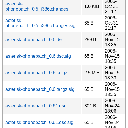
2006-
asterisk-
1.0 KiB
Oct-31
phonepatch_0.5_i386.changes
21:17
2006-
asterisk-
65 B
Oct-31
phonepatch_0.5_i386.changes.sig
21:17
2006-
asterisk-phonepatch_0.6.dsc
299 B
Nov-15
18:35
2006-
asterisk-phonepatch_0.6.dsc.sig
65 B
Nov-15
18:35
2006-
asterisk-phonepatch_0.6.tar.gz
2.5 MiB
Nov-15
18:33
2006-
asterisk-phonepatch_0.6.tar.gz.sig
65 B
Nov-15
18:35
2006-
asterisk-phonepatch_0.61.dsc
301 B
Nov-24
18:06
2006-
asterisk-phonepatch_0.61.dsc.sig
65 B
Nov-24
18:06