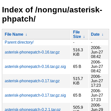
Index of /nongnu/asterisk-
phpatch/
File
File Name
↓
Date
↓
Size
↓
Parent directory/
-
-
2006-
516.3
asterisk-phonepatch-0.16.tar.gz
Jun-27
KiB
08:42
2006-
asterisk-phonepatch-0.16.tar.gz.sig
65 B
Jun-27
08:42
2006-
515.7
asterisk-phonepatch-0.17.tar.gz
Jun-27
KiB
17:23
2006-
asterisk-phonepatch-0.17.tar.gz.sig
65 B
Jun-27
17:23
2006-
505.9
asterisk-phonepatch-0.2.1.tar.gz
Jun-29