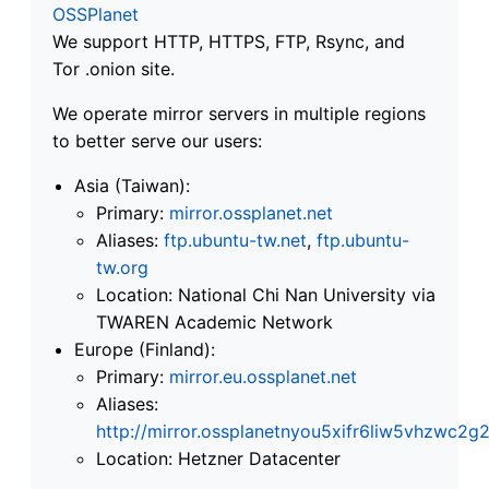
OSSPlanet
We support HTTP, HTTPS, FTP, Rsync, and
Tor .onion site.
We operate mirror servers in multiple regions
to better serve our users:
Asia (Taiwan):
Primary:
mirror.ossplanet.net
Aliases:
ftp.ubuntu-tw.net
,
ftp.ubuntu-
tw.org
Location: National Chi Nan University via
TWAREN Academic Network
Europe (Finland):
Primary:
mirror.eu.ossplanet.net
Aliases:
http://mirror.ossplanetnyou5xifr6liw5vhzwc
Location: Hetzner Datacenter