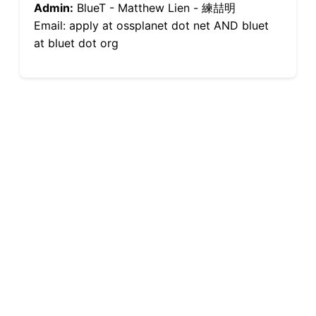
Admin:
BlueT - Matthew Lien - 練喆明
Email: apply at ossplanet dot net AND bluet
at bluet dot org