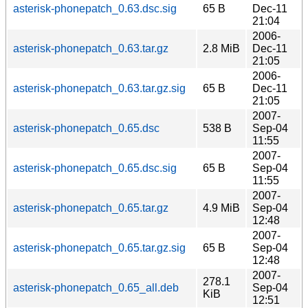
asterisk-phonepatch_0.63.dsc.sig
65 B
Dec-11
21:04
2006-
asterisk-phonepatch_0.63.tar.gz
2.8 MiB
Dec-11
21:05
2006-
asterisk-phonepatch_0.63.tar.gz.sig
65 B
Dec-11
21:05
2007-
asterisk-phonepatch_0.65.dsc
538 B
Sep-04
11:55
2007-
asterisk-phonepatch_0.65.dsc.sig
65 B
Sep-04
11:55
2007-
asterisk-phonepatch_0.65.tar.gz
4.9 MiB
Sep-04
12:48
2007-
asterisk-phonepatch_0.65.tar.gz.sig
65 B
Sep-04
12:48
2007-
278.1
asterisk-phonepatch_0.65_all.deb
Sep-04
KiB
12:51