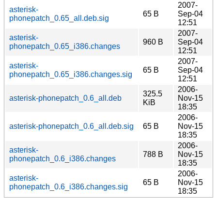
2007-
asterisk-
65 B
Sep-04
phonepatch_0.65_all.deb.sig
12:51
2007-
asterisk-
960 B
Sep-04
phonepatch_0.65_i386.changes
12:51
2007-
asterisk-
65 B
Sep-04
phonepatch_0.65_i386.changes.sig
12:51
2006-
325.5
asterisk-phonepatch_0.6_all.deb
Nov-15
KiB
18:35
2006-
asterisk-phonepatch_0.6_all.deb.sig
65 B
Nov-15
18:35
2006-
asterisk-
788 B
Nov-15
phonepatch_0.6_i386.changes
18:35
2006-
asterisk-
65 B
Nov-15
phonepatch_0.6_i386.changes.sig
18:35