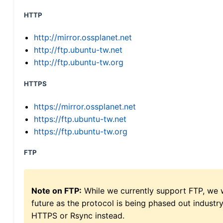
HTTP
http://mirror.ossplanet.net
http://ftp.ubuntu-tw.net
http://ftp.ubuntu-tw.org
HTTPS
https://mirror.ossplanet.net
https://ftp.ubuntu-tw.net
https://ftp.ubuntu-tw.org
FTP
Note on FTP:
While we currently support FTP, we w
future as the protocol is being phased out indus
HTTPS or Rsync instead.