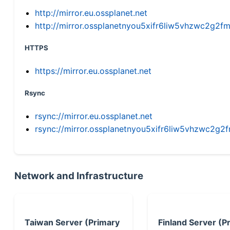
http://mirror.eu.ossplanet.net
http://mirror.ossplanetnyou5xifr6liw5vhzwc2g
HTTPS
https://mirror.eu.ossplanet.net
Rsync
rsync://mirror.eu.ossplanet.net
rsync://mirror.ossplanetnyou5xifr6liw5vhzwc2
Network and Infrastructure
Taiwan Server (Primary
Finland Server (P