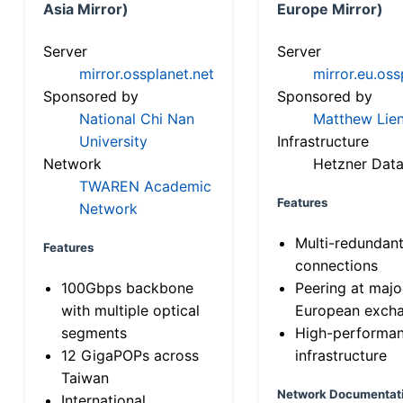
Asia Mirror)
Europe Mirror)
Server
Server
mirror.ossplanet.net
mirror.eu.oss
Sponsored by
Sponsored by
National Chi Nan
Matthew Lien
University
Infrastructure
Network
Hetzner Data
TWAREN Academic
Features
Network
Multi-redundan
Features
connections
100Gbps backbone
Peering at majo
with multiple optical
European exch
segments
High-performa
12 GigaPOPs across
infrastructure
Taiwan
Network Documentat
International