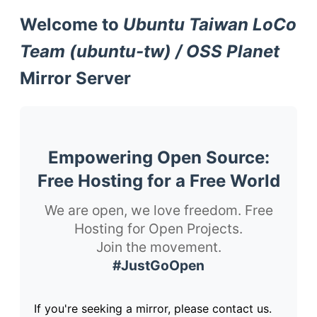
Welcome to
Ubuntu Taiwan LoCo
Team (ubuntu-tw) / OSS Planet
Mirror Server
Empowering Open Source:
Free Hosting for a Free World
We are open, we love freedom. Free
Hosting for Open Projects.
Join the movement.
#JustGoOpen
If you're seeking a mirror, please contact us.