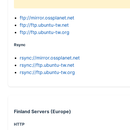
ftp://mirror.ossplanet.net
ftp://ftp.ubuntu-tw.net
ftp://ftp.ubuntu-tw.org
Rsync
rsync://mirror.ossplanet.net
rsync://ftp.ubuntu-tw.net
rsync://ftp.ubuntu-tw.org
Finland Servers (Europe)
HTTP