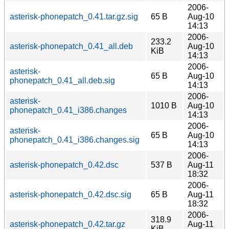
2006-
asterisk-phonepatch_0.41.tar.gz.sig
65 B
Aug-10
14:13
2006-
233.2
asterisk-phonepatch_0.41_all.deb
Aug-10
KiB
14:13
2006-
asterisk-
65 B
Aug-10
phonepatch_0.41_all.deb.sig
14:13
2006-
asterisk-
1010 B
Aug-10
phonepatch_0.41_i386.changes
14:13
2006-
asterisk-
65 B
Aug-10
phonepatch_0.41_i386.changes.sig
14:13
2006-
asterisk-phonepatch_0.42.dsc
537 B
Aug-11
18:32
2006-
asterisk-phonepatch_0.42.dsc.sig
65 B
Aug-11
18:32
2006-
318.9
asterisk-phonepatch_0.42.tar.gz
Aug-11
KiB