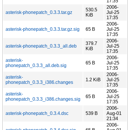
17:35
2006-
530.5
asterisk-phonepatch_0.3.3.tar.gz
Jul-25
KiB
17:35
2006-
asterisk-phonepatch_0.3.3.tar.gz.sig
65 B
Jul-25
17:35
2006-
379.7
asterisk-phonepatch_0.3.3_all.deb
Jul-25
KiB
17:35
2006-
asterisk-
65 B
Jul-25
phonepatch_0.3.3_all.deb.sig
17:35
2006-
asterisk-
1.2 KiB
Jul-25
phonepatch_0.3.3_i386.changes
17:35
2006-
asterisk-
65 B
Jul-25
phonepatch_0.3.3_i386.changes.sig
17:35
2006-
asterisk-phonepatch_0.3.4.dsc
539 B
Aug-01
21:34
2006-