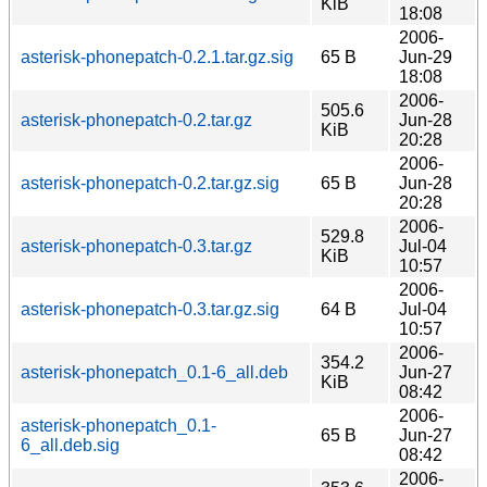
KiB
18:08
2006-
asterisk-phonepatch-0.2.1.tar.gz.sig
65 B
Jun-29
18:08
2006-
505.6
asterisk-phonepatch-0.2.tar.gz
Jun-28
KiB
20:28
2006-
asterisk-phonepatch-0.2.tar.gz.sig
65 B
Jun-28
20:28
2006-
529.8
asterisk-phonepatch-0.3.tar.gz
Jul-04
KiB
10:57
2006-
asterisk-phonepatch-0.3.tar.gz.sig
64 B
Jul-04
10:57
2006-
354.2
asterisk-phonepatch_0.1-6_all.deb
Jun-27
KiB
08:42
2006-
asterisk-phonepatch_0.1-
65 B
Jun-27
6_all.deb.sig
08:42
2006-