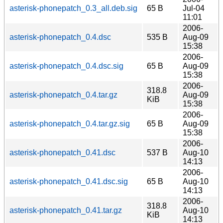
asterisk-phonepatch_0.3_all.deb.sig
65 B
Jul-04
11:01
2006-
asterisk-phonepatch_0.4.dsc
535 B
Aug-09
15:38
2006-
asterisk-phonepatch_0.4.dsc.sig
65 B
Aug-09
15:38
2006-
318.8
asterisk-phonepatch_0.4.tar.gz
Aug-09
KiB
15:38
2006-
asterisk-phonepatch_0.4.tar.gz.sig
65 B
Aug-09
15:38
2006-
asterisk-phonepatch_0.41.dsc
537 B
Aug-10
14:13
2006-
asterisk-phonepatch_0.41.dsc.sig
65 B
Aug-10
14:13
2006-
318.8
asterisk-phonepatch_0.41.tar.gz
Aug-10
KiB
14:13