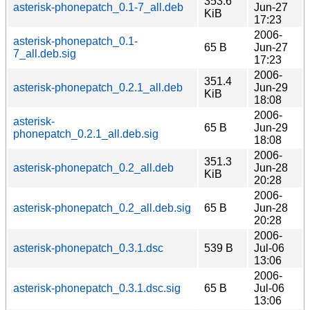
353.6
asterisk-phonepatch_0.1-7_all.deb
Jun-27
KiB
17:23
2006-
asterisk-phonepatch_0.1-
65 B
Jun-27
7_all.deb.sig
17:23
2006-
351.4
asterisk-phonepatch_0.2.1_all.deb
Jun-29
KiB
18:08
2006-
asterisk-
65 B
Jun-29
phonepatch_0.2.1_all.deb.sig
18:08
2006-
351.3
asterisk-phonepatch_0.2_all.deb
Jun-28
KiB
20:28
2006-
asterisk-phonepatch_0.2_all.deb.sig
65 B
Jun-28
20:28
2006-
asterisk-phonepatch_0.3.1.dsc
539 B
Jul-06
13:06
2006-
asterisk-phonepatch_0.3.1.dsc.sig
65 B
Jul-06
13:06