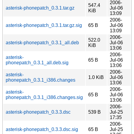
2006-
547.4
asterisk-phonepatch_0.3.1.tar.gz
Jul-06
KiB
13:09
2006-
asterisk-phonepatch_0.3.1.tar.gz.sig
65 B
Jul-06
13:09
2006-
522.0
asterisk-phonepatch_0.3.1_all.deb
Jul-06
KiB
13:06
2006-
asterisk-
65 B
Jul-06
phonepatch_0.3.1_all.deb.sig
13:06
2006-
asterisk-
1.0 KiB
Jul-06
phonepatch_0.3.1_i386.changes
13:06
2006-
asterisk-
65 B
Jul-06
phonepatch_0.3.1_i386.changes.sig
13:06
2006-
asterisk-phonepatch_0.3.3.dsc
539 B
Jul-25
17:35
2006-
asterisk-phonepatch_0.3.3.dsc.sig
65 B
Jul-25