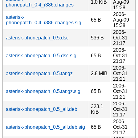
1.0 KiB
Aug-09
phonepatch_0.4_i386.changes
15:38
2006-
asterisk-
65 B
Aug-09
phonepatch_0.4_i386.changes.sig
15:38
2006-
asterisk-phonepatch_0.5.dsc
536 B
Oct-31
21:17
2006-
asterisk-phonepatch_0.5.dsc.sig
65 B
Oct-31
21:17
2006-
asterisk-phonepatch_0.5.tar.gz
2.8 MiB
Oct-31
21:21
2006-
asterisk-phonepatch_0.5.tar.gz.sig
65 B
Oct-31
21:21
2006-
323.1
asterisk-phonepatch_0.5_all.deb
Oct-31
KiB
21:17
2006-
asterisk-phonepatch_0.5_all.deb.sig
65 B
Oct-31
21:17