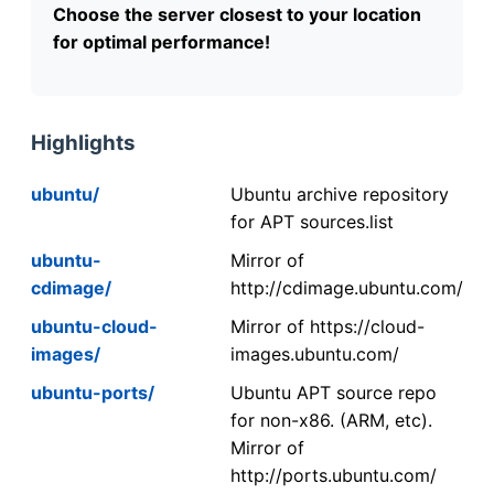
Choose the server closest to your location
for optimal performance!
Highlights
ubuntu/
Ubuntu archive repository
for APT sources.list
ubuntu-
Mirror of
cdimage/
http://cdimage.ubuntu.com/
ubuntu-cloud-
Mirror of https://cloud-
images/
images.ubuntu.com/
ubuntu-ports/
Ubuntu APT source repo
for non-x86. (ARM, etc).
Mirror of
http://ports.ubuntu.com/