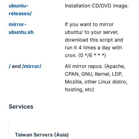
ubuntu-
Installation CD/DVD image.
releases/
mirror-
If you want to mirror
ubuntu.sh
ubuntu/ to your server,
download this script and
run it 4 times a day with
cron. (0 */6 * * *)
/
and
/mirror/
All mirror repos. (Apache,
CPAN, GNU, Kernel, LDP,
Mozilla, other Linux distro,
hosting, etc)
Services
Taiwan Servers (Asia)