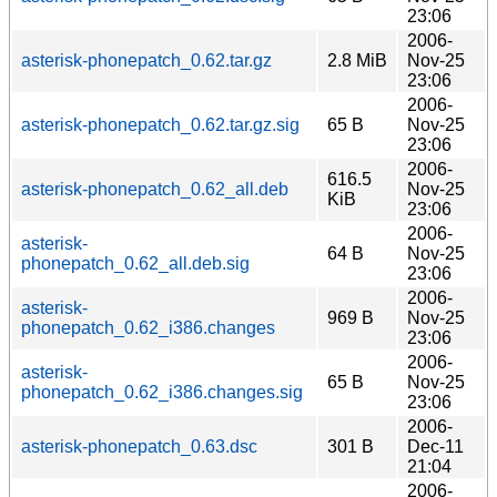
23:06
2006-
asterisk-phonepatch_0.62.tar.gz
2.8 MiB
Nov-25
23:06
2006-
asterisk-phonepatch_0.62.tar.gz.sig
65 B
Nov-25
23:06
2006-
616.5
asterisk-phonepatch_0.62_all.deb
Nov-25
KiB
23:06
2006-
asterisk-
64 B
Nov-25
phonepatch_0.62_all.deb.sig
23:06
2006-
asterisk-
969 B
Nov-25
phonepatch_0.62_i386.changes
23:06
2006-
asterisk-
65 B
Nov-25
phonepatch_0.62_i386.changes.sig
23:06
2006-
asterisk-phonepatch_0.63.dsc
301 B
Dec-11
21:04
2006-