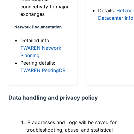
connectivity to major
Details:
Hetzne
exchanges
Datacenter Info
Network Documentation
Detailed info:
TWAREN Network
Planning
Peering details:
TWAREN PeeringDB
Data handling and privacy policy
IP addresses and Logs will be saved for
troubleshooting, abuse, and statistical