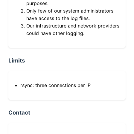
purposes.
Only few of our system administrators
have access to the log files.
Our infrastructure and network providers
could have other logging.
Limits
rsync: three connections per IP
Contact