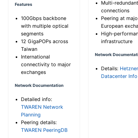
Multi-redundan
Features
connections
100Gbps backbone
Peering at majo
with multiple optical
European exch
segments
High-performa
12 GigaPOPs across
infrastructure
Taiwan
Network Documentat
International
connectivity to major
Details:
Hetzne
exchanges
Datacenter Info
Network Documentation
Detailed info:
TWAREN Network
Planning
Peering details:
TWAREN PeeringDB