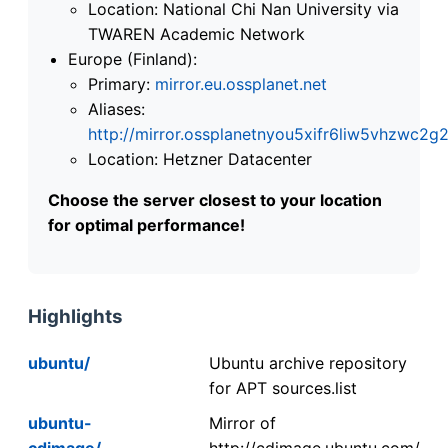
Location: National Chi Nan University via
TWAREN Academic Network
Europe (Finland):
Primary:
mirror.eu.ossplanet.net
Aliases:
http://mirror.ossplanetnyou5xifr6liw5vhzwc
Location: Hetzner Datacenter
Choose the server closest to your location
for optimal performance!
Highlights
ubuntu/
Ubuntu archive repository
for APT sources.list
ubuntu-
Mirror of
cdimage/
http://cdimage.ubuntu.com/