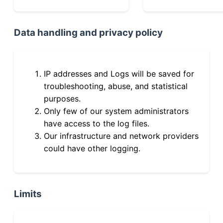
Data handling and privacy policy
IP addresses and Logs will be saved for
troubleshooting, abuse, and statistical
purposes.
Only few of our system administrators
have access to the log files.
Our infrastructure and network providers
could have other logging.
Limits