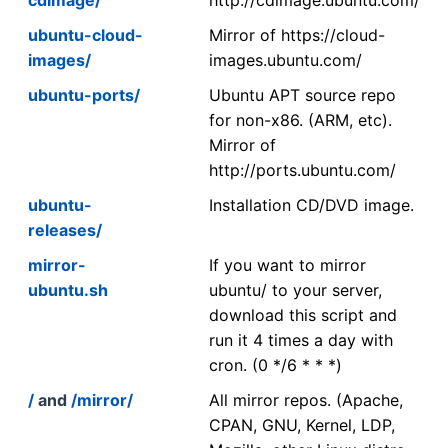
ubuntu-cloud-
Mirror of https://cloud-
images/
images.ubuntu.com/
ubuntu-ports/
Ubuntu APT source repo
for non-x86. (ARM, etc).
Mirror of
http://ports.ubuntu.com/
ubuntu-
Installation CD/DVD image.
releases/
mirror-
If you want to mirror
ubuntu.sh
ubuntu/ to your server,
download this script and
run it 4 times a day with
cron. (0 */6 * * *)
/
and
/mirror/
All mirror repos. (Apache,
CPAN, GNU, Kernel, LDP,