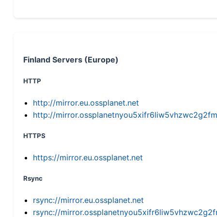
Finland Servers (Europe)
HTTP
http://mirror.eu.ossplanet.net
http://mirror.ossplanetnyou5xifr6liw5vhzwc2g
HTTPS
https://mirror.eu.ossplanet.net
Rsync
rsync://mirror.eu.ossplanet.net
rsync://mirror.ossplanetnyou5xifr6liw5vhzwc2