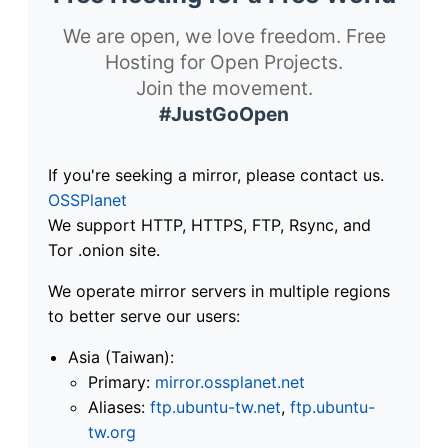
We are open, we love freedom. Free
Hosting for Open Projects.
Join the movement.
#JustGoOpen
If you're seeking a mirror, please contact us.
OSSPlanet
We support HTTP, HTTPS, FTP, Rsync, and
Tor .onion site.
We operate mirror servers in multiple regions
to better serve our users:
Asia (Taiwan):
Primary:
mirror.ossplanet.net
Aliases:
ftp.ubuntu-tw.net
,
ftp.ubuntu-
tw.org