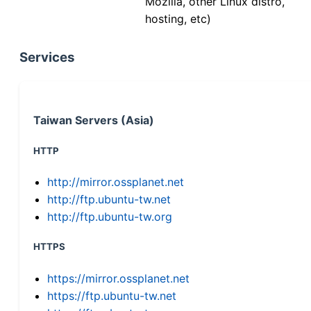
Mozilla, other Linux distro,
hosting, etc)
Services
Taiwan Servers (Asia)
HTTP
http://mirror.ossplanet.net
http://ftp.ubuntu-tw.net
http://ftp.ubuntu-tw.org
HTTPS
https://mirror.ossplanet.net
https://ftp.ubuntu-tw.net