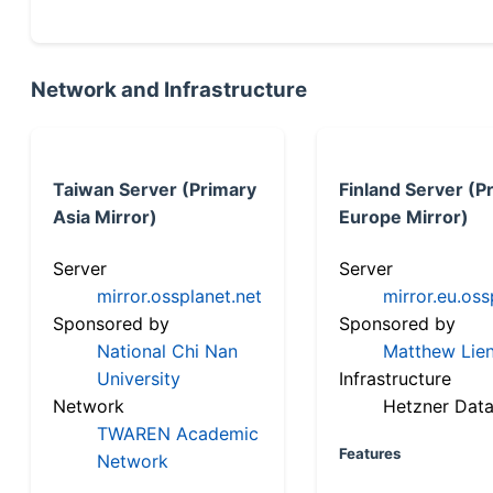
Network and Infrastructure
Taiwan Server (Primary
Finland Server (P
Asia Mirror)
Europe Mirror)
Server
Server
mirror.ossplanet.net
mirror.eu.oss
Sponsored by
Sponsored by
National Chi Nan
Matthew Lien
University
Infrastructure
Network
Hetzner Data
TWAREN Academic
Features
Network