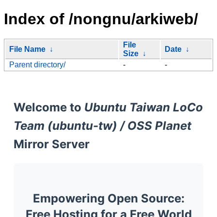
Index of /nongnu/arkiweb/
File
File Name
↓
Date
↓
Size
↓
Parent directory/
-
-
Welcome to
Ubuntu Taiwan LoCo
Team (ubuntu-tw) / OSS Planet
Mirror Server
Empowering Open Source:
Free Hosting for a Free World