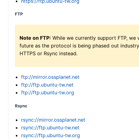
https://ftp.ubuntu-tw.org
FTP
Note on FTP:
While we currently support FTP, we w
future as the protocol is being phased out indus
HTTPS or Rsync instead.
ftp://mirror.ossplanet.net
ftp://ftp.ubuntu-tw.net
ftp://ftp.ubuntu-tw.org
Rsync
rsync://mirror.ossplanet.net
rsync://ftp.ubuntu-tw.net
rsync://ftp.ubuntu-tw.org