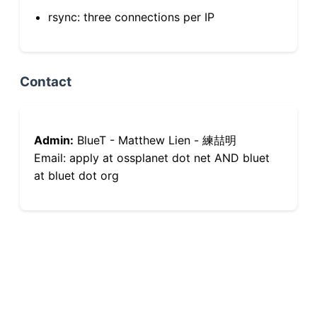
rsync: three connections per IP
Contact
Admin:
BlueT - Matthew Lien - 練喆明
Email: apply at ossplanet dot net AND bluet
at bluet dot org