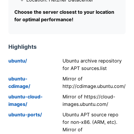
Choose the server closest to your location
for optimal performance!
Highlights
ubuntu/
Ubuntu archive repository
for APT sources.list
ubuntu-
Mirror of
cdimage/
http://cdimage.ubuntu.com/
ubuntu-cloud-
Mirror of https://cloud-
images/
images.ubuntu.com/
ubuntu-ports/
Ubuntu APT source repo
for non-x86. (ARM, etc).
Mirror of