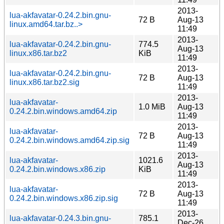
2013-
lua-akfavatar-0.24.2.bin.gnu-
72 B
Aug-13
linux.amd64.tar.bz..>
11:49
2013-
lua-akfavatar-0.24.2.bin.gnu-
774.5
Aug-13
linux.x86.tar.bz2
KiB
11:49
2013-
lua-akfavatar-0.24.2.bin.gnu-
72 B
Aug-13
linux.x86.tar.bz2.sig
11:49
2013-
lua-akfavatar-
1.0 MiB
Aug-13
0.24.2.bin.windows.amd64.zip
11:49
2013-
lua-akfavatar-
72 B
Aug-13
0.24.2.bin.windows.amd64.zip.sig
11:49
2013-
lua-akfavatar-
1021.6
Aug-13
0.24.2.bin.windows.x86.zip
KiB
11:49
2013-
lua-akfavatar-
72 B
Aug-13
0.24.2.bin.windows.x86.zip.sig
11:49
2013-
lua-akfavatar-0.24.3.bin.gnu-
785.1
Dec-26