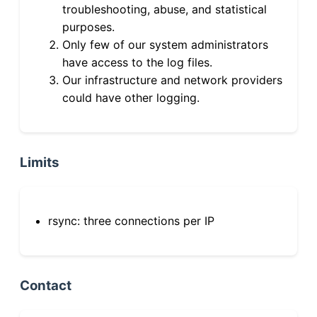
troubleshooting, abuse, and statistical
purposes.
Only few of our system administrators
have access to the log files.
Our infrastructure and network providers
could have other logging.
Limits
rsync: three connections per IP
Contact