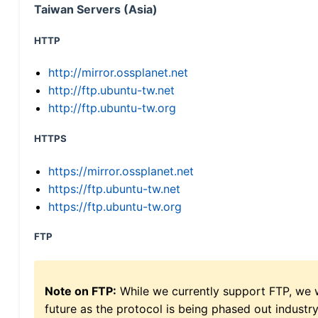
Taiwan Servers (Asia)
HTTP
http://mirror.ossplanet.net
http://ftp.ubuntu-tw.net
http://ftp.ubuntu-tw.org
HTTPS
https://mirror.ossplanet.net
https://ftp.ubuntu-tw.net
https://ftp.ubuntu-tw.org
FTP
Note on FTP:
While we currently support FTP, we w
future as the protocol is being phased out indus