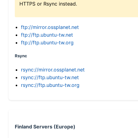
HTTPS or Rsync instead.
ftp://mirror.ossplanet.net
ftp://ftp.ubuntu-tw.net
ftp://ftp.ubuntu-tw.org
Rsync
rsync://mirror.ossplanet.net
rsync://ftp.ubuntu-tw.net
rsync://ftp.ubuntu-tw.org
Finland Servers (Europe)