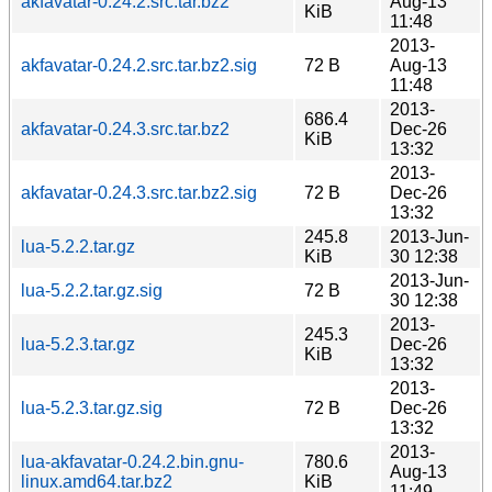
akfavatar-0.24.2.src.tar.bz2
Aug-13
KiB
11:48
2013-
akfavatar-0.24.2.src.tar.bz2.sig
72 B
Aug-13
11:48
2013-
686.4
akfavatar-0.24.3.src.tar.bz2
Dec-26
KiB
13:32
2013-
akfavatar-0.24.3.src.tar.bz2.sig
72 B
Dec-26
13:32
245.8
2013-Jun-
lua-5.2.2.tar.gz
KiB
30 12:38
2013-Jun-
lua-5.2.2.tar.gz.sig
72 B
30 12:38
2013-
245.3
lua-5.2.3.tar.gz
Dec-26
KiB
13:32
2013-
lua-5.2.3.tar.gz.sig
72 B
Dec-26
13:32
2013-
lua-akfavatar-0.24.2.bin.gnu-
780.6
Aug-13
linux.amd64.tar.bz2
KiB
11:49