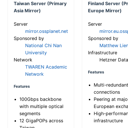
Taiwan Server (Primary
Finland Server (P
Asia Mirror)
Europe Mirror)
Server
Server
mirror.ossplanet.net
mirror.eu.oss
Sponsored by
Sponsored by
National Chi Nan
Matthew Lien
University
Infrastructure
Network
Hetzner Data
TWAREN Academic
Features
Network
Multi-redundan
Features
connections
100Gbps backbone
Peering at majo
with multiple optical
European exch
segments
High-performa
12 GigaPOPs across
infrastructure
Taiwan