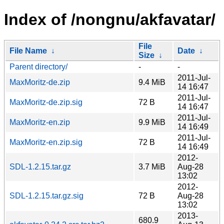
Index of /nongnu/akfavatar/
File
File Name
↓
Date
↓
Size
↓
Parent directory/
-
-
2011-Jul-
MaxMoritz-de.zip
9.4 MiB
14 16:47
2011-Jul-
MaxMoritz-de.zip.sig
72 B
14 16:47
2011-Jul-
MaxMoritz-en.zip
9.9 MiB
14 16:49
2011-Jul-
MaxMoritz-en.zip.sig
72 B
14 16:49
2012-
SDL-1.2.15.tar.gz
3.7 MiB
Aug-28
13:02
2012-
SDL-1.2.15.tar.gz.sig
72 B
Aug-28
13:02
2013-
680.9