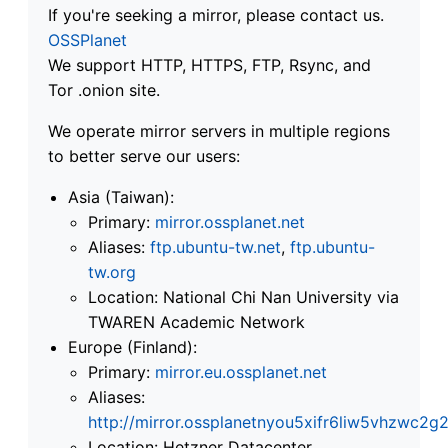
If you're seeking a mirror, please contact us.
OSSPlanet
We support HTTP, HTTPS, FTP, Rsync, and
Tor .onion site.
We operate mirror servers in multiple regions
to better serve our users:
Asia (Taiwan):
Primary:
mirror.ossplanet.net
Aliases:
ftp.ubuntu-tw.net
,
ftp.ubuntu-
tw.org
Location: National Chi Nan University via
TWAREN Academic Network
Europe (Finland):
Primary:
mirror.eu.ossplanet.net
Aliases:
http://mirror.ossplanetnyou5xifr6liw5vhzwc
Location: Hetzner Datacenter