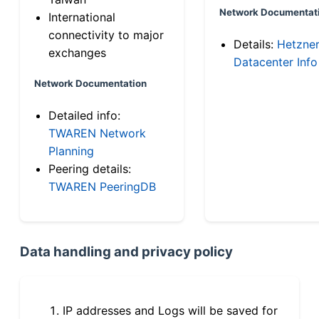
Network Documentat
International
connectivity to major
Details:
Hetzne
exchanges
Datacenter Info
Network Documentation
Detailed info:
TWAREN Network
Planning
Peering details:
TWAREN PeeringDB
Data handling and privacy policy
IP addresses and Logs will be saved for