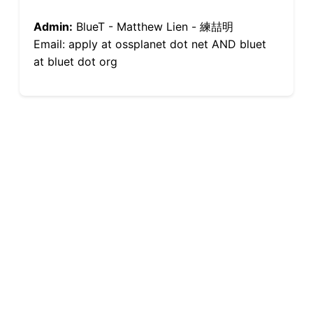
Admin:
BlueT - Matthew Lien - 練喆明
Email: apply at ossplanet dot net AND bluet
at bluet dot org