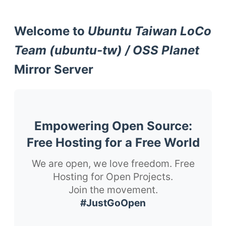
Welcome to
Ubuntu Taiwan LoCo
Team (ubuntu-tw) / OSS Planet
Mirror Server
Empowering Open Source:
Free Hosting for a Free World
We are open, we love freedom. Free
Hosting for Open Projects.
Join the movement.
#JustGoOpen