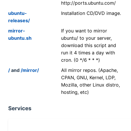
http://ports.ubuntu.com/
ubuntu-
Installation CD/DVD image.
releases/
mirror-
If you want to mirror
ubuntu.sh
ubuntu/ to your server,
download this script and
run it 4 times a day with
cron. (0 */6 * * *)
/
and
/mirror/
All mirror repos. (Apache,
CPAN, GNU, Kernel, LDP,
Mozilla, other Linux distro,
hosting, etc)
Services