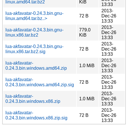
linux.amd64.tar.bz2
KiB
13:33
2013-
lua-akfavatar-0.24.3.bin.gnu-
72 B
Dec-26
linux.amd64.tar.bz..>
13:33
2013-
lua-akfavatar-0.24.3.bin.gnu-
779.0
Dec-26
linux.x86.tar.bz2
KiB
13:33
2013-
lua-akfavatar-0.24.3.bin.gnu-
72 B
Dec-26
linux.x86.tar.bz2.sig
13:33
2013-
lua-akfavatar-
1.0 MiB
Dec-26
0.24.3.bin.windows.amd64.zip
13:33
2013-
lua-akfavatar-
72 B
Dec-26
0.24.3.bin.windows.amd64.zip.sig
13:33
2013-
lua-akfavatar-
1.0 MiB
Dec-26
0.24.3.bin.windows.x86.zip
13:33
2013-
lua-akfavatar-
72 B
Dec-26
0.24.3.bin.windows.x86.zip.sig
13:33