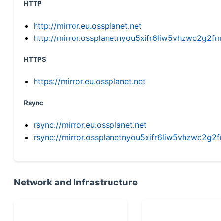
HTTP
http://mirror.eu.ossplanet.net
http://mirror.ossplanetnyou5xifr6liw5vhzwc2g
HTTPS
https://mirror.eu.ossplanet.net
Rsync
rsync://mirror.eu.ossplanet.net
rsync://mirror.ossplanetnyou5xifr6liw5vhzwc2
Network and Infrastructure