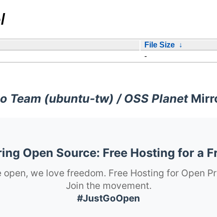
/
File Size
↓
-
o Team (ubuntu-tw) / OSS Planet
Mirr
ng Open Source: Free Hosting for a F
 open, we love freedom. Free Hosting for Open Pr
Join the movement.
#JustGoOpen