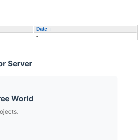
Date
↓
-
or Server
ree World
ojects.