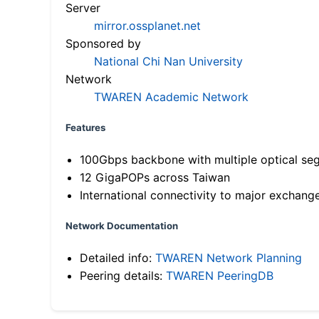
Server
mirror.ossplanet.net
Sponsored by
National Chi Nan University
Network
TWAREN Academic Network
Features
100Gbps backbone with multiple optical se
12 GigaPOPs across Taiwan
International connectivity to major exchang
Network Documentation
Detailed info:
TWAREN Network Planning
Peering details:
TWAREN PeeringDB