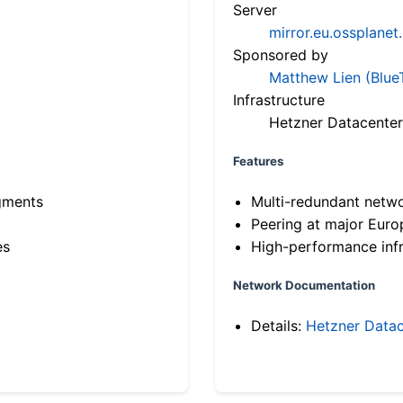
Server
mirror.eu.ossplanet
Sponsored by
Matthew Lien (Blue
Infrastructure
Hetzner Datacenter
Features
gments
Multi-redundant netw
Peering at major Eur
es
High-performance infr
Network Documentation
Details:
Hetzner Datac