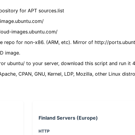
ository for APT sources.list
cdimage.ubuntu.com/
/cloud-images.ubuntu.com/
 repo for non-x86. (ARM, etc). Mirror of http://ports.ubun
VD image.
ror ubuntu/ to your server, download this script and run it 4
(Apache, CPAN, GNU, Kernel, LDP, Mozilla, other Linux distro
Finland Servers (Europe)
HTTP