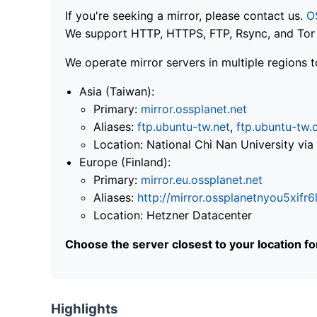
If you're seeking a mirror, please contact us.
O
We support HTTP, HTTPS, FTP, Rsync, and Tor .
We operate mirror servers in multiple regions t
Asia (Taiwan):
Primary:
mirror.ossplanet.net
Aliases:
ftp.ubuntu-tw.net
,
ftp.ubuntu-tw.
Location: National Chi Nan University 
Europe (Finland):
Primary:
mirror.eu.ossplanet.net
Aliases:
http://mirror.ossplanetnyou5x
Location: Hetzner Datacenter
Choose the server closest to your location f
Highlights