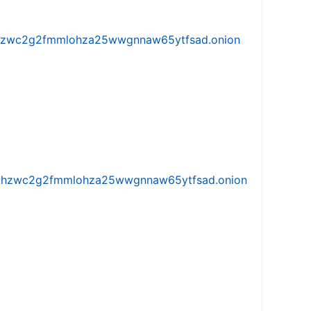
w5vhzwc2g2fmmlohza25wwgnnaw65ytfsad.onion
iw5vhzwc2g2fmmlohza25wwgnnaw65ytfsad.onion