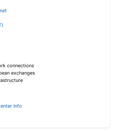
.net
T)
ork connections
opean exchanges
astructure
enter Info