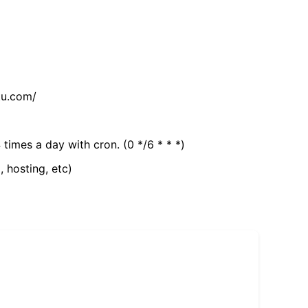
tu.com/
 times a day with cron. (0 */6 * * *)
, hosting, etc)