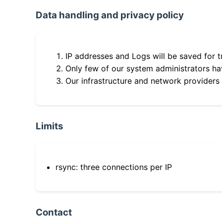
Data handling and privacy policy
IP addresses and Logs will be saved for t
Only few of our system administrators hav
Our infrastructure and network providers
Limits
rsync: three connections per IP
Contact