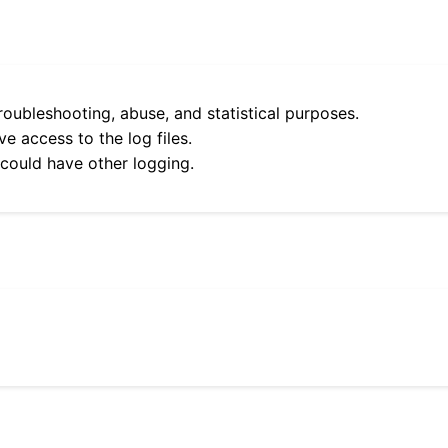
roubleshooting, abuse, and statistical purposes.
e access to the log files.
 could have other logging.