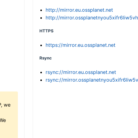
http://mirror.eu.ossplanet.net
http://mirror.ossplanetnyou5xifr6li
HTTPS
https://mirror.eu.ossplanet.net
Rsync
rsync://mirror.eu.ossplanet.net
rsync://mirror.ossplanetnyou5xifr6l
P, we
 We