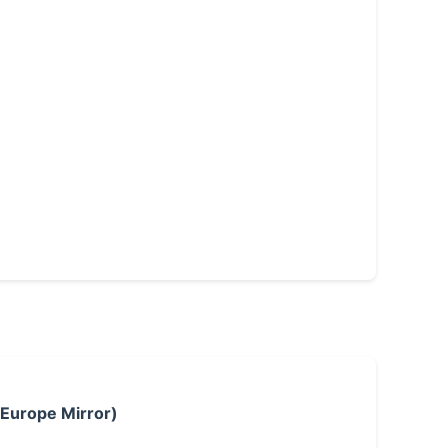
 Europe Mirror)