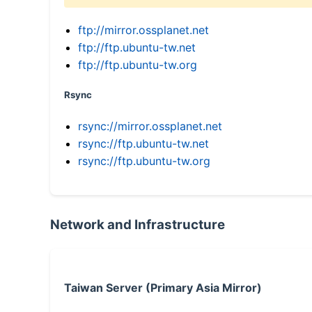
ftp://mirror.ossplanet.net
ftp://ftp.ubuntu-tw.net
ftp://ftp.ubuntu-tw.org
Rsync
rsync://mirror.ossplanet.net
rsync://ftp.ubuntu-tw.net
rsync://ftp.ubuntu-tw.org
Network and Infrastructure
Taiwan Server (Primary Asia Mirror)