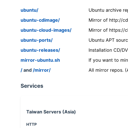
ubuntu/
Ubuntu archive rep
ubuntu-cdimage/
Mirror of http://
ubuntu-cloud-images/
Mirror of https:/
ubuntu-ports/
Ubuntu APT source
ubuntu-releases/
Installation CD/D
mirror-ubuntu.sh
If you want to mir
/
and
/mirror/
All mirror repos. 
Services
Taiwan Servers (Asia)
HTTP