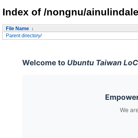
Index of /nongnu/ainulindale
File Name
↓
Parent directory/
Welcome to
Ubuntu Taiwan LoC
Empoweri
We are