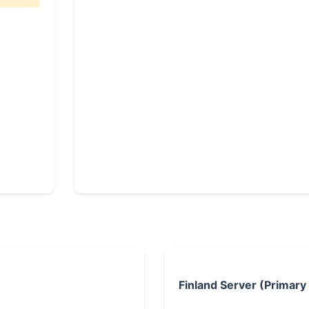
Finland Server (Primary