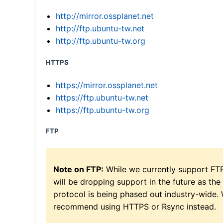
http://mirror.ossplanet.net
http://ftp.ubuntu-tw.net
http://ftp.ubuntu-tw.org
HTTPS
https://mirror.ossplanet.net
https://ftp.ubuntu-tw.net
https://ftp.ubuntu-tw.org
FTP
Note on FTP:
While we currently support FT
will be dropping support in the future as the
protocol is being phased out industry-wide.
recommend using HTTPS or Rsync instead.