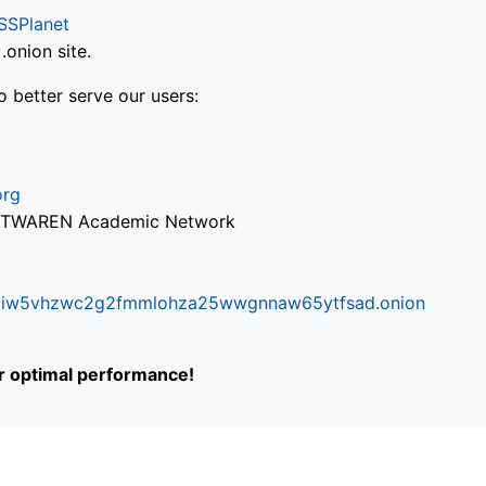
SSPlanet
onion site.
o better serve our users:
org
via TWAREN Academic Network
ifr6liw5vhzwc2g2fmmlohza25wwgnnaw65ytfsad.onion
or optimal performance!