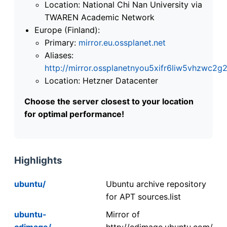
Location: National Chi Nan University via
TWAREN Academic Network
Europe (Finland):
Primary:
mirror.eu.ossplanet.net
Aliases:
http://mirror.ossplanetnyou5xifr6liw5vhzwc
Location: Hetzner Datacenter
Choose the server closest to your location
for optimal performance!
Highlights
ubuntu/
Ubuntu archive repository
for APT sources.list
ubuntu-
Mirror of
cdimage/
http://cdimage.ubuntu.com/