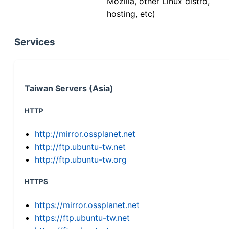
Mozilla, other Linux distro,
hosting, etc)
Services
Taiwan Servers (Asia)
HTTP
http://mirror.ossplanet.net
http://ftp.ubuntu-tw.net
http://ftp.ubuntu-tw.org
HTTPS
https://mirror.ossplanet.net
https://ftp.ubuntu-tw.net