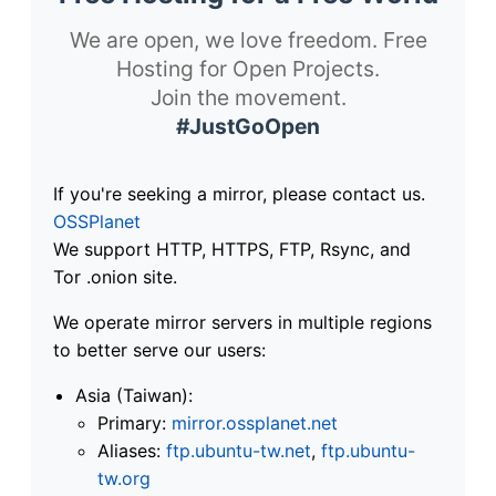
We are open, we love freedom. Free
Hosting for Open Projects.
Join the movement.
#JustGoOpen
If you're seeking a mirror, please contact us.
OSSPlanet
We support HTTP, HTTPS, FTP, Rsync, and
Tor .onion site.
We operate mirror servers in multiple regions
to better serve our users:
Asia (Taiwan):
Primary:
mirror.ossplanet.net
Aliases:
ftp.ubuntu-tw.net
,
ftp.ubuntu-
tw.org