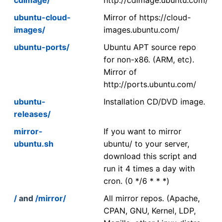
ubuntu-cloud-
Mirror of https://cloud-
images/
images.ubuntu.com/
ubuntu-ports/
Ubuntu APT source repo
for non-x86. (ARM, etc).
Mirror of
http://ports.ubuntu.com/
ubuntu-
Installation CD/DVD image.
releases/
mirror-
If you want to mirror
ubuntu.sh
ubuntu/ to your server,
download this script and
run it 4 times a day with
cron. (0 */6 * * *)
/
and
/mirror/
All mirror repos. (Apache,
CPAN, GNU, Kernel, LDP,