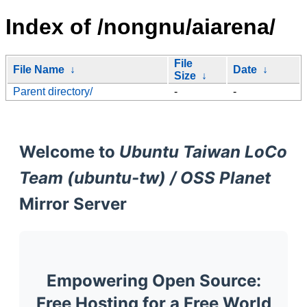
Index of /nongnu/aiarena/
File
File Name
↓
Date
↓
Size
↓
Parent directory/
-
-
Welcome to
Ubuntu Taiwan LoCo
Team (ubuntu-tw) / OSS Planet
Mirror Server
Empowering Open Source:
Free Hosting for a Free World