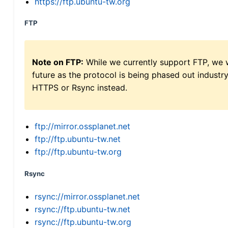
https://ftp.ubuntu-tw.org
FTP
Note on FTP:
While we currently support FTP, we w
future as the protocol is being phased out indus
HTTPS or Rsync instead.
ftp://mirror.ossplanet.net
ftp://ftp.ubuntu-tw.net
ftp://ftp.ubuntu-tw.org
Rsync
rsync://mirror.ossplanet.net
rsync://ftp.ubuntu-tw.net
rsync://ftp.ubuntu-tw.org