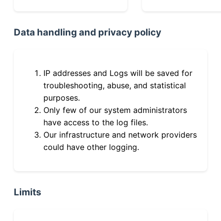
Data handling and privacy policy
IP addresses and Logs will be saved for
troubleshooting, abuse, and statistical
purposes.
Only few of our system administrators
have access to the log files.
Our infrastructure and network providers
could have other logging.
Limits