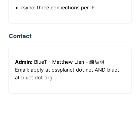
rsync: three connections per IP
Contact
Admin:
BlueT - Matthew Lien - 練喆明
Email: apply at ossplanet dot net AND bluet
at bluet dot org