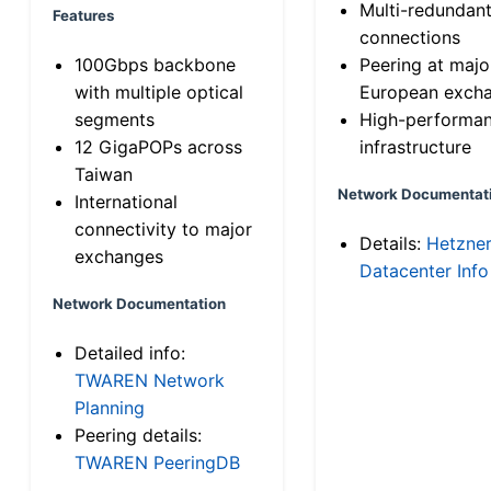
Multi-redundan
Features
connections
100Gbps backbone
Peering at majo
with multiple optical
European exch
segments
High-performa
12 GigaPOPs across
infrastructure
Taiwan
Network Documentat
International
connectivity to major
Details:
Hetzne
exchanges
Datacenter Info
Network Documentation
Detailed info:
TWAREN Network
Planning
Peering details:
TWAREN PeeringDB