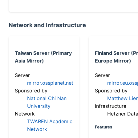
Network and Infrastructure
Taiwan Server (Primary
Finland Server (P
Asia Mirror)
Europe Mirror)
Server
Server
mirror.ossplanet.net
mirror.eu.oss
Sponsored by
Sponsored by
National Chi Nan
Matthew Lien
University
Infrastructure
Network
Hetzner Data
TWAREN Academic
Features
Network