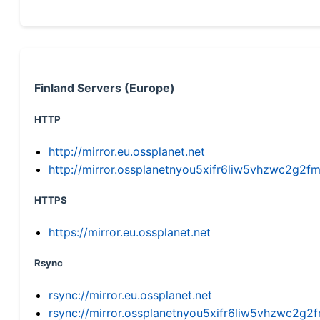
Finland Servers (Europe)
HTTP
http://mirror.eu.ossplanet.net
http://mirror.ossplanetnyou5xifr6liw5vhzwc2g
HTTPS
https://mirror.eu.ossplanet.net
Rsync
rsync://mirror.eu.ossplanet.net
rsync://mirror.ossplanetnyou5xifr6liw5vhzwc2