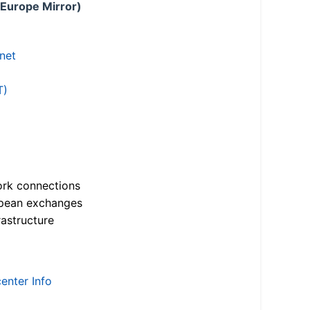
 Europe Mirror)
.net
T)
ork connections
opean exchanges
astructure
enter Info