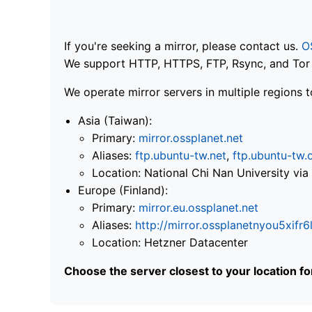
If you're seeking a mirror, please contact us.
O
We support HTTP, HTTPS, FTP, Rsync, and Tor .
We operate mirror servers in multiple regions t
Asia (Taiwan):
Primary:
mirror.ossplanet.net
Aliases:
ftp.ubuntu-tw.net
,
ftp.ubuntu-tw.
Location: National Chi Nan University 
Europe (Finland):
Primary:
mirror.eu.ossplanet.net
Aliases:
http://mirror.ossplanetnyou5x
Location: Hetzner Datacenter
Choose the server closest to your location f