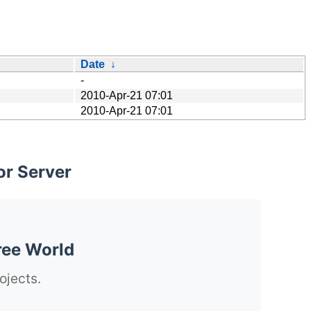
Date
↓
-
2010-Apr-21 07:01
2010-Apr-21 07:01
or Server
ree World
ojects.