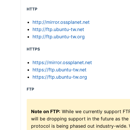
HTTP
http://mirror.ossplanet.net
http://ftp.ubuntu-tw.net
http://ftp.ubuntu-tw.org
HTTPS
https://mirror.ossplanet.net
https://ftp.ubuntu-tw.net
https://ftp.ubuntu-tw.org
FTP
Note on FTP:
While we currently support FT
will be dropping support in the future as the
protocol is being phased out industry-wide.