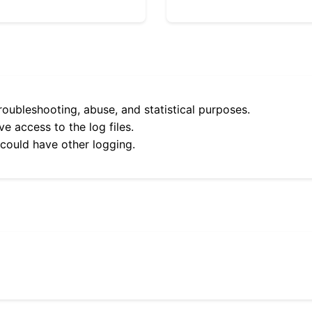
roubleshooting, abuse, and statistical purposes.
e access to the log files.
 could have other logging.