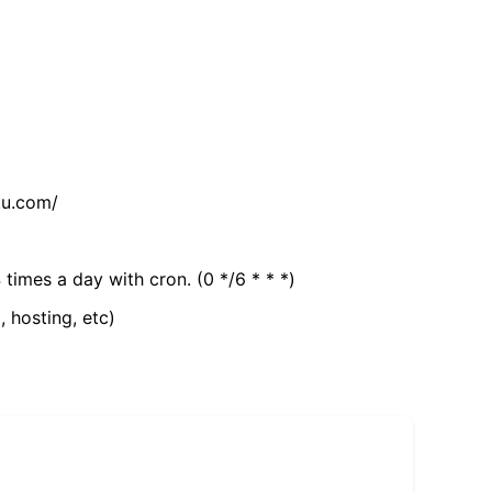
tu.com/
 times a day with cron. (0 */6 * * *)
, hosting, etc)