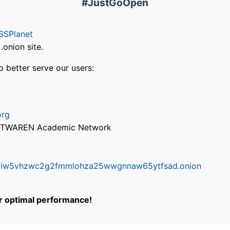
#JustGoOpen
SSPlanet
onion site.
o better serve our users:
org
via TWAREN Academic Network
ifr6liw5vhzwc2g2fmmlohza25wwgnnaw65ytfsad.onion
or optimal performance!