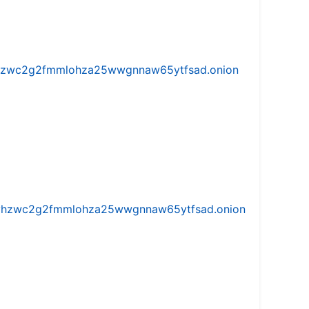
w5vhzwc2g2fmmlohza25wwgnnaw65ytfsad.onion
iw5vhzwc2g2fmmlohza25wwgnnaw65ytfsad.onion