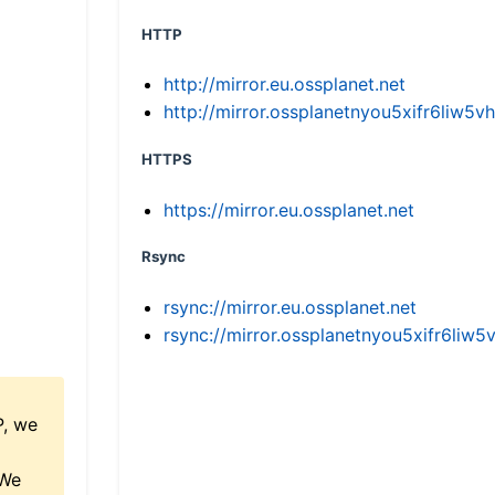
HTTP
http://mirror.eu.ossplanet.net
http://mirror.ossplanetnyou5xifr6li
HTTPS
https://mirror.eu.ossplanet.net
Rsync
rsync://mirror.eu.ossplanet.net
rsync://mirror.ossplanetnyou5xifr6l
P, we
 We