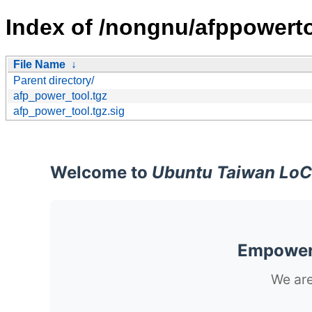
Index of /nongnu/afppowerto
File Name
↓
Parent directory/
afp_power_tool.tgz
afp_power_tool.tgz.sig
Welcome to
Ubuntu Taiwan LoC
Empoweri
We are