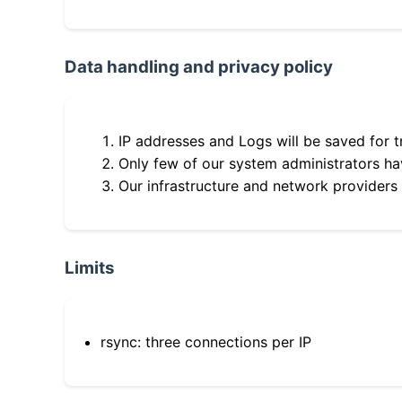
Data handling and privacy policy
IP addresses and Logs will be saved for t
Only few of our system administrators hav
Our infrastructure and network providers
Limits
rsync: three connections per IP