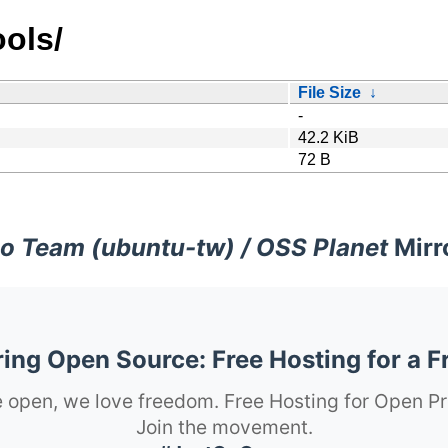
ols/
File Size
↓
-
42.2 KiB
72 B
o Team (ubuntu-tw) / OSS Planet
Mirr
ng Open Source: Free Hosting for a F
 open, we love freedom. Free Hosting for Open Pr
Join the movement.