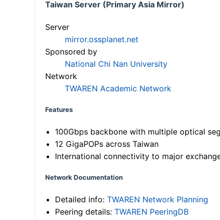
Taiwan Server (Primary Asia Mirror)
Server
mirror.ossplanet.net
Sponsored by
National Chi Nan University
Network
TWAREN Academic Network
Features
100Gbps backbone with multiple optical se
12 GigaPOPs across Taiwan
International connectivity to major exchang
Network Documentation
Detailed info:
TWAREN Network Planning
Peering details:
TWAREN PeeringDB