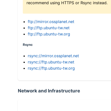
recommend using HTTPS or Rsync instead.
ftp://mirror.ossplanet.net
ftp://ftp.ubuntu-tw.net
ftp://ftp.ubuntu-tw.org
Rsync
rsync://mirror.ossplanet.net
rsync://ftp.ubuntu-tw.net
rsync://ftp.ubuntu-tw.org
Network and Infrastructure