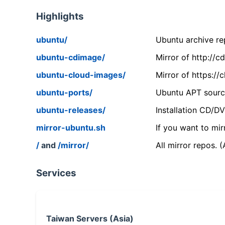
Highlights
ubuntu/
Ubuntu archive rep
ubuntu-cdimage/
Mirror of http://
ubuntu-cloud-images/
Mirror of https:/
ubuntu-ports/
Ubuntu APT source
ubuntu-releases/
Installation CD/D
mirror-ubuntu.sh
If you want to mir
/
and
/mirror/
All mirror repos. 
Services
Taiwan Servers (Asia)