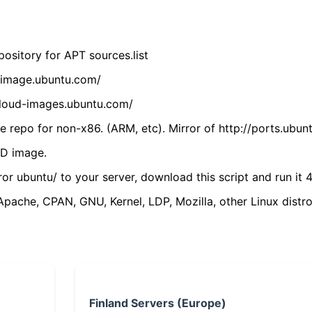
ository for APT sources.list
cdimage.ubuntu.com/
/cloud-images.ubuntu.com/
 repo for non-x86. (ARM, etc). Mirror of http://ports.ubun
VD image.
ror ubuntu/ to your server, download this script and run it 4
(Apache, CPAN, GNU, Kernel, LDP, Mozilla, other Linux distro
Finland Servers (Europe)