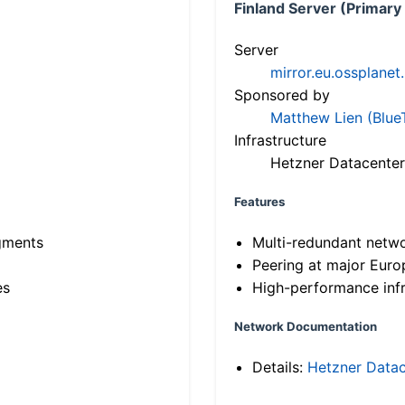
Finland Server (Primary
Server
mirror.eu.ossplanet
Sponsored by
Matthew Lien (Blue
Infrastructure
Hetzner Datacenter
Features
gments
Multi-redundant netw
Peering at major Eur
es
High-performance infr
Network Documentation
Details:
Hetzner Datac