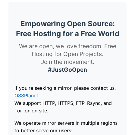
Empowering Open Source:
Free Hosting for a Free World
We are open, we love freedom. Free
Hosting for Open Projects.
Join the movement.
#JustGoOpen
If you're seeking a mirror, please contact us.
OSSPlanet
We support HTTP, HTTPS, FTP, Rsync, and
Tor .onion site.
We operate mirror servers in multiple regions
to better serve our users: