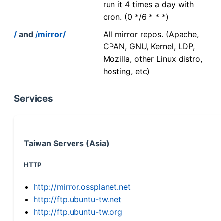
run it 4 times a day with
cron. (0 */6 * * *)
/
and
/mirror/
All mirror repos. (Apache,
CPAN, GNU, Kernel, LDP,
Mozilla, other Linux distro,
hosting, etc)
Services
Taiwan Servers (Asia)
HTTP
http://mirror.ossplanet.net
http://ftp.ubuntu-tw.net
http://ftp.ubuntu-tw.org