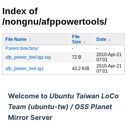
Index of
/nongnu/afppowertools/
File
File Name
↓
Date
↓
Size
↓
Parent directory/
-
-
2010-Apr-21
afp_power_tool.tgz.sig
72 B
07:01
2010-Apr-21
afp_power_tool.tgz
42.2 KiB
07:01
Welcome to
Ubuntu Taiwan LoCo
Team (ubuntu-tw) / OSS Planet
Mirror Server