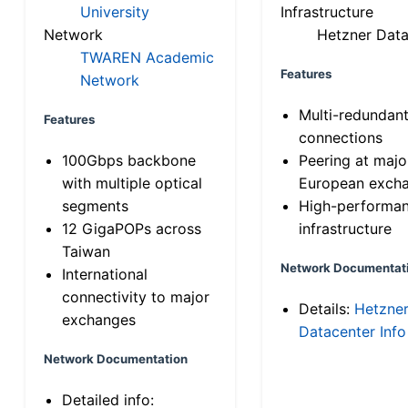
University
Infrastructure
Network
Hetzner Data
TWAREN Academic
Features
Network
Multi-redundan
Features
connections
100Gbps backbone
Peering at majo
with multiple optical
European exch
segments
High-performa
12 GigaPOPs across
infrastructure
Taiwan
Network Documentat
International
connectivity to major
Details:
Hetzne
exchanges
Datacenter Info
Network Documentation
Detailed info: