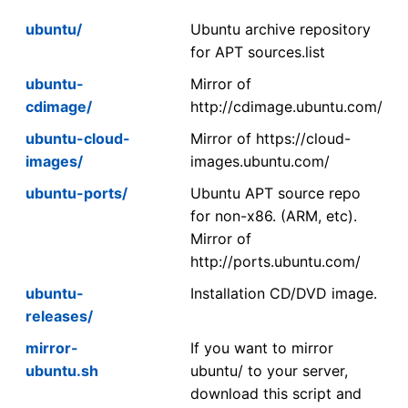
ubuntu/
Ubuntu archive repository
for APT sources.list
ubuntu-
Mirror of
cdimage/
http://cdimage.ubuntu.com/
ubuntu-cloud-
Mirror of https://cloud-
images/
images.ubuntu.com/
ubuntu-ports/
Ubuntu APT source repo
for non-x86. (ARM, etc).
Mirror of
http://ports.ubuntu.com/
ubuntu-
Installation CD/DVD image.
releases/
mirror-
If you want to mirror
ubuntu.sh
ubuntu/ to your server,
download this script and