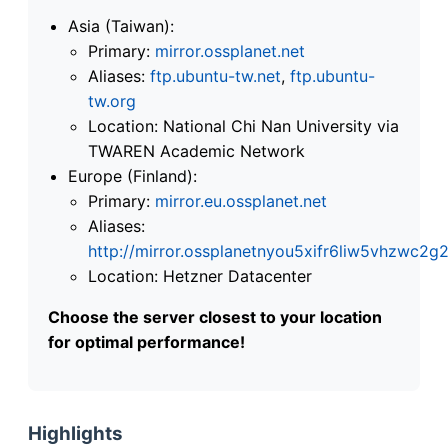
Asia (Taiwan):
Primary:
mirror.ossplanet.net
Aliases:
ftp.ubuntu-tw.net
,
ftp.ubuntu-
tw.org
Location: National Chi Nan University via
TWAREN Academic Network
Europe (Finland):
Primary:
mirror.eu.ossplanet.net
Aliases:
http://mirror.ossplanetnyou5xifr6liw5vhzwc
Location: Hetzner Datacenter
Choose the server closest to your location
for optimal performance!
Highlights