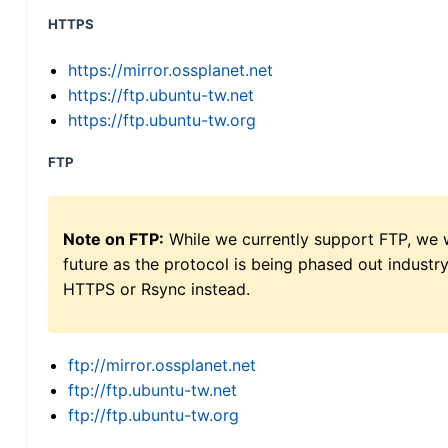
HTTPS
https://mirror.ossplanet.net
https://ftp.ubuntu-tw.net
https://ftp.ubuntu-tw.org
FTP
Note on FTP:
While we currently support FTP, we w
future as the protocol is being phased out indus
HTTPS or Rsync instead.
ftp://mirror.ossplanet.net
ftp://ftp.ubuntu-tw.net
ftp://ftp.ubuntu-tw.org