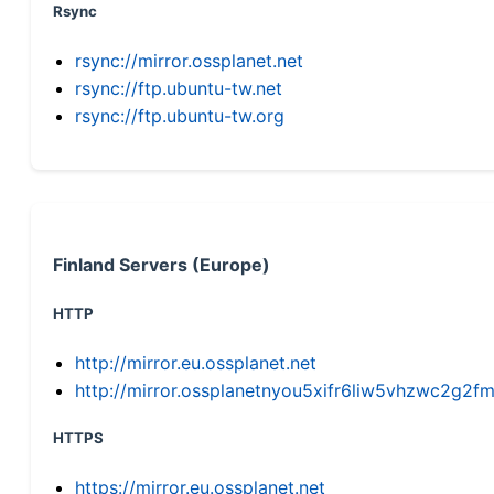
Rsync
rsync://mirror.ossplanet.net
rsync://ftp.ubuntu-tw.net
rsync://ftp.ubuntu-tw.org
Finland Servers (Europe)
HTTP
http://mirror.eu.ossplanet.net
http://mirror.ossplanetnyou5xifr6liw5vhzwc2g
HTTPS
https://mirror.eu.ossplanet.net