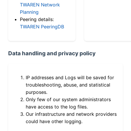
TWAREN Network
Planning
Peering details:
TWAREN PeeringDB
Data handling and privacy policy
IP addresses and Logs will be saved for
troubleshooting, abuse, and statistical
purposes.
Only few of our system administrators
have access to the log files.
Our infrastructure and network providers
could have other logging.