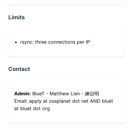
Limits
rsync: three connections per IP
Contact
Admin:
BlueT - Matthew Lien - 練喆明
Email: apply at ossplanet dot net AND bluet
at bluet dot org