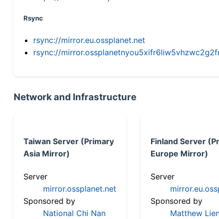
Rsync
rsync://mirror.eu.ossplanet.net
rsync://mirror.ossplanetnyou5xifr6liw5vhzwc2
Network and Infrastructure
Taiwan Server (Primary
Finland Server (P
Asia Mirror)
Europe Mirror)
Server
Server
mirror.ossplanet.net
mirror.eu.oss
Sponsored by
Sponsored by
National Chi Nan
Matthew Lien