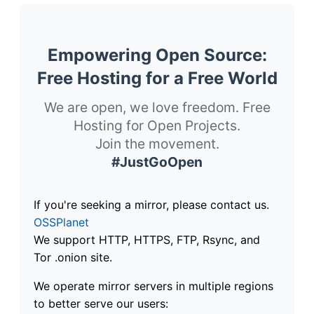
Empowering Open Source:
Free Hosting for a Free World
We are open, we love freedom. Free
Hosting for Open Projects.
Join the movement.
#JustGoOpen
If you're seeking a mirror, please contact us.
OSSPlanet
We support HTTP, HTTPS, FTP, Rsync, and
Tor .onion site.
We operate mirror servers in multiple regions
to better serve our users: