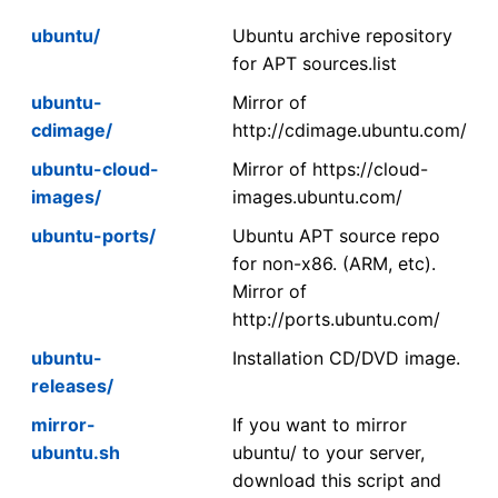
ubuntu/
Ubuntu archive repository
for APT sources.list
ubuntu-
Mirror of
cdimage/
http://cdimage.ubuntu.com/
ubuntu-cloud-
Mirror of https://cloud-
images/
images.ubuntu.com/
ubuntu-ports/
Ubuntu APT source repo
for non-x86. (ARM, etc).
Mirror of
http://ports.ubuntu.com/
ubuntu-
Installation CD/DVD image.
releases/
mirror-
If you want to mirror
ubuntu.sh
ubuntu/ to your server,
download this script and