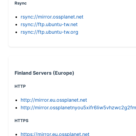
Rsync
rsync://mirror.ossplanet.net
rsync://ftp.ubuntu-tw.net
rsync://ftp.ubuntu-tw.org
Finland Servers (Europe)
HTTP
http://mirror.eu.ossplanet.net
http://mirror.ossplanetnyou5xifr6liw5vhzwc2g
HTTPS
https://mirror.eu.ossplanet.net