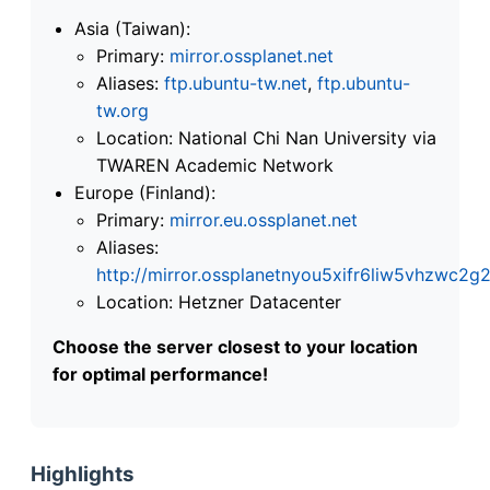
Asia (Taiwan):
Primary:
mirror.ossplanet.net
Aliases:
ftp.ubuntu-tw.net
,
ftp.ubuntu-
tw.org
Location: National Chi Nan University via
TWAREN Academic Network
Europe (Finland):
Primary:
mirror.eu.ossplanet.net
Aliases:
http://mirror.ossplanetnyou5xifr6liw5vhzwc
Location: Hetzner Datacenter
Choose the server closest to your location
for optimal performance!
Highlights