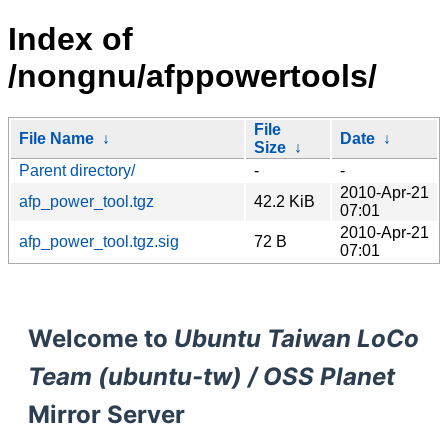
Index of
/nongnu/afppowertools/
File
File Name
↓
Date
↓
Size
↓
Parent directory/
-
-
2010-Apr-21
afp_power_tool.tgz
42.2 KiB
07:01
2010-Apr-21
afp_power_tool.tgz.sig
72 B
07:01
Welcome to
Ubuntu Taiwan LoCo
Team (ubuntu-tw) / OSS Planet
Mirror Server