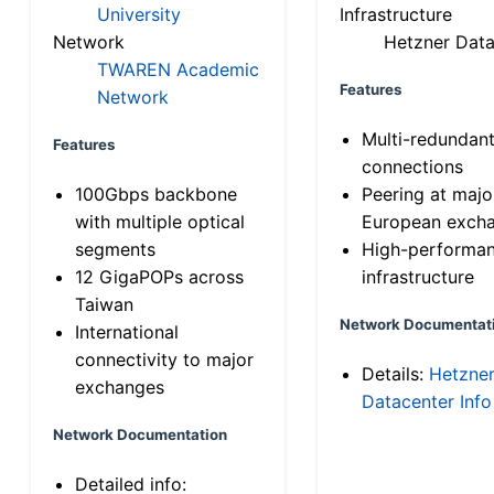
University
Infrastructure
Network
Hetzner Data
TWAREN Academic
Features
Network
Multi-redundan
Features
connections
100Gbps backbone
Peering at majo
with multiple optical
European exch
segments
High-performa
12 GigaPOPs across
infrastructure
Taiwan
Network Documentat
International
connectivity to major
Details:
Hetzne
exchanges
Datacenter Info
Network Documentation
Detailed info: