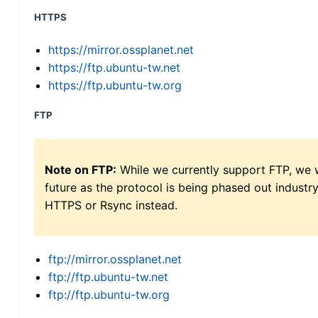
HTTPS
https://mirror.ossplanet.net
https://ftp.ubuntu-tw.net
https://ftp.ubuntu-tw.org
FTP
Note on FTP:
While we currently support FTP, we w
future as the protocol is being phased out indus
HTTPS or Rsync instead.
ftp://mirror.ossplanet.net
ftp://ftp.ubuntu-tw.net
ftp://ftp.ubuntu-tw.org