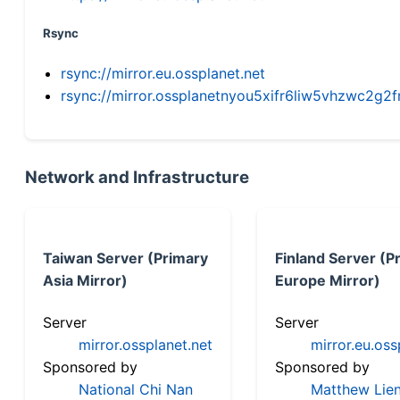
Rsync
rsync://mirror.eu.ossplanet.net
rsync://mirror.ossplanetnyou5xifr6liw5vhzwc2
Network and Infrastructure
Taiwan Server (Primary
Finland Server (P
Asia Mirror)
Europe Mirror)
Server
Server
mirror.ossplanet.net
mirror.eu.oss
Sponsored by
Sponsored by
National Chi Nan
Matthew Lien