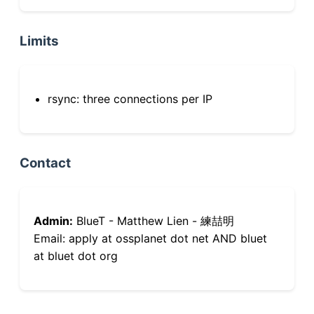
Limits
rsync: three connections per IP
Contact
Admin:
BlueT - Matthew Lien - 練喆明
Email: apply at ossplanet dot net AND bluet
at bluet dot org