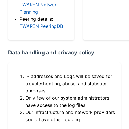
TWAREN Network
Planning
Peering details:
TWAREN PeeringDB
Data handling and privacy policy
IP addresses and Logs will be saved for
troubleshooting, abuse, and statistical
purposes.
Only few of our system administrators
have access to the log files.
Our infrastructure and network providers
could have other logging.