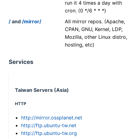
run it 4 times a day with
cron. (0 */6 * * *)
/
and
/mirror/
All mirror repos. (Apache,
CPAN, GNU, Kernel, LDP,
Mozilla, other Linux distro,
hosting, etc)
Services
Taiwan Servers (Asia)
HTTP
http://mirror.ossplanet.net
http://ftp.ubuntu-tw.net
http://ftp.ubuntu-tw.org