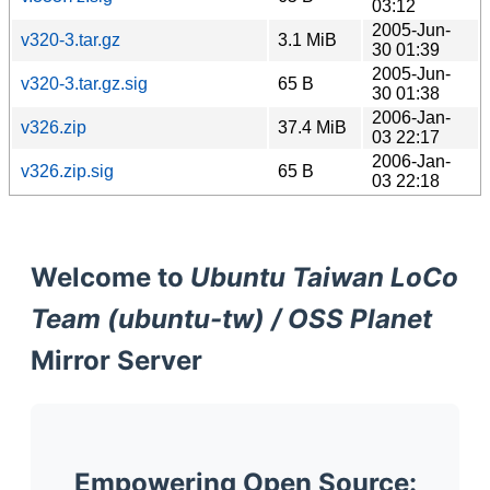
03:12
2005-Jun-
v320-3.tar.gz
3.1 MiB
30 01:39
2005-Jun-
v320-3.tar.gz.sig
65 B
30 01:38
2006-Jan-
v326.zip
37.4 MiB
03 22:17
2006-Jan-
v326.zip.sig
65 B
03 22:18
Welcome to
Ubuntu Taiwan LoCo
Team (ubuntu-tw) / OSS Planet
Mirror Server
Empowering Open Source: