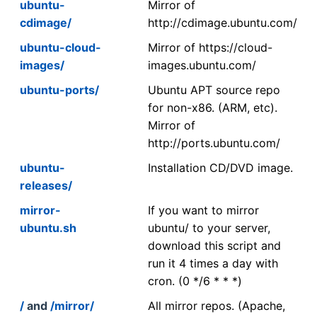
ubuntu-
Mirror of
cdimage/
http://cdimage.ubuntu.com/
ubuntu-cloud-
Mirror of https://cloud-
images/
images.ubuntu.com/
ubuntu-ports/
Ubuntu APT source repo
for non-x86. (ARM, etc).
Mirror of
http://ports.ubuntu.com/
ubuntu-
Installation CD/DVD image.
releases/
mirror-
If you want to mirror
ubuntu.sh
ubuntu/ to your server,
download this script and
run it 4 times a day with
cron. (0 */6 * * *)
/
and
/mirror/
All mirror repos. (Apache,