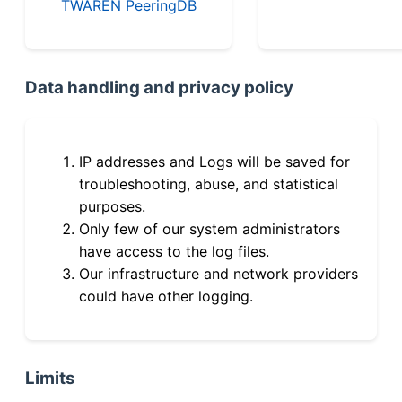
TWAREN PeeringDB
Data handling and privacy policy
IP addresses and Logs will be saved for
troubleshooting, abuse, and statistical
purposes.
Only few of our system administrators
have access to the log files.
Our infrastructure and network providers
could have other logging.
Limits