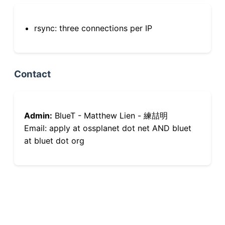
rsync: three connections per IP
Contact
Admin:
BlueT - Matthew Lien - 練喆明
Email: apply at ossplanet dot net AND bluet
at bluet dot org