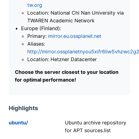
tw.org
Location: National Chi Nan University via
TWAREN Academic Network
Europe (Finland):
Primary:
mirror.eu.ossplanet.net
Aliases:
http://mirror.ossplanetnyou5xifr6liw5vhzwc
Location: Hetzner Datacenter
Choose the server closest to your location
for optimal performance!
Highlights
ubuntu/
Ubuntu archive repository
for APT sources.list