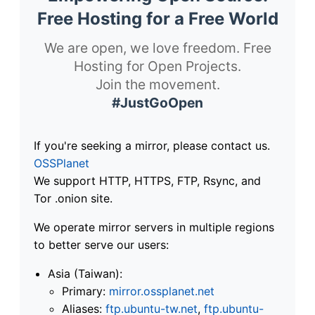
Free Hosting for a Free World
We are open, we love freedom. Free
Hosting for Open Projects.
Join the movement.
#JustGoOpen
If you're seeking a mirror, please contact us.
OSSPlanet
We support HTTP, HTTPS, FTP, Rsync, and
Tor .onion site.
We operate mirror servers in multiple regions
to better serve our users:
Asia (Taiwan):
Primary:
mirror.ossplanet.net
Aliases:
ftp.ubuntu-tw.net
,
ftp.ubuntu-