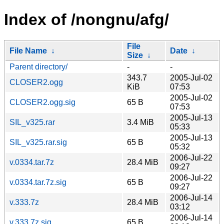
Index of /nongnu/afg/
File
File Name
↓
Date
↓
Size
↓
Parent directory/
-
-
343.7
2005-Jul-02
CLOSER2.ogg
KiB
07:53
2005-Jul-02
CLOSER2.ogg.sig
65 B
07:53
2005-Jul-13
SIL_v325.rar
3.4 MiB
05:33
2005-Jul-13
SIL_v325.rar.sig
65 B
05:32
2006-Jul-22
v.0334.tar.7z
28.4 MiB
09:27
2006-Jul-22
v.0334.tar.7z.sig
65 B
09:27
2006-Jul-14
v.333.7z
28.4 MiB
03:12
2006-Jul-14
v.333.7z.sig
65 B