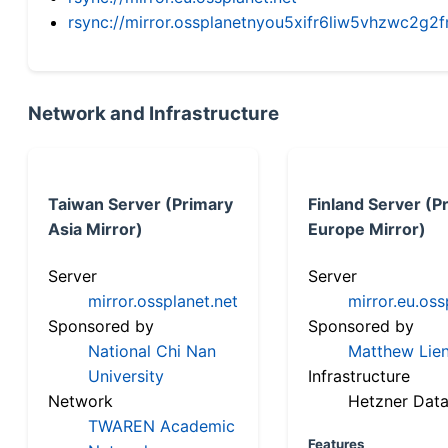
rsync://mirror.ossplanetnyou5xifr6liw5vhzwc2
Network and Infrastructure
Taiwan Server (Primary
Finland Server (P
Asia Mirror)
Europe Mirror)
Server
Server
mirror.ossplanet.net
mirror.eu.oss
Sponsored by
Sponsored by
National Chi Nan
Matthew Lien
University
Infrastructure
Network
Hetzner Data
TWAREN Academic
Features