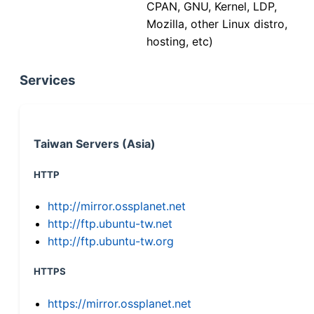
CPAN, GNU, Kernel, LDP,
Mozilla, other Linux distro,
hosting, etc)
Services
Taiwan Servers (Asia)
HTTP
http://mirror.ossplanet.net
http://ftp.ubuntu-tw.net
http://ftp.ubuntu-tw.org
HTTPS
https://mirror.ossplanet.net