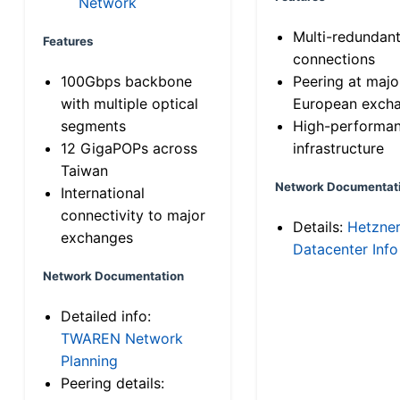
Network
Multi-redundan
Features
connections
100Gbps backbone
Peering at majo
with multiple optical
European exch
segments
High-performa
12 GigaPOPs across
infrastructure
Taiwan
Network Documentat
International
connectivity to major
Details:
Hetzne
exchanges
Datacenter Info
Network Documentation
Detailed info:
TWAREN Network
Planning
Peering details: