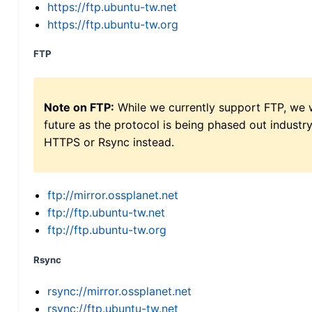
https://ftp.ubuntu-tw.net
https://ftp.ubuntu-tw.org
FTP
Note on FTP:
While we currently support FTP, we w
future as the protocol is being phased out indus
HTTPS or Rsync instead.
ftp://mirror.ossplanet.net
ftp://ftp.ubuntu-tw.net
ftp://ftp.ubuntu-tw.org
Rsync
rsync://mirror.ossplanet.net
rsync://ftp.ubuntu-tw.net