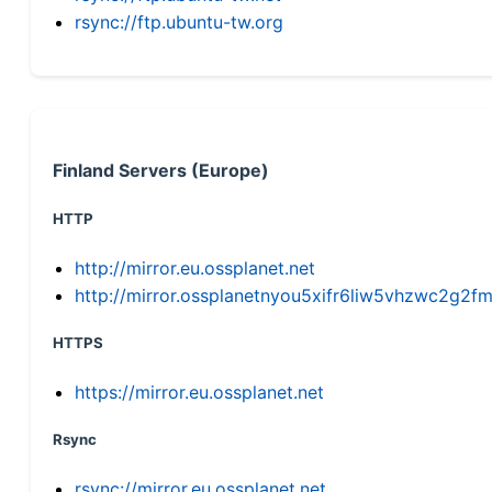
rsync://ftp.ubuntu-tw.org
Finland Servers (Europe)
HTTP
http://mirror.eu.ossplanet.net
http://mirror.ossplanetnyou5xifr6liw5vhzwc2g
HTTPS
https://mirror.eu.ossplanet.net
Rsync
rsync://mirror.eu.ossplanet.net