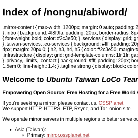
Index of /nongnu/abiword/
.mirror-content { max-width: 1200px; margin: 0 auto; padding: 2
} .intro { background: #f8f9fa; padding: 20px; border-radius: 8px
{ font-weight: bold; color: #2c3e50; } .services { display: grid;
} .taiwan-services, .eu-services { background: #fff; padding: 2
4px; margin: 20px 0; } h2, h3, h4, h5 { color: #2c3e50; margin-to
.infrastructure { display: grid; grid-template-columns: 1fr 1fr; 
} .privacy, .limits, .contact { background: #fff; padding: 20px; b
1.5em 0; line-height: 1.4; } .tagline strong { display: block; col
Welcome to
Ubuntu Taiwan LoCo Team
Empowering Open Source: Free Hosting for a Free World
If you're seeking a mirror, please contact us.
OSSPlanet
We support HTTP, HTTPS, FTP, Rsync, and Tor .onion site.
We operate mirror servers in multiple regions to better serve ou
Asia (Taiwan):
Primary:
mirror.ossplanet.net