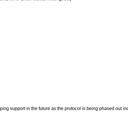
pping support in the future as the protocol is being phased ou