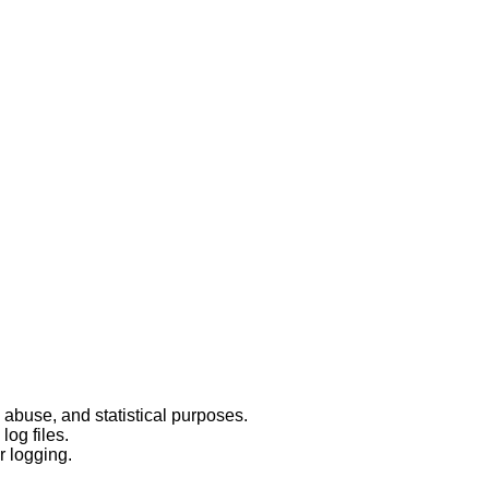
 abuse, and statistical purposes.
log files.
r logging.