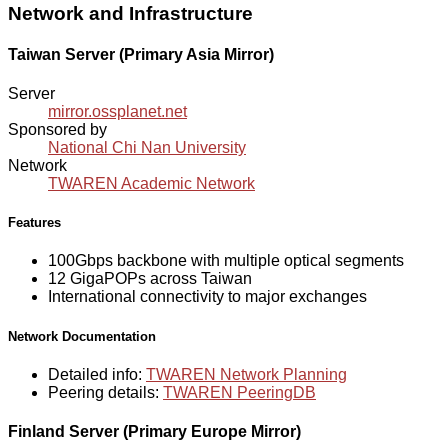
Network and Infrastructure
Taiwan Server (Primary Asia Mirror)
Server
mirror.ossplanet.net
Sponsored by
National Chi Nan University
Network
TWAREN Academic Network
Features
100Gbps backbone with multiple optical segments
12 GigaPOPs across Taiwan
International connectivity to major exchanges
Network Documentation
Detailed info:
TWAREN Network Planning
Peering details:
TWAREN PeeringDB
Finland Server (Primary Europe Mirror)