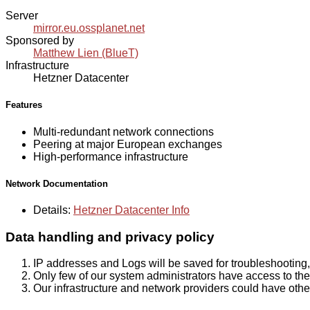
Server
mirror.eu.ossplanet.net
Sponsored by
Matthew Lien (BlueT)
Infrastructure
Hetzner Datacenter
Features
Multi-redundant network connections
Peering at major European exchanges
High-performance infrastructure
Network Documentation
Details:
Hetzner Datacenter Info
Data handling and privacy policy
IP addresses and Logs will be saved for troubleshooting,
Only few of our system administrators have access to the 
Our infrastructure and network providers could have othe