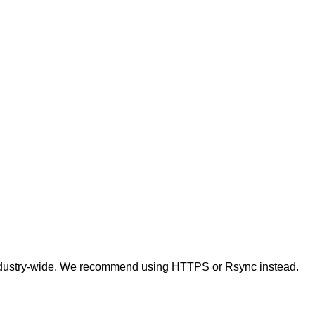
t industry-wide. We recommend using HTTPS or Rsync instead.