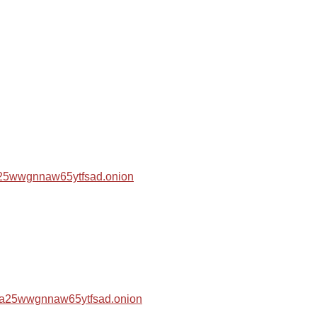
za25wwgnnaw65ytfsad.onion
hza25wwgnnaw65ytfsad.onion