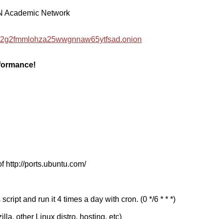
EN Academic Network
hzwc2g2fmmlohza25wwgnnaw65ytfsad.onion
rformance!
f http://ports.ubuntu.com/
cript and run it 4 times a day with cron. (0 */6 * * *)
a, other Linux distro, hosting, etc)