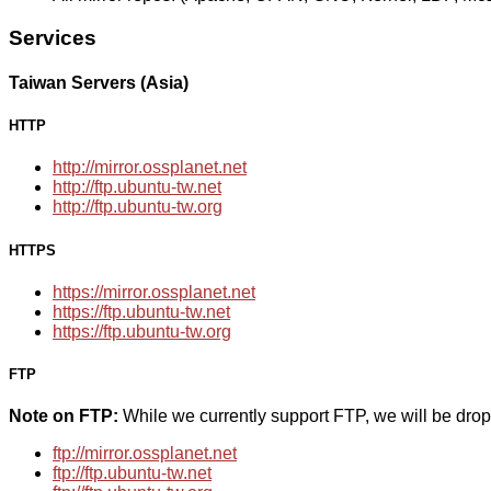
Services
Taiwan Servers (Asia)
HTTP
http://mirror.ossplanet.net
http://ftp.ubuntu-tw.net
http://ftp.ubuntu-tw.org
HTTPS
https://mirror.ossplanet.net
https://ftp.ubuntu-tw.net
https://ftp.ubuntu-tw.org
FTP
Note on FTP:
While we currently support FTP, we will be dro
ftp://mirror.ossplanet.net
ftp://ftp.ubuntu-tw.net