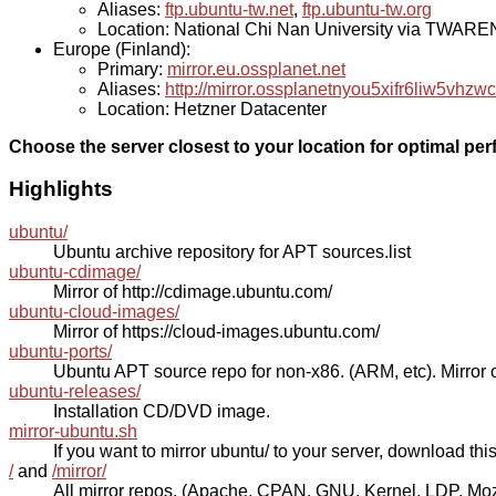
Aliases:
ftp.ubuntu-tw.net
,
ftp.ubuntu-tw.org
Location: National Chi Nan University via TWAR
Europe (Finland):
Primary:
mirror.eu.ossplanet.net
Aliases:
http://mirror.ossplanetnyou5xifr6liw5v
Location: Hetzner Datacenter
Choose the server closest to your location for optimal pe
Highlights
ubuntu/
Ubuntu archive repository for APT sources.list
ubuntu-cdimage/
Mirror of http://cdimage.ubuntu.com/
ubuntu-cloud-images/
Mirror of https://cloud-images.ubuntu.com/
ubuntu-ports/
Ubuntu APT source repo for non-x86. (ARM, etc). Mirror o
ubuntu-releases/
Installation CD/DVD image.
mirror-ubuntu.sh
If you want to mirror ubuntu/ to your server, download this s
/
and
/mirror/
All mirror repos. (Apache, CPAN, GNU, Kernel, LDP, Mozill