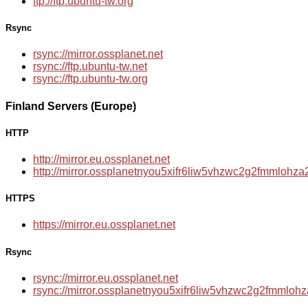
ftp://ftp.ubuntu-tw.org
Rsync
rsync://mirror.ossplanet.net
rsync://ftp.ubuntu-tw.net
rsync://ftp.ubuntu-tw.org
Finland Servers (Europe)
HTTP
http://mirror.eu.ossplanet.net
http://mirror.ossplanetnyou5xifr6liw5vhzwc2g2fmmloh
HTTPS
https://mirror.eu.ossplanet.net
Rsync
rsync://mirror.eu.ossplanet.net
rsync://mirror.ossplanetnyou5xifr6liw5vhzwc2g2fmmlo