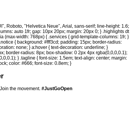
 Roboto, "Helvetica Neue", Arial, sans-serif; line-height: 1.6;
olumns: auto 1fr; gap: 10px 20px; margin: 20px 0; } .highlights dt
ia (max-width: 768px) { .services { grid-template-columns: 1fr; }
.notice { background: #fff3cd; padding: 15px; border-radius:
ration: none; } a:hover { text-decoration: underline; }
20px; border-radius: 8px; box-shadow: 0 2px 4px rgba(0,0,0,0.1);
,0.1); } .tagline { font-size: 1.5em; text-align: center; margin:
ock; color: #666; font-size: 0.8em; }
r
Join the movement.
#JustGoOpen