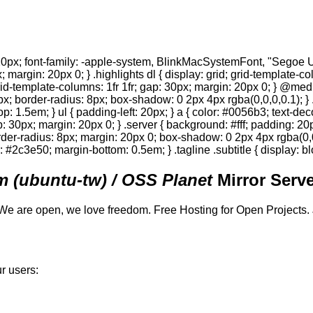
0px; font-family: -apple-system, BlinkMacSystemFont, "Segoe UI",
; margin: 20px 0; } .highlights dl { display: grid; grid-template-c
 grid-template-columns: 1fr 1fr; gap: 30px; margin: 20px 0; } @med
0px; border-radius: 8px; box-shadow: 0 2px 4px rgba(0,0,0,0.1); } 
p: 1.5em; } ul { padding-left: 20px; } a { color: #0056b3; text-deco
gap: 30px; margin: 20px 0; } .server { background: #fff; padding: 
order-radius: 8px; margin: 20px 0; box-shadow: 0 2px 4px rgba(0,0,0
or: #2c3e50; margin-bottom: 0.5em; } .tagline .subtitle { display: bl
 (ubuntu-tw) / OSS Planet
Mirror Serve
We are open, we love freedom. Free Hosting for Open Projects.
r users: