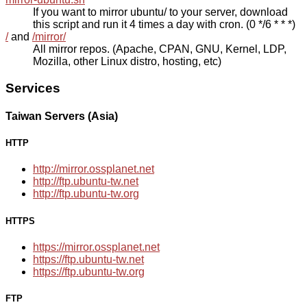
If you want to mirror ubuntu/ to your server, download
this script and run it 4 times a day with cron. (0 */6 * * *)
/
and
/mirror/
All mirror repos. (Apache, CPAN, GNU, Kernel, LDP,
Mozilla, other Linux distro, hosting, etc)
Services
Taiwan Servers (Asia)
HTTP
http://mirror.ossplanet.net
http://ftp.ubuntu-tw.net
http://ftp.ubuntu-tw.org
HTTPS
https://mirror.ossplanet.net
https://ftp.ubuntu-tw.net
https://ftp.ubuntu-tw.org
FTP