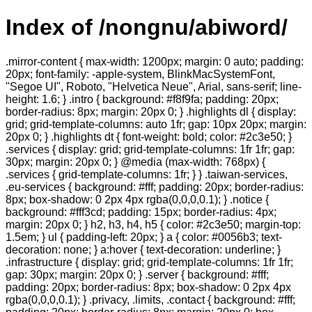
Index of /nongnu/abiword/
.mirror-content { max-width: 1200px; margin: 0 auto; padding:
20px; font-family: -apple-system, BlinkMacSystemFont,
"Segoe UI", Roboto, "Helvetica Neue", Arial, sans-serif; line-
height: 1.6; } .intro { background: #f8f9fa; padding: 20px;
border-radius: 8px; margin: 20px 0; } .highlights dl { display:
grid; grid-template-columns: auto 1fr; gap: 10px 20px; margin:
20px 0; } .highlights dt { font-weight: bold; color: #2c3e50; }
.services { display: grid; grid-template-columns: 1fr 1fr; gap:
30px; margin: 20px 0; } @media (max-width: 768px) {
.services { grid-template-columns: 1fr; } } .taiwan-services,
.eu-services { background: #fff; padding: 20px; border-radius:
8px; box-shadow: 0 2px 4px rgba(0,0,0,0.1); } .notice {
background: #fff3cd; padding: 15px; border-radius: 4px;
margin: 20px 0; } h2, h3, h4, h5 { color: #2c3e50; margin-top:
1.5em; } ul { padding-left: 20px; } a { color: #0056b3; text-
decoration: none; } a:hover { text-decoration: underline; }
.infrastructure { display: grid; grid-template-columns: 1fr 1fr;
gap: 30px; margin: 20px 0; } .server { background: #fff;
padding: 20px; border-radius: 8px; box-shadow: 0 2px 4px
rgba(0,0,0,0.1); } .privacy, .limits, .contact { background: #fff;