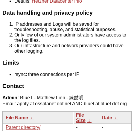
Details:
Hetzner Datacenter Info
Data handling and privacy policy
IP addresses and Logs will be saved for
troubleshooting, abuse, and statistical purposes.
Only few of our system administrators have access to
the log files.
Our infrastructure and network providers could have
other logging.
Limits
rsync: three connections per IP
Contact
Admin:
BlueT - Matthew Lien - 練喆明
Email: apply at ossplanet dot net AND bluet at bluet dot org
File
File Name
↓
Date
↓
Size
↓
Parent directory/
-
-