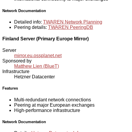
Network Documentation
Detailed info:
TWAREN Network Planning
Peering details:
TWAREN PeeringDB
Finland Server (Primary Europe Mirror)
Server
mirror.eu.ossplanet.net
Sponsored by
Matthew Lien (BlueT)
Infrastructure
Hetzner Datacenter
Features
Multi-redundant network connections
Peering at major European exchanges
High-performance infrastructure
Network Documentation