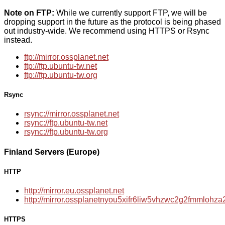
Note on FTP:
While we currently support FTP, we will be
dropping support in the future as the protocol is being phased
out industry-wide. We recommend using HTTPS or Rsync
instead.
ftp://mirror.ossplanet.net
ftp://ftp.ubuntu-tw.net
ftp://ftp.ubuntu-tw.org
Rsync
rsync://mirror.ossplanet.net
rsync://ftp.ubuntu-tw.net
rsync://ftp.ubuntu-tw.org
Finland Servers (Europe)
HTTP
http://mirror.eu.ossplanet.net
http://mirror.ossplanetnyou5xifr6liw5vhzwc2g2fmmloh
HTTPS