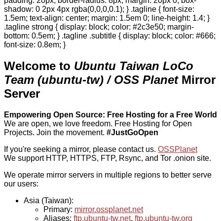
padding: 20px; border-radius: 8px; margin: 20px 0; box-
shadow: 0 2px 4px rgba(0,0,0,0.1); } .tagline { font-size:
1.5em; text-align: center; margin: 1.5em 0; line-height: 1.4; }
.tagline strong { display: block; color: #2c3e50; margin-
bottom: 0.5em; } .tagline .subtitle { display: block; color: #666;
font-size: 0.8em; }
Welcome to
Ubuntu Taiwan LoCo
Team (ubuntu-tw) / OSS Planet
Mirror
Server
Empowering Open Source: Free Hosting for a Free World
We are open, we love freedom. Free Hosting for Open
Projects.
Join the movement.
#JustGoOpen
If you're seeking a mirror, please contact us.
OSSPlanet
We support HTTP, HTTPS, FTP, Rsync, and Tor .onion site.
We operate mirror servers in multiple regions to better serve
our users:
Asia (Taiwan):
Primary:
mirror.ossplanet.net
Aliases:
ftp.ubuntu-tw.net
,
ftp.ubuntu-tw.org