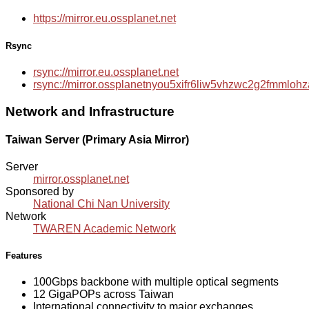
https://mirror.eu.ossplanet.net
Rsync
rsync://mirror.eu.ossplanet.net
rsync://mirror.ossplanetnyou5xifr6liw5vhzwc2g2fmmlo
Network and Infrastructure
Taiwan Server (Primary Asia Mirror)
Server
mirror.ossplanet.net
Sponsored by
National Chi Nan University
Network
TWAREN Academic Network
Features
100Gbps backbone with multiple optical segments
12 GigaPOPs across Taiwan
International connectivity to major exchanges