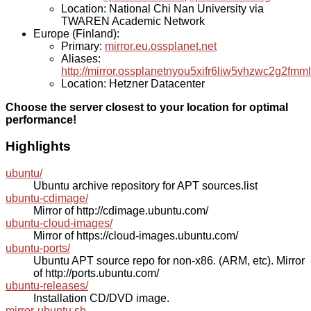
Location: National Chi Nan University via
TWAREN Academic Network
Europe (Finland):
Primary:
mirror.eu.ossplanet.net
Aliases:
http://mirror.ossplanetnyou5xifr6liw5vhzwc2g2f
Location: Hetzner Datacenter
Choose the server closest to your location for optimal
performance!
Highlights
ubuntu/
Ubuntu archive repository for APT sources.list
ubuntu-cdimage/
Mirror of http://cdimage.ubuntu.com/
ubuntu-cloud-images/
Mirror of https://cloud-images.ubuntu.com/
ubuntu-ports/
Ubuntu APT source repo for non-x86. (ARM, etc). Mirror
of http://ports.ubuntu.com/
ubuntu-releases/
Installation CD/DVD image.
mirror-ubuntu.sh