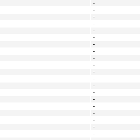
-
-
-
-
-
-
-
-
-
-
-
-
-
-
-
-
-
-
-
-