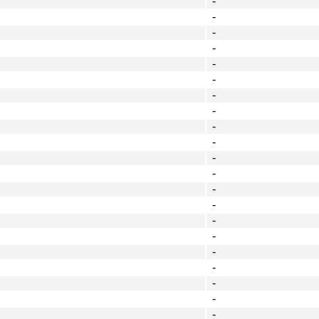
-
-
-
-
-
-
-
-
-
-
-
-
-
-
-
-
-
-
-
-
-