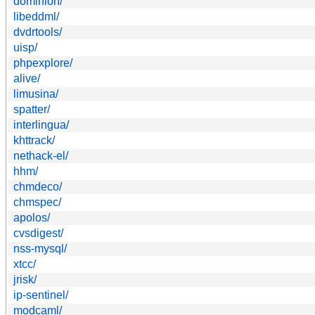
dominion/
libeddml/
dvdrtools/
uisp/
phpexplore/
alive/
limusina/
spatter/
interlingua/
khttrack/
nethack-el/
hhm/
chmdeco/
chmspec/
apolos/
cvsdigest/
nss-mysql/
xtcc/
jrisk/
ip-sentinel/
modcaml/