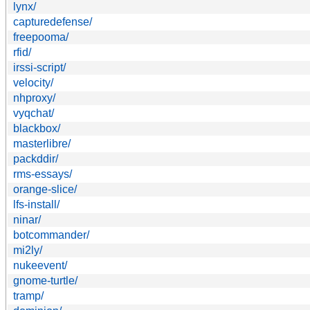
lynx/
capturedefense/
freepooma/
rfid/
irssi-script/
velocity/
nhproxy/
vyqchat/
blackbox/
masterlibre/
packddir/
rms-essays/
orange-slice/
lfs-install/
ninar/
botcommander/
mi2ly/
nukeevent/
gnome-turtle/
tramp/