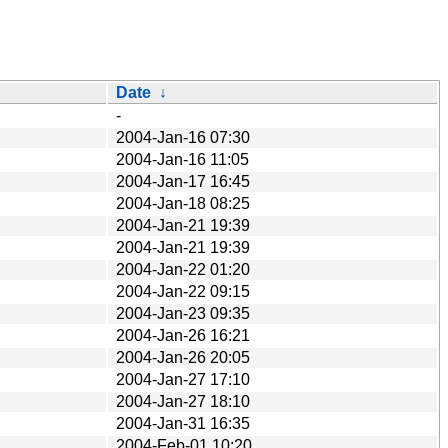
Date
↓
-
2004-Jan-16 07:30
2004-Jan-16 11:05
2004-Jan-17 16:45
2004-Jan-18 08:25
2004-Jan-21 19:39
2004-Jan-21 19:39
2004-Jan-22 01:20
2004-Jan-22 09:15
2004-Jan-23 09:35
2004-Jan-26 16:21
2004-Jan-26 20:05
2004-Jan-27 17:10
2004-Jan-27 18:10
2004-Jan-31 16:35
2004-Feb-01 10:20