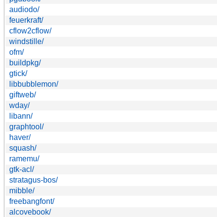
audiodo/
feuerkraft/
cflow2cflow/
windstille/
ofm/
buildpkg/
gtick/
libbubblemon/
giftweb/
wday/
libann/
graphtool/
haver/
squash/
ramemu/
gtk-acl/
stratagus-bos/
mibble/
freebangfont/
alcovebook/