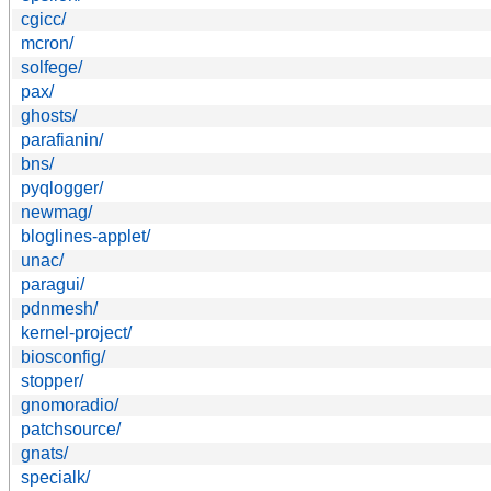
cgicc/
mcron/
solfege/
pax/
ghosts/
parafianin/
bns/
pyqlogger/
newmag/
bloglines-applet/
unac/
paragui/
pdnmesh/
kernel-project/
biosconfig/
stopper/
gnomoradio/
patchsource/
gnats/
specialk/