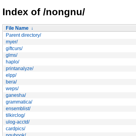
Index of /nongnu/
File Name
↓
Parent directory/
myer/
giftcurs/
glms/
haplo/
printanalyze/
elpp/
bera/
weps/
ganesha/
grammatica/
ensemblist/
tilkirclog/
ulog-acctd/
cardpics/
pgubook/