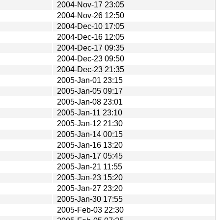
2004-Nov-17 23:05
2004-Nov-26 12:50
2004-Dec-10 17:05
2004-Dec-16 12:05
2004-Dec-17 09:35
2004-Dec-23 09:50
2004-Dec-23 21:35
2005-Jan-01 23:15
2005-Jan-05 09:17
2005-Jan-08 23:01
2005-Jan-11 23:10
2005-Jan-12 21:30
2005-Jan-14 00:15
2005-Jan-16 13:20
2005-Jan-17 05:45
2005-Jan-21 11:55
2005-Jan-23 15:20
2005-Jan-27 23:20
2005-Jan-30 17:55
2005-Feb-03 22:30