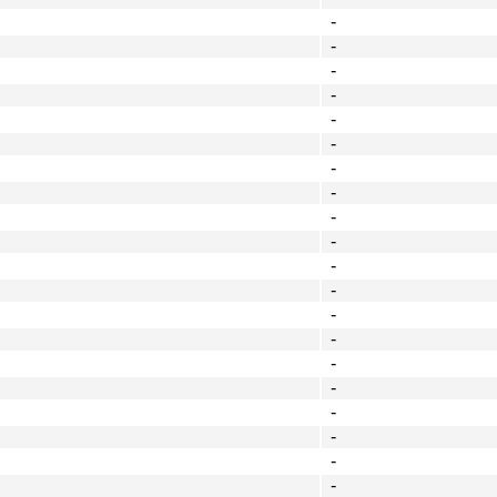
-
-
-
-
-
-
-
-
-
-
-
-
-
-
-
-
-
-
-
-