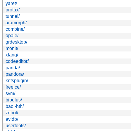
yaret/
protux/
tunnel/
aramorph/
combine/
opale/
grdesktop/
monit/
xlang/
codeeditor/
panda/
pandora/
knfsplugin/
freeice/
svm/
bibulus/
baol-hth/
zebot/
avldb/
usertools/