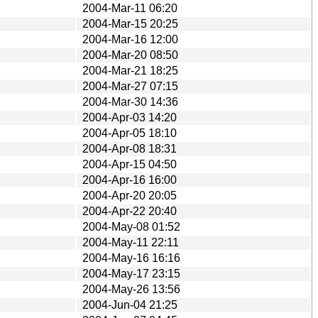
2004-Mar-11 06:20
2004-Mar-15 20:25
2004-Mar-16 12:00
2004-Mar-20 08:50
2004-Mar-21 18:25
2004-Mar-27 07:15
2004-Mar-30 14:36
2004-Apr-03 14:20
2004-Apr-05 18:10
2004-Apr-08 18:31
2004-Apr-15 04:50
2004-Apr-16 16:00
2004-Apr-20 20:05
2004-Apr-22 20:40
2004-May-08 01:52
2004-May-11 22:11
2004-May-16 16:16
2004-May-17 23:15
2004-May-26 13:56
2004-Jun-04 21:25