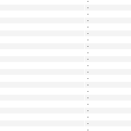
-
-
-
-
-
-
-
-
-
-
-
-
-
-
-
-
-
-
-
-
-