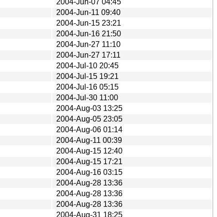
2004-Jun-07 04:45
2004-Jun-11 09:40
2004-Jun-15 23:21
2004-Jun-16 21:50
2004-Jun-27 11:10
2004-Jun-27 17:11
2004-Jul-10 20:45
2004-Jul-15 19:21
2004-Jul-16 05:15
2004-Jul-30 11:00
2004-Aug-03 13:25
2004-Aug-05 23:05
2004-Aug-06 01:14
2004-Aug-11 00:39
2004-Aug-15 12:40
2004-Aug-15 17:21
2004-Aug-16 03:15
2004-Aug-28 13:36
2004-Aug-28 13:36
2004-Aug-28 13:36
2004-Aug-31 18:25