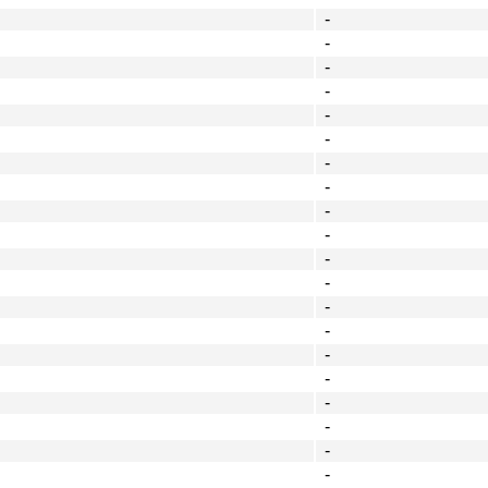
-
-
-
-
-
-
-
-
-
-
-
-
-
-
-
-
-
-
-
-