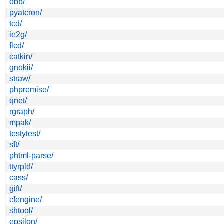
obb/
pyatcron/
tcd/
ie2g/
flcd/
catkin/
gnokii/
straw/
phpremise/
qnet/
rgraph/
mpak/
testytest/
sft/
phtml-parse/
ttyrpld/
cass/
gift/
cfengine/
shtool/
epsilon/