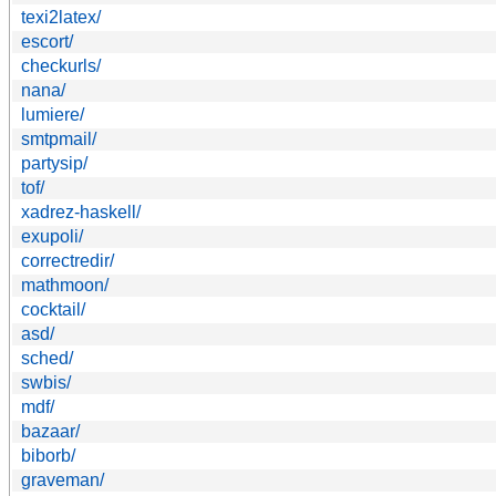
texi2latex/
escort/
checkurls/
nana/
lumiere/
smtpmail/
partysip/
tof/
xadrez-haskell/
exupoli/
correctredir/
mathmoon/
cocktail/
asd/
sched/
swbis/
mdf/
bazaar/
biborb/
graveman/