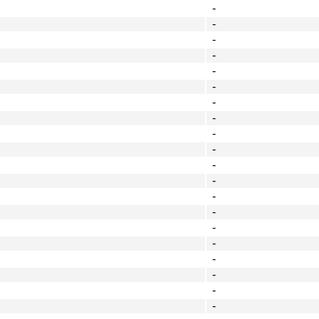
-
-
-
-
-
-
-
-
-
-
-
-
-
-
-
-
-
-
-
-