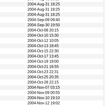
2004-Aug-31 18:25
2004-Aug-31 18:25
2004-Aug-31 18:25
2004-Sep-09 09:40
2004-Sep-30 19:50
2004-Oct-08 20:15
2004-Oct-10 15:30
2004-Oct-12 10:05
2004-Oct-13 18:45
2004-Oct-15 22:30
2004-Oct-17 13:45
2004-Oct-19 19:00
2004-Oct-21 16:55
2004-Oct-23 22:31
2004-Oct-25 20:35
2004-Oct-28 22:15
2004-Nov-07 03:15
2004-Nov-09 00:55
2004-Nov-10 19:10
2004-Nov-12 19:02