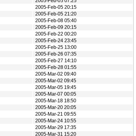
2005-Feb-05 07:25
2005-Feb-05 20:15
2005-Feb-05 21:20
2005-Feb-08 05:40
2005-Feb-09 20:15
2005-Feb-22 00:20
2005-Feb-24 23:45
2005-Feb-25 13:00
2005-Feb-26 07:35
2005-Feb-27 14:10
2005-Feb-28 01:55
2005-Mar-02 09:40
2005-Mar-02 09:45
2005-Mar-05 19:45
2005-Mar-07 00:05
2005-Mar-18 18:50
2005-Mar-20 20:05
2005-Mar-21 09:55
2005-Mar-24 10:55
2005-Mar-29 17:35
2005-Mar-31 15:20