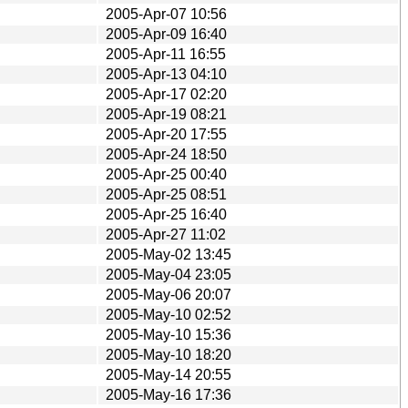
2005-Apr-07 10:56
2005-Apr-09 16:40
2005-Apr-11 16:55
2005-Apr-13 04:10
2005-Apr-17 02:20
2005-Apr-19 08:21
2005-Apr-20 17:55
2005-Apr-24 18:50
2005-Apr-25 00:40
2005-Apr-25 08:51
2005-Apr-25 16:40
2005-Apr-27 11:02
2005-May-02 13:45
2005-May-04 23:05
2005-May-06 20:07
2005-May-10 02:52
2005-May-10 15:36
2005-May-10 18:20
2005-May-14 20:55
2005-May-16 17:36