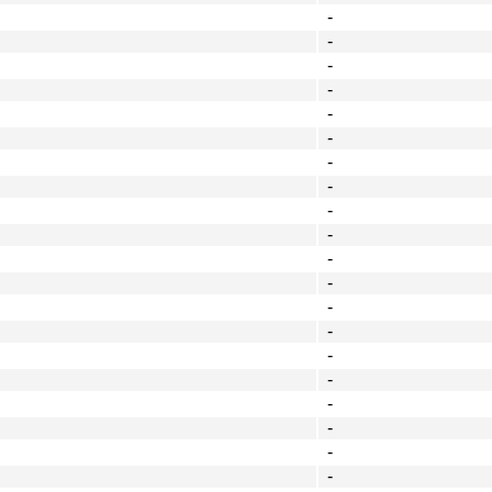
-
-
-
-
-
-
-
-
-
-
-
-
-
-
-
-
-
-
-
-