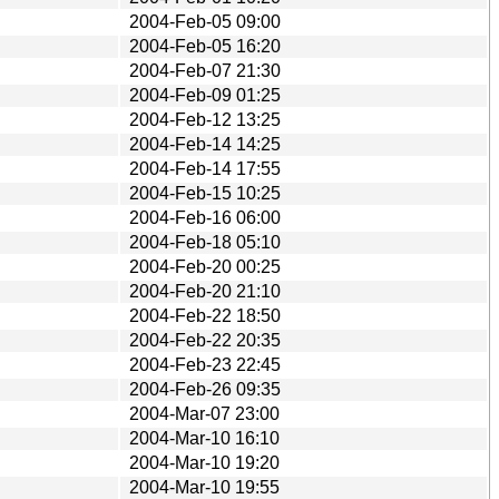
2004-Feb-05 09:00
2004-Feb-05 16:20
2004-Feb-07 21:30
2004-Feb-09 01:25
2004-Feb-12 13:25
2004-Feb-14 14:25
2004-Feb-14 17:55
2004-Feb-15 10:25
2004-Feb-16 06:00
2004-Feb-18 05:10
2004-Feb-20 00:25
2004-Feb-20 21:10
2004-Feb-22 18:50
2004-Feb-22 20:35
2004-Feb-23 22:45
2004-Feb-26 09:35
2004-Mar-07 23:00
2004-Mar-10 16:10
2004-Mar-10 19:20
2004-Mar-10 19:55