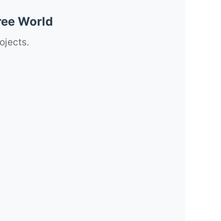
ree World
ojects.