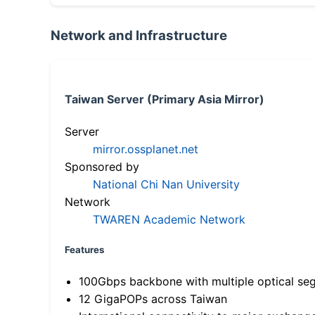
Network and Infrastructure
Taiwan Server (Primary Asia Mirror)
Server
mirror.ossplanet.net
Sponsored by
National Chi Nan University
Network
TWAREN Academic Network
Features
100Gbps backbone with multiple optical se
12 GigaPOPs across Taiwan