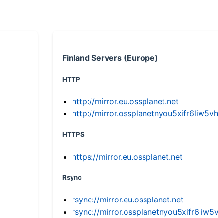
Finland Servers (Europe)
HTTP
http://mirror.eu.ossplanet.net
http://mirror.ossplanetnyou5xifr6li
HTTPS
https://mirror.eu.ossplanet.net
Rsync
rsync://mirror.eu.ossplanet.net
rsync://mirror.ossplanetnyou5xifr6l