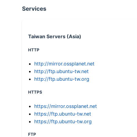
Services
Taiwan Servers (Asia)
HTTP
http://mirror.ossplanet.net
http://ftp.ubuntu-tw.net
http://ftp.ubuntu-tw.org
HTTPS
https://mirror.ossplanet.net
https://ftp.ubuntu-tw.net
https://ftp.ubuntu-tw.org
FTP