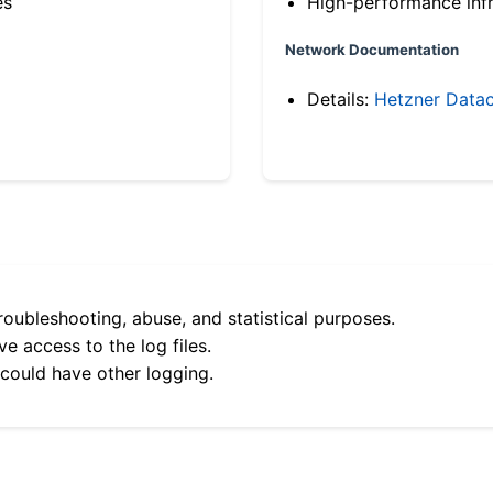
es
High-performance infr
Network Documentation
Details:
Hetzner Datac
roubleshooting, abuse, and statistical purposes.
e access to the log files.
 could have other logging.