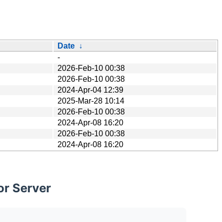
Date
↓
-
2026-Feb-10 00:38
2026-Feb-10 00:38
2024-Apr-04 12:39
2025-Mar-28 10:14
2026-Feb-10 00:38
2024-Apr-08 16:20
2026-Feb-10 00:38
2024-Apr-08 16:20
or Server