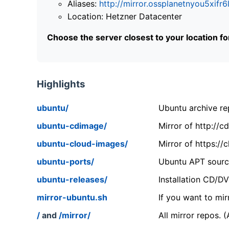
Aliases:
http://mirror.ossplanetnyou5x
Location: Hetzner Datacenter
Choose the server closest to your location f
Highlights
ubuntu/
Ubuntu archive rep
ubuntu-cdimage/
Mirror of http://
ubuntu-cloud-images/
Mirror of https:/
ubuntu-ports/
Ubuntu APT source
ubuntu-releases/
Installation CD/D
mirror-ubuntu.sh
If you want to mir
/
and
/mirror/
All mirror repos. 