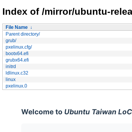
Index of /mirror/ubuntu-rel
File Name
↓
Parent directory/
grub/
pxelinux.cfg/
bootx64.efi
grubx64.efi
initrd
ldlinux.c32
linux
pxelinux.0
Welcome to
Ubuntu Taiwan LoC