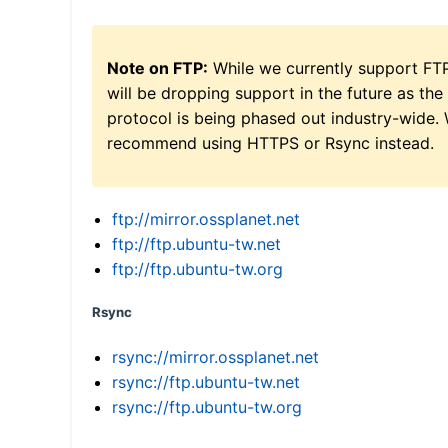
Note on FTP:
While we currently support FT
will be dropping support in the future as the
protocol is being phased out industry-wide.
recommend using HTTPS or Rsync instead.
ftp://mirror.ossplanet.net
ftp://ftp.ubuntu-tw.net
ftp://ftp.ubuntu-tw.org
Rsync
rsync://mirror.ossplanet.net
rsync://ftp.ubuntu-tw.net
rsync://ftp.ubuntu-tw.org