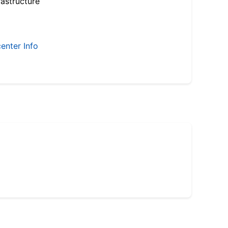
astructure
enter Info