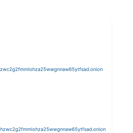
w5vhzwc2g2fmmlohza25wwgnnaw65ytfsad.onion
iw5vhzwc2g2fmmlohza25wwgnnaw65ytfsad.onion