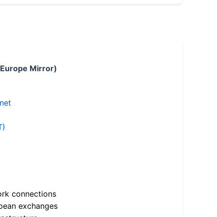
 Europe Mirror)
.net
T)
ork connections
opean exchanges