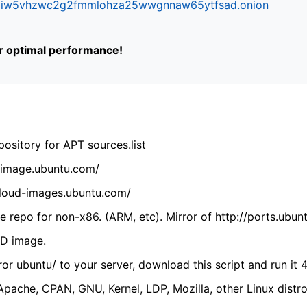
ifr6liw5vhzwc2g2fmmlohza25wwgnnaw65ytfsad.onion
or optimal performance!
ository for APT sources.list
cdimage.ubuntu.com/
/cloud-images.ubuntu.com/
 repo for non-x86. (ARM, etc). Mirror of http://ports.ubun
VD image.
ror ubuntu/ to your server, download this script and run it 4
(Apache, CPAN, GNU, Kernel, LDP, Mozilla, other Linux distro