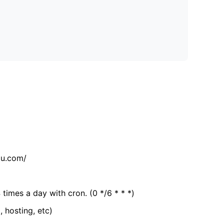
tu.com/
 times a day with cron. (0 */6 * * *)
, hosting, etc)