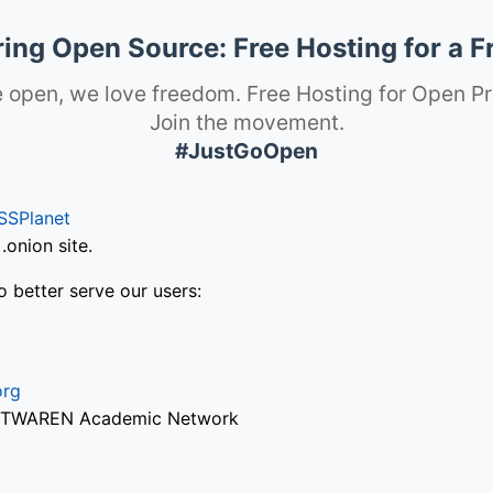
ng Open Source: Free Hosting for a F
 open, we love freedom. Free Hosting for Open Pr
Join the movement.
#JustGoOpen
SSPlanet
onion site.
o better serve our users:
org
via TWAREN Academic Network