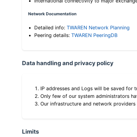
International connectivity to major exchang
Network Documentation
Detailed info:
TWAREN Network Planning
Peering details:
TWAREN PeeringDB
Data handling and privacy policy
IP addresses and Logs will be saved for t
Only few of our system administrators hav
Our infrastructure and network providers
Limits