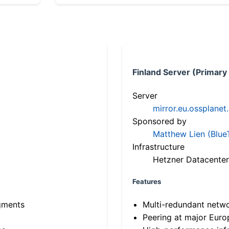
Finland Server (Primary
Server
mirror.eu.ossplanet
Sponsored by
Matthew Lien (Blue
Infrastructure
Hetzner Datacenter
Features
gments
Multi-redundant netw
Peering at major Eur