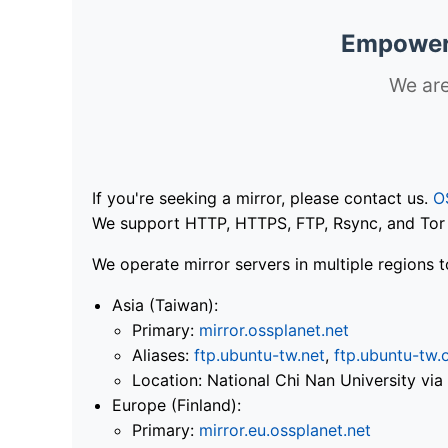
Empoweri
We are
If you're seeking a mirror, please contact us.
O
We support HTTP, HTTPS, FTP, Rsync, and Tor .
We operate mirror servers in multiple regions t
Asia (Taiwan):
Primary:
mirror.ossplanet.net
Aliases:
ftp.ubuntu-tw.net
,
ftp.ubuntu-tw.
Location: National Chi Nan University 
Europe (Finland):
Primary:
mirror.eu.ossplanet.net