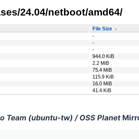
eases/24.04/netboot/amd64/
File Size
↓
-
-
-
944.0 KiB
2.2 MiB
75.4 MiB
115.9 KiB
16.0 MiB
41.4 KiB
o Team (ubuntu-tw) / OSS Planet
Mirr