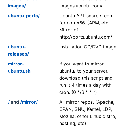
images/
images.ubuntu.com/
ubuntu-ports/
Ubuntu APT source repo
for non-x86. (ARM, etc).
Mirror of
http://ports.ubuntu.com/
ubuntu-
Installation CD/DVD image.
releases/
mirror-
If you want to mirror
ubuntu.sh
ubuntu/ to your server,
download this script and
run it 4 times a day with
cron. (0 */6 * * *)
/
and
/mirror/
All mirror repos. (Apache,
CPAN, GNU, Kernel, LDP,
Mozilla, other Linux distro,
hosting, etc)