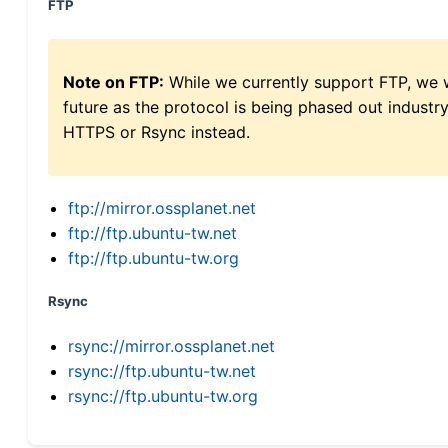
FTP
Note on FTP:
While we currently support FTP, we w
future as the protocol is being phased out indus
HTTPS or Rsync instead.
ftp://mirror.ossplanet.net
ftp://ftp.ubuntu-tw.net
ftp://ftp.ubuntu-tw.org
Rsync
rsync://mirror.ossplanet.net
rsync://ftp.ubuntu-tw.net
rsync://ftp.ubuntu-tw.org