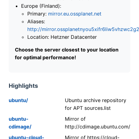
Europe (Finland):
Primary:
mirror.eu.ossplanet.net
Aliases:
http://mirror.ossplanetnyou5xifr6liw5vhzwc
Location: Hetzner Datacenter
Choose the server closest to your location
for optimal performance!
Highlights
ubuntu/
Ubuntu archive repository
for APT sources.list
ubuntu-
Mirror of
cdimage/
http://cdimage.ubuntu.com/
ubuntu-cloud-
Mirror of https://cloud-