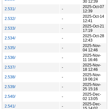
30 12:39
2025-Oct-07
2.531/
-
12:39
2025-Oct-14
2.532/
-
12:41
2025-Oct-21
2.533/
-
17:19
2025-Oct-28
2.534/
-
12:43
2025-Nov-
2.535/
-
04 12:46
2025-Nov-
2.536/
-
11 16:46
2025-Nov-
2.537/
-
18 12:46
2025-Nov-
2.538/
-
19 06:24
2025-Nov-
2.539/
-
25 15:16
2025-Dec-
2.540/
-
02 13:05
2025-Dec-
2.541/
-
15 14:02