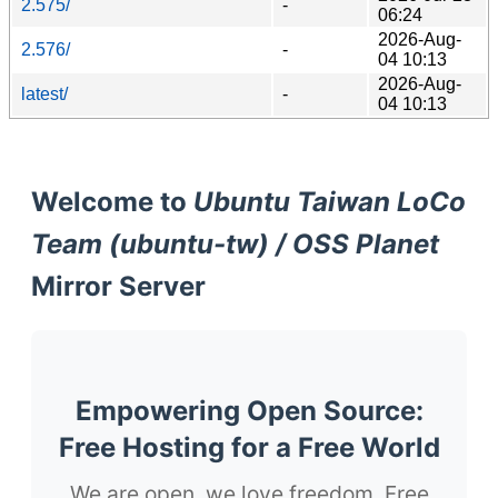
2.575/
-
06:24
2026-Aug-
2.576/
-
04 10:13
2026-Aug-
latest/
-
04 10:13
Welcome to
Ubuntu Taiwan LoCo
Team (ubuntu-tw) / OSS Planet
Mirror Server
Empowering Open Source:
Free Hosting for a Free World
We are open, we love freedom. Free