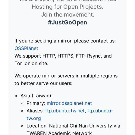
Hosting for Open Projects.
Join the movement.
#JustGoOpen
If you're seeking a mirror, please contact us.
OSSPlanet
We support HTTP, HTTPS, FTP, Rsync, and
Tor .onion site.
We operate mirror servers in multiple regions
to better serve our users:
Asia (Taiwan):
Primary:
mirror.ossplanet.net
Aliases:
ftp.ubuntu-tw.net
,
ftp.ubuntu-
tw.org
Location: National Chi Nan University via
TWAREN Academic Network