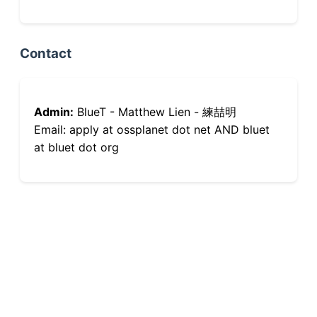
Contact
Admin:
BlueT - Matthew Lien - 練喆明
Email: apply at ossplanet dot net AND bluet
at bluet dot org