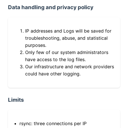
Data handling and privacy policy
IP addresses and Logs will be saved for
troubleshooting, abuse, and statistical
purposes.
Only few of our system administrators
have access to the log files.
Our infrastructure and network providers
could have other logging.
Limits
rsync: three connections per IP