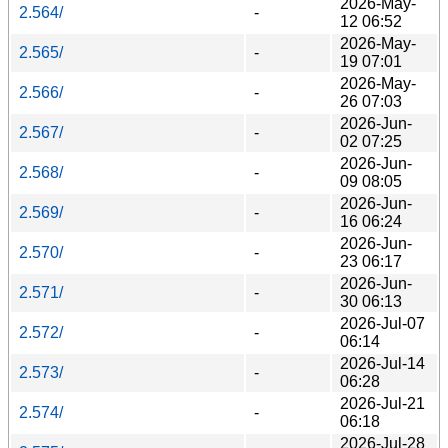
2026-May-
2.564/
-
12 06:52
2026-May-
2.565/
-
19 07:01
2026-May-
2.566/
-
26 07:03
2026-Jun-
2.567/
-
02 07:25
2026-Jun-
2.568/
-
09 08:05
2026-Jun-
2.569/
-
16 06:24
2026-Jun-
2.570/
-
23 06:17
2026-Jun-
2.571/
-
30 06:13
2026-Jul-07
2.572/
-
06:14
2026-Jul-14
2.573/
-
06:28
2026-Jul-21
2.574/
-
06:18
2026-Jul-28