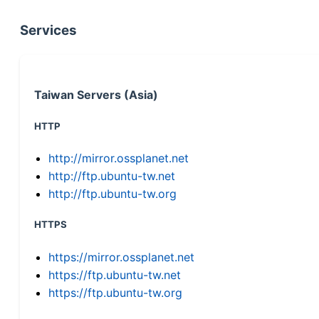
Services
Taiwan Servers (Asia)
HTTP
http://mirror.ossplanet.net
http://ftp.ubuntu-tw.net
http://ftp.ubuntu-tw.org
HTTPS
https://mirror.ossplanet.net
https://ftp.ubuntu-tw.net
https://ftp.ubuntu-tw.org