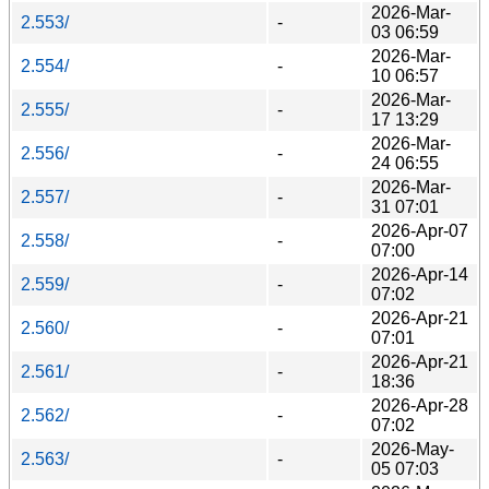
2026-Mar-
2.553/
-
03 06:59
2026-Mar-
2.554/
-
10 06:57
2026-Mar-
2.555/
-
17 13:29
2026-Mar-
2.556/
-
24 06:55
2026-Mar-
2.557/
-
31 07:01
2026-Apr-07
2.558/
-
07:00
2026-Apr-14
2.559/
-
07:02
2026-Apr-21
2.560/
-
07:01
2026-Apr-21
2.561/
-
18:36
2026-Apr-28
2.562/
-
07:02
2026-May-
2.563/
-
05 07:03