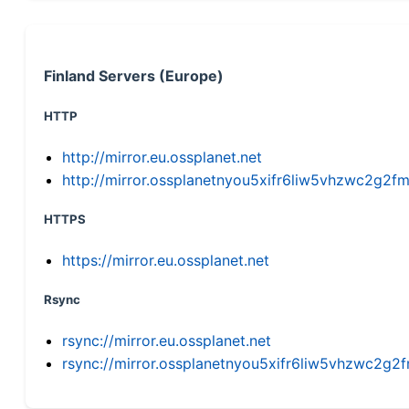
Finland Servers (Europe)
HTTP
http://mirror.eu.ossplanet.net
http://mirror.ossplanetnyou5xifr6liw5vhzwc2g
HTTPS
https://mirror.eu.ossplanet.net
Rsync
rsync://mirror.eu.ossplanet.net
rsync://mirror.ossplanetnyou5xifr6liw5vhzwc2