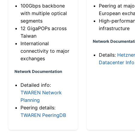
100Gbps backbone
Peering at majo
with multiple optical
European exch
segments
High-performa
12 GigaPOPs across
infrastructure
Taiwan
Network Documentat
International
connectivity to major
Details:
Hetzne
exchanges
Datacenter Info
Network Documentation
Detailed info:
TWAREN Network
Planning
Peering details:
TWAREN PeeringDB