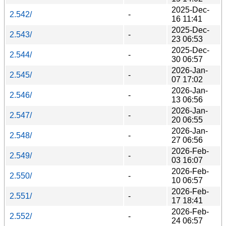
2025-Dec-
2.542/
-
16 11:41
2025-Dec-
2.543/
-
23 06:53
2025-Dec-
2.544/
-
30 06:57
2026-Jan-
2.545/
-
07 17:02
2026-Jan-
2.546/
-
13 06:56
2026-Jan-
2.547/
-
20 06:55
2026-Jan-
2.548/
-
27 06:56
2026-Feb-
2.549/
-
03 16:07
2026-Feb-
2.550/
-
10 06:57
2026-Feb-
2.551/
-
17 18:41
2026-Feb-
2.552/
-
24 06:57