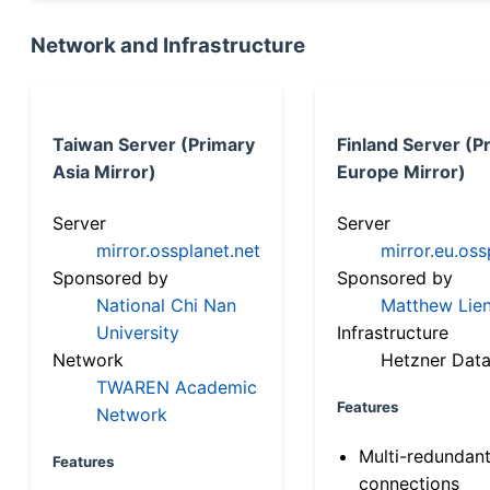
Network and Infrastructure
Taiwan Server (Primary
Finland Server (P
Asia Mirror)
Europe Mirror)
Server
Server
mirror.ossplanet.net
mirror.eu.oss
Sponsored by
Sponsored by
National Chi Nan
Matthew Lien
University
Infrastructure
Network
Hetzner Data
TWAREN Academic
Features
Network
Multi-redundan
Features
connections