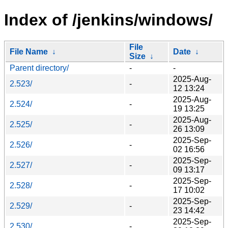
Index of /jenkins/windows/
File
File Name
↓
Date
↓
Size
↓
Parent directory/
-
-
2025-Aug-
2.523/
-
12 13:24
2025-Aug-
2.524/
-
19 13:25
2025-Aug-
2.525/
-
26 13:09
2025-Sep-
2.526/
-
02 16:56
2025-Sep-
2.527/
-
09 13:17
2025-Sep-
2.528/
-
17 10:02
2025-Sep-
2.529/
-
23 14:42
2025-Sep-
2.530/
-