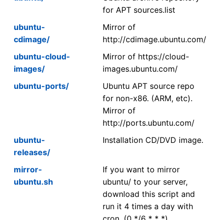
for APT sources.list
ubuntu-
Mirror of
cdimage/
http://cdimage.ubuntu.com/
ubuntu-cloud-
Mirror of https://cloud-
images/
images.ubuntu.com/
ubuntu-ports/
Ubuntu APT source repo
for non-x86. (ARM, etc).
Mirror of
http://ports.ubuntu.com/
ubuntu-
Installation CD/DVD image.
releases/
mirror-
If you want to mirror
ubuntu.sh
ubuntu/ to your server,
download this script and
run it 4 times a day with
cron. (0 */6 * * *)