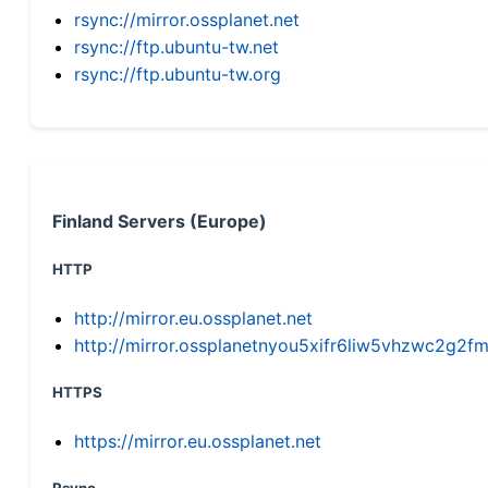
rsync://mirror.ossplanet.net
rsync://ftp.ubuntu-tw.net
rsync://ftp.ubuntu-tw.org
Finland Servers (Europe)
HTTP
http://mirror.eu.ossplanet.net
http://mirror.ossplanetnyou5xifr6liw5vhzwc2g
HTTPS
https://mirror.eu.ossplanet.net