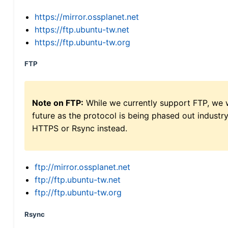
https://mirror.ossplanet.net
https://ftp.ubuntu-tw.net
https://ftp.ubuntu-tw.org
FTP
Note on FTP:
While we currently support FTP, we w
future as the protocol is being phased out indus
HTTPS or Rsync instead.
ftp://mirror.ossplanet.net
ftp://ftp.ubuntu-tw.net
ftp://ftp.ubuntu-tw.org
Rsync