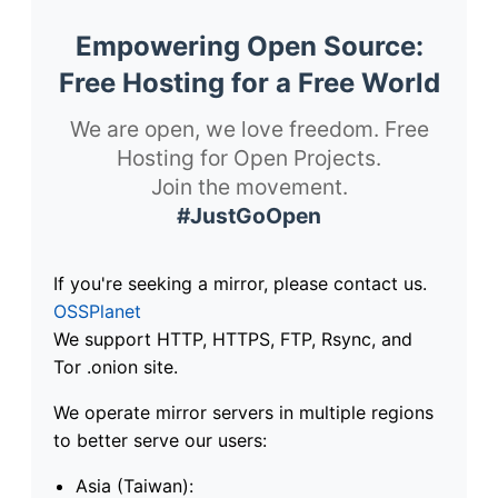
Empowering Open Source:
Free Hosting for a Free World
We are open, we love freedom. Free
Hosting for Open Projects.
Join the movement.
#JustGoOpen
If you're seeking a mirror, please contact us.
OSSPlanet
We support HTTP, HTTPS, FTP, Rsync, and
Tor .onion site.
We operate mirror servers in multiple regions
to better serve our users:
Asia (Taiwan):