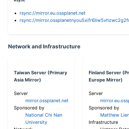
Rsync
rsync://mirror.eu.ossplanet.net
rsync://mirror.ossplanetnyou5xifr6liw5vhzwc2
Network and Infrastructure
Taiwan Server (Primary
Finland Server (P
Asia Mirror)
Europe Mirror)
Server
Server
mirror.ossplanet.net
mirror.eu.oss
Sponsored by
Sponsored by
National Chi Nan
Matthew Lien
University
Infrastructure