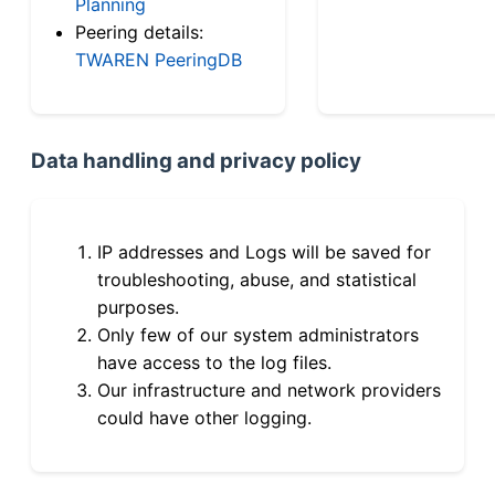
Planning
Peering details:
TWAREN PeeringDB
Data handling and privacy policy
IP addresses and Logs will be saved for
troubleshooting, abuse, and statistical
purposes.
Only few of our system administrators
have access to the log files.
Our infrastructure and network providers
could have other logging.