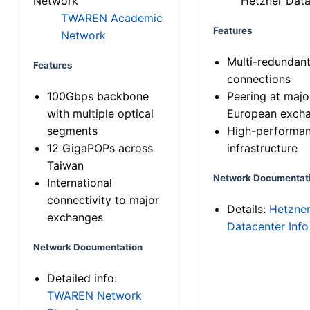
Network
Hetzner Data
TWAREN Academic
Features
Network
Multi-redundan
Features
connections
100Gbps backbone
Peering at majo
with multiple optical
European exch
segments
High-performa
12 GigaPOPs across
infrastructure
Taiwan
Network Documentat
International
connectivity to major
Details:
Hetzne
exchanges
Datacenter Info
Network Documentation
Detailed info:
TWAREN Network