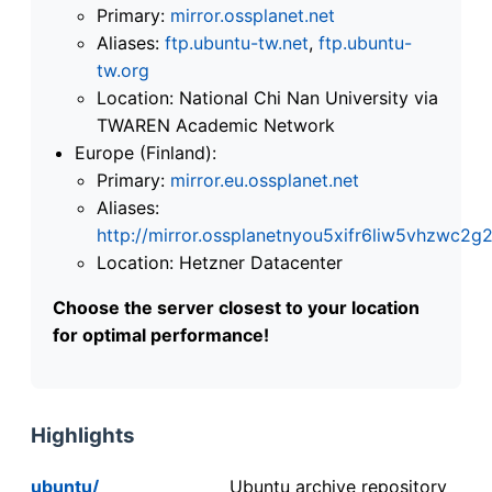
Primary:
mirror.ossplanet.net
Aliases:
ftp.ubuntu-tw.net
,
ftp.ubuntu-
tw.org
Location: National Chi Nan University via
TWAREN Academic Network
Europe (Finland):
Primary:
mirror.eu.ossplanet.net
Aliases:
http://mirror.ossplanetnyou5xifr6liw5vhzwc
Location: Hetzner Datacenter
Choose the server closest to your location
for optimal performance!
Highlights
ubuntu/
Ubuntu archive repository