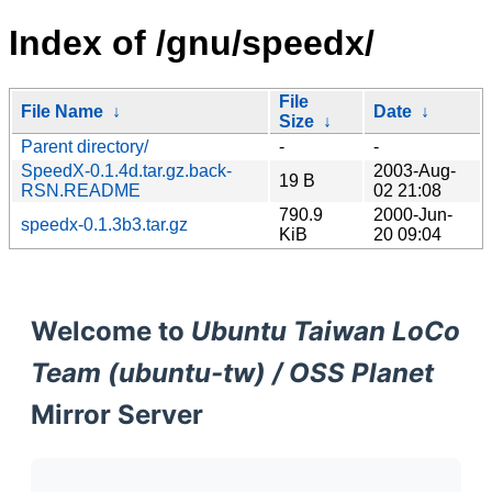
Index of /gnu/speedx/
File
File Name
↓
Date
↓
Size
↓
Parent directory/
-
-
SpeedX-0.1.4d.tar.gz.back-
2003-Aug-
19 B
RSN.README
02 21:08
790.9
2000-Jun-
speedx-0.1.3b3.tar.gz
KiB
20 09:04
Welcome to
Ubuntu Taiwan LoCo
Team (ubuntu-tw) / OSS Planet
Mirror Server