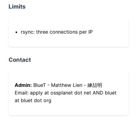
Limits
rsync: three connections per IP
Contact
Admin:
BlueT - Matthew Lien - 練喆明
Email: apply at ossplanet dot net AND bluet
at bluet dot org