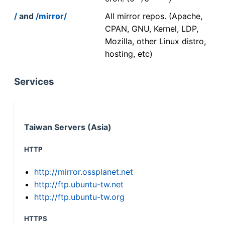
/
and
/mirror/
All mirror repos. (Apache,
CPAN, GNU, Kernel, LDP,
Mozilla, other Linux distro,
hosting, etc)
Services
Taiwan Servers (Asia)
HTTP
http://mirror.ossplanet.net
http://ftp.ubuntu-tw.net
http://ftp.ubuntu-tw.org
HTTPS