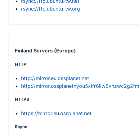
rsync://ftp.ubuntu-tw.net
rsync://ftp.ubuntu-tw.org
Finland Servers (Europe)
HTTP
http://mirror.eu.ossplanet.net
http://mirror.ossplanetnyou5xifr6liw5vhzwc2g
HTTPS
https://mirror.eu.ossplanet.net
Rsync