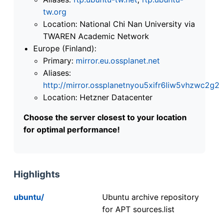
tw.org
Location: National Chi Nan University via
TWAREN Academic Network
Europe (Finland):
Primary:
mirror.eu.ossplanet.net
Aliases:
http://mirror.ossplanetnyou5xifr6liw5vhzwc
Location: Hetzner Datacenter
Choose the server closest to your location
for optimal performance!
Highlights
ubuntu/
Ubuntu archive repository
for APT sources.list