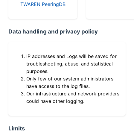
TWAREN PeeringDB
Data handling and privacy policy
IP addresses and Logs will be saved for
troubleshooting, abuse, and statistical
purposes.
Only few of our system administrators
have access to the log files.
Our infrastructure and network providers
could have other logging.
Limits