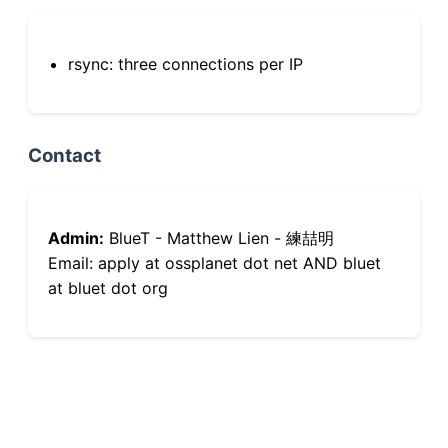
rsync: three connections per IP
Contact
Admin:
BlueT - Matthew Lien - 練喆明
Email: apply at ossplanet dot net AND bluet
at bluet dot org