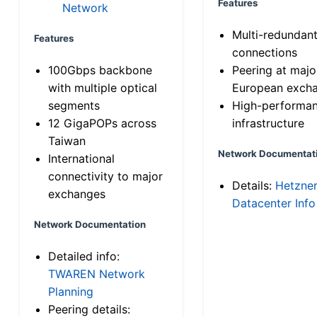
Features
Network
Multi-redundan
Features
connections
100Gbps backbone
Peering at majo
with multiple optical
European exch
segments
High-performa
12 GigaPOPs across
infrastructure
Taiwan
Network Documentat
International
connectivity to major
Details:
Hetzne
exchanges
Datacenter Info
Network Documentation
Detailed info:
TWAREN Network
Planning
Peering details: