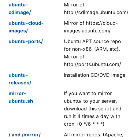
ubuntu-
Mirror of
cdimage/
http://cdimage.ubuntu.com/
ubuntu-cloud-
Mirror of https://cloud-
images/
images.ubuntu.com/
ubuntu-ports/
Ubuntu APT source repo
for non-x86. (ARM, etc).
Mirror of
http://ports.ubuntu.com/
ubuntu-
Installation CD/DVD image.
releases/
mirror-
If you want to mirror
ubuntu.sh
ubuntu/ to your server,
download this script and
run it 4 times a day with
cron. (0 */6 * * *)
/
and
/mirror/
All mirror repos. (Apache,