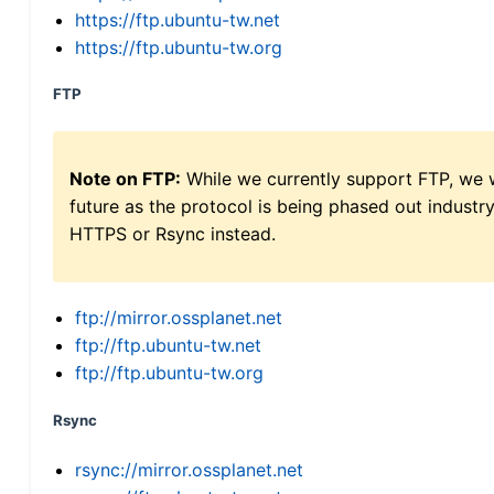
https://ftp.ubuntu-tw.net
https://ftp.ubuntu-tw.org
FTP
Note on FTP:
While we currently support FTP, we w
future as the protocol is being phased out indus
HTTPS or Rsync instead.
ftp://mirror.ossplanet.net
ftp://ftp.ubuntu-tw.net
ftp://ftp.ubuntu-tw.org
Rsync
rsync://mirror.ossplanet.net