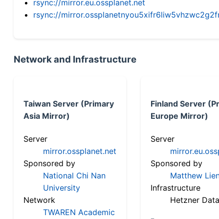
rsync://mirror.eu.ossplanet.net
rsync://mirror.ossplanetnyou5xifr6liw5vhzwc2
Network and Infrastructure
Taiwan Server (Primary
Finland Server (P
Asia Mirror)
Europe Mirror)
Server
Server
mirror.ossplanet.net
mirror.eu.oss
Sponsored by
Sponsored by
National Chi Nan
Matthew Lien
University
Infrastructure
Network
Hetzner Data
TWAREN Academic