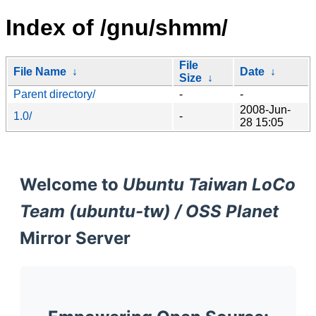
Index of /gnu/shmm/
File
File Name
↓
Date
↓
Size
↓
Parent directory/
-
-
2008-Jun-
1.0/
-
28 15:05
Welcome to
Ubuntu Taiwan LoCo
Team (ubuntu-tw) / OSS Planet
Mirror Server