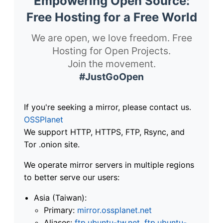
Empowering Open Source:
Free Hosting for a Free World
We are open, we love freedom. Free
Hosting for Open Projects.
Join the movement.
#JustGoOpen
If you're seeking a mirror, please contact us.
OSSPlanet
We support HTTP, HTTPS, FTP, Rsync, and
Tor .onion site.
We operate mirror servers in multiple regions
to better serve our users:
Asia (Taiwan):
Primary:
mirror.ossplanet.net
Aliases:
ftp.ubuntu-tw.net
,
ftp.ubuntu-