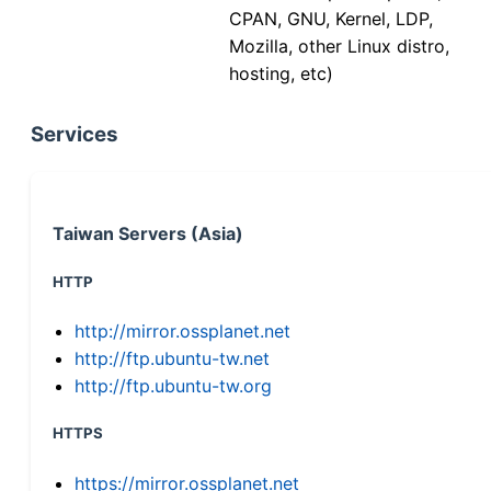
CPAN, GNU, Kernel, LDP,
Mozilla, other Linux distro,
hosting, etc)
Services
Taiwan Servers (Asia)
HTTP
http://mirror.ossplanet.net
http://ftp.ubuntu-tw.net
http://ftp.ubuntu-tw.org
HTTPS
https://mirror.ossplanet.net