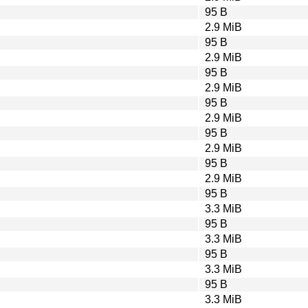
95 B
2.9 MiB
95 B
2.9 MiB
95 B
2.9 MiB
95 B
2.9 MiB
95 B
2.9 MiB
95 B
2.9 MiB
95 B
3.3 MiB
95 B
3.3 MiB
95 B
3.3 MiB
95 B
3.3 MiB