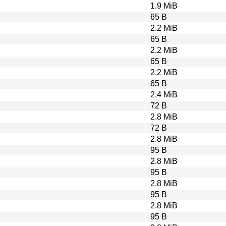
1.9 MiB
65 B
2.2 MiB
65 B
2.2 MiB
65 B
2.2 MiB
65 B
2.4 MiB
72 B
2.8 MiB
72 B
2.8 MiB
95 B
2.8 MiB
95 B
2.8 MiB
95 B
2.8 MiB
95 B