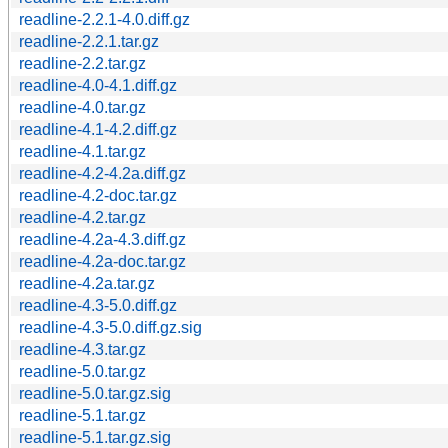
readline-2.2.1-4.0.diff.gz
readline-2.2.1.tar.gz
readline-2.2.tar.gz
readline-4.0-4.1.diff.gz
readline-4.0.tar.gz
readline-4.1-4.2.diff.gz
readline-4.1.tar.gz
readline-4.2-4.2a.diff.gz
readline-4.2-doc.tar.gz
readline-4.2.tar.gz
readline-4.2a-4.3.diff.gz
readline-4.2a-doc.tar.gz
readline-4.2a.tar.gz
readline-4.3-5.0.diff.gz
readline-4.3-5.0.diff.gz.sig
readline-4.3.tar.gz
readline-5.0.tar.gz
readline-5.0.tar.gz.sig
readline-5.1.tar.gz
readline-5.1.tar.gz.sig