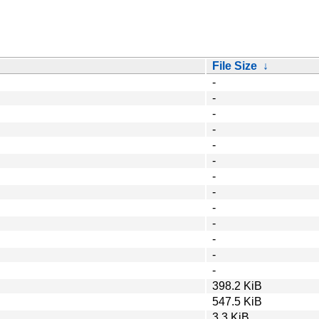
File Size
↓
-
-
-
-
-
-
-
-
-
-
-
-
-
398.2 KiB
547.5 KiB
3.3 KiB