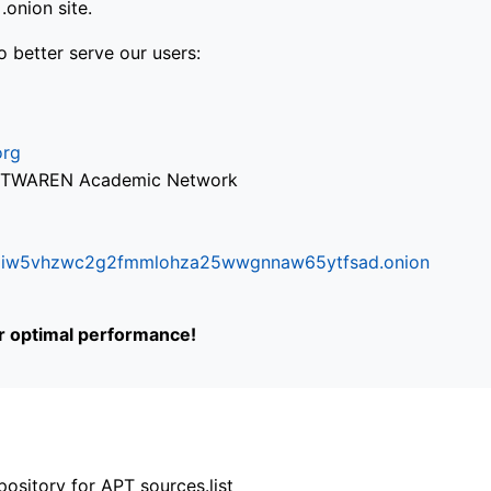
onion site.
o better serve our users:
org
via TWAREN Academic Network
ifr6liw5vhzwc2g2fmmlohza25wwgnnaw65ytfsad.onion
or optimal performance!
ository for APT sources.list