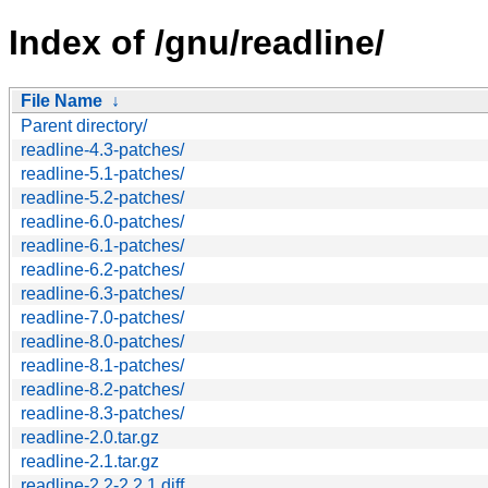
Index of /gnu/readline/
File Name
↓
Parent directory/
readline-4.3-patches/
readline-5.1-patches/
readline-5.2-patches/
readline-6.0-patches/
readline-6.1-patches/
readline-6.2-patches/
readline-6.3-patches/
readline-7.0-patches/
readline-8.0-patches/
readline-8.1-patches/
readline-8.2-patches/
readline-8.3-patches/
readline-2.0.tar.gz
readline-2.1.tar.gz
readline-2.2-2.2.1.diff