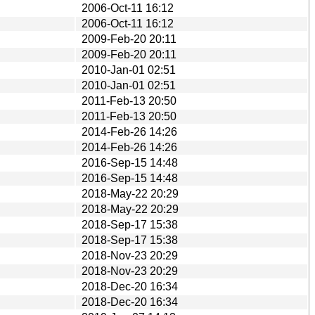
2006-Oct-11 16:12
2006-Oct-11 16:12
2009-Feb-20 20:11
2009-Feb-20 20:11
2010-Jan-01 02:51
2010-Jan-01 02:51
2011-Feb-13 20:50
2011-Feb-13 20:50
2014-Feb-26 14:26
2014-Feb-26 14:26
2016-Sep-15 14:48
2016-Sep-15 14:48
2018-May-22 20:29
2018-May-22 20:29
2018-Sep-17 15:38
2018-Sep-17 15:38
2018-Nov-23 20:29
2018-Nov-23 20:29
2018-Dec-20 16:34
2018-Dec-20 16:34