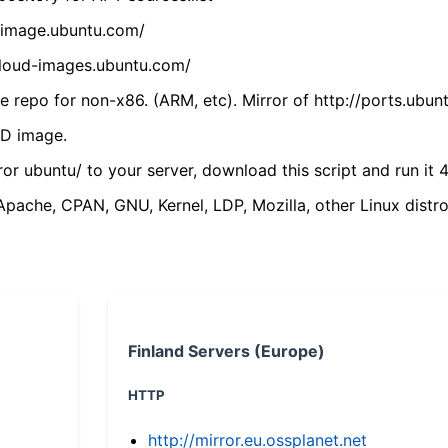
cdimage.ubuntu.com/
/cloud-images.ubuntu.com/
 repo for non-x86. (ARM, etc). Mirror of http://ports.ubun
VD image.
ror ubuntu/ to your server, download this script and run it 4
(Apache, CPAN, GNU, Kernel, LDP, Mozilla, other Linux distro
Finland Servers (Europe)
HTTP
http://mirror.eu.ossplanet.net