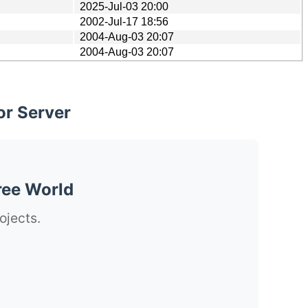
2025-Jul-03 20:00
2002-Jul-17 18:56
2004-Aug-03 20:07
2004-Aug-03 20:07
or Server
ree World
ojects.