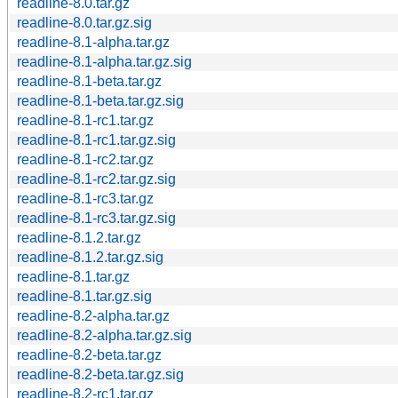
readline-8.0.tar.gz
readline-8.0.tar.gz.sig
readline-8.1-alpha.tar.gz
readline-8.1-alpha.tar.gz.sig
readline-8.1-beta.tar.gz
readline-8.1-beta.tar.gz.sig
readline-8.1-rc1.tar.gz
readline-8.1-rc1.tar.gz.sig
readline-8.1-rc2.tar.gz
readline-8.1-rc2.tar.gz.sig
readline-8.1-rc3.tar.gz
readline-8.1-rc3.tar.gz.sig
readline-8.1.2.tar.gz
readline-8.1.2.tar.gz.sig
readline-8.1.tar.gz
readline-8.1.tar.gz.sig
readline-8.2-alpha.tar.gz
readline-8.2-alpha.tar.gz.sig
readline-8.2-beta.tar.gz
readline-8.2-beta.tar.gz.sig
readline-8.2-rc1.tar.gz