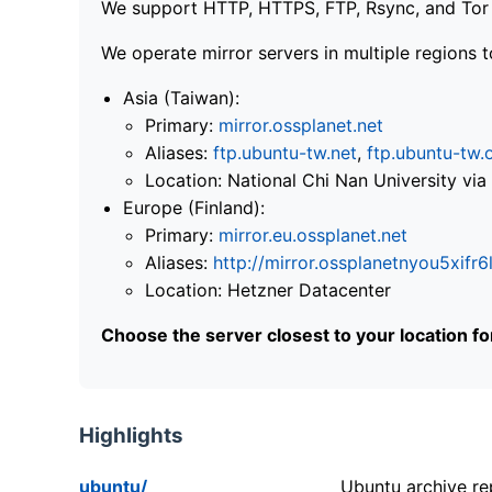
We support HTTP, HTTPS, FTP, Rsync, and Tor .
We operate mirror servers in multiple regions t
Asia (Taiwan):
Primary:
mirror.ossplanet.net
Aliases:
ftp.ubuntu-tw.net
,
ftp.ubuntu-tw.
Location: National Chi Nan University 
Europe (Finland):
Primary:
mirror.eu.ossplanet.net
Aliases:
http://mirror.ossplanetnyou5x
Location: Hetzner Datacenter
Choose the server closest to your location f
Highlights
ubuntu/
Ubuntu archive rep