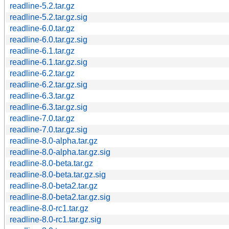
readline-5.2.tar.gz
readline-5.2.tar.gz.sig
readline-6.0.tar.gz
readline-6.0.tar.gz.sig
readline-6.1.tar.gz
readline-6.1.tar.gz.sig
readline-6.2.tar.gz
readline-6.2.tar.gz.sig
readline-6.3.tar.gz
readline-6.3.tar.gz.sig
readline-7.0.tar.gz
readline-7.0.tar.gz.sig
readline-8.0-alpha.tar.gz
readline-8.0-alpha.tar.gz.sig
readline-8.0-beta.tar.gz
readline-8.0-beta.tar.gz.sig
readline-8.0-beta2.tar.gz
readline-8.0-beta2.tar.gz.sig
readline-8.0-rc1.tar.gz
readline-8.0-rc1.tar.gz.sig