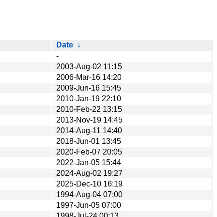
Date
↓
-
2003-Aug-02 11:15
2006-Mar-16 14:20
2009-Jun-16 15:45
2010-Jan-19 22:10
2010-Feb-22 13:15
2013-Nov-19 14:45
2014-Aug-11 14:40
2018-Jun-01 13:45
2020-Feb-07 20:05
2022-Jan-05 15:44
2024-Aug-02 19:27
2025-Dec-10 16:19
1994-Aug-04 07:00
1997-Jun-05 07:00
1998-Jul-24 00:13