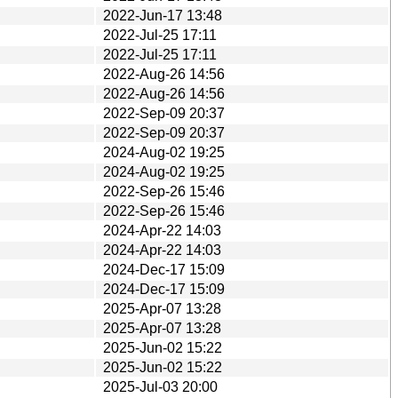
2022-Jun-17 13:48
2022-Jul-25 17:11
2022-Jul-25 17:11
2022-Aug-26 14:56
2022-Aug-26 14:56
2022-Sep-09 20:37
2022-Sep-09 20:37
2024-Aug-02 19:25
2024-Aug-02 19:25
2022-Sep-26 15:46
2022-Sep-26 15:46
2024-Apr-22 14:03
2024-Apr-22 14:03
2024-Dec-17 15:09
2024-Dec-17 15:09
2025-Apr-07 13:28
2025-Apr-07 13:28
2025-Jun-02 15:22
2025-Jun-02 15:22
2025-Jul-03 20:00