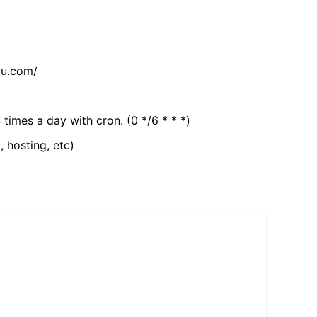
tu.com/
 times a day with cron. (0 */6 * * *)
, hosting, etc)