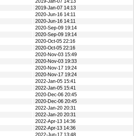
2019-Jan-07 14:13
2019-Jan-07 14:13
2020-Jun-16 14:11
2020-Jun-16 14:11
2020-Sep-09 19:14
2020-Sep-09 19:14
2020-Oct-05 22:16
2020-Oct-05 22:16
2020-Nov-03 15:49
2020-Nov-03 19:33
2020-Nov-17 19:24
2020-Nov-17 19:24
2022-Jan-05 15:41
2022-Jan-05 15:41
2020-Dec-06 20:45
2020-Dec-06 20:45
2022-Jan-20 20:31
2022-Jan-20 20:31
2022-Apr-13 14:36
2022-Apr-13 14:36
2022-Jun-17 13:48