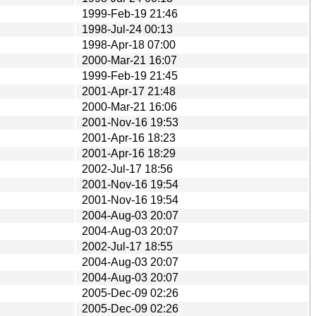
1999-Feb-19 21:46
1998-Jul-24 00:13
1998-Apr-18 07:00
2000-Mar-21 16:07
1999-Feb-19 21:45
2001-Apr-17 21:48
2000-Mar-21 16:06
2001-Nov-16 19:53
2001-Apr-16 18:23
2001-Apr-16 18:29
2002-Jul-17 18:56
2001-Nov-16 19:54
2001-Nov-16 19:54
2004-Aug-03 20:07
2004-Aug-03 20:07
2002-Jul-17 18:55
2004-Aug-03 20:07
2004-Aug-03 20:07
2005-Dec-09 02:26
2005-Dec-09 02:26