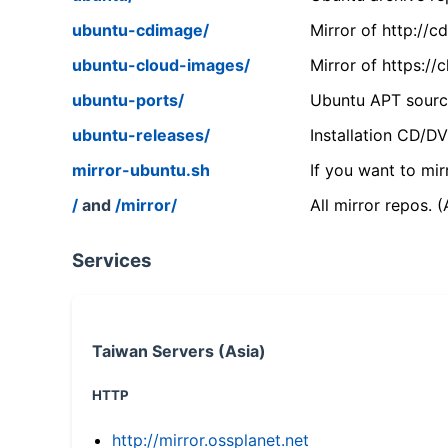
ubuntu-cdimage/
Mirror of http://
ubuntu-cloud-images/
Mirror of https:/
ubuntu-ports/
Ubuntu APT source
ubuntu-releases/
Installation CD/D
mirror-ubuntu.sh
If you want to mir
/
and
/mirror/
All mirror repos. 
Services
Taiwan Servers (Asia)
HTTP
http://mirror.ossplanet.net