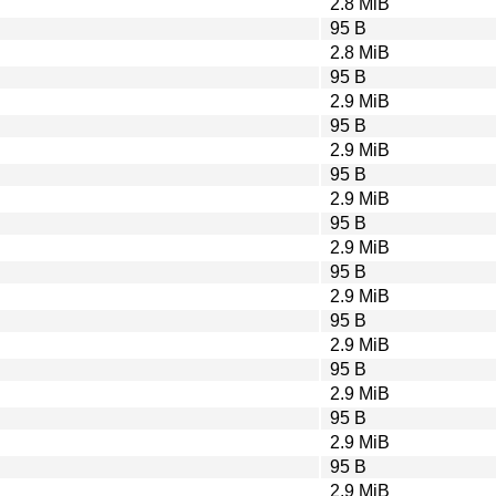
2.8 MiB
95 B
2.8 MiB
95 B
2.9 MiB
95 B
2.9 MiB
95 B
2.9 MiB
95 B
2.9 MiB
95 B
2.9 MiB
95 B
2.9 MiB
95 B
2.9 MiB
95 B
2.9 MiB
95 B
2.9 MiB