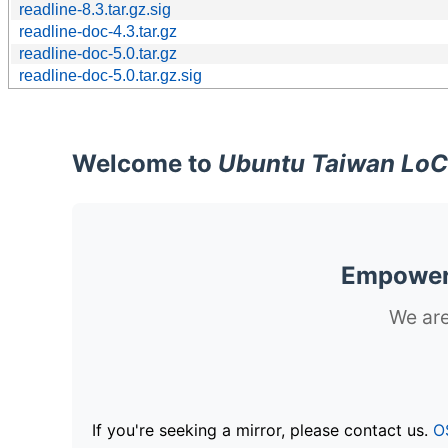
readline-8.3.tar.gz.sig
readline-doc-4.3.tar.gz
readline-doc-5.0.tar.gz
readline-doc-5.0.tar.gz.sig
Welcome to
Ubuntu Taiwan LoC
Empoweri
We are
If you're seeking a mirror, please contact us.
O