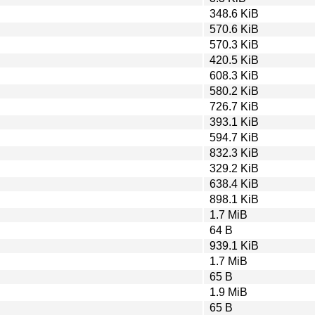
348.6 KiB
570.6 KiB
570.3 KiB
420.5 KiB
608.3 KiB
580.2 KiB
726.7 KiB
393.1 KiB
594.7 KiB
832.3 KiB
329.2 KiB
638.4 KiB
898.1 KiB
1.7 MiB
64 B
939.1 KiB
1.7 MiB
65 B
1.9 MiB
65 B