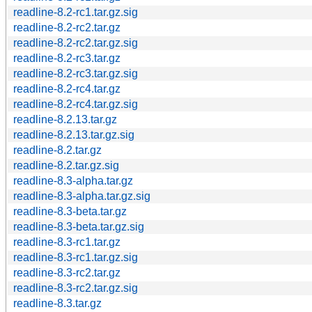
readline-8.2-rc1.tar.gz.sig
readline-8.2-rc2.tar.gz
readline-8.2-rc2.tar.gz.sig
readline-8.2-rc3.tar.gz
readline-8.2-rc3.tar.gz.sig
readline-8.2-rc4.tar.gz
readline-8.2-rc4.tar.gz.sig
readline-8.2.13.tar.gz
readline-8.2.13.tar.gz.sig
readline-8.2.tar.gz
readline-8.2.tar.gz.sig
readline-8.3-alpha.tar.gz
readline-8.3-alpha.tar.gz.sig
readline-8.3-beta.tar.gz
readline-8.3-beta.tar.gz.sig
readline-8.3-rc1.tar.gz
readline-8.3-rc1.tar.gz.sig
readline-8.3-rc2.tar.gz
readline-8.3-rc2.tar.gz.sig
readline-8.3.tar.gz