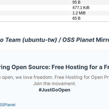
95 B
477.1 KiB
1.2 MiB
65 B
o Team (ubuntu-tw) / OSS Planet
Mirr
ng Open Source: Free Hosting for a F
 open, we love freedom. Free Hosting for Open Pr
Join the movement.
#JustGoOpen
SSPlanet