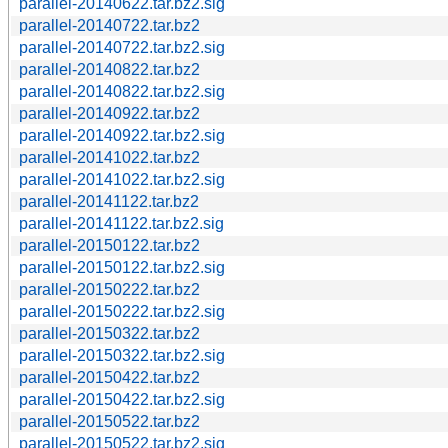
parallel-20140622.tar.bz2.sig
parallel-20140722.tar.bz2
parallel-20140722.tar.bz2.sig
parallel-20140822.tar.bz2
parallel-20140822.tar.bz2.sig
parallel-20140922.tar.bz2
parallel-20140922.tar.bz2.sig
parallel-20141022.tar.bz2
parallel-20141022.tar.bz2.sig
parallel-20141122.tar.bz2
parallel-20141122.tar.bz2.sig
parallel-20150122.tar.bz2
parallel-20150122.tar.bz2.sig
parallel-20150222.tar.bz2
parallel-20150222.tar.bz2.sig
parallel-20150322.tar.bz2
parallel-20150322.tar.bz2.sig
parallel-20150422.tar.bz2
parallel-20150422.tar.bz2.sig
parallel-20150522.tar.bz2
parallel-20150522.tar.bz2.sig