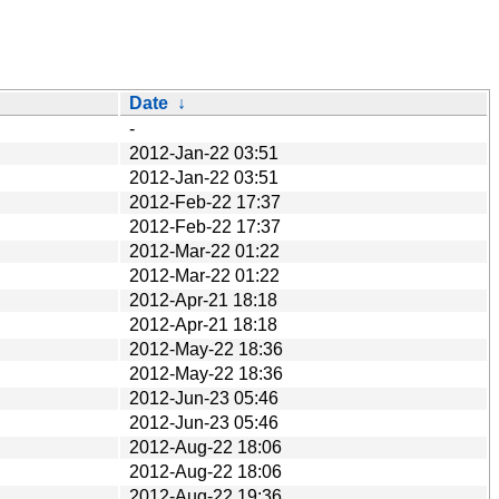
Date
↓
-
2012-Jan-22 03:51
2012-Jan-22 03:51
2012-Feb-22 17:37
2012-Feb-22 17:37
2012-Mar-22 01:22
2012-Mar-22 01:22
2012-Apr-21 18:18
2012-Apr-21 18:18
2012-May-22 18:36
2012-May-22 18:36
2012-Jun-23 05:46
2012-Jun-23 05:46
2012-Aug-22 18:06
2012-Aug-22 18:06
2012-Aug-22 19:36