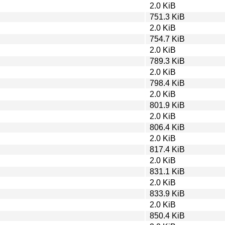
2.0 KiB
751.3 KiB
2.0 KiB
754.7 KiB
2.0 KiB
789.3 KiB
2.0 KiB
798.4 KiB
2.0 KiB
801.9 KiB
2.0 KiB
806.4 KiB
2.0 KiB
817.4 KiB
2.0 KiB
831.1 KiB
2.0 KiB
833.9 KiB
2.0 KiB
850.4 KiB