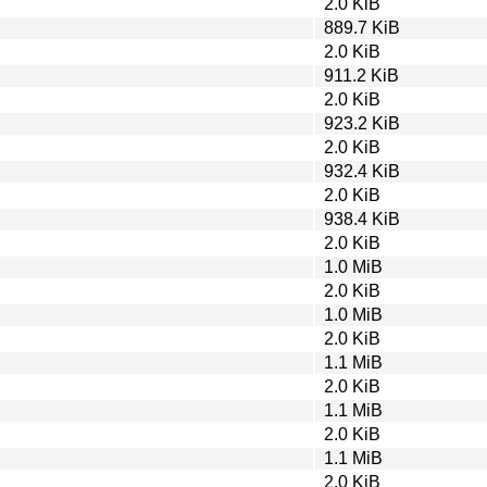
2.0 KiB
889.7 KiB
2.0 KiB
911.2 KiB
2.0 KiB
923.2 KiB
2.0 KiB
932.4 KiB
2.0 KiB
938.4 KiB
2.0 KiB
1.0 MiB
2.0 KiB
1.0 MiB
2.0 KiB
1.1 MiB
2.0 KiB
1.1 MiB
2.0 KiB
1.1 MiB
2.0 KiB