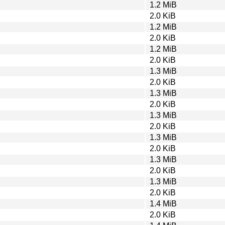
1.2 MiB
2.0 KiB
1.2 MiB
2.0 KiB
1.2 MiB
2.0 KiB
1.3 MiB
2.0 KiB
1.3 MiB
2.0 KiB
1.3 MiB
2.0 KiB
1.3 MiB
2.0 KiB
1.3 MiB
2.0 KiB
1.3 MiB
2.0 KiB
1.4 MiB
2.0 KiB