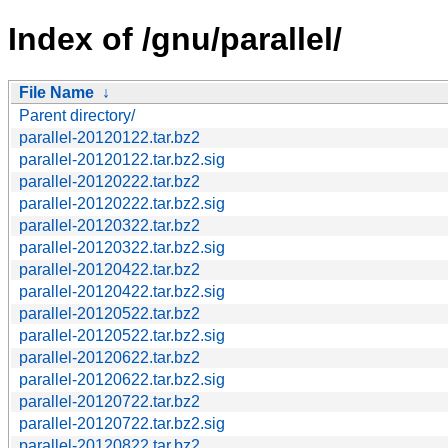
Index of /gnu/parallel/
File Name
↓
Parent directory/
parallel-20120122.tar.bz2
parallel-20120122.tar.bz2.sig
parallel-20120222.tar.bz2
parallel-20120222.tar.bz2.sig
parallel-20120322.tar.bz2
parallel-20120322.tar.bz2.sig
parallel-20120422.tar.bz2
parallel-20120422.tar.bz2.sig
parallel-20120522.tar.bz2
parallel-20120522.tar.bz2.sig
parallel-20120622.tar.bz2
parallel-20120622.tar.bz2.sig
parallel-20120722.tar.bz2
parallel-20120722.tar.bz2.sig
parallel-20120822.tar.bz2