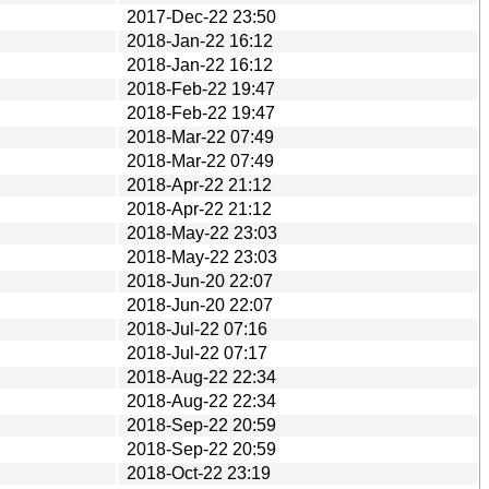
2017-Dec-22 23:50
2018-Jan-22 16:12
2018-Jan-22 16:12
2018-Feb-22 19:47
2018-Feb-22 19:47
2018-Mar-22 07:49
2018-Mar-22 07:49
2018-Apr-22 21:12
2018-Apr-22 21:12
2018-May-22 23:03
2018-May-22 23:03
2018-Jun-20 22:07
2018-Jun-20 22:07
2018-Jul-22 07:16
2018-Jul-22 07:17
2018-Aug-22 22:34
2018-Aug-22 22:34
2018-Sep-22 20:59
2018-Sep-22 20:59
2018-Oct-22 23:19