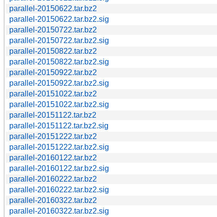
parallel-20150622.tar.bz2
parallel-20150622.tar.bz2.sig
parallel-20150722.tar.bz2
parallel-20150722.tar.bz2.sig
parallel-20150822.tar.bz2
parallel-20150822.tar.bz2.sig
parallel-20150922.tar.bz2
parallel-20150922.tar.bz2.sig
parallel-20151022.tar.bz2
parallel-20151022.tar.bz2.sig
parallel-20151122.tar.bz2
parallel-20151122.tar.bz2.sig
parallel-20151222.tar.bz2
parallel-20151222.tar.bz2.sig
parallel-20160122.tar.bz2
parallel-20160122.tar.bz2.sig
parallel-20160222.tar.bz2
parallel-20160222.tar.bz2.sig
parallel-20160322.tar.bz2
parallel-20160322.tar.bz2.sig