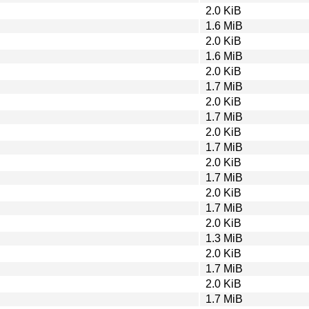
2.0 KiB
1.6 MiB
2.0 KiB
1.6 MiB
2.0 KiB
1.7 MiB
2.0 KiB
1.7 MiB
2.0 KiB
1.7 MiB
2.0 KiB
1.7 MiB
2.0 KiB
1.7 MiB
2.0 KiB
1.3 MiB
2.0 KiB
1.7 MiB
2.0 KiB
1.7 MiB