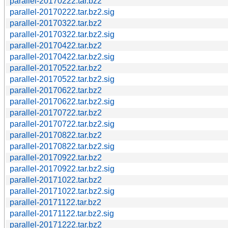
parallel-20170222.tar.bz2
parallel-20170222.tar.bz2.sig
parallel-20170322.tar.bz2
parallel-20170322.tar.bz2.sig
parallel-20170422.tar.bz2
parallel-20170422.tar.bz2.sig
parallel-20170522.tar.bz2
parallel-20170522.tar.bz2.sig
parallel-20170622.tar.bz2
parallel-20170622.tar.bz2.sig
parallel-20170722.tar.bz2
parallel-20170722.tar.bz2.sig
parallel-20170822.tar.bz2
parallel-20170822.tar.bz2.sig
parallel-20170922.tar.bz2
parallel-20170922.tar.bz2.sig
parallel-20171022.tar.bz2
parallel-20171022.tar.bz2.sig
parallel-20171122.tar.bz2
parallel-20171122.tar.bz2.sig
parallel-20171222.tar.bz2