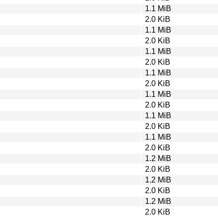
1.1 MiB
2.0 KiB
1.1 MiB
2.0 KiB
1.1 MiB
2.0 KiB
1.1 MiB
2.0 KiB
1.1 MiB
2.0 KiB
1.1 MiB
2.0 KiB
1.1 MiB
2.0 KiB
1.2 MiB
2.0 KiB
1.2 MiB
2.0 KiB
1.2 MiB
2.0 KiB