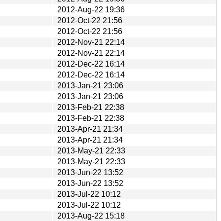
2012-Aug-22 19:36
2012-Oct-22 21:56
2012-Oct-22 21:56
2012-Nov-21 22:14
2012-Nov-21 22:14
2012-Dec-22 16:14
2012-Dec-22 16:14
2013-Jan-21 23:06
2013-Jan-21 23:06
2013-Feb-21 22:38
2013-Feb-21 22:38
2013-Apr-21 21:34
2013-Apr-21 21:34
2013-May-21 22:33
2013-May-21 22:33
2013-Jun-22 13:52
2013-Jun-22 13:52
2013-Jul-22 10:12
2013-Jul-22 10:12
2013-Aug-22 15:18