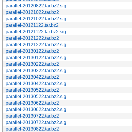
parallel-20120822.tar.bz2.sig
parallel-20121022.tar.bz2
parallel-20121022.tar.bz2.sig
parallel-20121122.tar.bz2
parallel-20121122.tar.bz2.sig
parallel-20121222.tar.bz2
parallel-20121222.tar.bz2.sig
parallel-20130122.tar.bz2
parallel-20130122.tar.bz2.sig
parallel-20130222.tar.bz2
parallel-20130222.tar.bz2.sig
parallel-20130422.tar.bz2
parallel-20130422.tar.bz2.sig
parallel-20130522.tar.bz2
parallel-20130522.tar.bz2.sig
parallel-20130622.tar.bz2
parallel-20130622.tar.bz2.sig
parallel-20130722.tar.bz2
parallel-20130722.tar.bz2.sig
parallel-20130822.tar.bz2