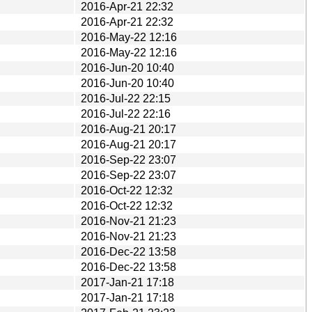
2016-Apr-21 22:32
2016-Apr-21 22:32
2016-May-22 12:16
2016-May-22 12:16
2016-Jun-20 10:40
2016-Jun-20 10:40
2016-Jul-22 22:15
2016-Jul-22 22:16
2016-Aug-21 20:17
2016-Aug-21 20:17
2016-Sep-22 23:07
2016-Sep-22 23:07
2016-Oct-22 12:32
2016-Oct-22 12:32
2016-Nov-21 21:23
2016-Nov-21 21:23
2016-Dec-22 13:58
2016-Dec-22 13:58
2017-Jan-21 17:18
2017-Jan-21 17:18