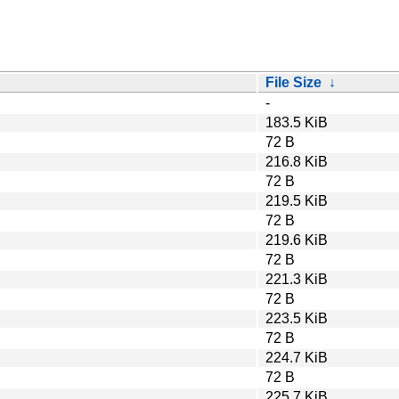
File Size
↓
-
183.5 KiB
72 B
216.8 KiB
72 B
219.5 KiB
72 B
219.6 KiB
72 B
221.3 KiB
72 B
223.5 KiB
72 B
224.7 KiB
72 B
225.7 KiB