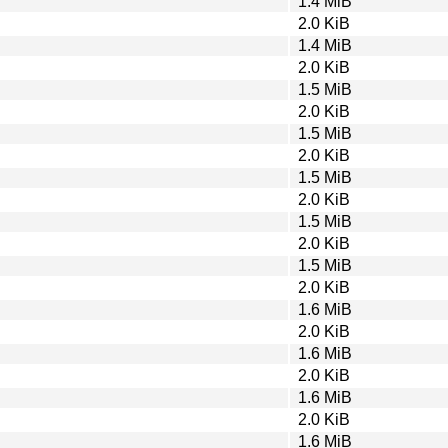
1.4 MiB
2.0 KiB
1.4 MiB
2.0 KiB
1.5 MiB
2.0 KiB
1.5 MiB
2.0 KiB
1.5 MiB
2.0 KiB
1.5 MiB
2.0 KiB
1.5 MiB
2.0 KiB
1.6 MiB
2.0 KiB
1.6 MiB
2.0 KiB
1.6 MiB
2.0 KiB
1.6 MiB