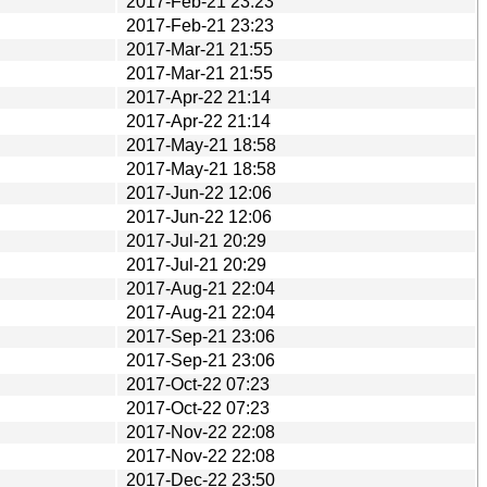
2017-Feb-21 23:23
2017-Feb-21 23:23
2017-Mar-21 21:55
2017-Mar-21 21:55
2017-Apr-22 21:14
2017-Apr-22 21:14
2017-May-21 18:58
2017-May-21 18:58
2017-Jun-22 12:06
2017-Jun-22 12:06
2017-Jul-21 20:29
2017-Jul-21 20:29
2017-Aug-21 22:04
2017-Aug-21 22:04
2017-Sep-21 23:06
2017-Sep-21 23:06
2017-Oct-22 07:23
2017-Oct-22 07:23
2017-Nov-22 22:08
2017-Nov-22 22:08
2017-Dec-22 23:50