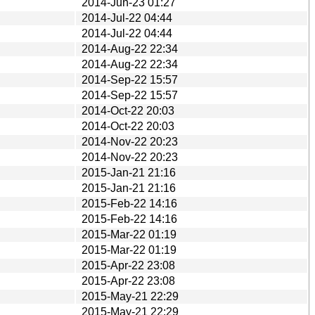
2014-Jun-23 01:27
2014-Jul-22 04:44
2014-Jul-22 04:44
2014-Aug-22 22:34
2014-Aug-22 22:34
2014-Sep-22 15:57
2014-Sep-22 15:57
2014-Oct-22 20:03
2014-Oct-22 20:03
2014-Nov-22 20:23
2014-Nov-22 20:23
2015-Jan-21 21:16
2015-Jan-21 21:16
2015-Feb-22 14:16
2015-Feb-22 14:16
2015-Mar-22 01:19
2015-Mar-22 01:19
2015-Apr-22 23:08
2015-Apr-22 23:08
2015-May-21 22:29
2015-May-21 22:29