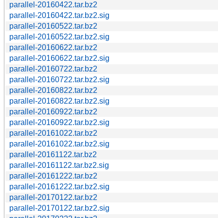
parallel-20160422.tar.bz2
parallel-20160422.tar.bz2.sig
parallel-20160522.tar.bz2
parallel-20160522.tar.bz2.sig
parallel-20160622.tar.bz2
parallel-20160622.tar.bz2.sig
parallel-20160722.tar.bz2
parallel-20160722.tar.bz2.sig
parallel-20160822.tar.bz2
parallel-20160822.tar.bz2.sig
parallel-20160922.tar.bz2
parallel-20160922.tar.bz2.sig
parallel-20161022.tar.bz2
parallel-20161022.tar.bz2.sig
parallel-20161122.tar.bz2
parallel-20161122.tar.bz2.sig
parallel-20161222.tar.bz2
parallel-20161222.tar.bz2.sig
parallel-20170122.tar.bz2
parallel-20170122.tar.bz2.sig