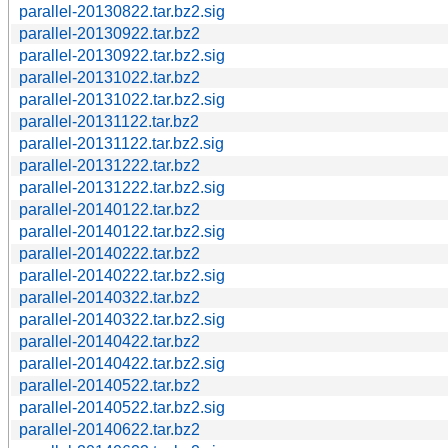
parallel-20130822.tar.bz2.sig
parallel-20130922.tar.bz2
parallel-20130922.tar.bz2.sig
parallel-20131022.tar.bz2
parallel-20131022.tar.bz2.sig
parallel-20131122.tar.bz2
parallel-20131122.tar.bz2.sig
parallel-20131222.tar.bz2
parallel-20131222.tar.bz2.sig
parallel-20140122.tar.bz2
parallel-20140122.tar.bz2.sig
parallel-20140222.tar.bz2
parallel-20140222.tar.bz2.sig
parallel-20140322.tar.bz2
parallel-20140322.tar.bz2.sig
parallel-20140422.tar.bz2
parallel-20140422.tar.bz2.sig
parallel-20140522.tar.bz2
parallel-20140522.tar.bz2.sig
parallel-20140622.tar.bz2