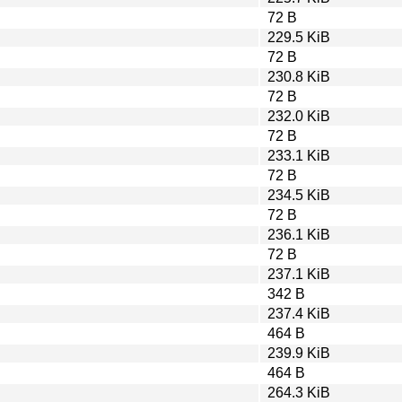
72 B
229.5 KiB
72 B
230.8 KiB
72 B
232.0 KiB
72 B
233.1 KiB
72 B
234.5 KiB
72 B
236.1 KiB
72 B
237.1 KiB
342 B
237.4 KiB
464 B
239.9 KiB
464 B
264.3 KiB