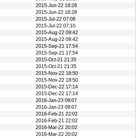
2015-Jun-22 18:28
2015-Jun-22 18:28
2015-Jul-22 07:08
2015-Jul-22 07:10
2015-Aug-22 09:42
2015-Aug-22 09:42
2015-Sep-21 17:54
2015-Sep-21 17:54
2015-Oct-21 21:35
2015-Oct-21 21:35
2015-Nov-22 18:50
2015-Nov-22 18:50
2015-Dec-22 17:14
2015-Dec-22 17:14
2016-Jan-23 09:07
2016-Jan-23 09:07
2016-Feb-21 22:02
2016-Feb-21 22:02
2016-Mar-22 20:02
2016-Mar-22 20:02