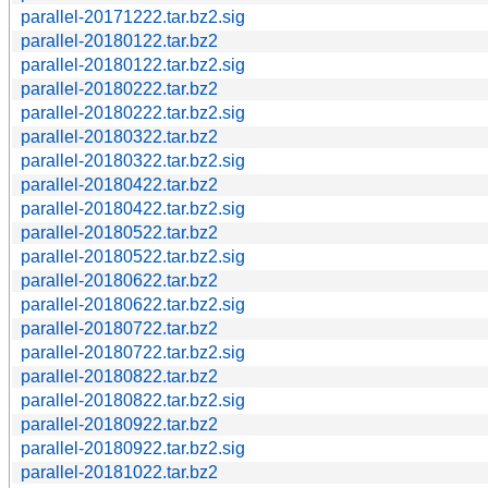
parallel-20171222.tar.bz2.sig
parallel-20180122.tar.bz2
parallel-20180122.tar.bz2.sig
parallel-20180222.tar.bz2
parallel-20180222.tar.bz2.sig
parallel-20180322.tar.bz2
parallel-20180322.tar.bz2.sig
parallel-20180422.tar.bz2
parallel-20180422.tar.bz2.sig
parallel-20180522.tar.bz2
parallel-20180522.tar.bz2.sig
parallel-20180622.tar.bz2
parallel-20180622.tar.bz2.sig
parallel-20180722.tar.bz2
parallel-20180722.tar.bz2.sig
parallel-20180822.tar.bz2
parallel-20180822.tar.bz2.sig
parallel-20180922.tar.bz2
parallel-20180922.tar.bz2.sig
parallel-20181022.tar.bz2