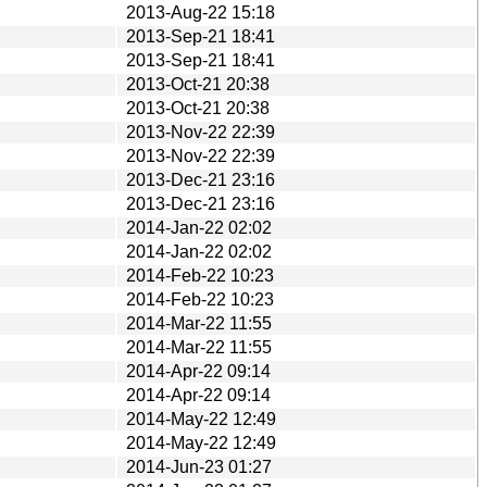
2013-Aug-22 15:18
2013-Sep-21 18:41
2013-Sep-21 18:41
2013-Oct-21 20:38
2013-Oct-21 20:38
2013-Nov-22 22:39
2013-Nov-22 22:39
2013-Dec-21 23:16
2013-Dec-21 23:16
2014-Jan-22 02:02
2014-Jan-22 02:02
2014-Feb-22 10:23
2014-Feb-22 10:23
2014-Mar-22 11:55
2014-Mar-22 11:55
2014-Apr-22 09:14
2014-Apr-22 09:14
2014-May-22 12:49
2014-May-22 12:49
2014-Jun-23 01:27