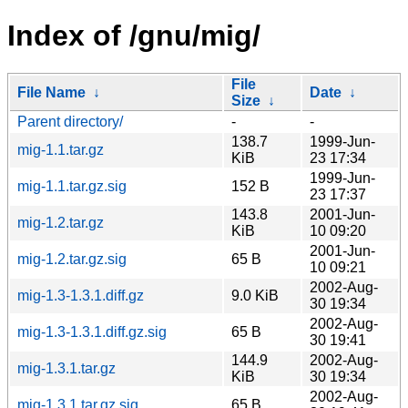
Index of /gnu/mig/
File
File Name
↓
Date
↓
Size
↓
Parent directory/
-
-
138.7
1999-Jun-
mig-1.1.tar.gz
KiB
23 17:34
1999-Jun-
mig-1.1.tar.gz.sig
152 B
23 17:37
143.8
2001-Jun-
mig-1.2.tar.gz
KiB
10 09:20
2001-Jun-
mig-1.2.tar.gz.sig
65 B
10 09:21
2002-Aug-
mig-1.3-1.3.1.diff.gz
9.0 KiB
30 19:34
2002-Aug-
mig-1.3-1.3.1.diff.gz.sig
65 B
30 19:41
144.9
2002-Aug-
mig-1.3.1.tar.gz
KiB
30 19:34
2002-Aug-
mig-1.3.1.tar.gz.sig
65 B