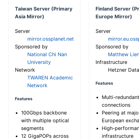
Taiwan Server (Primary
Finland Server (P
Asia Mirror)
Europe Mirror)
Server
Server
mirror.ossplanet.net
mirror.eu.oss
Sponsored by
Sponsored by
National Chi Nan
Matthew Lien
University
Infrastructure
Network
Hetzner Data
TWAREN Academic
Features
Network
Multi-redundan
Features
connections
100Gbps backbone
Peering at majo
with multiple optical
European exch
segments
High-performa
12 GigaPOPs across
infrastructure