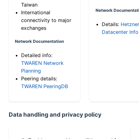
Taiwan
Network Documentat
International
connectivity to major
Details:
Hetzne
exchanges
Datacenter Info
Network Documentation
Detailed info:
TWAREN Network
Planning
Peering details:
TWAREN PeeringDB
Data handling and privacy policy