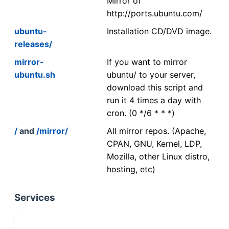
Mirror of
http://ports.ubuntu.com/
ubuntu-
Installation CD/DVD image.
releases/
mirror-
If you want to mirror
ubuntu.sh
ubuntu/ to your server,
download this script and
run it 4 times a day with
cron. (0 */6 * * *)
/
and
/mirror/
All mirror repos. (Apache,
CPAN, GNU, Kernel, LDP,
Mozilla, other Linux distro,
hosting, etc)
Services