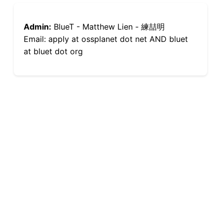
Admin:
BlueT - Matthew Lien - 練喆明
Email: apply at ossplanet dot net AND bluet
at bluet dot org