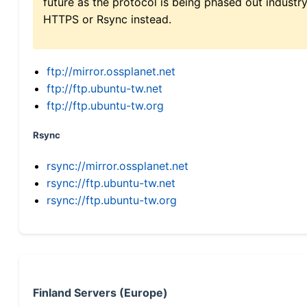
future as the protocol is being phased out indus
HTTPS or Rsync instead.
ftp://mirror.ossplanet.net
ftp://ftp.ubuntu-tw.net
ftp://ftp.ubuntu-tw.org
Rsync
rsync://mirror.ossplanet.net
rsync://ftp.ubuntu-tw.net
rsync://ftp.ubuntu-tw.org
Finland Servers (Europe)