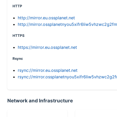
HTTP
http://mirror.eu.ossplanet.net
http://mirror.ossplanetnyou5xifr6liw5vhzwc2g
HTTPS
https://mirror.eu.ossplanet.net
Rsync
rsync://mirror.eu.ossplanet.net
rsync://mirror.ossplanetnyou5xifr6liw5vhzwc2
Network and Infrastructure