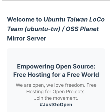
Welcome to
Ubuntu Taiwan LoCo
Team (ubuntu-tw) / OSS Planet
Mirror Server
Empowering Open Source:
Free Hosting for a Free World
We are open, we love freedom. Free
Hosting for Open Projects.
Join the movement.
#JustGoOpen