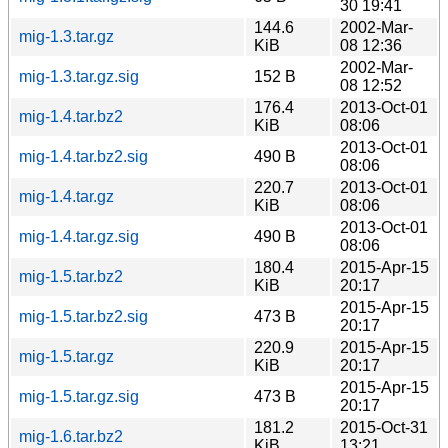
30 19:41
144.6
2002-Mar-
mig-1.3.tar.gz
KiB
08 12:36
2002-Mar-
mig-1.3.tar.gz.sig
152 B
08 12:52
176.4
2013-Oct-01
mig-1.4.tar.bz2
KiB
08:06
2013-Oct-01
mig-1.4.tar.bz2.sig
490 B
08:06
220.7
2013-Oct-01
mig-1.4.tar.gz
KiB
08:06
2013-Oct-01
mig-1.4.tar.gz.sig
490 B
08:06
180.4
2015-Apr-15
mig-1.5.tar.bz2
KiB
20:17
2015-Apr-15
mig-1.5.tar.bz2.sig
473 B
20:17
220.9
2015-Apr-15
mig-1.5.tar.gz
KiB
20:17
2015-Apr-15
mig-1.5.tar.gz.sig
473 B
20:17
181.2
2015-Oct-31
mig-1.6.tar.bz2
KiB
13:21