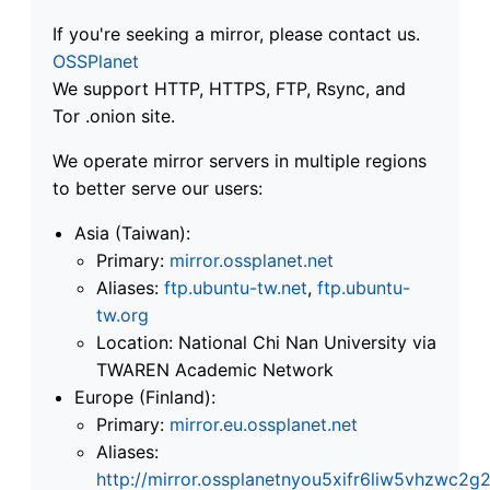
If you're seeking a mirror, please contact us.
OSSPlanet
We support HTTP, HTTPS, FTP, Rsync, and
Tor .onion site.
We operate mirror servers in multiple regions
to better serve our users:
Asia (Taiwan):
Primary:
mirror.ossplanet.net
Aliases:
ftp.ubuntu-tw.net
,
ftp.ubuntu-
tw.org
Location: National Chi Nan University via
TWAREN Academic Network
Europe (Finland):
Primary:
mirror.eu.ossplanet.net
Aliases:
http://mirror.ossplanetnyou5xifr6liw5vhzwc