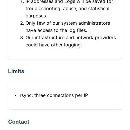
IP addresses and Logs will be saved for
troubleshooting, abuse, and statistical
purposes.
Only few of our system administrators
have access to the log files.
Our infrastructure and network providers
could have other logging.
Limits
rsync: three connections per IP
Contact