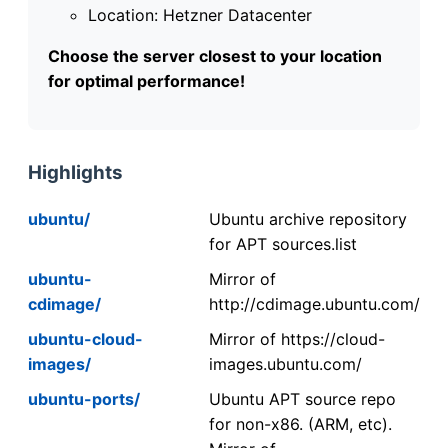
Location: Hetzner Datacenter
Choose the server closest to your location
for optimal performance!
Highlights
ubuntu/
Ubuntu archive repository
for APT sources.list
ubuntu-
Mirror of
cdimage/
http://cdimage.ubuntu.com/
ubuntu-cloud-
Mirror of https://cloud-
images/
images.ubuntu.com/
ubuntu-ports/
Ubuntu APT source repo
for non-x86. (ARM, etc).