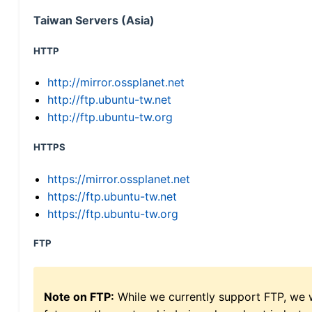
Taiwan Servers (Asia)
HTTP
http://mirror.ossplanet.net
http://ftp.ubuntu-tw.net
http://ftp.ubuntu-tw.org
HTTPS
https://mirror.ossplanet.net
https://ftp.ubuntu-tw.net
https://ftp.ubuntu-tw.org
FTP
Note on FTP:
While we currently support FTP, we w