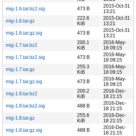
2015-Oct-31
mig-1.6.tar.bz2.sig
473 B
13:21
222.6
2015-Oct-31
mig-1.6.tar.gz
KiB
13:21
2015-Oct-31
mig-1.6.tar.gz.sig
473 B
13:21
200.1
2016-May-
mig-1.7.tar.bz2
KiB
18 09:15
2016-May-
mig-1.7.tar.bz2.sig
473 B
18 09:15
255.3
2016-May-
mig-1.7.tar.gz
KiB
18 09:15
2016-May-
mig-1.7.tar.gz.sig
473 B
18 09:15
200.2
2016-Dec-
mig-1.8.tar.bz2
KiB
18 21:15
2016-Dec-
mig-1.8.tar.bz2.sig
488 B
18 21:15
255.6
2016-Dec-
mig-1.8.tar.gz
KiB
18 21:15
2016-Dec-
mig-1.8.tar.gz.sig
488 B
18 21:15