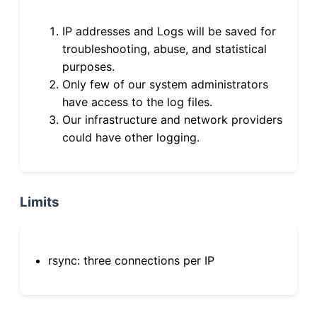
IP addresses and Logs will be saved for
troubleshooting, abuse, and statistical
purposes.
Only few of our system administrators
have access to the log files.
Our infrastructure and network providers
could have other logging.
Limits
rsync: three connections per IP