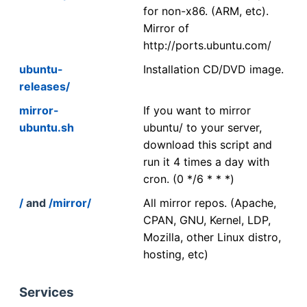
for non-x86. (ARM, etc).
Mirror of
http://ports.ubuntu.com/
ubuntu-
Installation CD/DVD image.
releases/
mirror-
If you want to mirror
ubuntu.sh
ubuntu/ to your server,
download this script and
run it 4 times a day with
cron. (0 */6 * * *)
/
and
/mirror/
All mirror repos. (Apache,
CPAN, GNU, Kernel, LDP,
Mozilla, other Linux distro,
hosting, etc)
Services