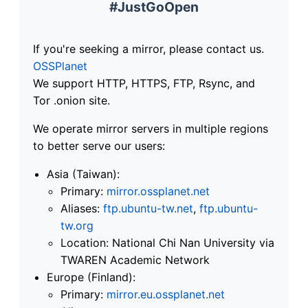
#JustGoOpen
If you're seeking a mirror, please contact us.
OSSPlanet
We support HTTP, HTTPS, FTP, Rsync, and
Tor .onion site.
We operate mirror servers in multiple regions
to better serve our users:
Asia (Taiwan):
Primary:
mirror.ossplanet.net
Aliases:
ftp.ubuntu-tw.net
,
ftp.ubuntu-
tw.org
Location: National Chi Nan University via
TWAREN Academic Network
Europe (Finland):
Primary:
mirror.eu.ossplanet.net