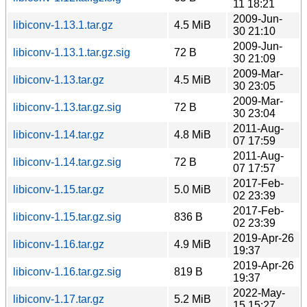
11 18:21
2009-Jun-
libiconv-1.13.1.tar.gz
4.5 MiB
30 21:10
2009-Jun-
libiconv-1.13.1.tar.gz.sig
72 B
30 21:09
2009-Mar-
libiconv-1.13.tar.gz
4.5 MiB
30 23:05
2009-Mar-
libiconv-1.13.tar.gz.sig
72 B
30 23:04
2011-Aug-
libiconv-1.14.tar.gz
4.8 MiB
07 17:59
2011-Aug-
libiconv-1.14.tar.gz.sig
72 B
07 17:57
2017-Feb-
libiconv-1.15.tar.gz
5.0 MiB
02 23:39
2017-Feb-
libiconv-1.15.tar.gz.sig
836 B
02 23:39
2019-Apr-26
libiconv-1.16.tar.gz
4.9 MiB
19:37
2019-Apr-26
libiconv-1.16.tar.gz.sig
819 B
19:37
2022-May-
libiconv-1.17.tar.gz
5.2 MiB
15 15:27