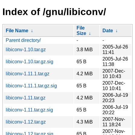
Index of /gnu/libiconv/
File
File Name
↓
Date
↓
Size
↓
Parent directory/
-
-
2005-Jul-26
libiconv-1.10.tar.gz
3.8 MiB
11:41
2005-Jul-26
libiconv-1.10.tar.gz.sig
65 B
11:38
2007-Dec-
libiconv-1.11.1.tar.gz
4.2 MiB
10 10:43
2007-Dec-
libiconv-1.11.1.tar.gz.sig
65 B
10 10:41
2006-Jul-19
libiconv-1.11.tar.gz
4.2 MiB
20:23
2006-Jul-19
libiconv-1.11.tar.gz.sig
65 B
20:22
2007-Nov-
libiconv-1.12.tar.gz
4.3 MiB
11 18:24
2007-Nov-
libiconv-1.12.tar.gz.sig
65 B