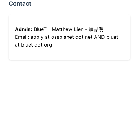
Contact
Admin:
BlueT - Matthew Lien - 練喆明
Email: apply at ossplanet dot net AND bluet
at bluet dot org