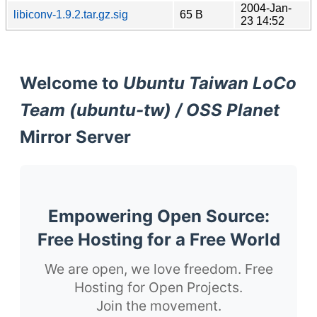
2004-Jan-
libiconv-1.9.2.tar.gz.sig
65 B
23 14:52
Welcome to
Ubuntu Taiwan LoCo
Team (ubuntu-tw) / OSS Planet
Mirror Server
Empowering Open Source:
Free Hosting for a Free World
We are open, we love freedom. Free
Hosting for Open Projects.
Join the movement.