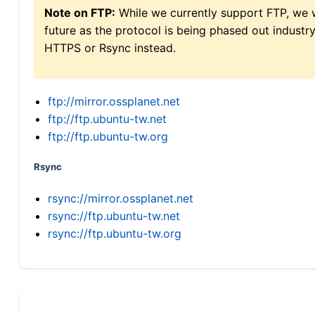
Note on FTP:
While we currently support FTP, we w
future as the protocol is being phased out indus
HTTPS or Rsync instead.
ftp://mirror.ossplanet.net
ftp://ftp.ubuntu-tw.net
ftp://ftp.ubuntu-tw.org
Rsync
rsync://mirror.ossplanet.net
rsync://ftp.ubuntu-tw.net
rsync://ftp.ubuntu-tw.org