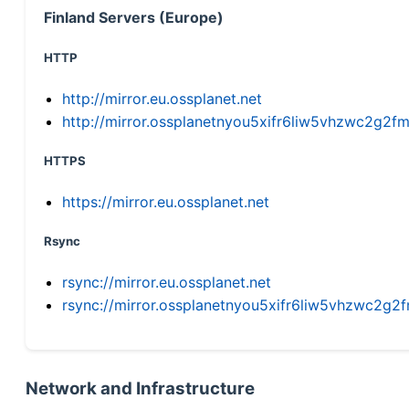
Finland Servers (Europe)
HTTP
http://mirror.eu.ossplanet.net
http://mirror.ossplanetnyou5xifr6liw5vhzwc2g
HTTPS
https://mirror.eu.ossplanet.net
Rsync
rsync://mirror.eu.ossplanet.net
rsync://mirror.ossplanetnyou5xifr6liw5vhzwc2
Network and Infrastructure