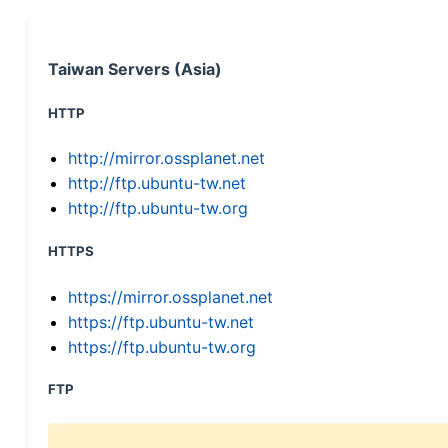
Taiwan Servers (Asia)
HTTP
http://mirror.ossplanet.net
http://ftp.ubuntu-tw.net
http://ftp.ubuntu-tw.org
HTTPS
https://mirror.ossplanet.net
https://ftp.ubuntu-tw.net
https://ftp.ubuntu-tw.org
FTP