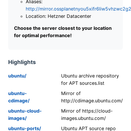
Aliases:
http://mirror.ossplanetnyou5xifr6liw5vhzwc
Location: Hetzner Datacenter
Choose the server closest to your location
for optimal performance!
Highlights
ubuntu/
Ubuntu archive repository
for APT sources.list
ubuntu-
Mirror of
cdimage/
http://cdimage.ubuntu.com/
ubuntu-cloud-
Mirror of https://cloud-
images/
images.ubuntu.com/
ubuntu-ports/
Ubuntu APT source repo