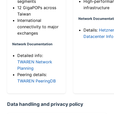
segments
High-performa
12 GigaPOPs across
infrastructure
Taiwan
Network Documentat
International
connectivity to major
Details:
Hetzne
exchanges
Datacenter Info
Network Documentation
Detailed info:
TWAREN Network
Planning
Peering details:
TWAREN PeeringDB
Data handling and privacy policy