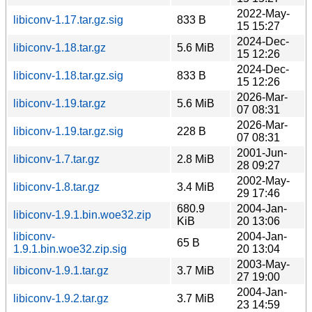
2022-May-
libiconv-1.17.tar.gz.sig
833 B
15 15:27
2024-Dec-
libiconv-1.18.tar.gz
5.6 MiB
15 12:26
2024-Dec-
libiconv-1.18.tar.gz.sig
833 B
15 12:26
2026-Mar-
libiconv-1.19.tar.gz
5.6 MiB
07 08:31
2026-Mar-
libiconv-1.19.tar.gz.sig
228 B
07 08:31
2001-Jun-
libiconv-1.7.tar.gz
2.8 MiB
28 09:27
2002-May-
libiconv-1.8.tar.gz
3.4 MiB
29 17:46
680.9
2004-Jan-
libiconv-1.9.1.bin.woe32.zip
KiB
20 13:06
libiconv-
2004-Jan-
65 B
1.9.1.bin.woe32.zip.sig
20 13:04
2003-May-
libiconv-1.9.1.tar.gz
3.7 MiB
27 19:00
2004-Jan-
libiconv-1.9.2.tar.gz
3.7 MiB
23 14:59