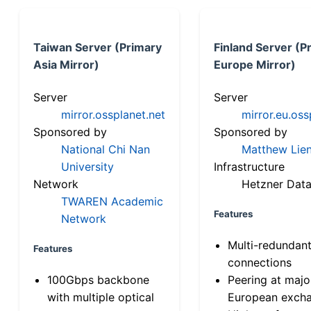
Taiwan Server (Primary
Finland Server (P
Asia Mirror)
Europe Mirror)
Server
Server
mirror.ossplanet.net
mirror.eu.oss
Sponsored by
Sponsored by
National Chi Nan
Matthew Lien
University
Infrastructure
Network
Hetzner Data
TWAREN Academic
Features
Network
Multi-redundan
Features
connections
100Gbps backbone
Peering at majo
with multiple optical
European exch