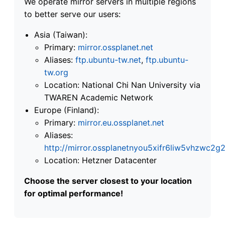
We operate mirror servers in multiple regions
to better serve our users:
Asia (Taiwan):
Primary:
mirror.ossplanet.net
Aliases:
ftp.ubuntu-tw.net
,
ftp.ubuntu-
tw.org
Location: National Chi Nan University via
TWAREN Academic Network
Europe (Finland):
Primary:
mirror.eu.ossplanet.net
Aliases:
http://mirror.ossplanetnyou5xifr6liw5vhzwc
Location: Hetzner Datacenter
Choose the server closest to your location
for optimal performance!