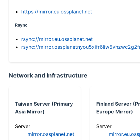
https://mirror.eu.ossplanet.net
Rsync
rsync://mirror.eu.ossplanet.net
rsync://mirror.ossplanetnyou5xifr6liw5vhzwc2
Network and Infrastructure
Taiwan Server (Primary
Finland Server (P
Asia Mirror)
Europe Mirror)
Server
Server
mirror.ossplanet.net
mirror.eu.oss