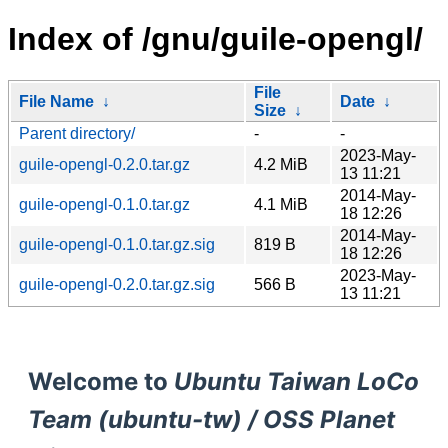
Index of /gnu/guile-opengl/
File
File Name
↓
Date
↓
Size
↓
Parent directory/
-
-
2023-May-
guile-opengl-0.2.0.tar.gz
4.2 MiB
13 11:21
2014-May-
guile-opengl-0.1.0.tar.gz
4.1 MiB
18 12:26
2014-May-
guile-opengl-0.1.0.tar.gz.sig
819 B
18 12:26
2023-May-
guile-opengl-0.2.0.tar.gz.sig
566 B
13 11:21
Welcome to
Ubuntu Taiwan LoCo
Team (ubuntu-tw) / OSS Planet