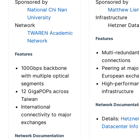
Sponsored by
Sponsored by
National Chi Nan
Matthew Lien
University
Infrastructure
Network
Hetzner Data
TWAREN Academic
Features
Network
Multi-redundan
Features
connections
100Gbps backbone
Peering at majo
with multiple optical
European exch
segments
High-performa
12 GigaPOPs across
infrastructure
Taiwan
Network Documentat
International
connectivity to major
Details:
Hetzne
exchanges
Datacenter Info
Network Documentation