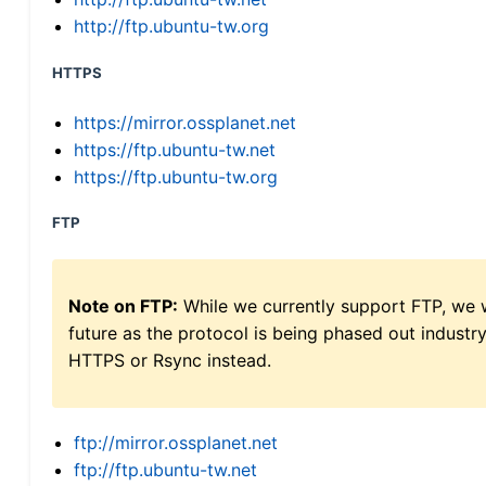
http://ftp.ubuntu-tw.org
HTTPS
https://mirror.ossplanet.net
https://ftp.ubuntu-tw.net
https://ftp.ubuntu-tw.org
FTP
Note on FTP:
While we currently support FTP, we w
future as the protocol is being phased out indus
HTTPS or Rsync instead.
ftp://mirror.ossplanet.net
ftp://ftp.ubuntu-tw.net