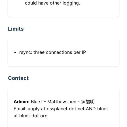
could have other logging.
Limits
rsync: three connections per IP
Contact
Admin:
BlueT - Matthew Lien - 練喆明
Email: apply at ossplanet dot net AND bluet
at bluet dot org