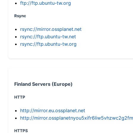
ftp://ftp.ubuntu-tw.org
Rsync
rsync://mirror.ossplanet.net
rsync://ftp.ubuntu-tw.net
rsync://ftp.ubuntu-tw.org
Finland Servers (Europe)
HTTP
http://mirror.eu.ossplanet.net
http://mirror.ossplanetnyou5xifr6liw5vhzwc2g
HTTPS