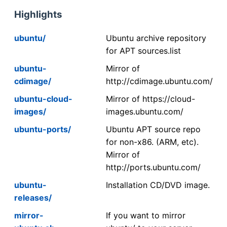
Highlights
ubuntu/
Ubuntu archive repository
for APT sources.list
ubuntu-
Mirror of
cdimage/
http://cdimage.ubuntu.com/
ubuntu-cloud-
Mirror of https://cloud-
images/
images.ubuntu.com/
ubuntu-ports/
Ubuntu APT source repo
for non-x86. (ARM, etc).
Mirror of
http://ports.ubuntu.com/
ubuntu-
Installation CD/DVD image.
releases/
mirror-
If you want to mirror