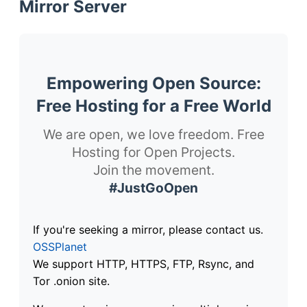
Mirror Server
Empowering Open Source:
Free Hosting for a Free World
We are open, we love freedom. Free
Hosting for Open Projects.
Join the movement.
#JustGoOpen
If you're seeking a mirror, please contact us.
OSSPlanet
We support HTTP, HTTPS, FTP, Rsync, and
Tor .onion site.