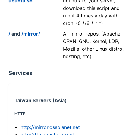
ubuntu.sh
ubuntu/ to your server,
download this script and
run it 4 times a day with
cron. (0 */6 * * *)
/
and
/mirror/
All mirror repos. (Apache,
CPAN, GNU, Kernel, LDP,
Mozilla, other Linux distro,
hosting, etc)
Services
Taiwan Servers (Asia)
HTTP
http://mirror.ossplanet.net
http://ftp.ubuntu-tw.net