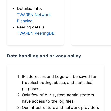
Detailed info:
TWAREN Network
Planning
Peering details:
TWAREN PeeringDB
Data handling and privacy policy
IP addresses and Logs will be saved for
troubleshooting, abuse, and statistical
purposes.
Only few of our system administrators
have access to the log files.
Our infrastructure and network providers