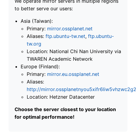
We operate mirror servers in multiple regions
to better serve our users:
Asia (Taiwan):
Primary:
mirror.ossplanet.net
Aliases:
ftp.ubuntu-tw.net
,
ftp.ubuntu-
tw.org
Location: National Chi Nan University via
TWAREN Academic Network
Europe (Finland):
Primary:
mirror.eu.ossplanet.net
Aliases:
http://mirror.ossplanetnyou5xifr6liw5vhzwc
Location: Hetzner Datacenter
Choose the server closest to your location
for optimal performance!