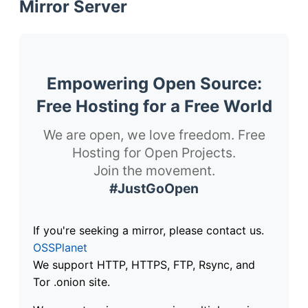
Mirror Server
Empowering Open Source:
Free Hosting for a Free World
We are open, we love freedom. Free
Hosting for Open Projects.
Join the movement.
#JustGoOpen
If you're seeking a mirror, please contact us.
OSSPlanet
We support HTTP, HTTPS, FTP, Rsync, and
Tor .onion site.