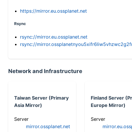
https://mirror.eu.ossplanet.net
Rsync
rsync://mirror.eu.ossplanet.net
rsync://mirror.ossplanetnyou5xifr6liw5vhzwc2
Network and Infrastructure
Taiwan Server (Primary
Finland Server (P
Asia Mirror)
Europe Mirror)
Server
Server
mirror.ossplanet.net
mirror.eu.oss