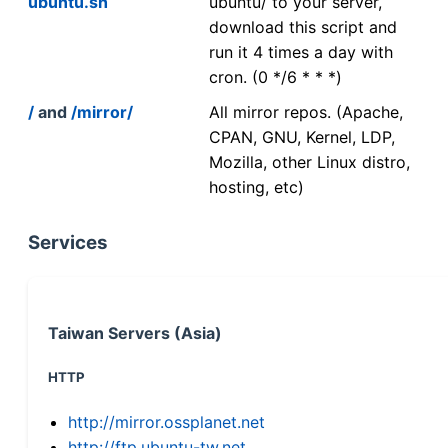
ubuntu.sh
ubuntu/ to your server,
download this script and
run it 4 times a day with
cron. (0 */6 * * *)
/
and
/mirror/
All mirror repos. (Apache,
CPAN, GNU, Kernel, LDP,
Mozilla, other Linux distro,
hosting, etc)
Services
Taiwan Servers (Asia)
HTTP
http://mirror.ossplanet.net
http://ftp.ubuntu-tw.net