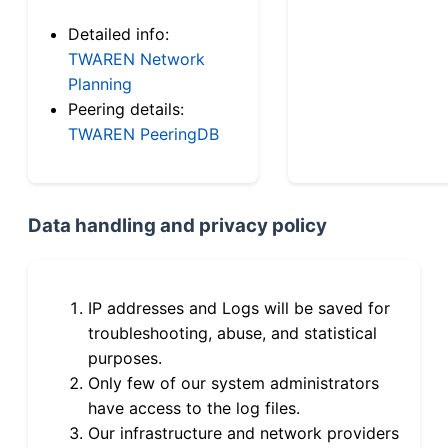
Detailed info:
TWAREN Network
Planning
Peering details:
TWAREN PeeringDB
Data handling and privacy policy
IP addresses and Logs will be saved for
troubleshooting, abuse, and statistical
purposes.
Only few of our system administrators
have access to the log files.
Our infrastructure and network providers