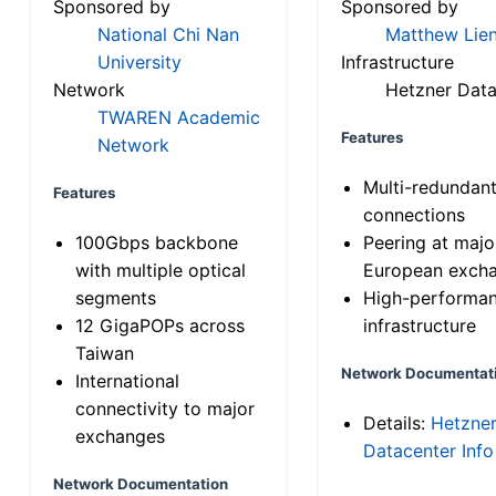
Sponsored by
Sponsored by
National Chi Nan
Matthew Lien
University
Infrastructure
Network
Hetzner Data
TWAREN Academic
Features
Network
Multi-redundan
Features
connections
100Gbps backbone
Peering at majo
with multiple optical
European exch
segments
High-performa
12 GigaPOPs across
infrastructure
Taiwan
Network Documentat
International
connectivity to major
Details:
Hetzne
exchanges
Datacenter Info
Network Documentation