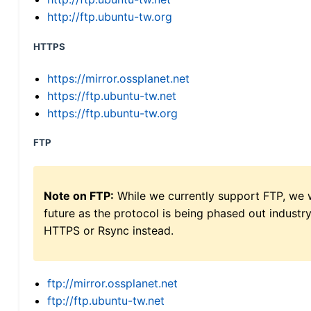
http://ftp.ubuntu-tw.org
HTTPS
https://mirror.ossplanet.net
https://ftp.ubuntu-tw.net
https://ftp.ubuntu-tw.org
FTP
Note on FTP:
While we currently support FTP, we w
future as the protocol is being phased out indus
HTTPS or Rsync instead.
ftp://mirror.ossplanet.net
ftp://ftp.ubuntu-tw.net