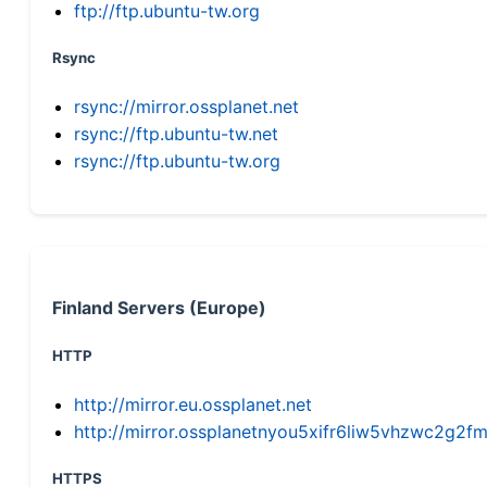
ftp://ftp.ubuntu-tw.org
Rsync
rsync://mirror.ossplanet.net
rsync://ftp.ubuntu-tw.net
rsync://ftp.ubuntu-tw.org
Finland Servers (Europe)
HTTP
http://mirror.eu.ossplanet.net
http://mirror.ossplanetnyou5xifr6liw5vhzwc2g
HTTPS