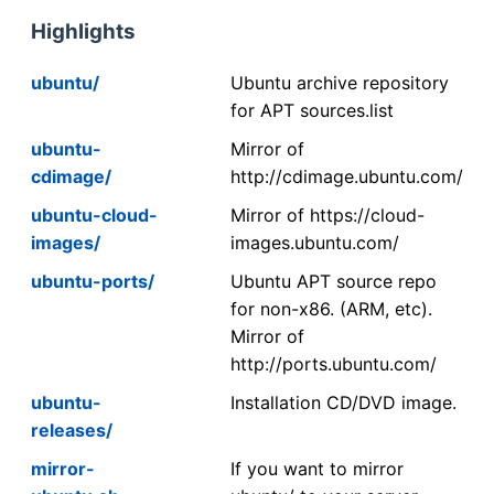
Highlights
ubuntu/
Ubuntu archive repository
for APT sources.list
ubuntu-
Mirror of
cdimage/
http://cdimage.ubuntu.com/
ubuntu-cloud-
Mirror of https://cloud-
images/
images.ubuntu.com/
ubuntu-ports/
Ubuntu APT source repo
for non-x86. (ARM, etc).
Mirror of
http://ports.ubuntu.com/
ubuntu-
Installation CD/DVD image.
releases/
mirror-
If you want to mirror