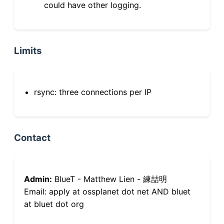
could have other logging.
Limits
rsync: three connections per IP
Contact
Admin:
BlueT - Matthew Lien - 練喆明
Email: apply at ossplanet dot net AND bluet
at bluet dot org