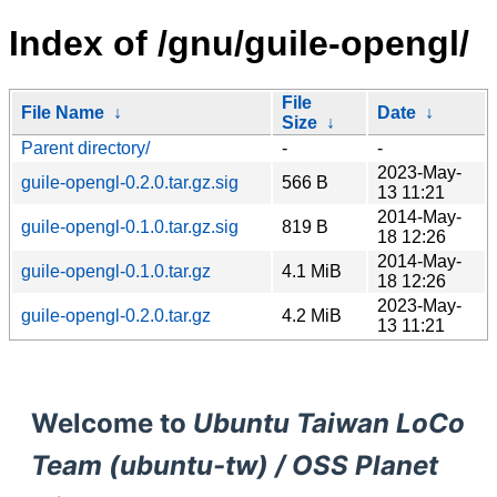
Index of /gnu/guile-opengl/
File
File Name
↓
Date
↓
Size
↓
Parent directory/
-
-
2023-May-
guile-opengl-0.2.0.tar.gz.sig
566 B
13 11:21
2014-May-
guile-opengl-0.1.0.tar.gz.sig
819 B
18 12:26
2014-May-
guile-opengl-0.1.0.tar.gz
4.1 MiB
18 12:26
2023-May-
guile-opengl-0.2.0.tar.gz
4.2 MiB
13 11:21
Welcome to
Ubuntu Taiwan LoCo
Team (ubuntu-tw) / OSS Planet