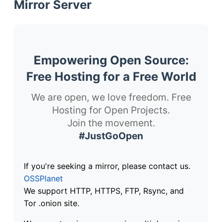
Mirror Server
Empowering Open Source:
Free Hosting for a Free World
We are open, we love freedom. Free
Hosting for Open Projects.
Join the movement.
#JustGoOpen
If you're seeking a mirror, please contact us.
OSSPlanet
We support HTTP, HTTPS, FTP, Rsync, and
Tor .onion site.