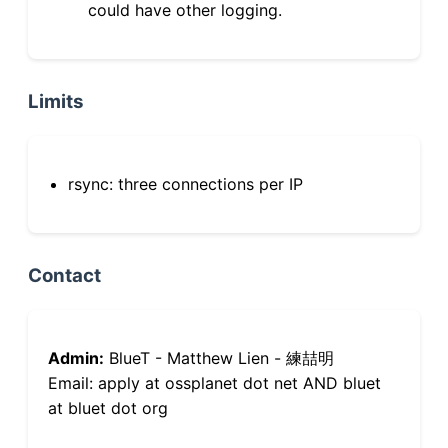
could have other logging.
Limits
rsync: three connections per IP
Contact
Admin:
BlueT - Matthew Lien - 練喆明
Email: apply at ossplanet dot net AND bluet
at bluet dot org