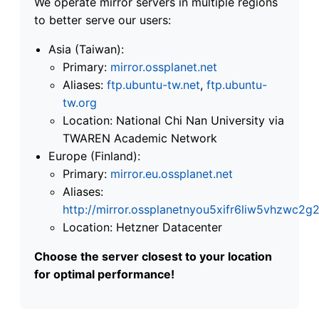
We operate mirror servers in multiple regions
to better serve our users:
Asia (Taiwan):
Primary:
mirror.ossplanet.net
Aliases:
ftp.ubuntu-tw.net
,
ftp.ubuntu-
tw.org
Location: National Chi Nan University via
TWAREN Academic Network
Europe (Finland):
Primary:
mirror.eu.ossplanet.net
Aliases:
http://mirror.ossplanetnyou5xifr6liw5vhzwc
Location: Hetzner Datacenter
Choose the server closest to your location
for optimal performance!