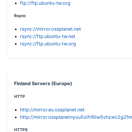
ftp://ftp.ubuntu-tw.org
Rsync
rsync://mirror.ossplanet.net
rsync://ftp.ubuntu-tw.net
rsync://ftp.ubuntu-tw.org
Finland Servers (Europe)
HTTP
http://mirror.eu.ossplanet.net
http://mirror.ossplanetnyou5xifr6liw5vhzwc2g
HTTPS