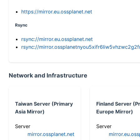
https://mirror.eu.ossplanet.net
Rsync
rsync://mirror.eu.ossplanet.net
rsync://mirror.ossplanetnyou5xifr6liw5vhzwc2
Network and Infrastructure
Taiwan Server (Primary
Finland Server (P
Asia Mirror)
Europe Mirror)
Server
Server
mirror.ossplanet.net
mirror.eu.oss