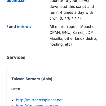
ubuntu.sh
ubuntu/ to your server,
download this script and
run it 4 times a day with
cron. (0 */6 * * *)
/
and
/mirror/
All mirror repos. (Apache,
CPAN, GNU, Kernel, LDP,
Mozilla, other Linux distro,
hosting, etc)
Services
Taiwan Servers (Asia)
HTTP
http://mirror.ossplanet.net
http://ftp.ubuntu-tw.net