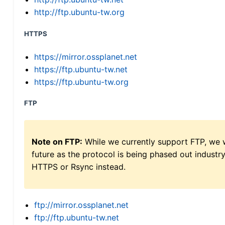
http://ftp.ubuntu-tw.org
HTTPS
https://mirror.ossplanet.net
https://ftp.ubuntu-tw.net
https://ftp.ubuntu-tw.org
FTP
Note on FTP:
While we currently support FTP, we w
future as the protocol is being phased out indus
HTTPS or Rsync instead.
ftp://mirror.ossplanet.net
ftp://ftp.ubuntu-tw.net