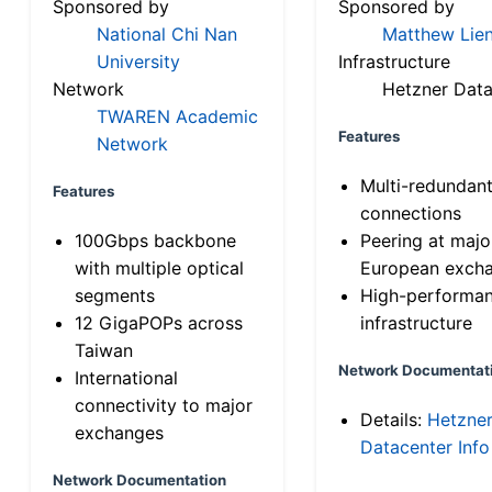
Sponsored by
Sponsored by
National Chi Nan
Matthew Lien
University
Infrastructure
Network
Hetzner Data
TWAREN Academic
Features
Network
Multi-redundan
Features
connections
100Gbps backbone
Peering at majo
with multiple optical
European exch
segments
High-performa
12 GigaPOPs across
infrastructure
Taiwan
Network Documentat
International
connectivity to major
Details:
Hetzne
exchanges
Datacenter Info
Network Documentation