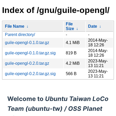
Index of /gnu/guile-opengl/
File
File Name
↓
Date
↓
Size
↓
Parent directory/
-
-
2014-May-
guile-opengl-0.1.0.tar.gz
4.1 MiB
18 12:26
2014-May-
guile-opengl-0.1.0.tar.gz.sig
819 B
18 12:26
2023-May-
guile-opengl-0.2.0.tar.gz
4.2 MiB
13 11:21
2023-May-
guile-opengl-0.2.0.tar.gz.sig
566 B
13 11:21
Welcome to
Ubuntu Taiwan LoCo
Team (ubuntu-tw) / OSS Planet