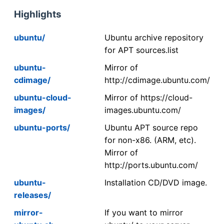
Highlights
ubuntu/
Ubuntu archive repository
for APT sources.list
ubuntu-
Mirror of
cdimage/
http://cdimage.ubuntu.com/
ubuntu-cloud-
Mirror of https://cloud-
images/
images.ubuntu.com/
ubuntu-ports/
Ubuntu APT source repo
for non-x86. (ARM, etc).
Mirror of
http://ports.ubuntu.com/
ubuntu-
Installation CD/DVD image.
releases/
mirror-
If you want to mirror