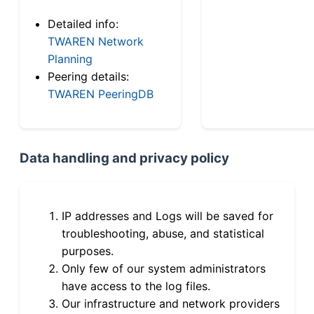
Detailed info:
TWAREN Network
Planning
Peering details:
TWAREN PeeringDB
Data handling and privacy policy
IP addresses and Logs will be saved for
troubleshooting, abuse, and statistical
purposes.
Only few of our system administrators
have access to the log files.
Our infrastructure and network providers