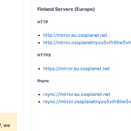
Finland Servers (Europe)
HTTP
http://mirror.eu.ossplanet.net
http://mirror.ossplanetnyou5xifr6li
HTTPS
https://mirror.eu.ossplanet.net
Rsync
rsync://mirror.eu.ossplanet.net
rsync://mirror.ossplanetnyou5xifr6l
P, we