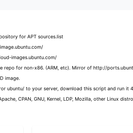
ository for APT sources.list
cdimage.ubuntu.com/
/cloud-images.ubuntu.com/
 repo for non-x86. (ARM, etc). Mirror of http://ports.ubun
VD image.
ror ubuntu/ to your server, download this script and run it 4
(Apache, CPAN, GNU, Kernel, LDP, Mozilla, other Linux distro