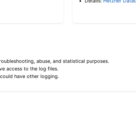
Details:
Hetzner Datac
roubleshooting, abuse, and statistical purposes.
e access to the log files.
 could have other logging.