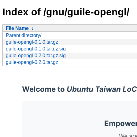
Index of /gnu/guile-opengl/
File Name
↓
Parent directory/
guile-opengl-0.1.0.tar.gz
guile-opengl-0.1.0.tar.gz.sig
guile-opengl-0.2.0.tar.gz.sig
guile-opengl-0.2.0.tar.gz
Welcome to
Ubuntu Taiwan LoC
Empoweri
We are