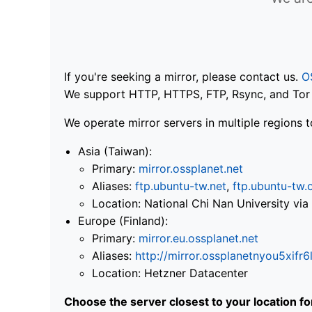
If you're seeking a mirror, please contact us.
O
We support HTTP, HTTPS, FTP, Rsync, and Tor .
We operate mirror servers in multiple regions t
Asia (Taiwan):
Primary:
mirror.ossplanet.net
Aliases:
ftp.ubuntu-tw.net
,
ftp.ubuntu-tw.
Location: National Chi Nan University 
Europe (Finland):
Primary:
mirror.eu.ossplanet.net
Aliases:
http://mirror.ossplanetnyou5x
Location: Hetzner Datacenter
Choose the server closest to your location f