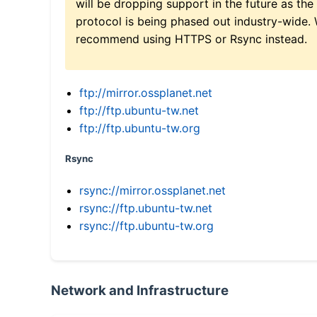
will be dropping support in the future as the
protocol is being phased out industry-wide.
recommend using HTTPS or Rsync instead.
ftp://mirror.ossplanet.net
ftp://ftp.ubuntu-tw.net
ftp://ftp.ubuntu-tw.org
Rsync
rsync://mirror.ossplanet.net
rsync://ftp.ubuntu-tw.net
rsync://ftp.ubuntu-tw.org
Network and Infrastructure