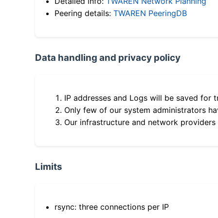
Detailed info:
TWAREN Network Planning
Peering details:
TWAREN PeeringDB
Data handling and privacy policy
IP addresses and Logs will be saved for t
Only few of our system administrators hav
Our infrastructure and network providers
Limits
rsync: three connections per IP