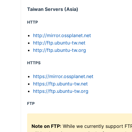
Taiwan Servers (Asia)
HTTP
http://mirror.ossplanet.net
http://ftp.ubuntu-tw.net
http://ftp.ubuntu-tw.org
HTTPS
https://mirror.ossplanet.net
https://ftp.ubuntu-tw.net
https://ftp.ubuntu-tw.org
FTP
Note on FTP:
While we currently support FT