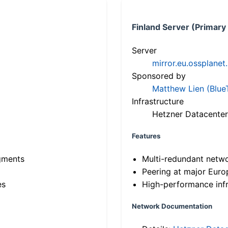
Finland Server (Primary
Server
mirror.eu.ossplanet
Sponsored by
Matthew Lien (Blue
Infrastructure
Hetzner Datacenter
Features
gments
Multi-redundant netw
Peering at major Eur
es
High-performance infr
Network Documentation