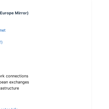
 Europe Mirror)
.net
T)
ork connections
opean exchanges
astructure