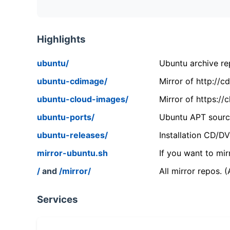
Highlights
ubuntu/
Ubuntu archive rep
ubuntu-cdimage/
Mirror of http://
ubuntu-cloud-images/
Mirror of https:/
ubuntu-ports/
Ubuntu APT source
ubuntu-releases/
Installation CD/D
mirror-ubuntu.sh
If you want to mir
/
and
/mirror/
All mirror repos. 
Services