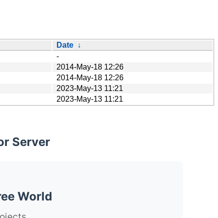
Date
↓
-
2014-May-18 12:26
2014-May-18 12:26
2023-May-13 11:21
2023-May-13 11:21
or Server
ree World
ojects.