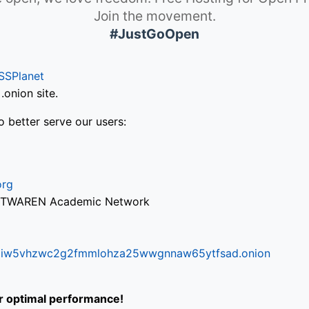
Join the movement.
#JustGoOpen
SSPlanet
onion site.
o better serve our users:
org
via TWAREN Academic Network
ifr6liw5vhzwc2g2fmmlohza25wwgnnaw65ytfsad.onion
or optimal performance!