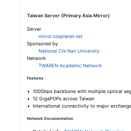
Taiwan Server (Primary Asia Mirror)
Server
mirror.ossplanet.net
Sponsored by
National Chi Nan University
Network
TWAREN Academic Network
Features
100Gbps backbone with multiple optical se
12 GigaPOPs across Taiwan
International connectivity to major exchang
Network Documentation