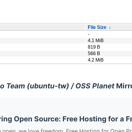
File Size
↓
-
4.1 MiB
819 B
566 B
4.2 MiB
o Team (ubuntu-tw) / OSS Planet
Mirr
ng Open Source: Free Hosting for a F
 open, we love freedom. Free Hosting for Open Pr