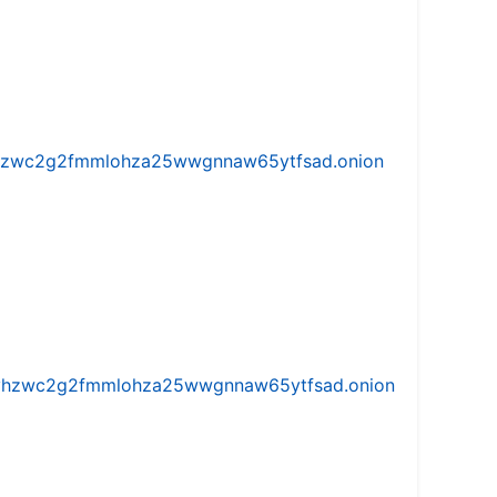
w5vhzwc2g2fmmlohza25wwgnnaw65ytfsad.onion
iw5vhzwc2g2fmmlohza25wwgnnaw65ytfsad.onion