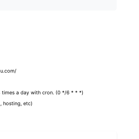
tu.com/
 times a day with cron. (0 */6 * * *)
, hosting, etc)